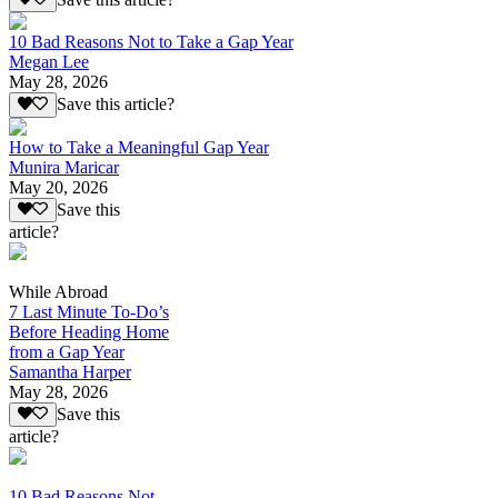
10 Bad Reasons Not to Take a Gap Year
Megan Lee
May 28, 2026
Save this article?
How to Take a Meaningful Gap Year
Munira Maricar
May 20, 2026
Save this
article?
While Abroad
7 Last Minute To-Do’s
Before Heading Home
from a Gap Year
Samantha Harper
May 28, 2026
Save this
article?
10 Bad Reasons Not