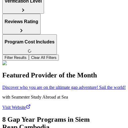
Verification Level
Reviews Rating
Program Cost Includes
Filter Results
Clear All Filters
Featured Provider of the Month
Discover who you are on the ultimate gap adventure! Sail the world!
with
Seamester Study Abroad at Sea
Visit Website
8 Gap Year Programs in Siem
Reap,Cambodia