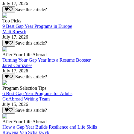
July 17, 2026
Save this article?
Top Picks
9 Best Gap Year Programs in Europe
Matt Roesch
July 17, 2026
Save this article?
After Your Life Abroad
Turning Your Gap Year Into a Resume Booster
Jared Carrizales
July 17, 2026
Save this article?
Program Selection Tips
6 Best Gap Year Programs for Adults
GoAbroad Writing Team
July 15, 2026
Save this article?
After Your Life Abroad
How a Gap Year Builds Resilience and Life Skills
Rowena Van Schalkwyk