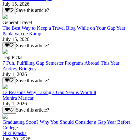
July 15, 2026
Save this article?
General Travel
The Best Way to Keep a Travel Blog While on Your Gap Year
Paula van de Kamp
July 15, 2026
Save this article?
Top Picks
7 Fun, Fulfilling Gap Semester Programs Abroad This Year
Audrey Bridgers
July 1, 2026
Save this article?
12 Reasons Why Taking a Gap Year is Worth It
Munira Maricar
July 1, 2026
Save this article?
Graduating Soon? Why You Should Consider a Gap Year Before
College
Niki Kraska
June 30, 2026