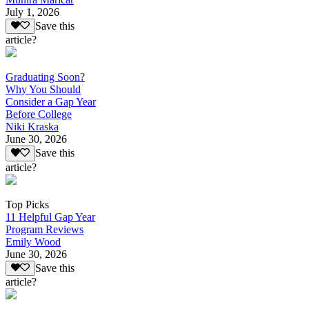
July 1, 2026
Save this
article?
Graduating Soon?
Why You Should
Consider a Gap Year
Before College
Niki Kraska
June 30, 2026
Save this
article?
Top Picks
11 Helpful Gap Year
Program Reviews
Emily Wood
June 30, 2026
Save this
article?