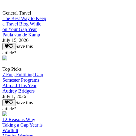
General Travel
The Best Way to Keep
a Travel Blog While
on Your Gap Year
Paula van de Kamp
July 15, 2026
Save this
article?
Top Picks
7 Fun, Fulfilling Gap
Semester Programs
Abroad This Year
Audrey Bridgers
July 1, 2026
Save this
article?
12 Reasons Why
Taking a Gap Year is
Worth It
Munira Maricar