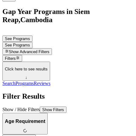
Gap Year Programs in Siem
Reap,Cambodia
See Programs
See Programs
Show
Advanced Filters
Filters
Click here to see results
↓
Search
Programs
Reviews
Filter Results
Show / Hide Filters
Show Filters
Age Requirement