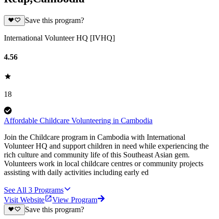
Save this program?
International Volunteer HQ [IVHQ]
4.56
18
Affordable Childcare Volunteering in Cambodia
Join the Childcare program in Cambodia with International
Volunteer HQ and support children in need while experiencing the
rich culture and community life of this Southeast Asian gem.
Volunteers work in local childcare centres or community projects
assisting with daily activities including early ed
See All
3
Programs
Visit Website
View Program
Save this program?