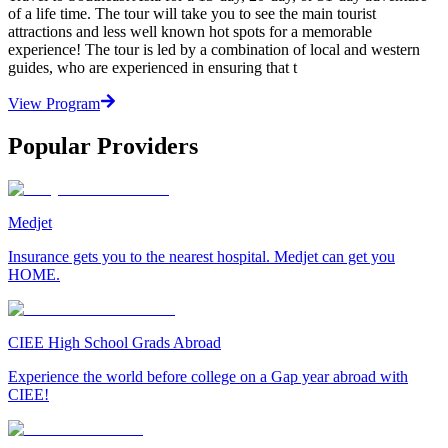
of a life time. The tour will take you to see the main tourist
attractions and less well known hot spots for a memorable
experience! The tour is led by a combination of local and western
guides, who are experienced in ensuring that t
View Program
Popular Providers
Medjet
Insurance gets you to the nearest hospital. Medjet can get you
HOME.
CIEE High School Grads Abroad
Experience the world before college on a Gap year abroad with
CIEE!