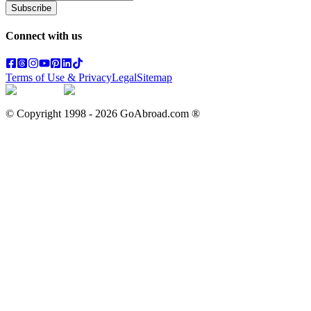
Subscribe
Connect with us
Terms of Use & Privacy
Legal
Sitemap
© Copyright 1998 -
2026
GoAbroad.com ®