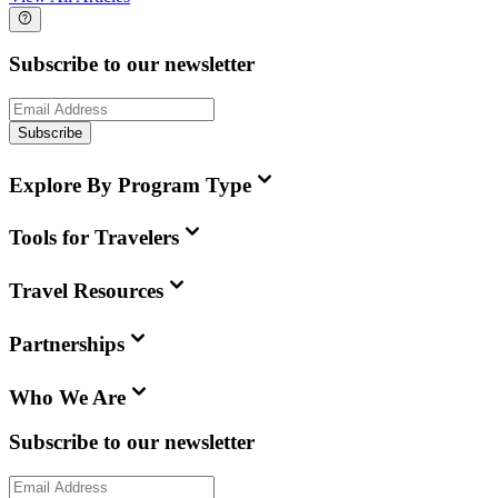
Subscribe to our newsletter
Subscribe
Explore By Program Type
Tools for Travelers
Travel Resources
Partnerships
Who We Are
Subscribe to our newsletter