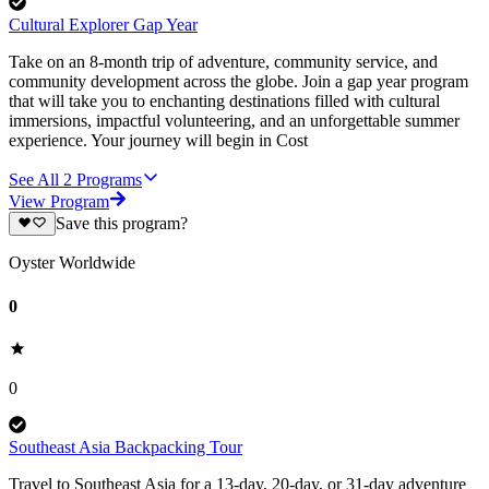
Cultural Explorer Gap Year
Take on an 8-month trip of adventure, community service, and
community development across the globe. Join a gap year program
that will take you to enchanting destinations filled with cultural
immersions, impactful volunteering, and an unforgettable summer
experience. Your journey will begin in Cost
See All
2
Programs
View Program
Save this program?
Oyster Worldwide
0
0
Southeast Asia Backpacking Tour
Travel to Southeast Asia for a 13-day, 20-day, or 31-day adventure