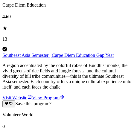
Carpe Diem Education
4.69
13
Southeast Asia Semester | Carpe Diem Education Gap Year
A region accentuated by the colorful robes of Buddhist monks, the
vivid greens of rice fields and jungle forests, and the cultural
diversity of hill tribe communities—this is the ultimate Southeast
Asia semester. Each country offers a unique cultural experience unto
itself, and each faces the challe
Visit Website
View Program
Save this program?
Volunteer World
0