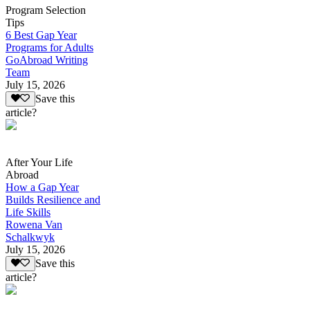
Program Selection
Tips
6 Best Gap Year
Programs for Adults
GoAbroad Writing
Team
July 15, 2026
Save this
article?
After Your Life
Abroad
How a Gap Year
Builds Resilience and
Life Skills
Rowena Van
Schalkwyk
July 15, 2026
Save this
article?