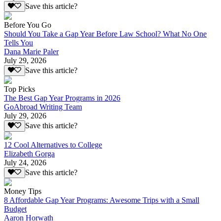
Save this article?
Before You Go
Should You Take a Gap Year Before Law School? What No One
Tells You
Dana Marie Paler
July 29, 2026
Save this article?
Top Picks
The Best Gap Year Programs in 2026
GoAbroad Writing Team
July 29, 2026
Save this article?
12 Cool Alternatives to College
Elizabeth Gorga
July 24, 2026
Save this article?
Money Tips
8 Affordable Gap Year Programs: Awesome Trips with a Small
Budget
Aaron Horwath