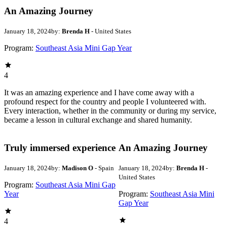
An Amazing Journey
January 18, 2024
by:
Brenda H
- United States
Program:
Southeast Asia Mini Gap Year
4
It was an amazing experience and I have come away with a
profound respect for the country and people I volunteered with.
Every interaction, whether in the community or during my service,
became a lesson in cultural exchange and shared humanity.
Truly immersed experience
An Amazing Journey
January 18, 2024
by:
Madison O
- Spain
January 18, 2024
by:
Brenda H
-
United States
Program:
Southeast Asia Mini Gap
Year
Program:
Southeast Asia Mini
Gap Year
4