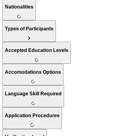
Nationalities
Types of Participants
Accepted Education Levels
Accomodations Options
Language Skill Required
Application Procedures