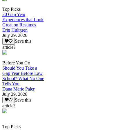
Top Picks
20 Gap Year
Experiences that Look
Great on Resumes
Erin Hultgren
July 29, 2026
Save this
article?
Before You Go
Should You Take a
Gap Year Before Law
School? What No One
Tells You
Dana Marie Paler
July 29, 2026
Save this
article?
Top Picks