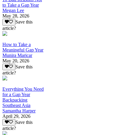
to Take a Gap Year
Megan Lee
May 28, 2026
Save this
article?
How to Take a
Meaningful Gap Year
Munira Maricar
May 20, 2026
Save this
article?
Everything You Need
for a Gap Year
Backpacking
Southeast Asia
Samantha Harper
April 29, 2026
Save this
article?