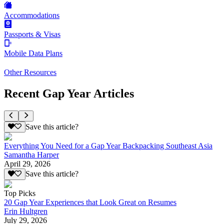
Accommodations
Passports & Visas
Mobile Data Plans
Other Resources
Recent Gap Year Articles
Save this article?
Everything You Need for a Gap Year Backpacking Southeast Asia
Samantha Harper
April 29, 2026
Save this article?
Top Picks
20 Gap Year Experiences that Look Great on Resumes
Erin Hultgren
July 29, 2026