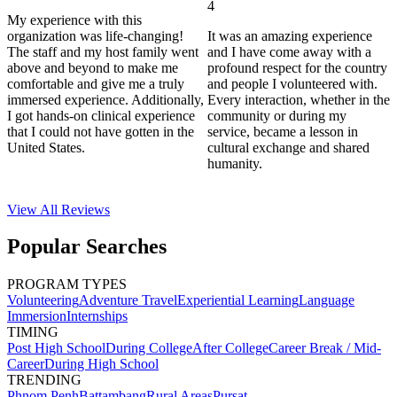
4
My experience with this
organization was life-changing!
It was an amazing experience
The staff and my host family went
and I have come away with a
above and beyond to make me
profound respect for the country
comfortable and give me a truly
and people I volunteered with.
immersed experience. Additionally,
Every interaction, whether in the
I got hands-on clinical experience
community or during my
that I could not have gotten in the
service, became a lesson in
United States.
cultural exchange and shared
humanity.
View All
Reviews
Popular Searches
PROGRAM TYPES
Volunteering
Adventure Travel
Experiential Learning
Language
Immersion
Internships
TIMING
Post High School
During College
After College
Career Break / Mid-
Career
During High School
TRENDING
Phnom Penh
Battambang
Rural Areas
Pursat