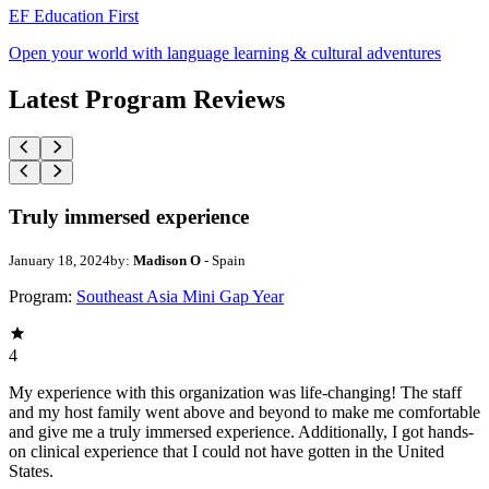
EF Education First
Open your world with language learning & cultural adventures
Latest Program Reviews
Truly immersed experience
January 18, 2024
by:
Madison O
- Spain
Program:
Southeast Asia Mini Gap Year
4
My experience with this organization was life-changing! The staff
and my host family went above and beyond to make me comfortable
and give me a truly immersed experience. Additionally, I got hands-
on clinical experience that I could not have gotten in the United
States.