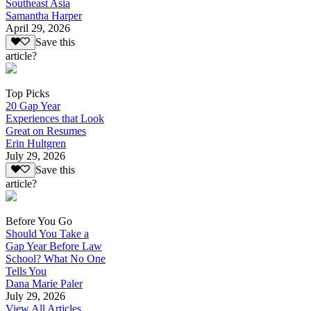
Southeast Asia
Samantha Harper
April 29, 2026
Save this
article?
Top Picks
20 Gap Year
Experiences that Look
Great on Resumes
Erin Hultgren
July 29, 2026
Save this
article?
Before You Go
Should You Take a
Gap Year Before Law
School? What No One
Tells You
Dana Marie Paler
July 29, 2026
View All Articles