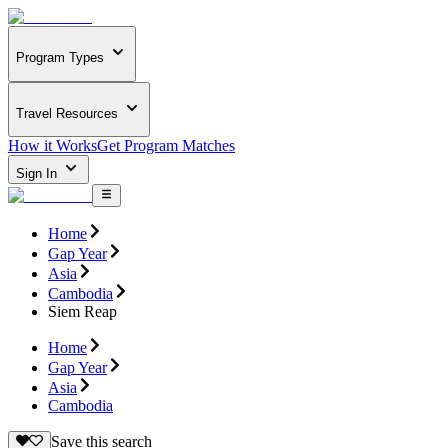
Program Types
Travel Resources
How it Works
Get Program Matches
Sign In
Home
Gap Year
Asia
Cambodia
Siem Reap
Home
Gap Year
Asia
Cambodia
Save this search