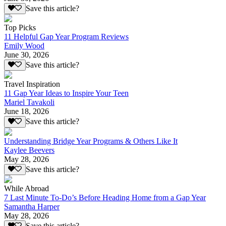
Save this article?
Top Picks
11 Helpful Gap Year Program Reviews
Emily Wood
June 30, 2026
Save this article?
Travel Inspiration
11 Gap Year Ideas to Inspire Your Teen
Mariel Tavakoli
June 18, 2026
Save this article?
Understanding Bridge Year Programs & Others Like It
Kaylee Beevers
May 28, 2026
Save this article?
While Abroad
7 Last Minute To-Do’s Before Heading Home from a Gap Year
Samantha Harper
May 28, 2026
Save this article?