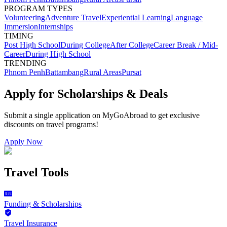
PROGRAM TYPES
Volunteering
Adventure Travel
Experiential Learning
Language
Immersion
Internships
TIMING
Post High School
During College
After College
Career Break / Mid-
Career
During High School
TRENDING
Phnom Penh
Battambang
Rural Areas
Pursat
Apply for Scholarships & Deals
Submit a single application on
MyGoAbroad
to get exclusive
discounts on
travel programs
!
Apply Now
Travel Tools
Funding & Scholarships
Travel Insurance