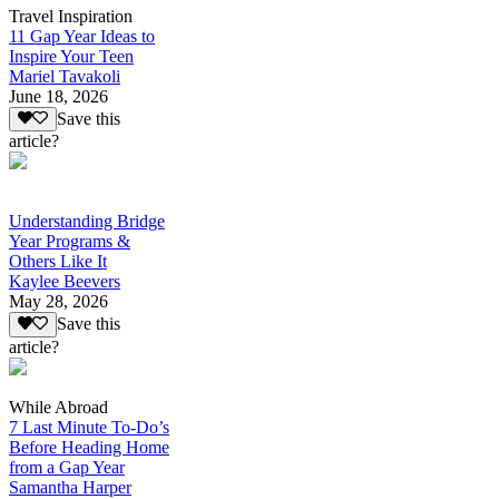
Travel Inspiration
11 Gap Year Ideas to
Inspire Your Teen
Mariel Tavakoli
June 18, 2026
Save this
article?
Understanding Bridge
Year Programs &
Others Like It
Kaylee Beevers
May 28, 2026
Save this
article?
While Abroad
7 Last Minute To-Do’s
Before Heading Home
from a Gap Year
Samantha Harper