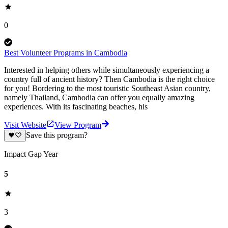
0
Best Volunteer Programs in Cambodia
Interested in helping others while simultaneously experiencing a
country full of ancient history? Then Cambodia is the right choice
for you! Bordering to the most touristic Southeast Asian country,
namely Thailand, Cambodia can offer you equally amazing
experiences. With its fascinating beaches, his
Visit Website
View Program
Save this program?
Impact Gap Year
5
3