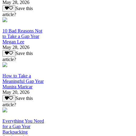
May 28, 2026
Save this
article?
10 Bad Reasons Not
to Take a Gap Year
Megan Lee
May 28, 2026
Save this
article?
How to Take a
Meaningful Gap Year
Munira Maricar
May 20, 2026
Save this
article?
Everything You Need
for a Gap Year
Backpacking