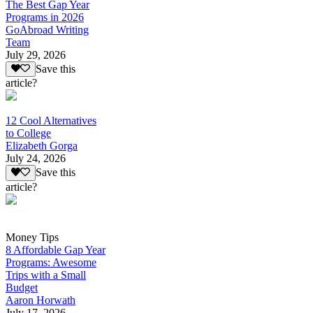
The Best Gap Year
Programs in 2026
GoAbroad Writing
Team
July 29, 2026
Save this
article?
12 Cool Alternatives
to College
Elizabeth Gorga
July 24, 2026
Save this
article?
Money Tips
8 Affordable Gap Year
Programs: Awesome
Trips with a Small
Budget
Aaron Horwath
July 17, 2026