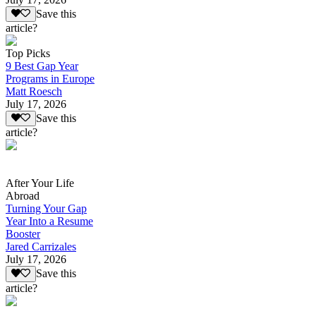
Save this
article?
Top Picks
9 Best Gap Year
Programs in Europe
Matt Roesch
July 17, 2026
Save this
article?
After Your Life
Abroad
Turning Your Gap
Year Into a Resume
Booster
Jared Carrizales
July 17, 2026
Save this
article?