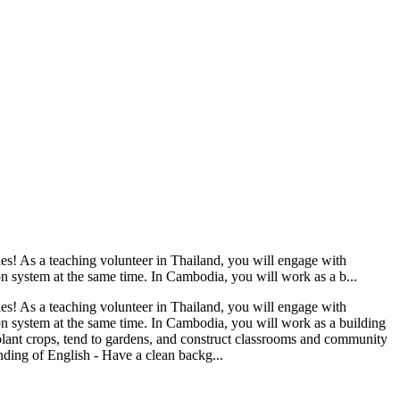
es! As a teaching volunteer in Thailand, you will engage with
n system at the same time. In Cambodia, you will work as a b...
es! As a teaching volunteer in Thailand, you will engage with
on system at the same time. In Cambodia, you will work as a building
 plant crops, tend to gardens, and construct classrooms and community
anding of English - Have a clean backg...