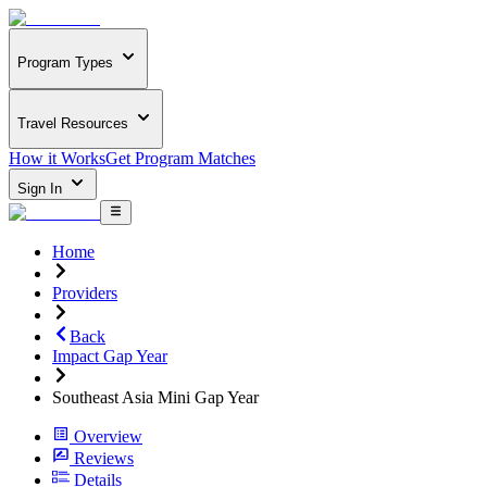
Program Types
Travel Resources
How it Works
Get Program Matches
Sign In
Home
Providers
Back
Impact Gap Year
Southeast Asia Mini Gap Year
Overview
Reviews
Details