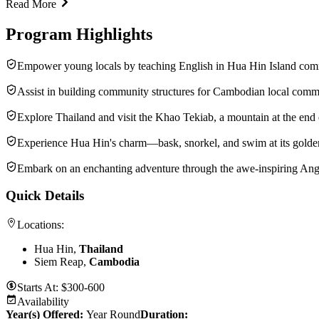
Read More
Program Highlights
Empower young locals by teaching English in Hua Hin Island com
Assist in building community structures for Cambodian local comm
Explore Thailand and visit the Khao Tekiab, a mountain at the end 
Experience Hua Hin's charm—bask, snorkel, and swim at its golde
Embark on an enchanting adventure through the awe-inspiring A
Quick Details
Locations:
Hua Hin,
Thailand
Siem Reap,
Cambodia
Starts At:
$300-600
Availability
Year(s) Offered:
Year Round
Duration
: