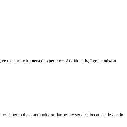
ve me a truly immersed experience. Additionally, I got hands-on
n, whether in the community or during my service, became a lesson in