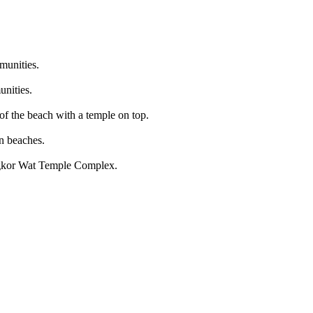
munities.
unities.
of the beach with a temple on top.
n beaches.
ngkor Wat Temple Complex.