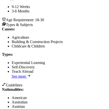
9-12 Weeks
3-6 Months
Age Requirement:
18-30
Types & Subjects
Causes
:
Agriculture
Building & Construction Projects
Childcare & Children
Types
:
Experiential Learning
Self-Discovery
Teach Abroad
See more
Guidelines
Nationalities:
American
Australian
Austrian