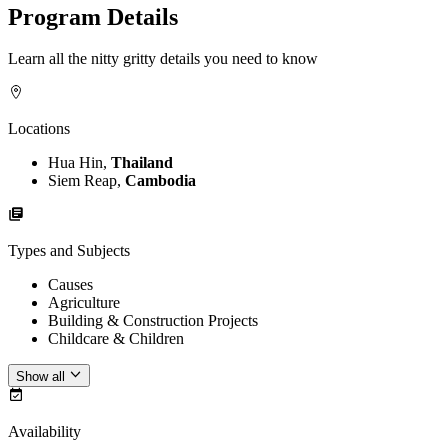
Program Details
Learn all the nitty gritty details you need to know
Locations
Hua Hin,
Thailand
Siem Reap,
Cambodia
Types and Subjects
Causes
Agriculture
Building & Construction Projects
Childcare & Children
Show all
Availability