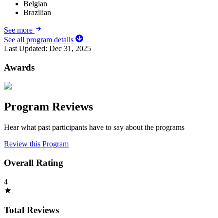
Belgian
Brazilian
See more
See all program details
Last Updated:
Dec 31, 2025
Awards
Program Reviews
Hear what past participants have to say about the programs
Review this Program
Overall Rating
4
Total Reviews