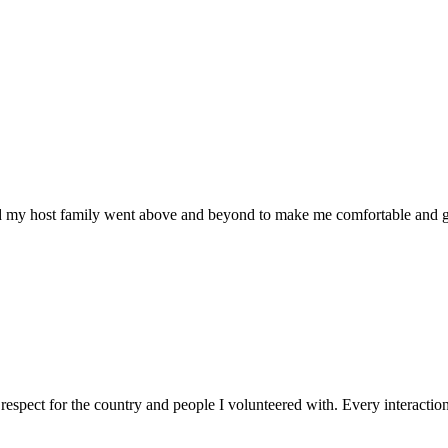
nd my host family went above and beyond to make me comfortable and gi
spect for the country and people I volunteered with. Every interactio