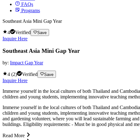
FAQs
Programs
Southeast Asia Mini Gap Year
4
Verified
Save
Inquire Here
Southeast Asia Mini Gap Year
by:
Impact Gap Year
4
(
2
)
Verified
Save
Inquire Here
Immerse yourself in the local cultures of both Thailand and Cambodia
children and young students, implementing innovative teaching methods
Immerse yourself in the local cultures of both Thailand and Cambodia
children and young students, implementing innovative teaching method
and gardening volunteer, where you will lead sustainable farming and 
buildings. Eligibility requirements: - Must be in good physical and men
Read More