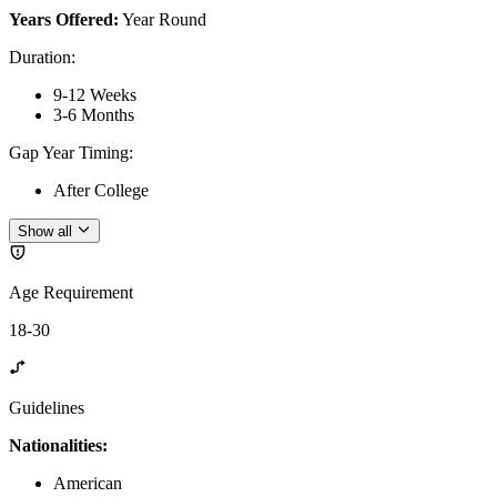
Years Offered:
Year Round
Duration
:
9-12 Weeks
3-6 Months
Gap Year Timing
:
After College
Show all
Age Requirement
18-30
Guidelines
Nationalities:
American