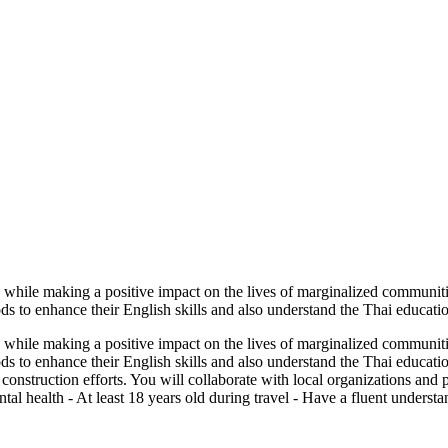
 while making a positive impact on the lives of marginalized communiti
 to enhance their English skills and also understand the Thai educatio
 while making a positive impact on the lives of marginalized communiti
s to enhance their English skills and also understand the Thai educati
construction efforts. You will collaborate with local organizations and
tal health - At least 18 years old during travel - Have a fluent underst