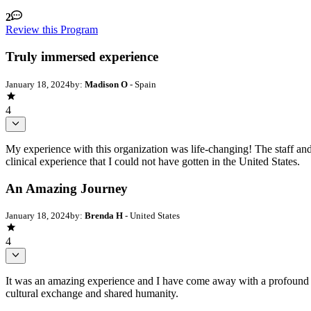
2
Review this Program
Truly immersed experience
January 18, 2024
by:
Madison O
- Spain
4
My experience with this organization was life-changing! The staff a
clinical experience that I could not have gotten in the United States.
An Amazing Journey
January 18, 2024
by:
Brenda H
- United States
4
It was an amazing experience and I have come away with a profound re
cultural exchange and shared humanity.