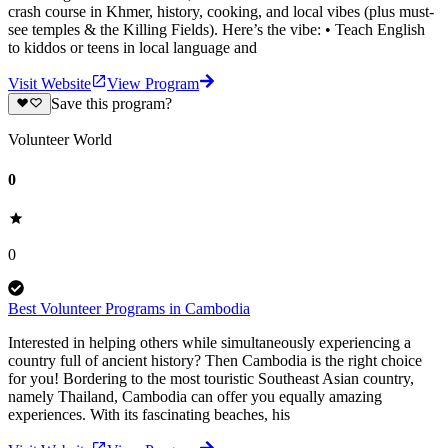
crash course in Khmer, history, cooking, and local vibes (plus must-
see temples & the Killing Fields). Here’s the vibe: • Teach English
to kiddos or teens in local language and
Visit Website
View Program
Save this program?
Volunteer World
0
0
Best Volunteer Programs in Cambodia
Interested in helping others while simultaneously experiencing a
country full of ancient history? Then Cambodia is the right choice
for you! Bordering to the most touristic Southeast Asian country,
namely Thailand, Cambodia can offer you equally amazing
experiences. With its fascinating beaches, his