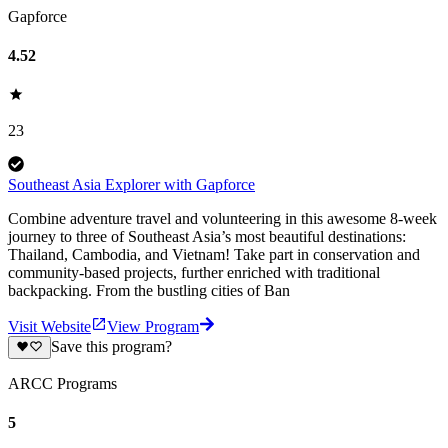
Gapforce
4.52
23
Southeast Asia Explorer with Gapforce
Combine adventure travel and volunteering in this awesome 8-week
journey to three of Southeast Asia’s most beautiful destinations:
Thailand, Cambodia, and Vietnam! Take part in conservation and
community-based projects, further enriched with traditional
backpacking. From the bustling cities of Ban
Visit Website
View Program
Save this program?
ARCC Programs
5