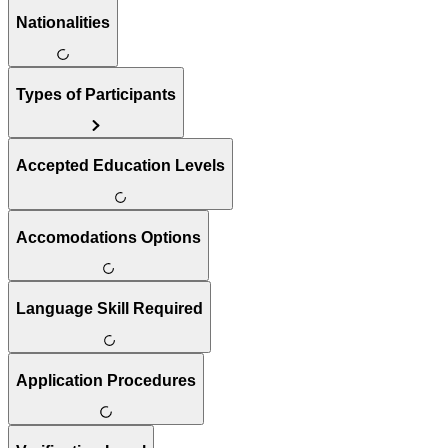
Nationalities
Types of Participants
Accepted Education Levels
Accomodations Options
Language Skill Required
Application Procedures