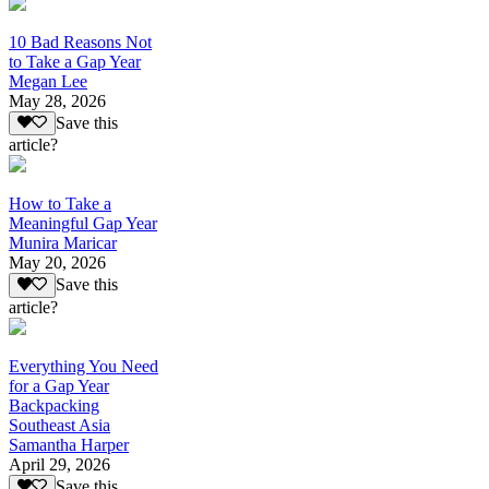
10 Bad Reasons Not
to Take a Gap Year
Megan Lee
May 28, 2026
Save this
article?
How to Take a
Meaningful Gap Year
Munira Maricar
May 20, 2026
Save this
article?
Everything You Need
for a Gap Year
Backpacking
Southeast Asia
Samantha Harper
April 29, 2026
Save this