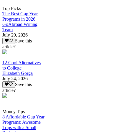
Top Picks
The Best Gap Year
Programs in 2026
GoAbroad Writing
Team
July 29, 2026
Save this
article?
12 Cool Alternatives
to College
Elizabeth Gorga
July 24, 2026
Save this
article?
Money Tips
8 Affordable Gap Year
Programs: Awesome
Trips with a Small