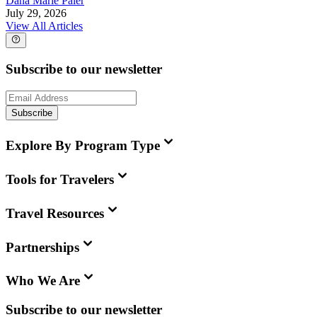
Dana Marie Paler
July 29, 2026
View All Articles
Subscribe to our newsletter
Subscribe
Explore By Program Type
Tools for Travelers
Travel Resources
Partnerships
Who We Are
Subscribe to our newsletter