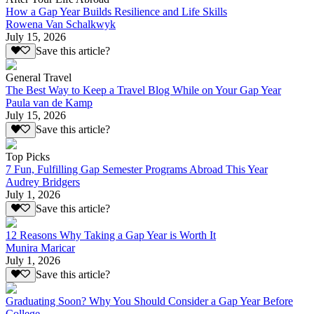
How a Gap Year Builds Resilience and Life Skills
Rowena Van Schalkwyk
July 15, 2026
Save this article?
General Travel
The Best Way to Keep a Travel Blog While on Your Gap Year
Paula van de Kamp
July 15, 2026
Save this article?
Top Picks
7 Fun, Fulfilling Gap Semester Programs Abroad This Year
Audrey Bridgers
July 1, 2026
Save this article?
12 Reasons Why Taking a Gap Year is Worth It
Munira Maricar
July 1, 2026
Save this article?
Graduating Soon? Why You Should Consider a Gap Year Before
College