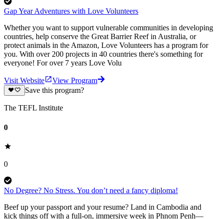
Gap Year Adventures with Love Volunteers
Whether you want to support vulnerable communities in developing
countries, help conserve the Great Barrier Reef in Australia, or
protect animals in the Amazon, Love Volunteers has a program for
you. With over 200 projects in 40 countries there's something for
everyone! For over 7 years Love Volu
Visit Website
View Program
Save this program?
The TEFL Institute
0
0
No Degree? No Stress. You don’t need a fancy diploma!
Beef up your passport and your resume? Land in Cambodia and
kick things off with a full-on, immersive week in Phnom Penh—