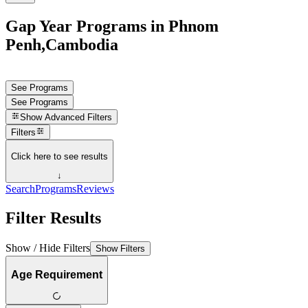
Gap Year Programs in Phnom
Penh,Cambodia
See Programs
See Programs
Show
Advanced Filters
Filters
Click here to see results
↓
Search
Programs
Reviews
Filter Results
Show / Hide Filters
Show Filters
Age Requirement