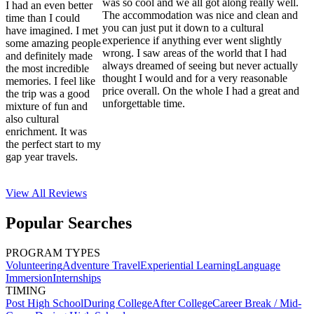
was so cool and we all got along really well.
I had an even better
The accommodation was nice and clean and
time than I could
you can just put it down to a cultural
have imagined. I met
experience if anything ever went slightly
some amazing people
wrong. I saw areas of the world that I had
and definitely made
always dreamed of seeing but never actually
the most incredible
thought I would and for a very reasonable
memories. I feel like
price overall. On the whole I had a great and
the trip was a good
unforgettable time.
mixture of fun and
also cultural
enrichment. It was
the perfect start to my
gap year travels.
View All
Reviews
Popular Searches
PROGRAM TYPES
Volunteering
Adventure Travel
Experiential Learning
Language
Immersion
Internships
TIMING
Post High School
During College
After College
Career Break / Mid-