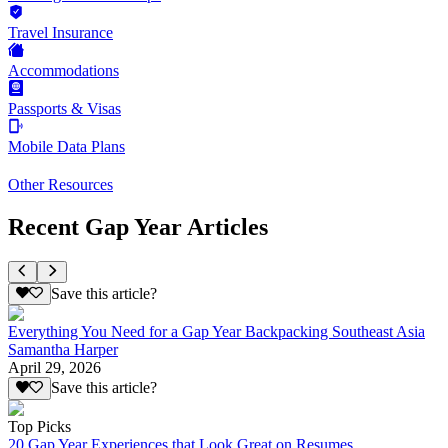
Travel Insurance
Accommodations
Passports & Visas
Mobile Data Plans
Other Resources
Recent Gap Year Articles
Save this article?
Everything You Need for a Gap Year Backpacking Southeast Asia
Samantha Harper
April 29, 2026
Save this article?
Top Picks
20 Gap Year Experiences that Look Great on Resumes