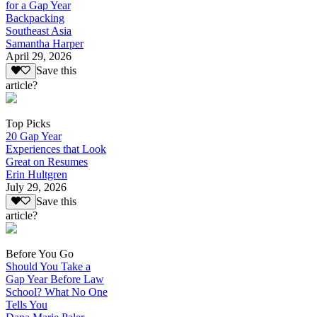
for a Gap Year
Backpacking
Southeast Asia
Samantha Harper
April 29, 2026
Save this
article?
Top Picks
20 Gap Year
Experiences that Look
Great on Resumes
Erin Hultgren
July 29, 2026
Save this
article?
Before You Go
Should You Take a
Gap Year Before Law
School? What No One
Tells You