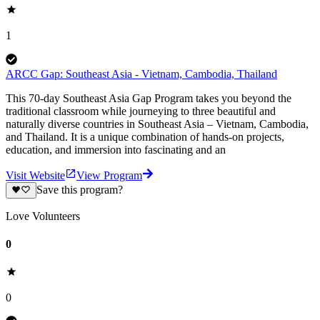
1
ARCC Gap: Southeast Asia - Vietnam, Cambodia, Thailand
This 70-day Southeast Asia Gap Program takes you beyond the
traditional classroom while journeying to three beautiful and
naturally diverse countries in Southeast Asia – Vietnam, Cambodia,
and Thailand. It is a unique combination of hands-on projects,
education, and immersion into fascinating and an
Visit Website
View Program
Save this program?
Love Volunteers
0
0