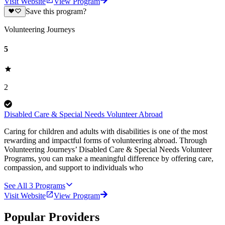
Visit Website
View Program
Save this program?
Volunteering Journeys
5
2
Disabled Care & Special Needs Volunteer Abroad
Caring for children and adults with disabilities is one of the most
rewarding and impactful forms of volunteering abroad. Through
Volunteering Journeys’ Disabled Care & Special Needs Volunteer
Programs, you can make a meaningful difference by offering care,
compassion, and support to individuals who
See All
3
Programs
Visit Website
View Program
Popular Providers