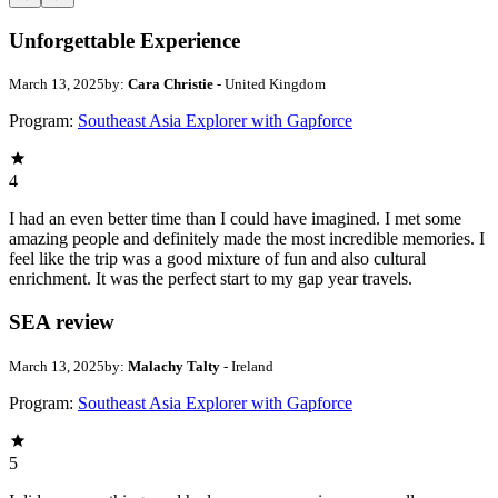
Unforgettable Experience
March 13, 2025
by:
Cara Christie
- United Kingdom
Program:
Southeast Asia Explorer with Gapforce
4
I had an even better time than I could have imagined. I met some
amazing people and definitely made the most incredible memories. I
feel like the trip was a good mixture of fun and also cultural
enrichment. It was the perfect start to my gap year travels.
SEA review
March 13, 2025
by:
Malachy Talty
- Ireland
Program:
Southeast Asia Explorer with Gapforce
5