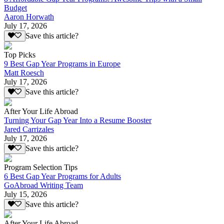
Budget
Aaron Horwath
July 17, 2026
Save this article?
Top Picks
9 Best Gap Year Programs in Europe
Matt Roesch
July 17, 2026
Save this article?
After Your Life Abroad
Turning Your Gap Year Into a Resume Booster
Jared Carrizales
July 17, 2026
Save this article?
Program Selection Tips
6 Best Gap Year Programs for Adults
GoAbroad Writing Team
July 15, 2026
Save this article?
After Your Life Abroad