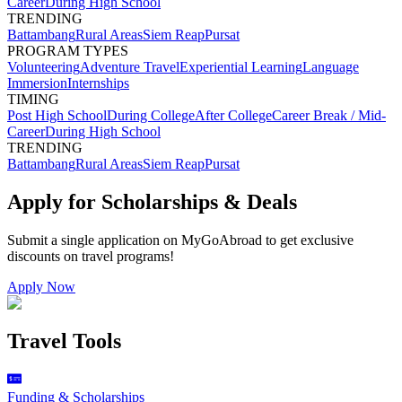
Career
During High School
TRENDING
Battambang
Rural Areas
Siem Reap
Pursat
PROGRAM TYPES
Volunteering
Adventure Travel
Experiential Learning
Language
Immersion
Internships
TIMING
Post High School
During College
After College
Career Break / Mid-
Career
During High School
TRENDING
Battambang
Rural Areas
Siem Reap
Pursat
Apply for Scholarships & Deals
Submit a single application on
MyGoAbroad
to get exclusive
discounts on
travel programs
!
Apply Now
Travel Tools
Funding & Scholarships