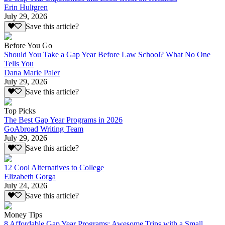
Erin Hultgren
July 29, 2026
Save this article?
Before You Go
Should You Take a Gap Year Before Law School? What No One
Tells You
Dana Marie Paler
July 29, 2026
Save this article?
Top Picks
The Best Gap Year Programs in 2026
GoAbroad Writing Team
July 29, 2026
Save this article?
12 Cool Alternatives to College
Elizabeth Gorga
July 24, 2026
Save this article?
Money Tips
8 Affordable Gap Year Programs: Awesome Trips with a Small