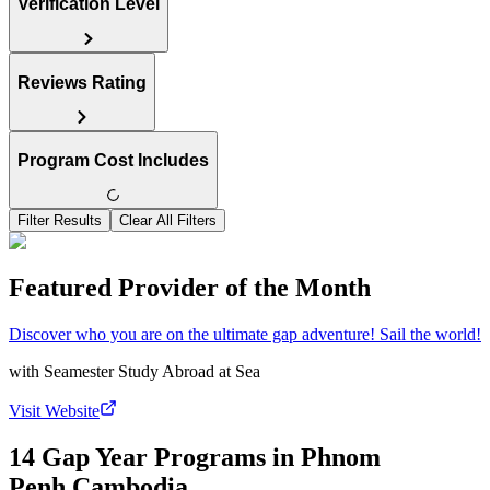
Verification Level
Reviews Rating
Program Cost Includes
Filter Results
Clear All Filters
Featured Provider of the Month
Discover who you are on the ultimate gap adventure! Sail the world!
with
Seamester Study Abroad at Sea
Visit Website
14 Gap Year Programs in Phnom
Penh,Cambodia