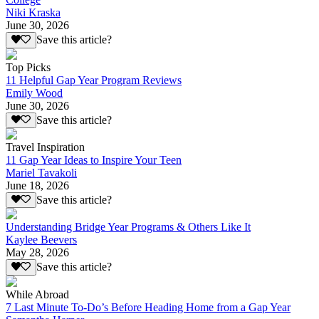
Niki Kraska
June 30, 2026
Save this article?
Top Picks
11 Helpful Gap Year Program Reviews
Emily Wood
June 30, 2026
Save this article?
Travel Inspiration
11 Gap Year Ideas to Inspire Your Teen
Mariel Tavakoli
June 18, 2026
Save this article?
Understanding Bridge Year Programs & Others Like It
Kaylee Beevers
May 28, 2026
Save this article?
While Abroad
7 Last Minute To-Do’s Before Heading Home from a Gap Year