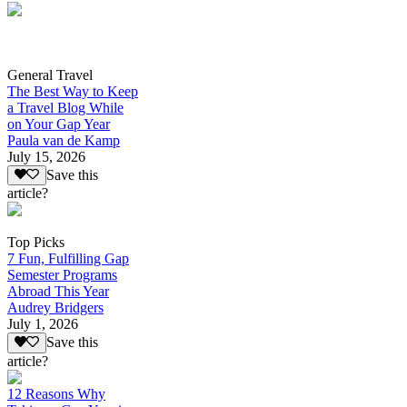
General Travel
The Best Way to Keep
a Travel Blog While
on Your Gap Year
Paula van de Kamp
July 15, 2026
Save this
article?
Top Picks
7 Fun, Fulfilling Gap
Semester Programs
Abroad This Year
Audrey Bridgers
July 1, 2026
Save this
article?
12 Reasons Why