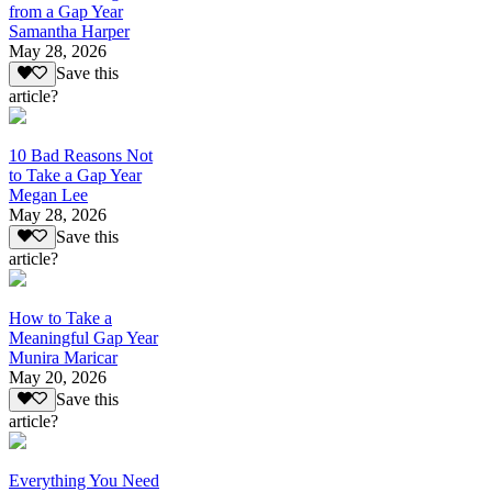
from a Gap Year
Samantha Harper
May 28, 2026
Save this
article?
10 Bad Reasons Not
to Take a Gap Year
Megan Lee
May 28, 2026
Save this
article?
How to Take a
Meaningful Gap Year
Munira Maricar
May 20, 2026
Save this
article?
Everything You Need