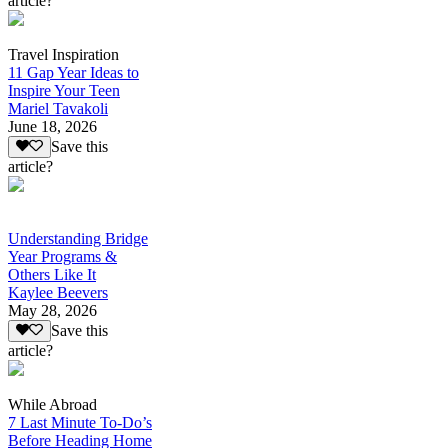
article?
Travel Inspiration
11 Gap Year Ideas to
Inspire Your Teen
Mariel Tavakoli
June 18, 2026
Save this
article?
Understanding Bridge
Year Programs &
Others Like It
Kaylee Beevers
May 28, 2026
Save this
article?
While Abroad
7 Last Minute To-Do’s
Before Heading Home