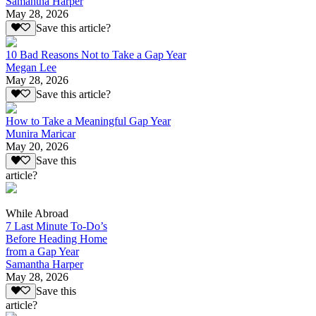
Samantha Harper
May 28, 2026
Save this article?
10 Bad Reasons Not to Take a Gap Year
Megan Lee
May 28, 2026
Save this article?
How to Take a Meaningful Gap Year
Munira Maricar
May 20, 2026
Save this
article?
While Abroad
7 Last Minute To-Do’s
Before Heading Home
from a Gap Year
Samantha Harper
May 28, 2026
Save this
article?