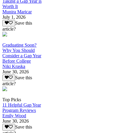
Taking a Gap Year is
Worth It
Munira Maricar
July 1, 2026
Save this
article?
Graduating Soon?
Why You Should
Consider a Gap Year
Before College
Niki Kraska
June 30, 2026
Save this
article?
Top Picks
11 Helpful Gap Year
Program Reviews
Emily Wood
June 30, 2026
Save this