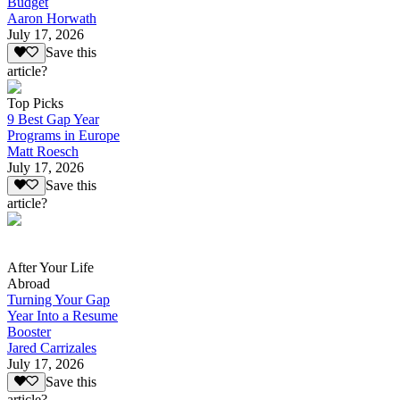
Budget
Aaron Horwath
July 17, 2026
Save this
article?
Top Picks
9 Best Gap Year
Programs in Europe
Matt Roesch
July 17, 2026
Save this
article?
After Your Life
Abroad
Turning Your Gap
Year Into a Resume
Booster
Jared Carrizales
July 17, 2026
Save this
article?