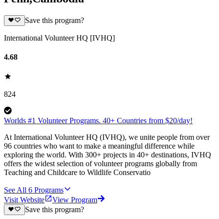
Save this program?
International Volunteer HQ [IVHQ]
4.68
824
Worlds #1 Volunteer Programs. 40+ Countries from $20/day!
At International Volunteer HQ (IVHQ), we unite people from over
96 countries who want to make a meaningful difference while
exploring the world. With 300+ projects in 40+ destinations, IVHQ
offers the widest selection of volunteer programs globally from
Teaching and Childcare to Wildlife Conservatio
See All
6
Programs
Visit Website
View Program
Save this program?