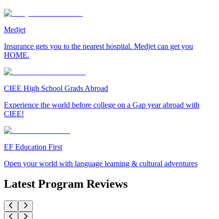
Medjet
Insurance gets you to the nearest hospital. Medjet can get you
HOME.
CIEE High School Grads Abroad
Experience the world before college on a Gap year abroad with
CIEE!
EF Education First
Open your world with language learning & cultural adventures
Latest Program Reviews