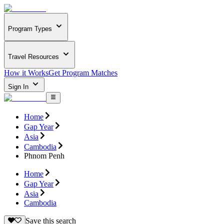
Program Types
Travel Resources
How it Works
Get Program Matches
Sign In
Home
Gap Year
Asia
Cambodia
Phnom Penh
Home
Gap Year
Asia
Cambodia
Save this search