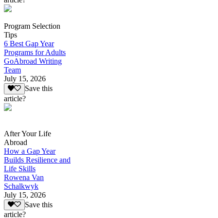
Program Selection
Tips
6 Best Gap Year
Programs for Adults
GoAbroad Writing
Team
July 15, 2026
Save this
article?
After Your Life
Abroad
How a Gap Year
Builds Resilience and
Life Skills
Rowena Van
Schalkwyk
July 15, 2026
Save this
article?