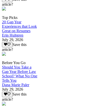
article?
Top Picks
20 Gap Year
Experiences that Look
Great on Resumes
Erin Hultgren
July 29, 2026
Save this
article?
Before You Go
Should You Take a
Gap Year Before Law
School? What No One
Tells You
Dana Marie Paler
July 29, 2026
Save this
article?