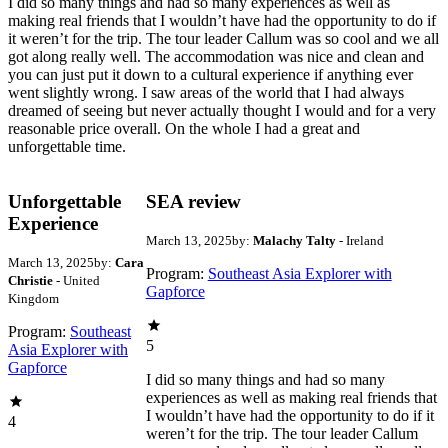
I did so many things and had so many experiences as well as
making real friends that I wouldn’t have had the opportunity to do if
it weren’t for the trip. The tour leader Callum was so cool and we all
got along really well. The accommodation was nice and clean and
you can just put it down to a cultural experience if anything ever
went slightly wrong. I saw areas of the world that I had always
dreamed of seeing but never actually thought I would and for a very
reasonable price overall. On the whole I had a great and
unforgettable time.
Unforgettable
SEA review
Experience
March 13, 2025
by:
Malachy Talty
- Ireland
March 13, 2025
by:
Cara
Program:
Southeast Asia Explorer with
Christie
- United
Gapforce
Kingdom
Program:
Southeast
5
Asia Explorer with
Gapforce
I did so many things and had so many
experiences as well as making real friends that
I wouldn’t have had the opportunity to do if it
4
weren’t for the trip. The tour leader Callum