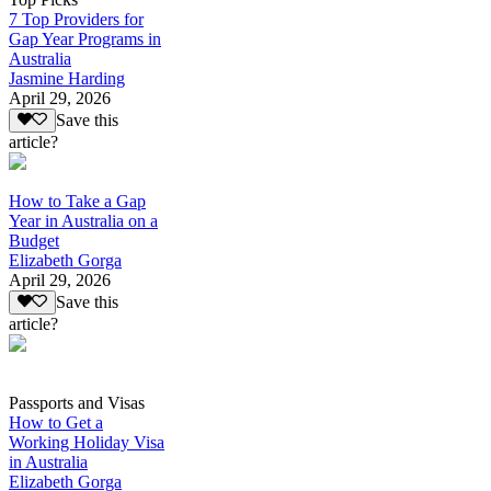
7 Top Providers for
Gap Year Programs in
Australia
Jasmine Harding
April 29, 2026
Save this
article?
How to Take a Gap
Year in Australia on a
Budget
Elizabeth Gorga
April 29, 2026
Save this
article?
Passports and Visas
How to Get a
Working Holiday Visa
in Australia
Elizabeth Gorga