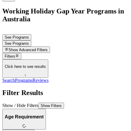
Working Holiday Gap Year Programs in
Australia
See Programs
See Programs
Show
Advanced Filters
Filters
Click here to see results
↓
Search
Programs
Reviews
Filter Results
Show / Hide Filters
Show Filters
Age Requirement