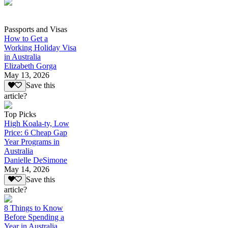
Passports and Visas
How to Get a
Working Holiday Visa
in Australia
Elizabeth Gorga
May 13, 2026
Save this
article?
Top Picks
High Koala-ty, Low
Price: 6 Cheap Gap
Year Programs in
Australia
Danielle DeSimone
May 14, 2026
Save this
article?
8 Things to Know
Before Spending a
Year in Australia