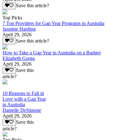
Save this article?
Top Picks
7 Top Providers for Gap Year Programs in Australia
Jasmine Harding
April 29, 2026
Save this article?
How to Take a Gap Year in Australia on a Budget
Elizabeth Gorga
April 29, 2026
Save this
article?
10 Reasons to Fall in
Love with a Gap Year
in Australia
Danielle DeSimone
April 29, 2026
Save this
article?
Top Picks