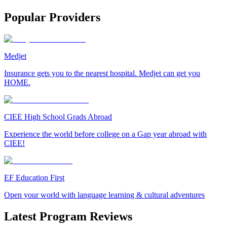
Popular Providers
Medjet
Insurance gets you to the nearest hospital. Medjet can get you
HOME.
CIEE High School Grads Abroad
Experience the world before college on a Gap year abroad with
CIEE!
EF Education First
Open your world with language learning & cultural adventures
Latest Program Reviews