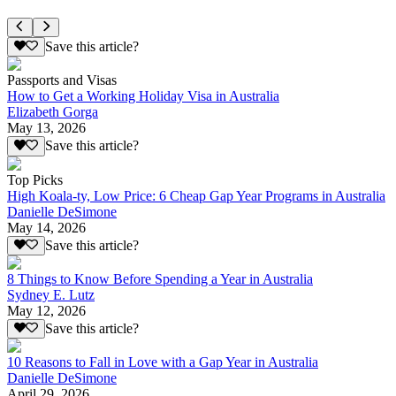
Save this article?
Passports and Visas
How to Get a Working Holiday Visa in Australia
Elizabeth Gorga
May 13, 2026
Save this article?
Top Picks
High Koala-ty, Low Price: 6 Cheap Gap Year Programs in Australia
Danielle DeSimone
May 14, 2026
Save this article?
8 Things to Know Before Spending a Year in Australia
Sydney E. Lutz
May 12, 2026
Save this article?
10 Reasons to Fall in Love with a Gap Year in Australia
Danielle DeSimone
April 29, 2026