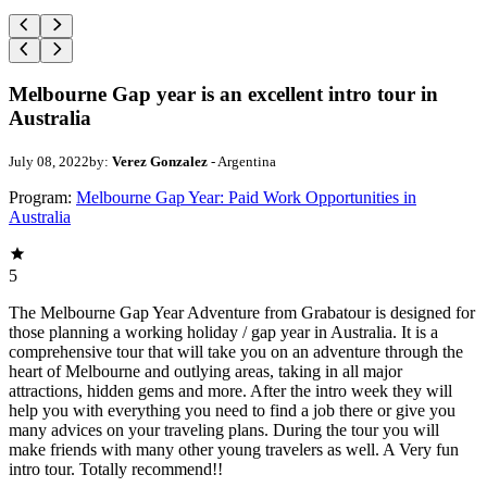
Melbourne Gap year is an excellent intro tour in
Australia
July 08, 2022
by:
Verez Gonzalez
- Argentina
Program:
Melbourne Gap Year: Paid Work Opportunities in
Australia
5
The Melbourne Gap Year Adventure from Grabatour is designed for
those planning a working holiday / gap year in Australia. It is a
comprehensive tour that will take you on an adventure through the
heart of Melbourne and outlying areas, taking in all major
attractions, hidden gems and more. After the intro week they will
help you with everything you need to find a job there or give you
many advices on your traveling plans. During the tour you will
make friends with many other young travelers as well. A Very fun
intro tour. Totally recommend!!