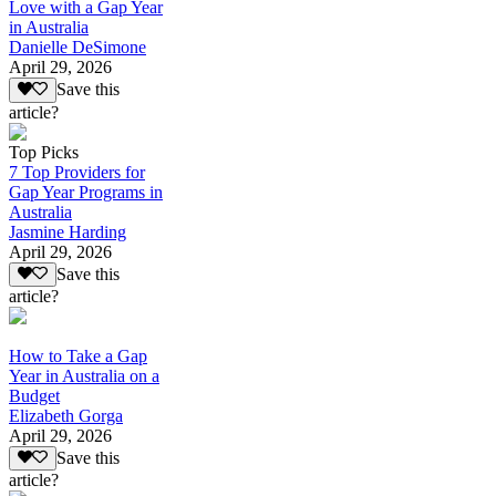
Love with a Gap Year
in Australia
Danielle DeSimone
April 29, 2026
Save this
article?
Top Picks
7 Top Providers for
Gap Year Programs in
Australia
Jasmine Harding
April 29, 2026
Save this
article?
How to Take a Gap
Year in Australia on a
Budget
Elizabeth Gorga
April 29, 2026
Save this
article?