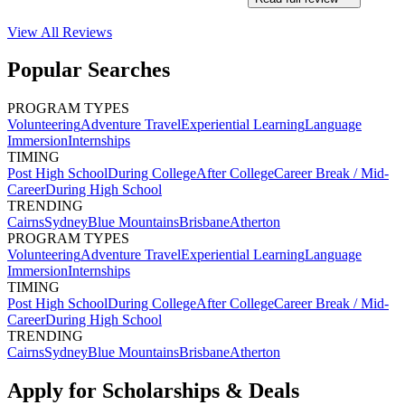
View All
Reviews
Popular Searches
PROGRAM TYPES
Volunteering
Adventure Travel
Experiential Learning
Language
Immersion
Internships
TIMING
Post High School
During College
After College
Career Break / Mid-
Career
During High School
TRENDING
Cairns
Sydney
Blue Mountains
Brisbane
Atherton
PROGRAM TYPES
Volunteering
Adventure Travel
Experiential Learning
Language
Immersion
Internships
TIMING
Post High School
During College
After College
Career Break / Mid-
Career
During High School
TRENDING
Cairns
Sydney
Blue Mountains
Brisbane
Atherton
Apply for Scholarships & Deals