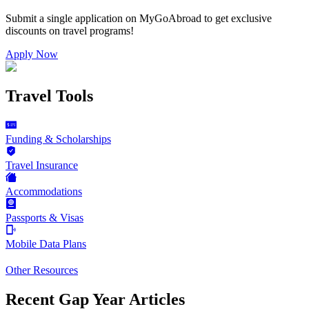
Submit a single application on
MyGoAbroad
to get exclusive
discounts on
travel programs
!
Apply Now
Travel Tools
Funding & Scholarships
Travel Insurance
Accommodations
Passports & Visas
Mobile Data Plans
Other Resources
Recent Gap Year Articles