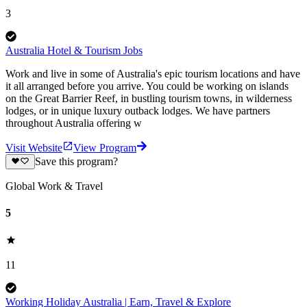
3
Australia Hotel & Tourism Jobs
Work and live in some of Australia's epic tourism locations and have
it all arranged before you arrive. You could be working on islands
on the Great Barrier Reef, in bustling tourism towns, in wilderness
lodges, or in unique luxury outback lodges. We have partners
throughout Australia offering w
Visit Website
View Program
Save this program?
Global Work & Travel
5
11
Working Holiday Australia | Earn, Travel & Explore