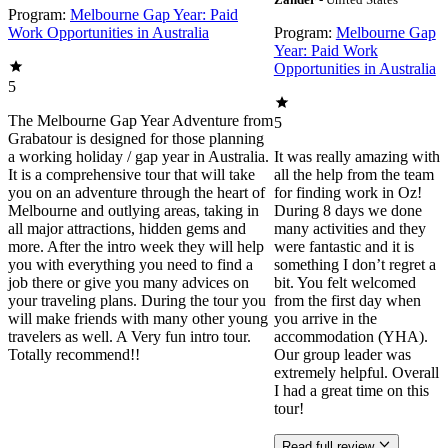
Program:
Melbourne Gap Year: Paid
Work Opportunities in Australia
Program:
Melbourne Gap
Year: Paid Work
Opportunities in Australia
5
The Melbourne Gap Year Adventure from
5
Grabatour is designed for those planning
a working holiday / gap year in Australia.
It was really amazing with
It is a comprehensive tour that will take
all the help from the team
you on an adventure through the heart of
for finding work in Oz!
Melbourne and outlying areas, taking in
During 8 days we done
all major attractions, hidden gems and
many activities and they
more. After the intro week they will help
were fantastic and it is
you with everything you need to find a
something I don’t regret a
job there or give you many advices on
bit. You felt welcomed
your traveling plans. During the tour you
from the first day when
will make friends with many other young
you arrive in the
travelers as well. A Very fun intro tour.
accommodation (YHA).
Totally recommend!!
Our group leader was
extremely helpful. Overall
I had a great time on this
tour!
Read full review