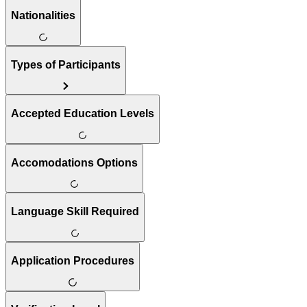
Nationalities
Types of Participants
Accepted Education Levels
Accomodations Options
Language Skill Required
Application Procedures