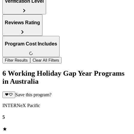
Verification Level
Reviews Rating
Program Cost Includes
Filter Results
Clear All Filters
6 Working Holiday Gap Year Programs
in Australia
Save this program?
INTERNeX Pacific
5