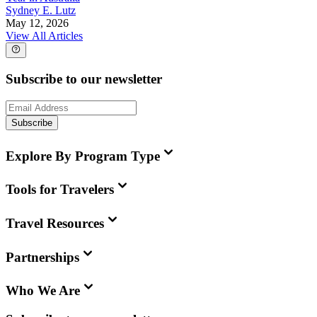
Sydney E. Lutz
May 12, 2026
View All Articles
Subscribe to our newsletter
Subscribe
Explore By Program Type
Tools for Travelers
Travel Resources
Partnerships
Who We Are