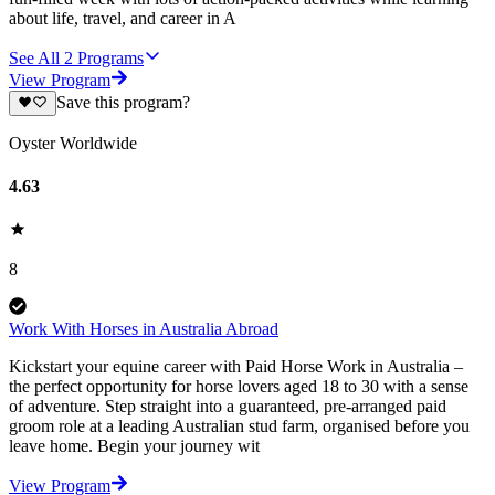
about life, travel, and career in A
See All
2
Programs
View Program
Save this program?
Oyster Worldwide
4.63
8
Work With Horses in Australia Abroad
Kickstart your equine career with Paid Horse Work in Australia –
the perfect opportunity for horse lovers aged 18 to 30 with a sense
of adventure. Step straight into a guaranteed, pre-arranged paid
groom role at a leading Australian stud farm, organised before you
leave home. Begin your journey wit
View Program