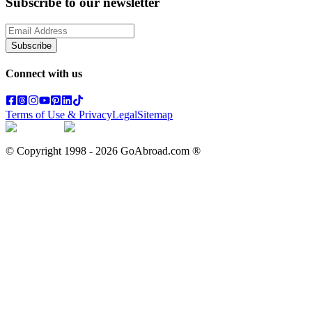
Subscribe to our newsletter
Subscribe
Connect with us
Terms of Use & Privacy
Legal
Sitemap
© Copyright 1998 -
2026
GoAbroad.com ®