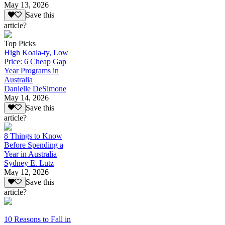
May 13, 2026
Save this
article?
Top Picks
High Koala-ty, Low
Price: 6 Cheap Gap
Year Programs in
Australia
Danielle DeSimone
May 14, 2026
Save this
article?
8 Things to Know
Before Spending a
Year in Australia
Sydney E. Lutz
May 12, 2026
Save this
article?
10 Reasons to Fall in