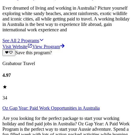
Ever dreamed of living and working in Australia? Picture yourself
exploring white sandy beaches, ancient rainforests, exotic wildlife
and iconic cities, all while getting paid to travel. A working holiday
in Australia is the best way to experience life abroad, gain
international work experience and
See All
2
Programs
Visit Website
View Program
Save this program?
Grabatour Travel
4.97
34
Oz Gap Year: Paid Work Opportunities in Australia
Are you looking for the perfect package to start your working
holiday and find paid jobs in Australia? Oz Gap Year: A Paid Work
Program is the perfect way to start your Aussie adventure. Spend a
fun-filled week with lots of action-packed activities while learning