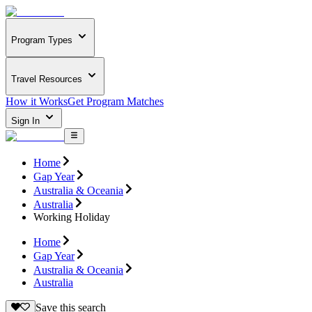
Program Types
Travel Resources
How it Works
Get Program Matches
Sign In
Home
Gap Year
Australia & Oceania
Australia
Working Holiday
Home
Gap Year
Australia & Oceania
Australia
Save this search