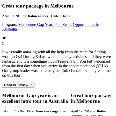
Great tour package in Melbourne
April 19, 2019
by:
Robin Zander
- United States
Program:
Melbourne Gap Year: Paid Work Opportunities in
Australia
5
It was really amazing with all the help from the team for finding
work in Oz! During 8 days we done many activities and they were
fantastic and it is something I don’t regret a bit. You felt welcomed
from the first day when you arrive in the accommodation (YHA).
Our group leader was extremely helpful. Overall I had a great time
on this tour!
Read full review
Melbourne Gap year is an
Great tour package
excellent intro tour in Australia
in Melbourne
July 08, 2022
by:
Verez Gonzalez
- Argentina
April 19, 2019
by:
Robin
Zander
- United States