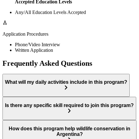
Accepted Education Levels
Any/All Education Levels Accepted
Application Procedures
Phone/Video Interview
Written Application
Frequently Asked Questions
What will my daily activities include in this program?
Is there any specific skill required to join this program?
How does this program help wildlife conservation in
Argentina?