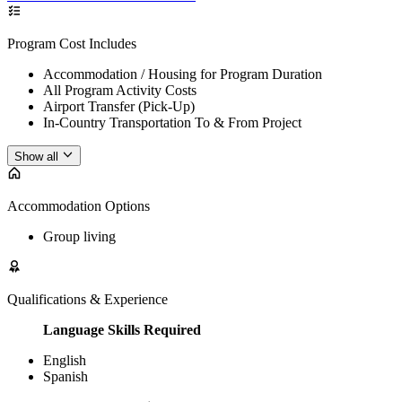
Program Cost Includes
Accommodation / Housing for Program Duration
All Program Activity Costs
Airport Transfer (Pick-Up)
In-Country Transportation To & From Project
Show all
Accommodation Options
Group living
Qualifications & Experience
Language Skills Required
English
Spanish