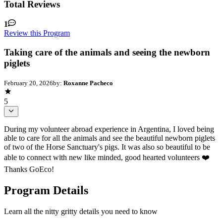
Total Reviews
1
Review this Program
Taking care of the animals and seeing the newborn
piglets
February 20, 2026
by:
Roxanne Pacheco
5
During my volunteer abroad experience in Argentina, I loved being
able to care for all the animals and see the beautiful newborn piglets
of two of the Horse Sanctuary's pigs. It was also so beautiful to be
able to connect with new like minded, good hearted volunteers ❤️
Thanks GoEco!
Program Details
Learn all the nitty gritty details you need to know