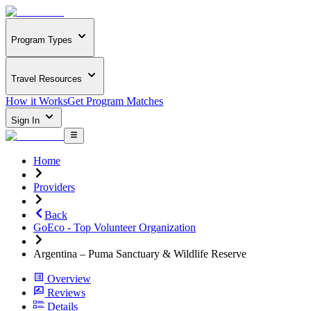
Program Types
Travel Resources
How it Works
Get Program Matches
Sign In
Home
Providers
Back
GoEco - Top Volunteer Organization
Argentina – Puma Sanctuary & Wildlife Reserve
Overview
Reviews
Details