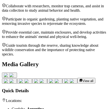
Collaborate with researchers, monitor trap cameras, and assist in
data collection to study animal behavior and health.
Participate in organic gardening, planting native vegetation, and
removing invasive species to rejuvenate the ecosystem.
Provide essential care, maintain enclosures, and develop activities
to enhance the animals' mental and physical well-being.
Guide tourists through the reserve, sharing knowledge about
wildlife conservation and the importance of protecting native
species.
Media Gallery
View all
Quick Details
Locations:
Cordoba,
Argentina