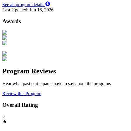
See all program details
Last Updated:
Jun 16, 2026
Awards
Program Reviews
Hear what past participants have to say about the programs
Review this Program
Overall Rating
5