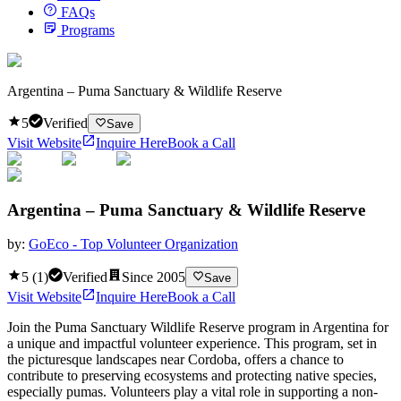
FAQs
Programs
Argentina – Puma Sanctuary & Wildlife Reserve
5
Verified
Save
Visit Website
Inquire Here
Book a Call
Argentina – Puma Sanctuary & Wildlife Reserve
by:
GoEco - Top Volunteer Organization
5
(
1
)
Verified
Since
2005
Save
Visit Website
Inquire Here
Book a Call
Join the Puma Sanctuary Wildlife Reserve program in Argentina for
a unique and impactful volunteer experience. This program, set in
the picturesque landscapes near Cordoba, offers a chance to
contribute to preserving ecosystems and protecting native species,
especially pumas. Volunteers play a vital role in supporting a non-