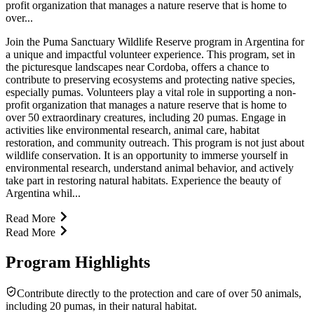
profit organization that manages a nature reserve that is home to
over...
Join the Puma Sanctuary Wildlife Reserve program in Argentina for
a unique and impactful volunteer experience. This program, set in
the picturesque landscapes near Cordoba, offers a chance to
contribute to preserving ecosystems and protecting native species,
especially pumas. Volunteers play a vital role in supporting a non-
profit organization that manages a nature reserve that is home to
over 50 extraordinary creatures, including 20 pumas. Engage in
activities like environmental research, animal care, habitat
restoration, and community outreach. This program is not just about
wildlife conservation. It is an opportunity to immerse yourself in
environmental research, understand animal behavior, and actively
take part in restoring natural habitats. Experience the beauty of
Argentina whil...
Read More
Read More
Program Highlights
Contribute directly to the protection and care of over 50 animals,
including 20 pumas, in their natural habitat.