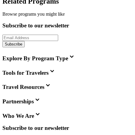
Related Programs
Browse programs you might like
Subscribe to our newsletter
Subscribe
Explore By Program Type
Tools for Travelers
Travel Resources
Partnerships
Who We Are
Subscribe to our newsletter