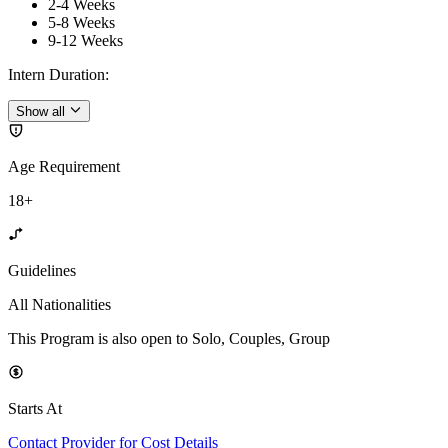
2-4 Weeks
5-8 Weeks
9-12 Weeks
Intern Duration
:
Show all
Age Requirement
18+
Guidelines
All Nationalities
This Program is also open to Solo, Couples, Group
Starts At
Contact Provider for Cost Details