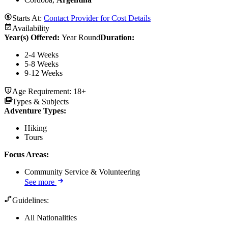
Starts At:
Contact Provider for Cost Details
Availability
Year(s) Offered:
Year Round
Duration
:
2-4 Weeks
5-8 Weeks
9-12 Weeks
Age Requirement:
18+
Types & Subjects
Adventure Types
:
Hiking
Tours
Focus Areas
:
Community Service & Volunteering
See more
Guidelines:
All Nationalities