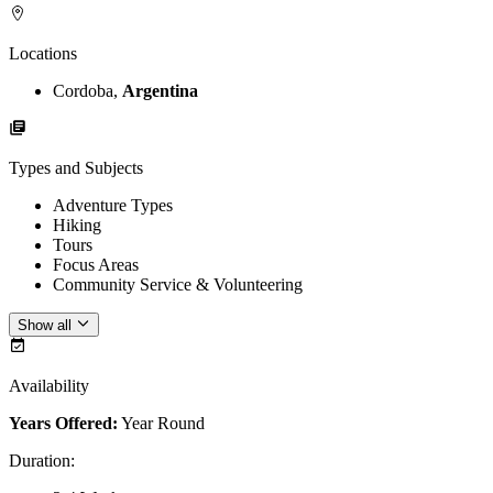
Locations
Cordoba,
Argentina
Types and Subjects
Adventure Types
Hiking
Tours
Focus Areas
Community Service & Volunteering
Show all
Availability
Years Offered:
Year Round
Duration
: