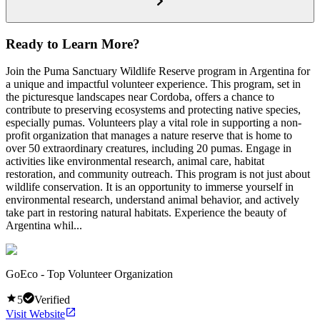
Ready to Learn More?
Join the Puma Sanctuary Wildlife Reserve program in Argentina for
a unique and impactful volunteer experience. This program, set in
the picturesque landscapes near Cordoba, offers a chance to
contribute to preserving ecosystems and protecting native species,
especially pumas. Volunteers play a vital role in supporting a non-
profit organization that manages a nature reserve that is home to
over 50 extraordinary creatures, including 20 pumas. Engage in
activities like environmental research, animal care, habitat
restoration, and community outreach. This program is not just about
wildlife conservation. It is an opportunity to immerse yourself in
environmental research, understand animal behavior, and actively
take part in restoring natural habitats. Experience the beauty of
Argentina whil...
GoEco - Top Volunteer Organization
5
Verified
Visit Website