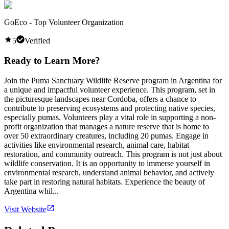
GoEco - Top Volunteer Organization
5
Verified
Ready to Learn More?
Join the Puma Sanctuary Wildlife Reserve program in Argentina for
a unique and impactful volunteer experience. This program, set in
the picturesque landscapes near Cordoba, offers a chance to
contribute to preserving ecosystems and protecting native species,
especially pumas. Volunteers play a vital role in supporting a non-
profit organization that manages a nature reserve that is home to
over 50 extraordinary creatures, including 20 pumas. Engage in
activities like environmental research, animal care, habitat
restoration, and community outreach. This program is not just about
wildlife conservation. It is an opportunity to immerse yourself in
environmental research, understand animal behavior, and actively
take part in restoring natural habitats. Experience the beauty of
Argentina whil...
Visit Website