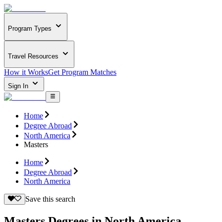
Program Types
Travel Resources
How it Works
Get Program Matches
Sign In
Home
Degree Abroad
North America
Masters
Home
Degree Abroad
North America
Save this search
Masters Degrees in North America