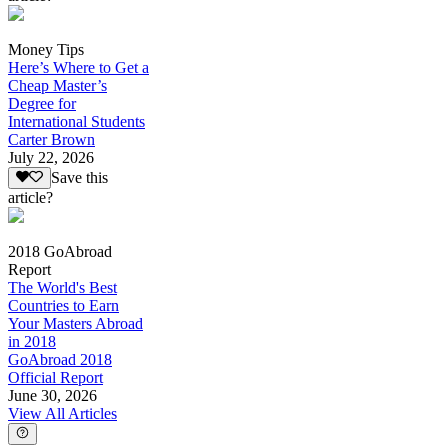
Money Tips
Here’s Where to Get a
Cheap Master’s
Degree for
International Students
Carter Brown
July 22, 2026
Save this
article?
2018 GoAbroad
Report
The World's Best
Countries to Earn
Your Masters Abroad
in 2018
GoAbroad 2018
Official Report
June 30, 2026
View All Articles