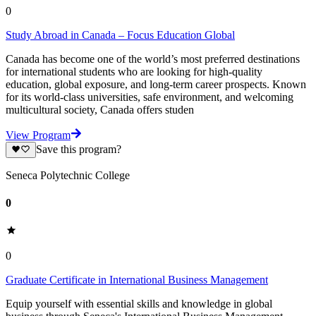
0
Study Abroad in Canada – Focus Education Global
Canada has become one of the world’s most preferred destinations
for international students who are looking for high-quality
education, global exposure, and long-term career prospects. Known
for its world-class universities, safe environment, and welcoming
multicultural society, Canada offers studen
View Program
Save this program?
Seneca Polytechnic College
0
0
Graduate Certificate in International Business Management
Equip yourself with essential skills and knowledge in global