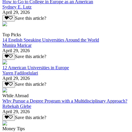
How to Go to College in Europe as an American
Sydney E. Lutz
April 29, 2026
Save this article?
Top Picks
14 English Speaking Universities Around the World
Munira Maricar
April 29, 2026
Save this article?
12 American Universities in Europe
Yaren Fadiloglulari
April 29, 2026
Save this article?
While Abroad
Why Pursue a Degree Program with a Multidisciplinary Approach?
Rebekah Glebe
April 29, 2026
Save this article?
Money Tips