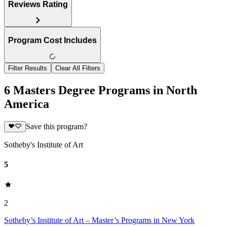
Reviews Rating
Program Cost Includes
Filter Results
Clear All Filters
6 Masters Degree Programs in North
America
Save this program?
Sotheby's Institute of Art
5
2
Sotheby’s Institute of Art – Master’s Programs in New York