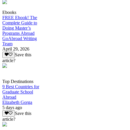
Ebooks
FREE Ebook! The
Complete Guide to
Doing Master’s
Programs Abroad
GoAbroad Writing
Team
April 29, 2026
Save this
article?
Top Destinations
9 Best Countries for
Graduate School
Abroad
Elizabeth Gorga
5 days ago
Save this
article?