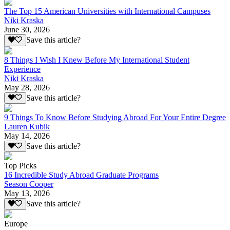
The Top 15 American Universities with International Campuses
Niki Kraska
June 30, 2026
Save this article?
8 Things I Wish I Knew Before My International Student
Experience
Niki Kraska
May 28, 2026
Save this article?
9 Things To Know Before Studying Abroad For Your Entire Degree
Lauren Kubik
May 14, 2026
Save this article?
Top Picks
16 Incredible Study Abroad Graduate Programs
Season Cooper
May 13, 2026
Save this article?
Europe