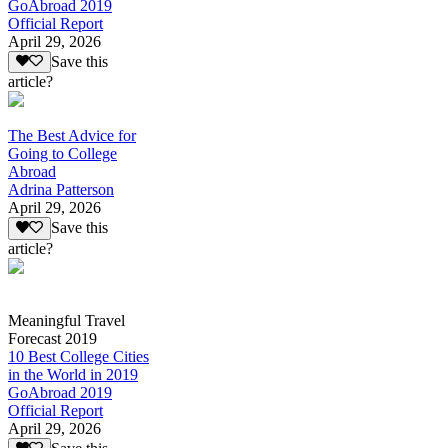
GoAbroad 2019
Official Report
April 29, 2026
Save this
article?
The Best Advice for
Going to College
Abroad
Adrina Patterson
April 29, 2026
Save this
article?
Meaningful Travel
Forecast 2019
10 Best College Cities
in the World in 2019
GoAbroad 2019
Official Report
April 29, 2026