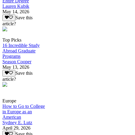
Entire Degree
Lauren Kubik
May 14, 2026
Save this
article?
Top Picks
16 Incredible Study
Abroad Graduate
Programs
Season Cooper
May 13, 2026
Save this
article?
Europe
How to Go to College
in Europe as an
American
Sydney E. Lutz
April 29, 2026
Save this