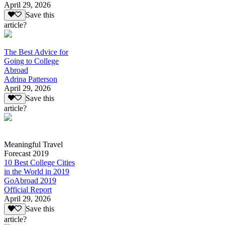
April 29, 2026
Save this
article?
The Best Advice for
Going to College
Abroad
Adrina Patterson
April 29, 2026
Save this
article?
Meaningful Travel
Forecast 2019
10 Best College Cities
in the World in 2019
GoAbroad 2019
Official Report
April 29, 2026
Save this
article?