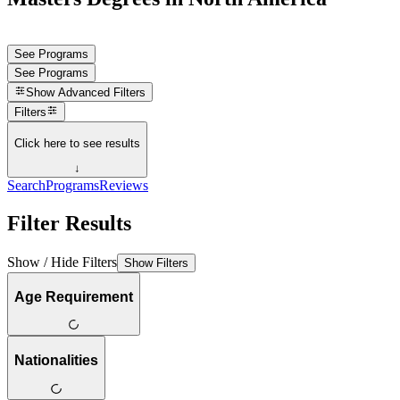
See Programs
See Programs
Show
Advanced Filters
Filters
Click here to see results
↓
Search
Programs
Reviews
Filter Results
Show / Hide Filters
Show Filters
Age Requirement
Nationalities