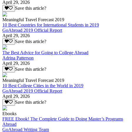
April 29, 2026
Save this article?
Meaningful Travel Forecast 2019
10 Best Countries for International Students in 2019
GoAbroad 2019 Official Report
April 29, 2026
Save this article?
The Best Advice for Going to College Abroad
Adrina Patterson
April 29, 2026
Save this article?
Meaningful Travel Forecast 2019
10 Best College Cities in the World in 2019
GoAbroad 2019 Official Report
April 29, 2026
Save this article?
Ebooks
FREE Ebook! The Complete Guide to Doing Master’s Programs
Abroad
GoAbroad Writing Team