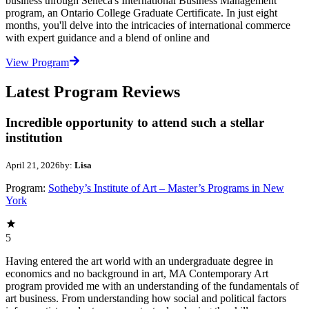
business through Seneca's International Business Management
program, an Ontario College Graduate Certificate. In just eight
months, you'll delve into the intricacies of international commerce
with expert guidance and a blend of online and
View Program
Latest Program Reviews
Incredible opportunity to attend such a stellar
institution
April 21, 2026
by:
Lisa
Program:
Sotheby’s Institute of Art – Master’s Programs in New
York
5
Having entered the art world with an undergraduate degree in
economics and no background in art, MA Contemporary Art
program provided me with an understanding of the fundamentals of
art business. From understanding how social and political factors