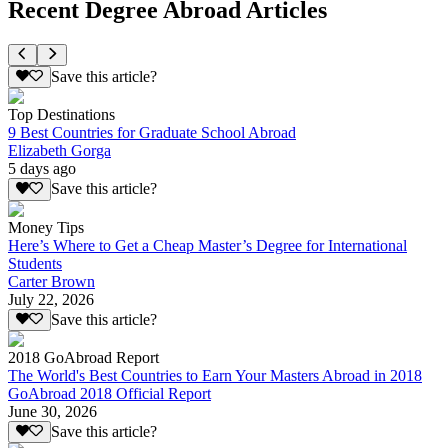
Recent Degree Abroad Articles
Save this article?
Top Destinations
9 Best Countries for Graduate School Abroad
Elizabeth Gorga
5 days ago
Save this article?
Money Tips
Here’s Where to Get a Cheap Master’s Degree for International
Students
Carter Brown
July 22, 2026
Save this article?
2018 GoAbroad Report
The World's Best Countries to Earn Your Masters Abroad in 2018
GoAbroad 2018 Official Report
June 30, 2026
Save this article?