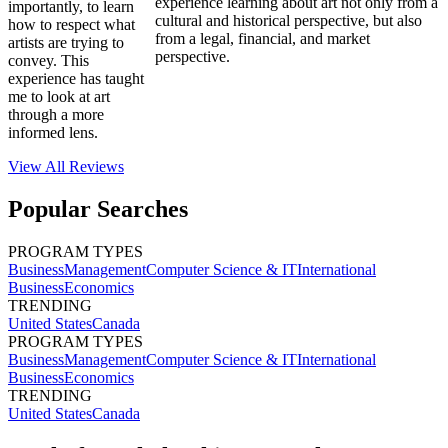
experience learning about art not only from a
importantly, to learn
cultural and historical perspective, but also
how to respect what
from a legal, financial, and market
artists are trying to
perspective.
convey. This
experience has taught
me to look at art
through a more
informed lens.
View All
Reviews
Popular Searches
PROGRAM TYPES
Business
Management
Computer Science & IT
International
Business
Economics
TRENDING
United States
Canada
PROGRAM TYPES
Business
Management
Computer Science & IT
International
Business
Economics
TRENDING
United States
Canada