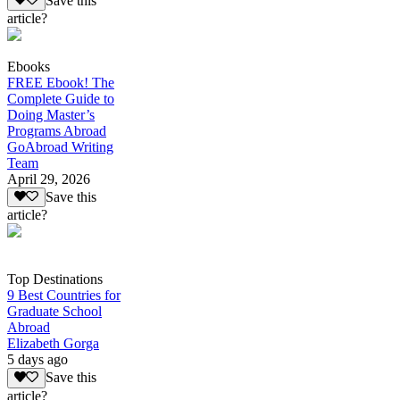
Save this
article?
Ebooks
FREE Ebook! The
Complete Guide to
Doing Master’s
Programs Abroad
GoAbroad Writing
Team
April 29, 2026
Save this
article?
Top Destinations
9 Best Countries for
Graduate School
Abroad
Elizabeth Gorga
5 days ago
Save this
article?