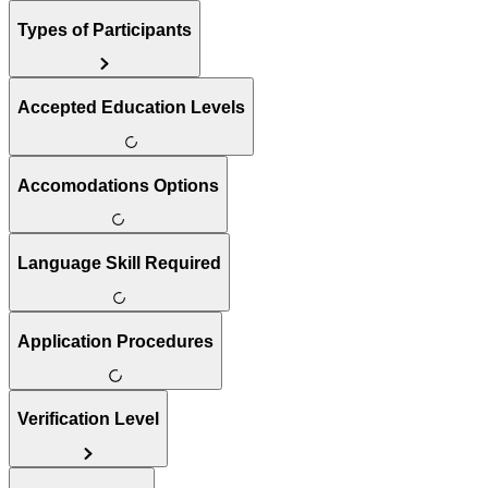
Types of Participants
Accepted Education Levels
Accomodations Options
Language Skill Required
Application Procedures
Verification Level