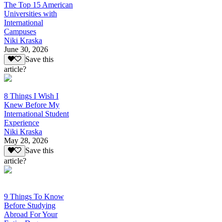
The Top 15 American
Universities with
International
Campuses
Niki Kraska
June 30, 2026
Save this
article?
8 Things I Wish I
Knew Before My
International Student
Experience
Niki Kraska
May 28, 2026
Save this
article?
9 Things To Know
Before Studying
Abroad For Your