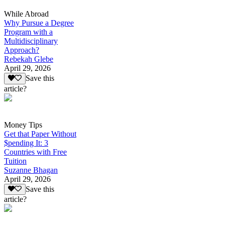
While Abroad
Why Pursue a Degree
Program with a
Multidisciplinary
Approach?
Rebekah Glebe
April 29, 2026
Save this
article?
Money Tips
Get that Paper Without
$pending It: 3
Countries with Free
Tuition
Suzanne Bhagan
April 29, 2026
Save this
article?