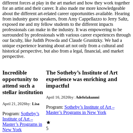
different forces at play in the art market and how they work together
for an artist and their career. It also made me more knowledgeable
about the different art-related career opportunities available. Hearing
from industry guest speakers, from Amy Cappellazzo to Jerry Saltz,
exposed me and my fellow students to the different impacts
professionals can make in the industry. It was empowering to be
surrounded by professionals with various career experiences through
our faculty, like Judith Prowda and Claude Grunitzky. We had a
unique experience learning about art not only from a cultural and
historical perspective, but also from a legal, financial, and market
perspective.
Incredible
The Sotheby’s Institute of Art
opportunity to
experience was enriching and
attend such a
impactful
stellar institution
April 16, 2026
by:
Adefolakunmi
April 21, 2026
by:
Lisa
Program:
Sotheby’s Institute of Art –
Master’s Programs in New York
Program:
Sotheby’s
Institute of Art –
Master’s Programs in
5
New York