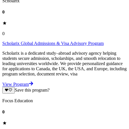
Scholarix
0
0
Scholarix Global Admissions & Visa Advisory Program
Scholarix is a dedicated study–abroad advisory agency helping
students secure admission, scholarships, and smooth relocation to
leading universities worldwide. We provide personalized guidance
for applications to Canada, the UK, the USA, and Europe, including
program selection, document review, visa
View Program
Save this program?
Focus Education
0