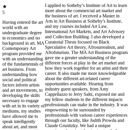
I applied to Sotheby’s Institute of Art to learn
more about the commercial art market and
5
the business of art. I received a Master in
Arts in Art Business at Sotheby’s Institute,
Having entered the art
and my courses included Art Law,
world with an
International Art Markets, and Art Advisory
undergraduate degree
and Collection Building. I also developed a
in economics and no
Curatorial Thesis focused on Black
background in art, MA
Speculative Art theory, Afrosurrealism, and
Contemporary Art
Afrofuturism. The MA Art Business program
program provided me
gave me a greater understanding of the
with an understanding
different forces at play in the art market and
of the fundamentals of
how they work together for an artist and their
art business. From
career. It also made me more knowledgeable
understanding how
about the different art-related career
social and political
opportunities available. Hearing from
factors inform artists
industry guest speakers, from Amy
and art movements, to
Cappellazzo to Jerry Saltz, exposed me and
developing the skills
my fellow students to the different impacts
necessary to engage
professionals can make in the industry. It was
with art in its variety of
empowering to be surrounded by
mediums, my studies
professionals with various career experiences
have allowed me to
through our faculty, like Judith Prowda and
speak intelligently
Claude Grunitzky. We had a unique
about art, and most