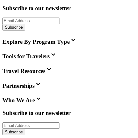
Subscribe to our newsletter
Subscribe
Explore By Program Type
Tools for Travelers
Travel Resources
Partnerships
Who We Are
Subscribe to our newsletter
Subscribe