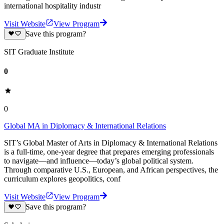
international hospitality industr
Visit Website
View Program
Save this program?
SIT Graduate Institute
0
0
Global MA in Diplomacy & International Relations
SIT’s Global Master of Arts in Diplomacy & International Relations
is a full-time, one-year degree that prepares emerging professionals
to navigate—and influence—today’s global political system.
Through comparative U.S., European, and African perspectives, the
curriculum explores geopolitics, conf
Visit Website
View Program
Save this program?