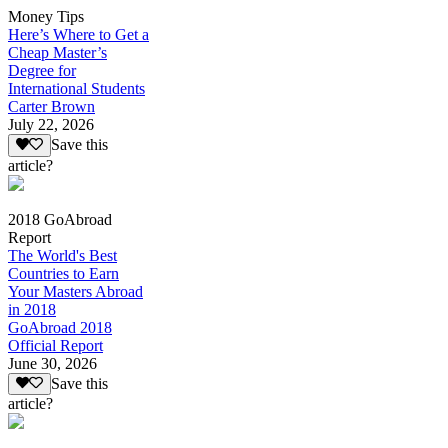
Money Tips
Here’s Where to Get a
Cheap Master’s
Degree for
International Students
Carter Brown
July 22, 2026
Save this
article?
2018 GoAbroad
Report
The World's Best
Countries to Earn
Your Masters Abroad
in 2018
GoAbroad 2018
Official Report
June 30, 2026
Save this
article?