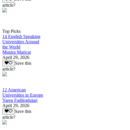
article?
Top Picks
14 English Speaking
Universities Around
the World
Munira Maricar
April 29, 2026
Save this
article?
12 American
Universities in Europe
Yaren Fadiloglulari
April 29, 2026
Save this
article?