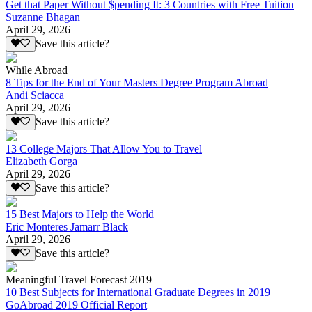
Get that Paper Without $pending It: 3 Countries with Free Tuition
Suzanne Bhagan
April 29, 2026
Save this article?
While Abroad
8 Tips for the End of Your Masters Degree Program Abroad
Andi Sciacca
April 29, 2026
Save this article?
13 College Majors That Allow You to Travel
Elizabeth Gorga
April 29, 2026
Save this article?
15 Best Majors to Help the World
Eric Monteres Jamarr Black
April 29, 2026
Save this article?
Meaningful Travel Forecast 2019
10 Best Subjects for International Graduate Degrees in 2019
GoAbroad 2019 Official Report