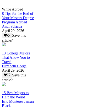
While Abroad
8 Tips for the End of
Your Masters Degree
Program Abroad
Andi Sciacca
April 29, 2026
Save this
article?
13 College Majors
That Allow You to
Travel
Elizabeth Gorga
April 29, 2026
Save this
article?
15 Best Majors to
Help the World
Eric Monteres Jamarr
Black