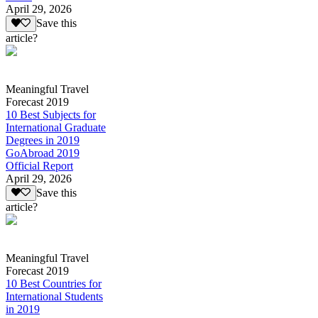
April 29, 2026
Save this
article?
Meaningful Travel
Forecast 2019
10 Best Subjects for
International Graduate
Degrees in 2019
GoAbroad 2019
Official Report
April 29, 2026
Save this
article?
Meaningful Travel
Forecast 2019
10 Best Countries for
International Students
in 2019