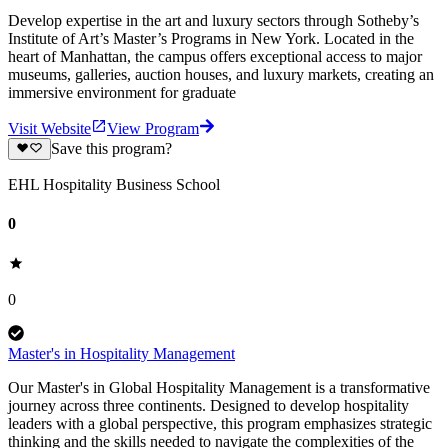
Develop expertise in the art and luxury sectors through Sotheby’s
Institute of Art’s Master’s Programs in New York. Located in the
heart of Manhattan, the campus offers exceptional access to major
museums, galleries, auction houses, and luxury markets, creating an
immersive environment for graduate
Visit Website
View Program
Save this program?
EHL Hospitality Business School
0
0
Master's in Hospitality Management
Our Master's in Global Hospitality Management is a transformative
journey across three continents. Designed to develop hospitality
leaders with a global perspective, this program emphasizes strategic
thinking and the skills needed to navigate the complexities of the