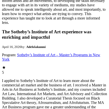
inform artists and art movements, to developing the skills necessary
to engage with art in its variety of mediums, my studies have
allowed me to speak intelligently about art, and most importantly, to
learn how to respect what artists are trying to convey. This
experience has taught me to look at art through a more informed
lens.
The Sotheby’s Institute of Art experience was
enriching and impactful
April 16, 2026
by:
Adefolakunmi
Program:
Sotheby’s Institute of Art – Master’s Programs in New
York
5
I applied to Sotheby’s Institute of Art to learn more about the
commercial art market and the business of art. I received a Master in
Arts in Art Business at Sotheby’s Institute, and my courses included
Art Law, International Art Markets, and Art Advisory and Collection
Building. I also developed a Curatorial Thesis focused on Black
Speculative Art theory, Afrosurrealism, and Afrofuturism. The MA
Art Business program gave me a greater understanding of the