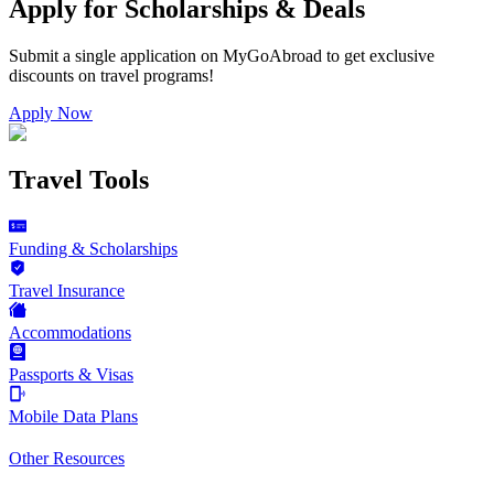
Apply for Scholarships & Deals
Submit a single application on
MyGoAbroad
to get exclusive
discounts on
travel programs
!
Apply Now
Travel Tools
Funding & Scholarships
Travel Insurance
Accommodations
Passports & Visas
Mobile Data Plans
Other Resources