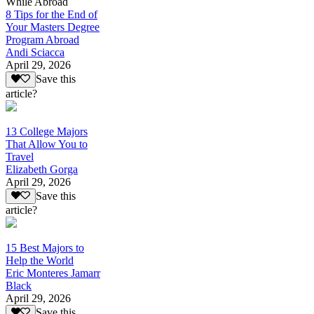
While Abroad
8 Tips for the End of
Your Masters Degree
Program Abroad
Andi Sciacca
April 29, 2026
Save this
article?
13 College Majors
That Allow You to
Travel
Elizabeth Gorga
April 29, 2026
Save this
article?
15 Best Majors to
Help the World
Eric Monteres Jamarr
Black
April 29, 2026
Save this