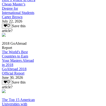
Cheap Master’s
Degree for
International Students
Carter Brown
July 22, 2026
Save this
article?
2018 GoAbroad
Report
The World's Best
Countries to Earn
Your Masters Abroad
in 2018
GoAbroad 2018
Official Report
June 30, 2026
Save this
article?
The Top 15 American
Universities with