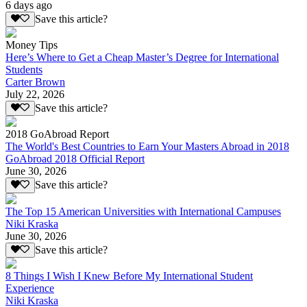
6 days ago
Save this article?
Money Tips
Here’s Where to Get a Cheap Master’s Degree for International
Students
Carter Brown
July 22, 2026
Save this article?
2018 GoAbroad Report
The World's Best Countries to Earn Your Masters Abroad in 2018
GoAbroad 2018 Official Report
June 30, 2026
Save this article?
The Top 15 American Universities with International Campuses
Niki Kraska
June 30, 2026
Save this article?
8 Things I Wish I Knew Before My International Student
Experience
Niki Kraska