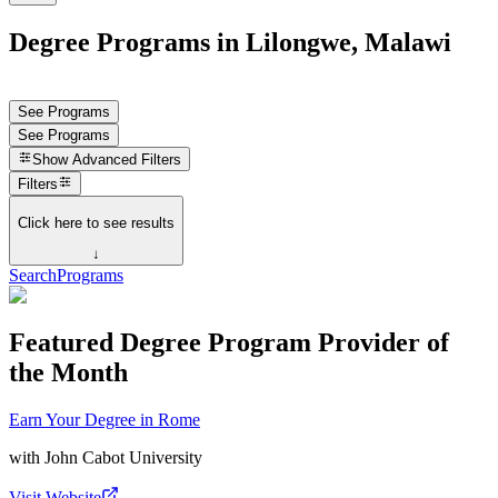
Degree Programs in Lilongwe, Malawi
See Programs
See Programs
Show
Advanced Filters
Filters
Click here to see results
↓
Search
Programs
Featured Degree Program Provider of
the Month
Earn Your Degree in Rome
with
John Cabot University
Visit Website