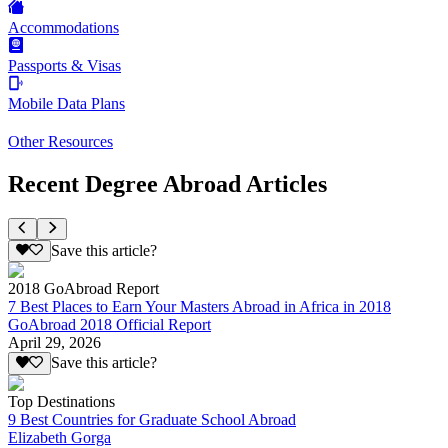
Accommodations
Passports & Visas
Mobile Data Plans
Other Resources
Recent Degree Abroad Articles
Save this article?
2018 GoAbroad Report
7 Best Places to Earn Your Masters Abroad in Africa in 2018
GoAbroad 2018 Official Report
April 29, 2026
Save this article?
Top Destinations
9 Best Countries for Graduate School Abroad
Elizabeth Gorga