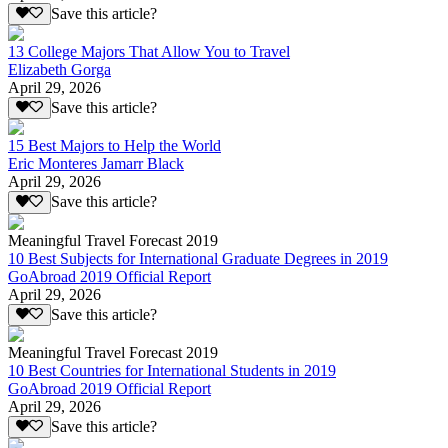
Save this article?
13 College Majors That Allow You to Travel
Elizabeth Gorga
April 29, 2026
Save this article?
15 Best Majors to Help the World
Eric Monteres Jamarr Black
April 29, 2026
Save this article?
Meaningful Travel Forecast 2019
10 Best Subjects for International Graduate Degrees in 2019
GoAbroad 2019 Official Report
April 29, 2026
Save this article?
Meaningful Travel Forecast 2019
10 Best Countries for International Students in 2019
GoAbroad 2019 Official Report
April 29, 2026
Save this article?