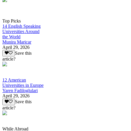
Top Picks
14 English Speaking
Universities Around
the World
Munira Maricar
April 29, 2026
Save this
article?
12 American
Universities in Europe
Yaren Fadiloglulari
April 29, 2026
Save this
article?
While Abroad