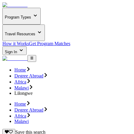
Program Types
Travel Resources
How it Works
Get Program Matches
Sign In
Home
Degree Abroad
Africa
Malawi
Lilongwe
Home
Degree Abroad
Africa
Malawi
Save this search