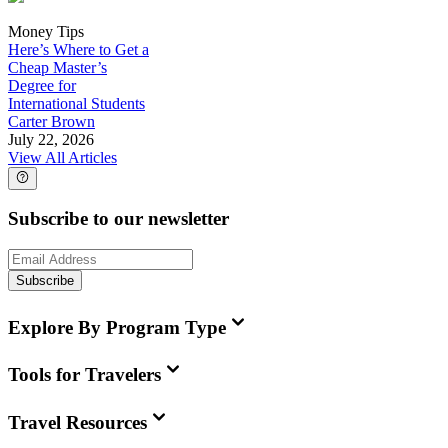
Money Tips
Here’s Where to Get a
Cheap Master’s
Degree for
International Students
Carter Brown
July 22, 2026
View All Articles
Subscribe to our newsletter
Subscribe
Explore By Program Type
Tools for Travelers
Travel Resources