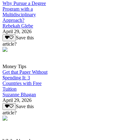
Why Pursue a Degree
Program with a
Multidisciplinary
Approach?
Rebekah Glebe
April 29, 2026
Save this
article?
Money Tips
Get that Paper Without
$pending It: 3
Countries with Free
Tuition
Suzanne Bhagan
April 29, 2026
Save this
article?