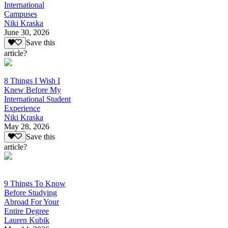
International
Campuses
Niki Kraska
June 30, 2026
Save this
article?
8 Things I Wish I
Knew Before My
International Student
Experience
Niki Kraska
May 28, 2026
Save this
article?
9 Things To Know
Before Studying
Abroad For Your
Entire Degree
Lauren Kubik