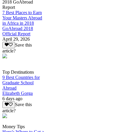
2018 GoAbroad
Report
7 Best Places to Earn
Your Masters Abroad
in Africa in 2018
GoAbroad 2018
Official Report
April 29, 2026
Save this
article?
Top Destinations
9 Best Countries for
Graduate School
Abroad
Elizabeth Gorga
6 days ago
Save this
article?
Money Tips
Here’s Where to Get a