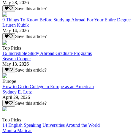
May 28, 2026
Save this article?
9 Things To Know Before Studying Abroad For Your Entire Degree
Lauren Kubik
May 14, 2026
Save this article?
Top Picks
16 Incredible Study Abroad Graduate Programs
Season Cooper
May 13, 2026
Save this article?
Europe
How to Go to College in Europe as an American
Sydney E. Lutz
April 29, 2026
Save this article?
Top Picks
14 English Speaking Universities Around the World
Munira Maricar