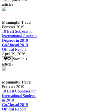
article?
Meaningful Travel
Forecast 2019
10 Best Subjects for
International Graduate
Degrees in 2019
GoAbroad 2019
Official Report
April 29, 2026
Save this
article?
Meaningful Travel
Forecast 2019
10 Best Countries for
International Students
in 2019
GoAbroad 2019
Official Report