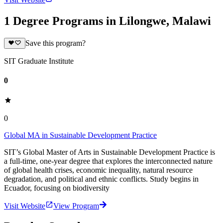
1 Degree Programs in Lilongwe, Malawi
Save this program?
SIT Graduate Institute
0
0
Global MA in Sustainable Development Practice
SIT’s Global Master of Arts in Sustainable Development Practice is
a full-time, one-year degree that explores the interconnected nature
of global health crises, economic inequality, natural resource
degradation, and political and ethnic conflicts. Study begins in
Ecuador, focusing on biodiversity
Visit Website
View Program