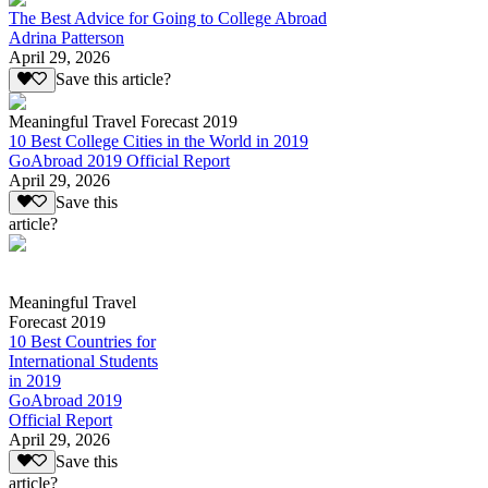
The Best Advice for Going to College Abroad
Adrina Patterson
April 29, 2026
Save this article?
Meaningful Travel Forecast 2019
10 Best College Cities in the World in 2019
GoAbroad 2019 Official Report
April 29, 2026
Save this
article?
Meaningful Travel
Forecast 2019
10 Best Countries for
International Students
in 2019
GoAbroad 2019
Official Report
April 29, 2026
Save this
article?