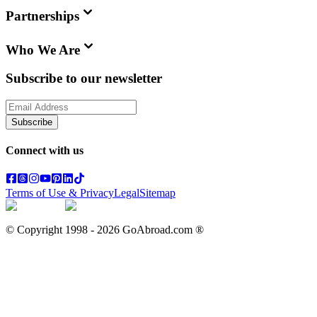
Partnerships
Who We Are
Subscribe to our newsletter
Subscribe
Connect with us
Terms of Use & Privacy
Legal
Sitemap
© Copyright 1998 -
2026
GoAbroad.com ®