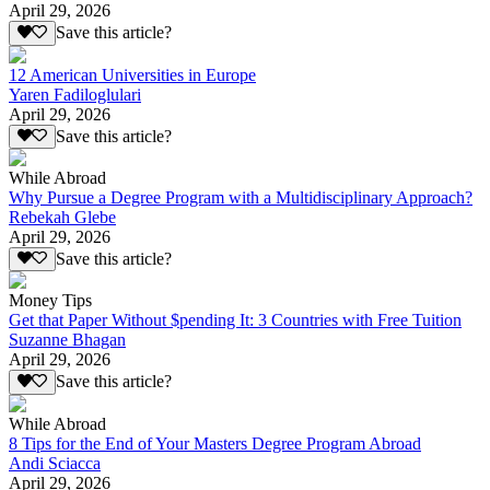
April 29, 2026
Save this article?
12 American Universities in Europe
Yaren Fadiloglulari
April 29, 2026
Save this article?
While Abroad
Why Pursue a Degree Program with a Multidisciplinary Approach?
Rebekah Glebe
April 29, 2026
Save this article?
Money Tips
Get that Paper Without $pending It: 3 Countries with Free Tuition
Suzanne Bhagan
April 29, 2026
Save this article?
While Abroad
8 Tips for the End of Your Masters Degree Program Abroad
Andi Sciacca
April 29, 2026