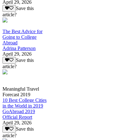
April 29, 2026
Save this
article?
The Best Advice for
Going to College
Abroad
Adrina Patterson
April 29, 2026
Save this
article?
Meaningful Travel
Forecast 2019
10 Best College Cities
in the World in 2019
GoAbroad 2019
Official Report
April 29, 2026
Save this
article?