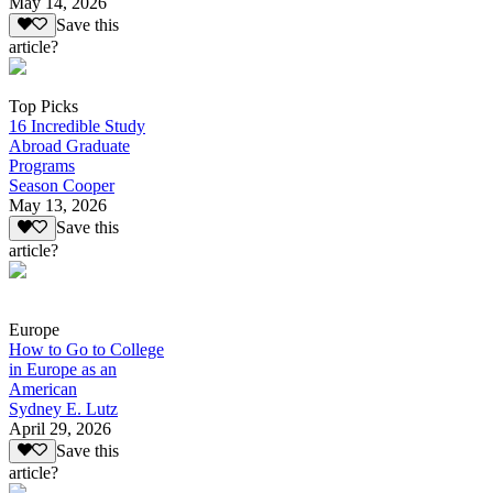
May 14, 2026
Save this
article?
Top Picks
16 Incredible Study
Abroad Graduate
Programs
Season Cooper
May 13, 2026
Save this
article?
Europe
How to Go to College
in Europe as an
American
Sydney E. Lutz
April 29, 2026
Save this
article?