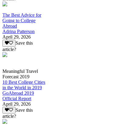
The Best Advice for
Going to College
Abroad
Adrina Patterson
April 29, 2026
Save this
article?
Meaningful Travel
Forecast 2019
10 Best College Cities
in the World in 2019
GoAbroad 2019
Official Report
April 29, 2026
Save this
article?