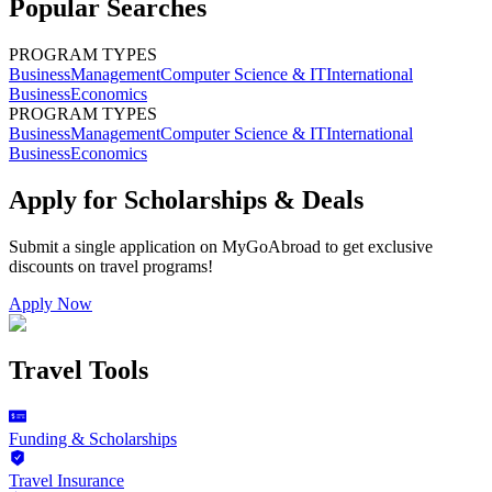
Popular Searches
PROGRAM TYPES
Business
Management
Computer Science & IT
International
Business
Economics
PROGRAM TYPES
Business
Management
Computer Science & IT
International
Business
Economics
Apply for Scholarships & Deals
Submit a single application on
MyGoAbroad
to get exclusive
discounts on
travel programs
!
Apply Now
Travel Tools
Funding & Scholarships
Travel Insurance