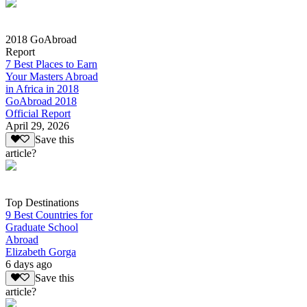
2018 GoAbroad
Report
7 Best Places to Earn
Your Masters Abroad
in Africa in 2018
GoAbroad 2018
Official Report
April 29, 2026
Save this
article?
Top Destinations
9 Best Countries for
Graduate School
Abroad
Elizabeth Gorga
6 days ago
Save this
article?