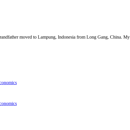
y grandfather moved to Lampung, Indonesia from Long Gang, China. My 
conomics
conomics