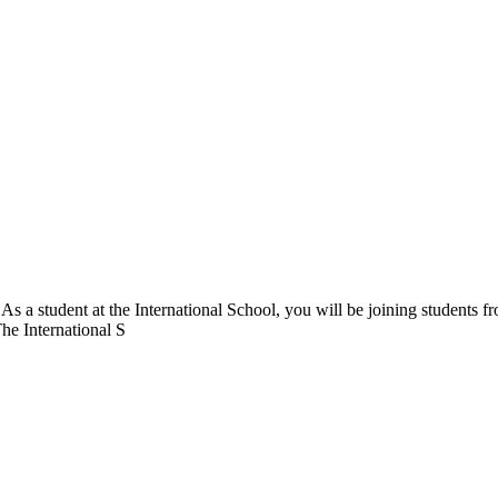
. As a student at the International School, you will be joining students 
The International S