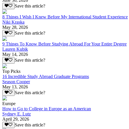
June 30, 2026
Save this article?
8 Things I Wish I Knew Before My International Student Experience
Niki Kraska
May 28, 2026
Save this article?
9 Things To Know Before Studying Abroad For Your Entire Degree
Lauren Kubik
May 14, 2026
Save this article?
Top Picks
16 Incredible Study Abroad Graduate Programs
Season Cooper
May 13, 2026
Save this article?
Europe
How to Go to College in Europe as an American
Sydney E. Lutz
April 29, 2026
Save this article?