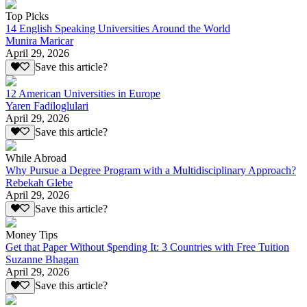
Top Picks
14 English Speaking Universities Around the World
Munira Maricar
April 29, 2026
Save this article?
12 American Universities in Europe
Yaren Fadiloglulari
April 29, 2026
Save this article?
While Abroad
Why Pursue a Degree Program with a Multidisciplinary Approach?
Rebekah Glebe
April 29, 2026
Save this article?
Money Tips
Get that Paper Without $pending It: 3 Countries with Free Tuition
Suzanne Bhagan
April 29, 2026
Save this article?