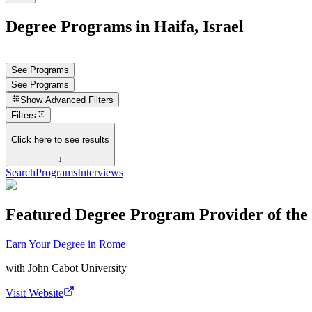
Degree Programs in Haifa, Israel
See Programs
See Programs
Show
Advanced Filters
Filters
Click here to see results
↓
Search
Programs
Interviews
Featured Degree Program Provider of th
Earn Your Degree in Rome
with
John Cabot University
Visit Website