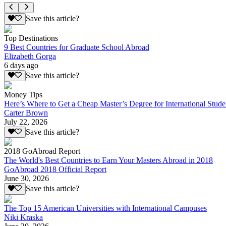
Save this article?
Top Destinations
9 Best Countries for Graduate School Abroad
Elizabeth Gorga
6 days ago
Save this article?
Money Tips
Here’s Where to Get a Cheap Master’s Degree for International Stude
Carter Brown
July 22, 2026
Save this article?
2018 GoAbroad Report
The World's Best Countries to Earn Your Masters Abroad in 2018
GoAbroad 2018 Official Report
June 30, 2026
Save this article?
The Top 15 American Universities with International Campuses
Niki Kraska