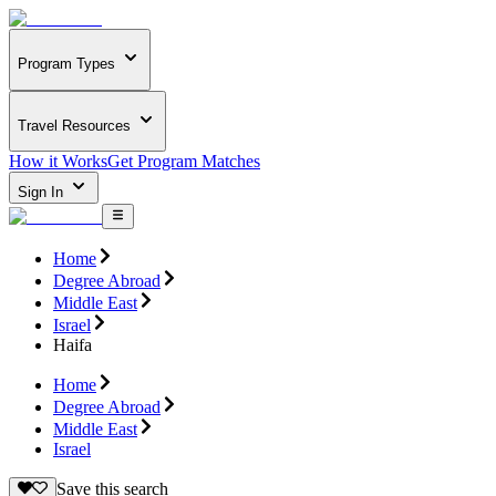
Program Types
Travel Resources
How it Works
Get Program Matches
Sign In
Home
Degree Abroad
Middle East
Israel
Haifa
Home
Degree Abroad
Middle East
Israel
Save this search