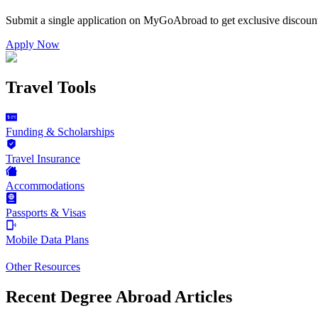
Submit a single application on
MyGoAbroad
to get exclusive discoun
Apply Now
Travel Tools
Funding & Scholarships
Travel Insurance
Accommodations
Passports & Visas
Mobile Data Plans
Other Resources
Recent Degree Abroad Articles