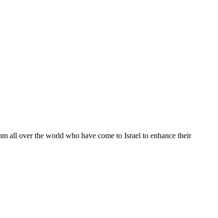
from all over the world who have come to Israel to enhance their