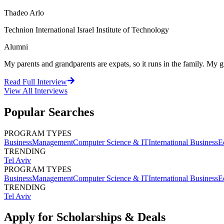
Thadeo Arlo
Technion International Israel Institute of Technology
Alumni
My parents and grandparents are expats, so it runs in the family. M
Read Full Interview
View All
Interviews
Popular Searches
PROGRAM TYPES
Business
Management
Computer Science & IT
International Business
E
TRENDING
Tel Aviv
PROGRAM TYPES
Business
Management
Computer Science & IT
International Business
E
TRENDING
Tel Aviv
Apply for Scholarships & Deals