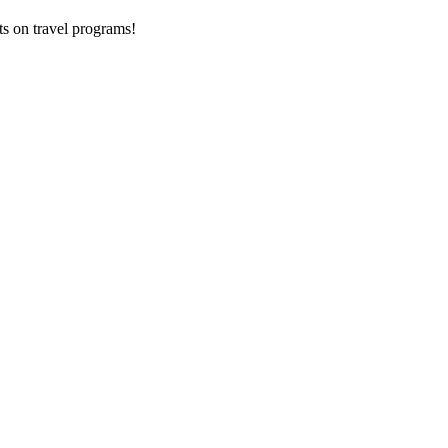
ts on
travel programs
!