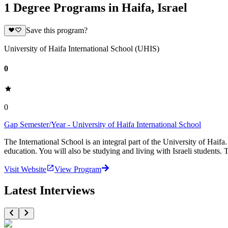
1 Degree Programs in Haifa, Israel
Save this program?
University of Haifa International School (UHIS)
0
0
Gap Semester/Year - University of Haifa International School
The International School is an integral part of the University of Haifa
education. You will also be studying and living with Israeli students. 
Visit Website
View Program
Latest Interviews