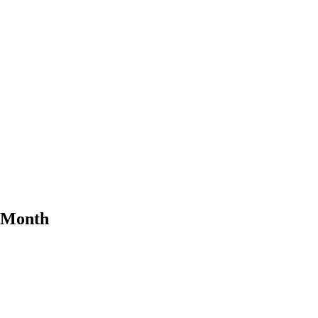
e Month