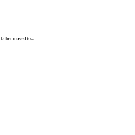
father moved to...