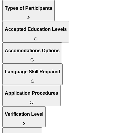
Types of Participants
Accepted Education Levels
Accomodations Options
Language Skill Required
Application Procedures
Verification Level