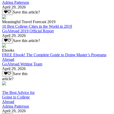
Adrina Patterson
April 29, 2026
Save this article?
Meaningful Travel Forecast 2019
10 Best College Cities in the World in 2019
GoAbroad 2019 Official Report
April 29, 2026
Save this article?
Ebooks
FREE Ebook! The Complete Guide to Doing Master’s Programs
Abroad
GoAbroad Writing Team
April 29, 2026
Save this
article?
The Best Advice for
Going to College
Abroad
Adrina Patterson
April 29, 2026