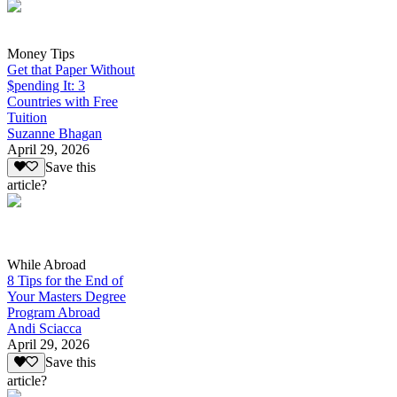
Money Tips
Get that Paper Without
$pending It: 3
Countries with Free
Tuition
Suzanne Bhagan
April 29, 2026
Save this
article?
While Abroad
8 Tips for the End of
Your Masters Degree
Program Abroad
Andi Sciacca
April 29, 2026
Save this
article?