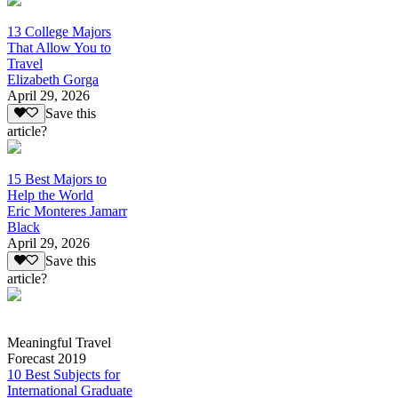
13 College Majors
That Allow You to
Travel
Elizabeth Gorga
April 29, 2026
Save this
article?
15 Best Majors to
Help the World
Eric Monteres Jamarr
Black
April 29, 2026
Save this
article?
Meaningful Travel
Forecast 2019
10 Best Subjects for
International Graduate