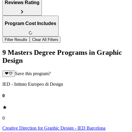
Reviews Rating
Program Cost Includes
Filter Results
Clear All Filters
9 Masters Degree Programs in Graphic
Design
Save this program?
IED - Istituto Europeo di Design
0
0
Creative Direction for Graphic Design - IED Barcelona