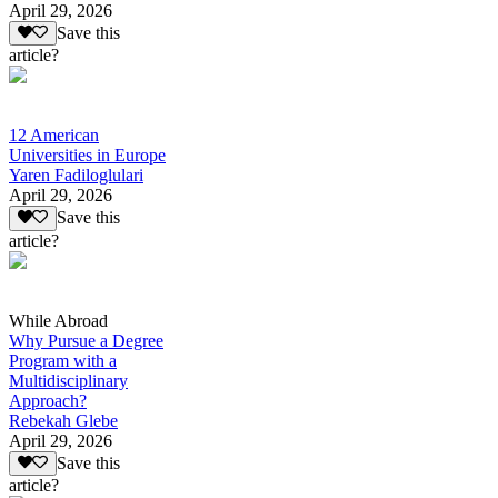
April 29, 2026
Save this
article?
12 American
Universities in Europe
Yaren Fadiloglulari
April 29, 2026
Save this
article?
While Abroad
Why Pursue a Degree
Program with a
Multidisciplinary
Approach?
Rebekah Glebe
April 29, 2026
Save this
article?