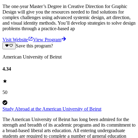
The one-year Master’s Degree in Creative Direction for Graphic
Design will give you the resources needed to find solutions for
complex challenges using advanced systemic design, art direction,
and visual identity methods. You’ll develop strategies to solve design
problems through a practice-based ap
Visit Website
View Program
Save this program?
American University of Beirut
4.34
50
Study Abroad at the American University of Beirut
The American University of Beirut has long been admired for the
strength and breadth of its academic programs and its commitment to
a broad-based liberal arts education. All entering undergraduate
students are required to complete a number of general education