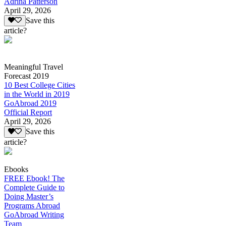
Adrina Patterson
April 29, 2026
Save this
article?
Meaningful Travel
Forecast 2019
10 Best College Cities
in the World in 2019
GoAbroad 2019
Official Report
April 29, 2026
Save this
article?
Ebooks
FREE Ebook! The
Complete Guide to
Doing Master’s
Programs Abroad
GoAbroad Writing
Team