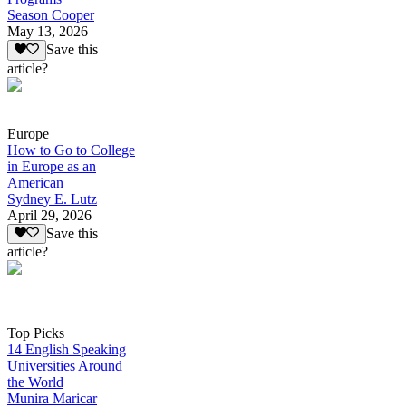
Season Cooper
May 13, 2026
Save this
article?
Europe
How to Go to College
in Europe as an
American
Sydney E. Lutz
April 29, 2026
Save this
article?
Top Picks
14 English Speaking
Universities Around
the World
Munira Maricar