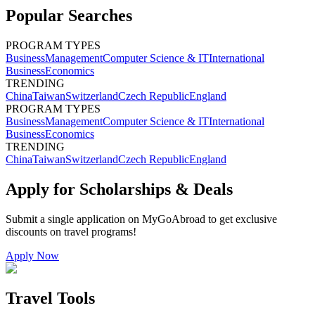
Popular Searches
PROGRAM TYPES
Business
Management
Computer Science & IT
International
Business
Economics
TRENDING
China
Taiwan
Switzerland
Czech Republic
England
PROGRAM TYPES
Business
Management
Computer Science & IT
International
Business
Economics
TRENDING
China
Taiwan
Switzerland
Czech Republic
England
Apply for Scholarships & Deals
Submit a single application on
MyGoAbroad
to get exclusive
discounts on
travel programs
!
Apply Now
Travel Tools