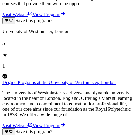
courses that provide them with the oppo
Visit Website
View Program
Save this program?
University of Westminster, London
5
1
Degree Programs at the University of Westminster, London
The University of Westminster is a diverse and dynamic university
located in the heart of London, England. Offering a vibrant learning
environment and a commitment to education for professional life,
one of our core aims since our foundation as the Royal Polytechnic
in 1838. We offer a wide range of
Visit Website
View Program
Save this program?