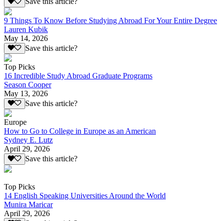
Save this article?
9 Things To Know Before Studying Abroad For Your Entire Degree
Lauren Kubik
May 14, 2026
Save this article?
Top Picks
16 Incredible Study Abroad Graduate Programs
Season Cooper
May 13, 2026
Save this article?
Europe
How to Go to College in Europe as an American
Sydney E. Lutz
April 29, 2026
Save this article?
Top Picks
14 English Speaking Universities Around the World
Munira Maricar
April 29, 2026