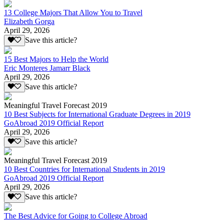
13 College Majors That Allow You to Travel
Elizabeth Gorga
April 29, 2026
Save this article?
15 Best Majors to Help the World
Eric Monteres Jamarr Black
April 29, 2026
Save this article?
Meaningful Travel Forecast 2019
10 Best Subjects for International Graduate Degrees in 2019
GoAbroad 2019 Official Report
April 29, 2026
Save this article?
Meaningful Travel Forecast 2019
10 Best Countries for International Students in 2019
GoAbroad 2019 Official Report
April 29, 2026
Save this article?
The Best Advice for Going to College Abroad