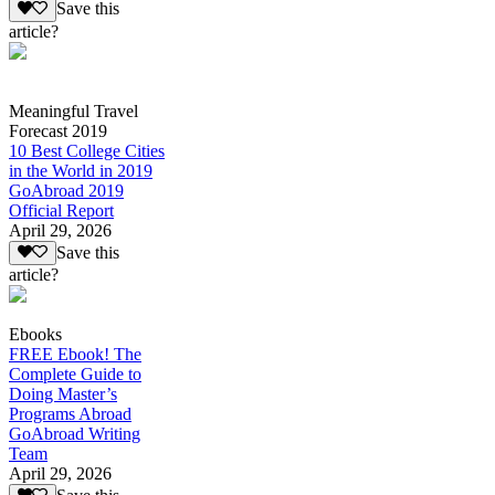
Save this
article?
Meaningful Travel
Forecast 2019
10 Best College Cities
in the World in 2019
GoAbroad 2019
Official Report
April 29, 2026
Save this
article?
Ebooks
FREE Ebook! The
Complete Guide to
Doing Master’s
Programs Abroad
GoAbroad Writing
Team
April 29, 2026