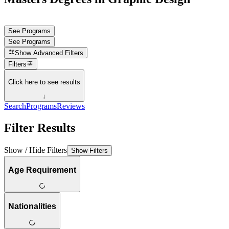
See Programs
See Programs
Show
Advanced Filters
Filters
Click here to see results
↓
Search
Programs
Reviews
Filter Results
Show / Hide Filters
Show Filters
Age Requirement
Nationalities