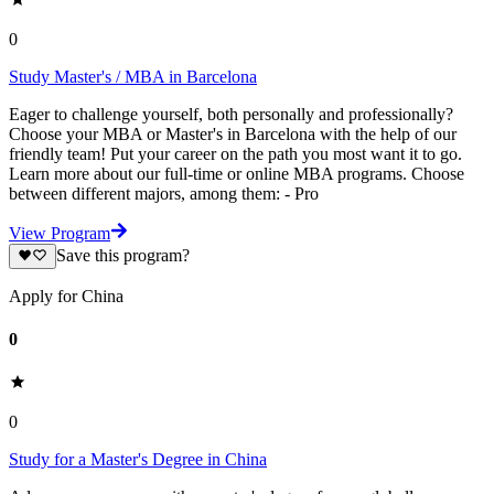
0
Study Master's / MBA in Barcelona
Eager to challenge yourself, both personally and professionally?
Choose your MBA or Master's in Barcelona with the help of our
friendly team! Put your career on the path you most want it to go.
Learn more about our full-time or online MBA programs. Choose
between different majors, among them: - Pro
View Program
Save this program?
Apply for China
0
0
Study for a Master's Degree in China