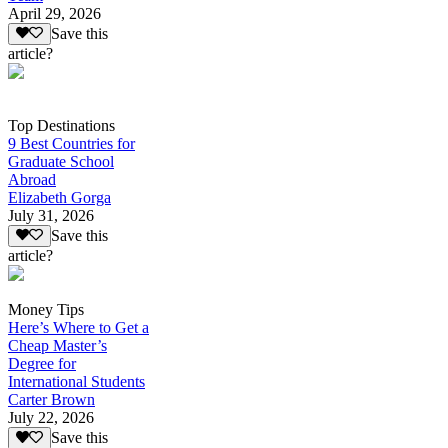
April 29, 2026
Save this
article?
Top Destinations
9 Best Countries for
Graduate School
Abroad
Elizabeth Gorga
July 31, 2026
Save this
article?
Money Tips
Here’s Where to Get a
Cheap Master’s
Degree for
International Students
Carter Brown
July 22, 2026
Save this