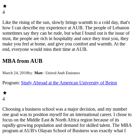
4
Like the rising of the sun, slowly brings warmth to a cold day, that's
how I can describe my experience at AUB. The people of Lebanon
sometimes say they can be rude, but what I found out is the issue of
trust, the people are rich in hospitality and once they trust you, they
make you feel at home, and give you comfort and warmth. At the
end, everyone would miss their time at AUB.
MBA from AUB
March 24, 2018
by:
Matt
- United Arab Emirates
Program:
Study Abroad at the American University of Beirut
4
Choosing a business school was a major decision, and my number
one goal was to position myself for an international career. I chose to
focus on the Middle East & North Africa region because of its
rapidly-growing population and demand for skilled talent. The MBA
program at AUB's Olayan School of Business was exactly what I