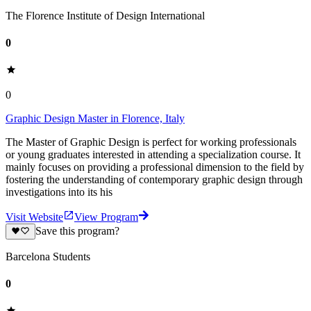
The Florence Institute of Design International
0
0
Graphic Design Master in Florence, Italy
The Master of Graphic Design is perfect for working professionals
or young graduates interested in attending a specialization course. It
mainly focuses on providing a professional dimension to the field by
fostering the understanding of contemporary graphic design through
investigations into its his
Visit Website
View Program
Save this program?
Barcelona Students
0