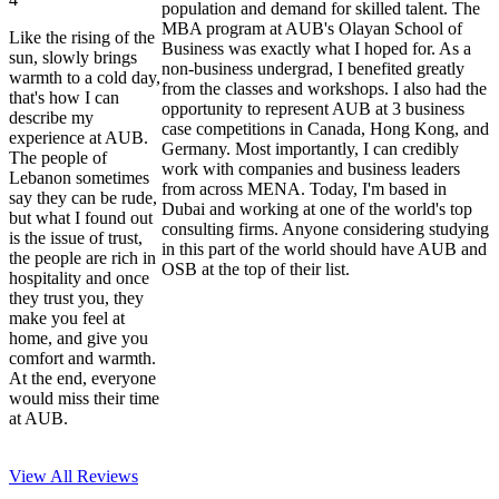
population and demand for skilled talent. The
MBA program at AUB's Olayan School of
Like the rising of the
Business was exactly what I hoped for. As a
sun, slowly brings
non-business undergrad, I benefited greatly
warmth to a cold day,
from the classes and workshops. I also had the
that's how I can
opportunity to represent AUB at 3 business
describe my
case competitions in Canada, Hong Kong, and
experience at AUB.
Germany. Most importantly, I can credibly
The people of
work with companies and business leaders
Lebanon sometimes
from across MENA. Today, I'm based in
say they can be rude,
Dubai and working at one of the world's top
but what I found out
consulting firms. Anyone considering studying
is the issue of trust,
in this part of the world should have AUB and
the people are rich in
OSB at the top of their list.
hospitality and once
they trust you, they
make you feel at
home, and give you
comfort and warmth.
At the end, everyone
would miss their time
at AUB.
View All
Reviews