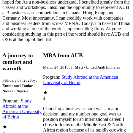
hoped for. As a non-business undergrad, I benefited greatly from the
classes and workshops. I also had the opportunity to represent AUB
at 3 business case competitions in Canada, Hong Kong, and
Germany. Most importantly, I can credibly work with companies
and business leaders from across MENA. Today, I'm based in Dubai
and working at one of the world's top consulting firms. Anyone
considering studying in this part of the world should have AUB and
OSB at the top of their list.
A journey to
MBA from AUB
comfort and
March 24, 2018
by:
Matt
- United Arab Emirates
warmth
Program:
Study Abroad at the American
February 07, 2023
by:
University of Beirut
Emmanuel Junior
Nweke
- Nigeria
4
Program:
Study
Abroad at the
Choosing a business school was a major
American University
decision, and my number one goal was to
of Beirut
position myself for an international career. I
chose to focus on the Middle East & North
Africa region because of its rapidly-growing
4