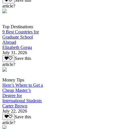
Save this
article?
Top Destinations
9 Best Countries for
Graduate School
Abroad
Elizabeth Gorga
July 31, 2026
Save this
article?
Money Tips
Here’s Where to Get a
Cheap Master’s
Degree for
International Students
Carter Brown
July 22, 2026
Save this
article?