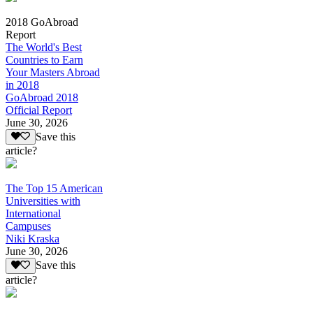
2018 GoAbroad
Report
The World's Best
Countries to Earn
Your Masters Abroad
in 2018
GoAbroad 2018
Official Report
June 30, 2026
Save this
article?
The Top 15 American
Universities with
International
Campuses
Niki Kraska
June 30, 2026
Save this
article?