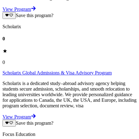
View Program
Save this program?
Scholarix
0
0
Scholarix Global Admissions & Visa Advisory Program
Scholarix is a dedicated study–abroad advisory agency helping
students secure admission, scholarships, and smooth relocation to
leading universities worldwide. We provide personalized guidance
for applications to Canada, the UK, the USA, and Europe, including
program selection, document review, visa
View Program
Save this program?
Focus Education