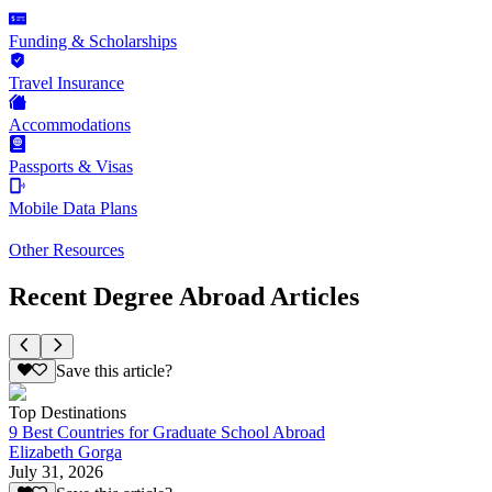
Funding & Scholarships
Travel Insurance
Accommodations
Passports & Visas
Mobile Data Plans
Other Resources
Recent Degree Abroad Articles
Save this article?
Top Destinations
9 Best Countries for Graduate School Abroad
Elizabeth Gorga
July 31, 2026