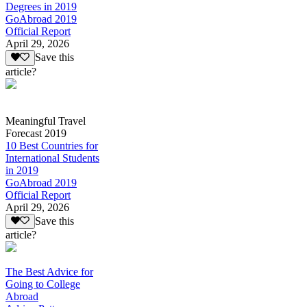
Degrees in 2019
GoAbroad 2019
Official Report
April 29, 2026
Save this
article?
Meaningful Travel
Forecast 2019
10 Best Countries for
International Students
in 2019
GoAbroad 2019
Official Report
April 29, 2026
Save this
article?
The Best Advice for
Going to College
Abroad