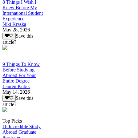
8 Things I Wish I
Knew Before My
International Student
Experience
Niki Kraska
May 28, 2026
Save this
article?
9 Things To Know
Before Studying
Abroad For Your
Entire Degree
Lauren Kubik
May 14, 2026
Save this
article?
Top Picks
16 Incredible Study
Abroad Graduate
Programs