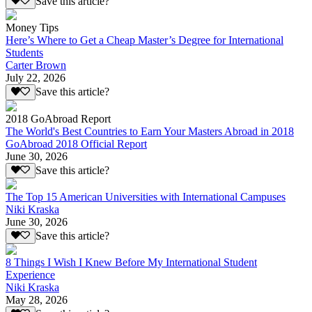
Save this article?
Money Tips
Here’s Where to Get a Cheap Master’s Degree for International
Students
Carter Brown
July 22, 2026
Save this article?
2018 GoAbroad Report
The World's Best Countries to Earn Your Masters Abroad in 2018
GoAbroad 2018 Official Report
June 30, 2026
Save this article?
The Top 15 American Universities with International Campuses
Niki Kraska
June 30, 2026
Save this article?
8 Things I Wish I Knew Before My International Student
Experience
Niki Kraska
May 28, 2026