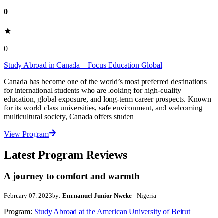
0
0
Study Abroad in Canada – Focus Education Global
Canada has become one of the world’s most preferred destinations
for international students who are looking for high-quality
education, global exposure, and long-term career prospects. Known
for its world-class universities, safe environment, and welcoming
multicultural society, Canada offers studen
View Program
Latest Program Reviews
A journey to comfort and warmth
February 07, 2023
by:
Emmanuel Junior Nweke
- Nigeria
Program:
Study Abroad at the American University of Beirut