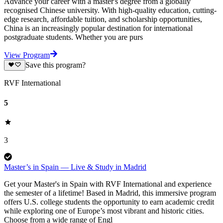
Advance your career with a master's degree from a globally
recognised Chinese university. With high-quality education, cutting-
edge research, affordable tuition, and scholarship opportunities,
China is an increasingly popular destination for international
postgraduate students. Whether you are purs
View Program
Save this program?
RVF International
5
3
Master’s in Spain — Live & Study in Madrid
Get your Master's in Spain with RVF International and experience
the semester of a lifetime! Based in Madrid, this immersive program
offers U.S. college students the opportunity to earn academic credit
while exploring one of Europe’s most vibrant and historic cities.
Choose from a wide range of Engl