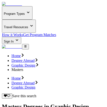
Program Types
Travel Resources
How it Works
Get Program Matches
Sign In
Home
Degree Abroad
Graphic Design
Masters
Home
Degree Abroad
Graphic Design
Save this search
Masters Degrees in Graphic Design