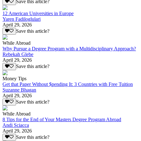
Save this article?
12 American Universities in Europe
Yaren Fadiloglulari
April 29, 2026
Save this article?
While Abroad
Why Pursue a Degree Program with a Multidisciplinary Approach?
Rebekah Glebe
April 29, 2026
Save this article?
Money Tips
Get that Paper Without $pending It: 3 Countries with Free Tuition
Suzanne Bhagan
April 29, 2026
Save this article?
While Abroad
8 Tips for the End of Your Masters Degree Program Abroad
Andi Sciacca
April 29, 2026
Save this article?