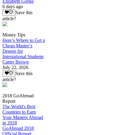
Elizabeth Gorga
6 days ago
Save this
article?
Money Tips
Here’s Where to Get a
Cheap Master’s
Degree for
International Students
Carter Brown
July 22, 2026
Save this
article?
2018 GoAbroad
Report
The World's Best
Countries to Earn
Your Masters Abroad
in 2018
GoAbroad 2018
Official Report