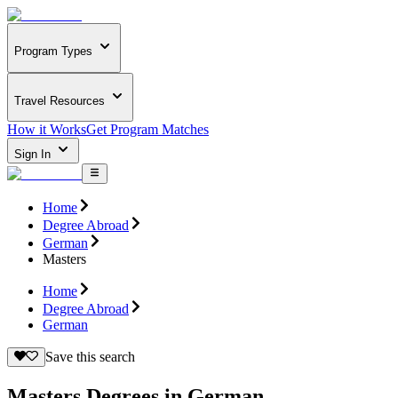
Program Types
Travel Resources
How it Works
Get Program Matches
Sign In
Home
Degree Abroad
German
Masters
Home
Degree Abroad
German
Save this search
Masters Degrees in German