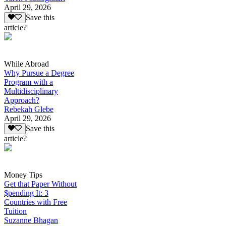
April 29, 2026
Save this
article?
While Abroad
Why Pursue a Degree
Program with a
Multidisciplinary
Approach?
Rebekah Glebe
April 29, 2026
Save this
article?
Money Tips
Get that Paper Without
$pending It: 3
Countries with Free
Tuition
Suzanne Bhagan