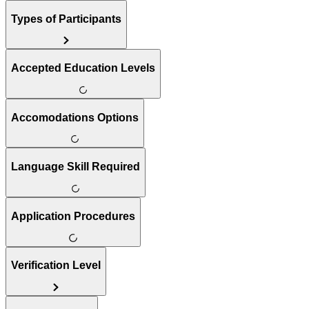
Types of Participants
Accepted Education Levels
Accomodations Options
Language Skill Required
Application Procedures
Verification Level