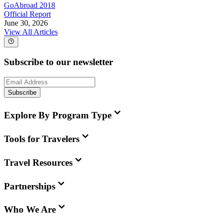
GoAbroad 2018
Official Report
June 30, 2026
View All Articles
Subscribe to our newsletter
Subscribe
Explore By Program Type
Tools for Travelers
Travel Resources
Partnerships
Who We Are