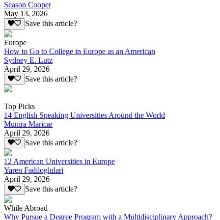
Season Cooper
May 13, 2026
Save this article?
Europe
How to Go to College in Europe as an American
Sydney E. Lutz
April 29, 2026
Save this article?
Top Picks
14 English Speaking Universities Around the World
Munira Maricar
April 29, 2026
Save this article?
12 American Universities in Europe
Yaren Fadiloglulari
April 29, 2026
Save this article?
While Abroad
Why Pursue a Degree Program with a Multidisciplinary Approach?