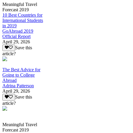
Meaningful Travel
Forecast 2019
10 Best Countries for
International Students
in 2019
GoAbroad 2019
Official Report
April 29, 2026
Save this
article?
The Best Advice for
Going to College
Abroad
Adrina Patterson
April 29, 2026
Save this
article?
Meaningful Travel
Forecast 2019