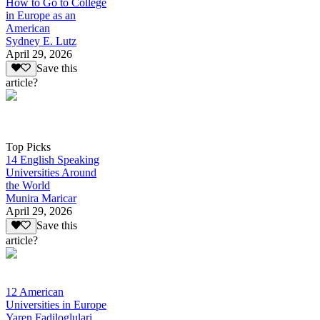
How to Go to College
in Europe as an
American
Sydney E. Lutz
April 29, 2026
Save this
article?
Top Picks
14 English Speaking
Universities Around
the World
Munira Maricar
April 29, 2026
Save this
article?
12 American
Universities in Europe
Yaren Fadiloglulari