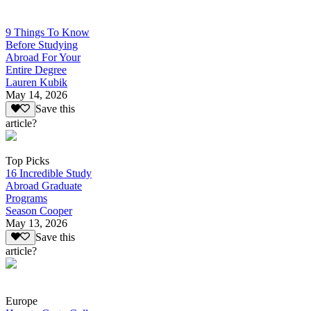
9 Things To Know
Before Studying
Abroad For Your
Entire Degree
Lauren Kubik
May 14, 2026
Save this
article?
Top Picks
16 Incredible Study
Abroad Graduate
Programs
Season Cooper
May 13, 2026
Save this
article?
Europe