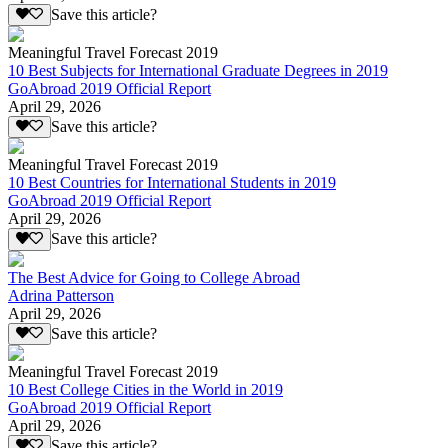
Save this article?
Meaningful Travel Forecast 2019
10 Best Subjects for International Graduate Degrees in 2019
GoAbroad 2019 Official Report
April 29, 2026
Save this article?
Meaningful Travel Forecast 2019
10 Best Countries for International Students in 2019
GoAbroad 2019 Official Report
April 29, 2026
Save this article?
The Best Advice for Going to College Abroad
Adrina Patterson
April 29, 2026
Save this article?
Meaningful Travel Forecast 2019
10 Best College Cities in the World in 2019
GoAbroad 2019 Official Report
April 29, 2026
Save this article?