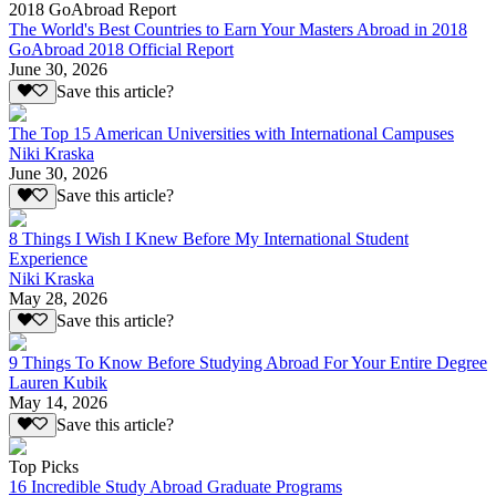
2018 GoAbroad Report
The World's Best Countries to Earn Your Masters Abroad in 2018
GoAbroad 2018 Official Report
June 30, 2026
Save this article?
The Top 15 American Universities with International Campuses
Niki Kraska
June 30, 2026
Save this article?
8 Things I Wish I Knew Before My International Student
Experience
Niki Kraska
May 28, 2026
Save this article?
9 Things To Know Before Studying Abroad For Your Entire Degree
Lauren Kubik
May 14, 2026
Save this article?
Top Picks
16 Incredible Study Abroad Graduate Programs