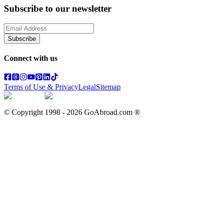
Subscribe to our newsletter
Subscribe
Connect with us
Terms of Use & Privacy
Legal
Sitemap
© Copyright 1998 -
2026
GoAbroad.com ®