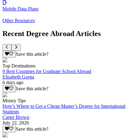
Mobile Data Plans
Other Resources
Recent Degree Abroad Articles
Save this article?
Top Destinations
9 Best Countries for Graduate School Abroad
Elizabeth Gorga
6 days ago
Save this article?
Money Tips
Here’s Where to Get a Cheap Master’s Degree for International
Students
Carter Brown
July 22, 2026
Save this article?