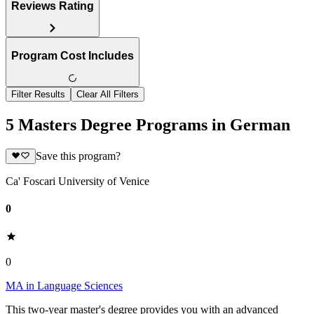
Reviews Rating
Program Cost Includes
Filter Results
Clear All Filters
5 Masters Degree Programs in German
Save this program?
Ca' Foscari University of Venice
0
0
MA in Language Sciences
This two-year master's degree provides you with an advanced