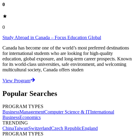
0
0
Study Abroad in Canada – Focus Education Global
Canada has become one of the world’s most preferred destinations
for international students who are looking for high-quality
education, global exposure, and long-term career prospects. Known
for its world-class universities, safe environment, and welcoming
multicultural society, Canada offers studen
View Program
Popular Searches
PROGRAM TYPES
Business
Management
Computer Science & IT
International
Business
Economics
TRENDING
China
Taiwan
Switzerland
Czech Republic
England
PROGRAM TYPES