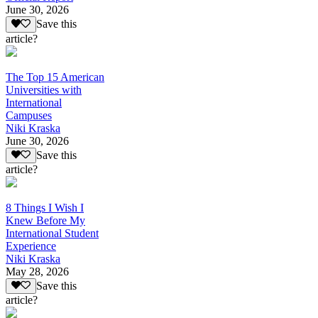
June 30, 2026
Save this
article?
The Top 15 American
Universities with
International
Campuses
Niki Kraska
June 30, 2026
Save this
article?
8 Things I Wish I
Knew Before My
International Student
Experience
Niki Kraska
May 28, 2026
Save this
article?