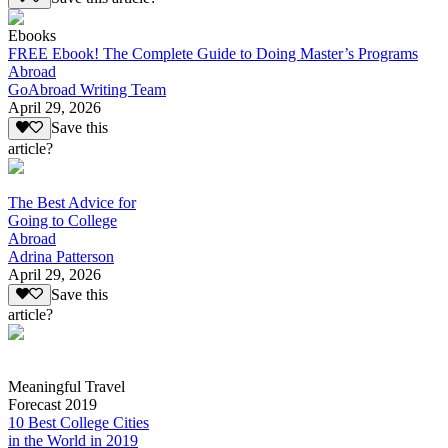
Ebooks
FREE Ebook! The Complete Guide to Doing Master’s Programs
Abroad
GoAbroad Writing Team
April 29, 2026
Save this
article?
The Best Advice for
Going to College
Abroad
Adrina Patterson
April 29, 2026
Save this
article?
Meaningful Travel
Forecast 2019
10 Best College Cities
in the World in 2019