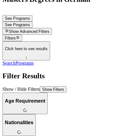
See Programs
See Programs
Show
Advanced Filters
Filters
Click here to see results
↓
Search
Programs
Filter Results
Show / Hide Filters
Show Filters
Age Requirement
Nationalities