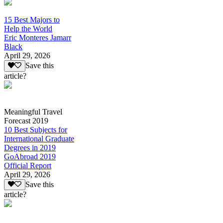
15 Best Majors to
Help the World
Eric Monteres Jamarr
Black
April 29, 2026
Save this
article?
Meaningful Travel
Forecast 2019
10 Best Subjects for
International Graduate
Degrees in 2019
GoAbroad 2019
Official Report
April 29, 2026
Save this
article?