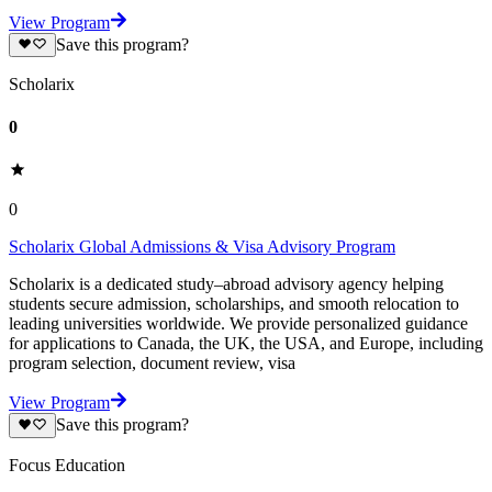
View Program
Save this program?
Scholarix
0
0
Scholarix Global Admissions & Visa Advisory Program
Scholarix is a dedicated study–abroad advisory agency helping
students secure admission, scholarships, and smooth relocation to
leading universities worldwide. We provide personalized guidance
for applications to Canada, the UK, the USA, and Europe, including
program selection, document review, visa
View Program
Save this program?
Focus Education