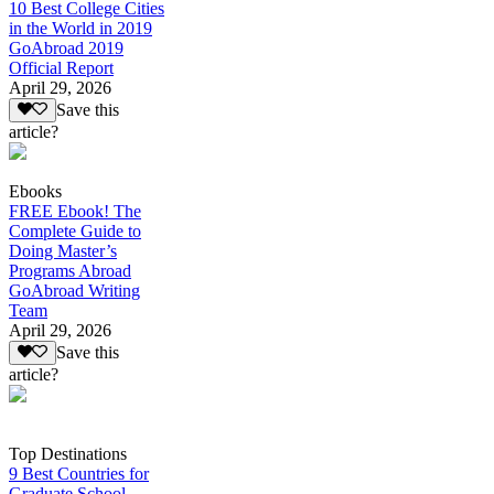
10 Best College Cities
in the World in 2019
GoAbroad 2019
Official Report
April 29, 2026
Save this
article?
Ebooks
FREE Ebook! The
Complete Guide to
Doing Master’s
Programs Abroad
GoAbroad Writing
Team
April 29, 2026
Save this
article?
Top Destinations
9 Best Countries for
Graduate School