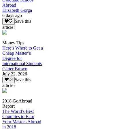
Abroad
Elizabeth Gorga
6 days ago
Save this
article?
Money Tips
Here’s Where to Get a
Cheap Master’s
Degree for
International Students
Carter Brown
July 22, 2026
Save this
article?
2018 GoAbroad
Report
The World's Best
Countries to Earn
Your Masters Abroad
in 2018