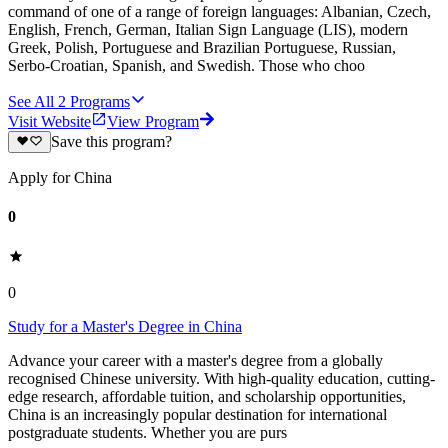
command of one of a range of foreign languages: Albanian, Czech,
English, French, German, Italian Sign Language (LIS), modern
Greek, Polish, Portuguese and Brazilian Portuguese, Russian,
Serbo-Croatian, Spanish, and Swedish. Those who choo
See All
2
Programs
Visit Website
View Program
Save this program?
Apply for China
0
0
Study for a Master's Degree in China
Advance your career with a master's degree from a globally
recognised Chinese university. With high-quality education, cutting-
edge research, affordable tuition, and scholarship opportunities,
China is an increasingly popular destination for international
postgraduate students. Whether you are purs