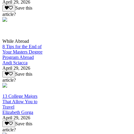
April 29, 2026
Save this
article?
While Abroad
8 Tips for the End of
Your Masters Degree
Program Abroad
Andi Sciacca
April 29, 2026
Save this
article?
13 College Majors
That Allow You to
Travel
Elizabeth Gorga
April 29, 2026
Save this
article?