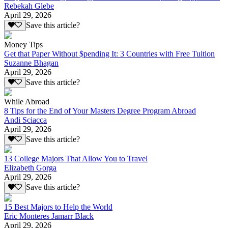
Rebekah Glebe
April 29, 2026
Save this article?
Money Tips
Get that Paper Without $pending It: 3 Countries with Free Tuition
Suzanne Bhagan
April 29, 2026
Save this article?
While Abroad
8 Tips for the End of Your Masters Degree Program Abroad
Andi Sciacca
April 29, 2026
Save this article?
13 College Majors That Allow You to Travel
Elizabeth Gorga
April 29, 2026
Save this article?
15 Best Majors to Help the World
Eric Monteres Jamarr Black
April 29, 2026