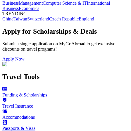
Business
Management
Computer Science & IT
International
Business
Economics
TRENDING
China
Taiwan
Switzerland
Czech Republic
England
Apply for Scholarships & Deals
Submit a single application on
MyGoAbroad
to get exclusive
discounts on
travel programs
!
Apply Now
Travel Tools
Funding & Scholarships
Travel Insurance
Accommodations
Passports & Visas