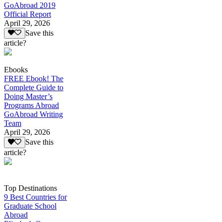
GoAbroad 2019
Official Report
April 29, 2026
Save this
article?
Ebooks
FREE Ebook! The
Complete Guide to
Doing Master’s
Programs Abroad
GoAbroad Writing
Team
April 29, 2026
Save this
article?
Top Destinations
9 Best Countries for
Graduate School
Abroad