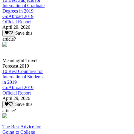
10 Best Subjects for
International Graduate
Degrees in 2019
GoAbroad 2019
Official Report
April 29, 2026
Save this
article?
Meaningful Travel
Forecast 2019
10 Best Countries for
International Students
in 2019
GoAbroad 2019
Official Report
April 29, 2026
Save this
article?
The Best Advice for
Going to College