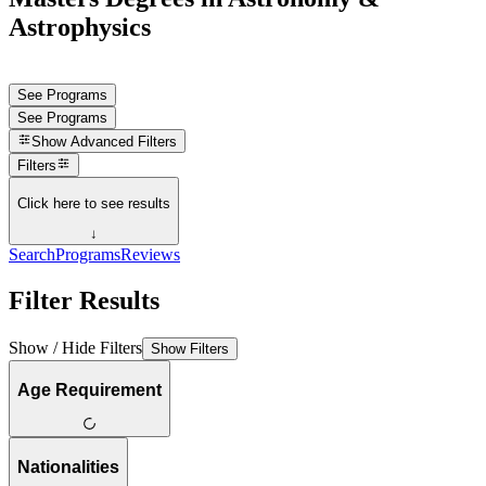
Astrophysics
See Programs
See Programs
Show
Advanced Filters
Filters
Click here to see results
↓
Search
Programs
Reviews
Filter Results
Show / Hide Filters
Show Filters
Age Requirement
Nationalities