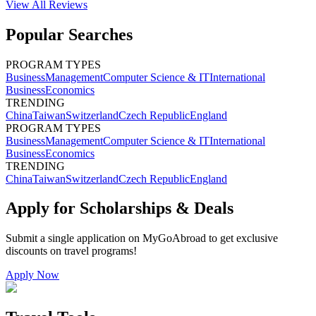
View All
Reviews
Popular Searches
PROGRAM TYPES
Business
Management
Computer Science & IT
International
Business
Economics
TRENDING
China
Taiwan
Switzerland
Czech Republic
England
PROGRAM TYPES
Business
Management
Computer Science & IT
International
Business
Economics
TRENDING
China
Taiwan
Switzerland
Czech Republic
England
Apply for Scholarships & Deals
Submit a single application on
MyGoAbroad
to get exclusive
discounts on
travel programs
!
Apply Now