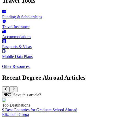
Travel Tools
Funding & Scholarships
Travel Insurance
Accommodations
Passports & Visas
Mobile Data Plans
Other Resources
Recent Degree Abroad Articles
Save this article?
Top Destinations
9 Best Countries for Graduate School Abroad
Elizabeth Gorga