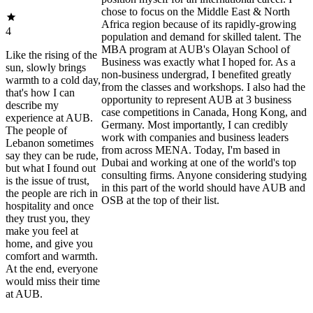
chose to focus on the Middle East & North
Africa region because of its rapidly-growing
4
population and demand for skilled talent. The
MBA program at AUB's Olayan School of
Like the rising of the
Business was exactly what I hoped for. As a
sun, slowly brings
non-business undergrad, I benefited greatly
warmth to a cold day,
from the classes and workshops. I also had the
that's how I can
opportunity to represent AUB at 3 business
describe my
case competitions in Canada, Hong Kong, and
experience at AUB.
Germany. Most importantly, I can credibly
The people of
work with companies and business leaders
Lebanon sometimes
from across MENA. Today, I'm based in
say they can be rude,
Dubai and working at one of the world's top
but what I found out
consulting firms. Anyone considering studying
is the issue of trust,
in this part of the world should have AUB and
the people are rich in
OSB at the top of their list.
hospitality and once
they trust you, they
make you feel at
home, and give you
comfort and warmth.
At the end, everyone
would miss their time
at AUB.