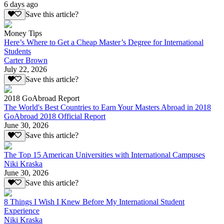
6 days ago
Save this article?
Money Tips
Here’s Where to Get a Cheap Master’s Degree for International
Students
Carter Brown
July 22, 2026
Save this article?
2018 GoAbroad Report
The World's Best Countries to Earn Your Masters Abroad in 2018
GoAbroad 2018 Official Report
June 30, 2026
Save this article?
The Top 15 American Universities with International Campuses
Niki Kraska
June 30, 2026
Save this article?
8 Things I Wish I Knew Before My International Student
Experience
Niki Kraska