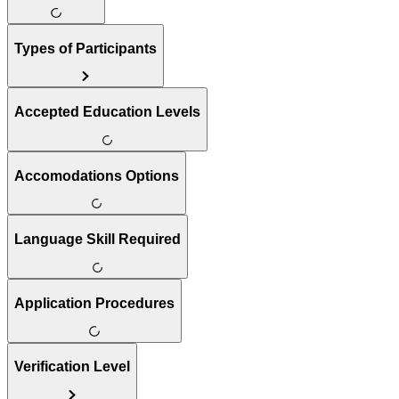
Types of Participants
Accepted Education Levels
Accomodations Options
Language Skill Required
Application Procedures
Verification Level