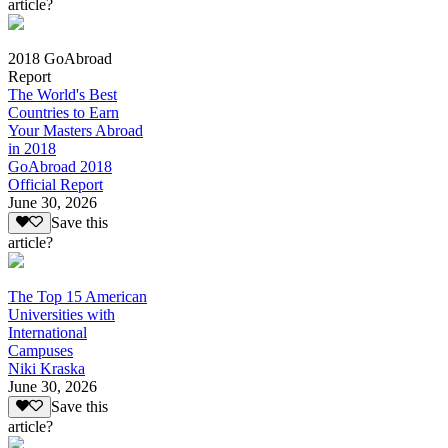
article?
2018 GoAbroad
Report
The World's Best
Countries to Earn
Your Masters Abroad
in 2018
GoAbroad 2018
Official Report
June 30, 2026
Save this
article?
The Top 15 American
Universities with
International
Campuses
Niki Kraska
June 30, 2026
Save this
article?