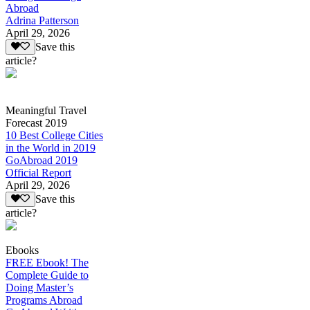
Abroad
Adrina Patterson
April 29, 2026
Save this
article?
Meaningful Travel
Forecast 2019
10 Best College Cities
in the World in 2019
GoAbroad 2019
Official Report
April 29, 2026
Save this
article?
Ebooks
FREE Ebook! The
Complete Guide to
Doing Master’s
Programs Abroad