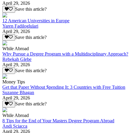
April 29, 2026
Save this article?
12 American Universities in Europe
Yaren Fadiloglulari
April 29, 2026
Save this article?
While Abroad
Why Pursue a Degree Program with a Multidisciplinary Approach?
Rebekah Glebe
April 29, 2026
Save this article?
Money Tips
Get that Paper Without $pending It: 3 Countries with Free Tuition
Suzanne Bhagan
April 29, 2026
Save this article?
While Abroad
8 Tips for the End of Your Masters Degree Program Abroad
Andi Sciacca
April 29, 2026