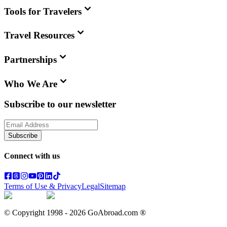
Tools for Travelers
Travel Resources
Partnerships
Who We Are
Subscribe to our newsletter
Subscribe
Connect with us
Terms of Use & Privacy
Legal
Sitemap
© Copyright 1998 -
2026
GoAbroad.com ®