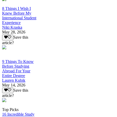
8 Things I Wish I
Knew Before My
International Student
Experience
Niki Kraska
May 28, 2026
Save this
article?
9 Things To Know
Before Studying
Abroad For Your
Entire Degree
Lauren Kubik
May 14, 2026
Save this
article?
Top Picks
16 Incredible Study