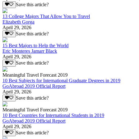
Save this article?
13 College Majors That Allow You to Travel
Elizabeth Gorga
April 29, 2026
Save this article?
15 Best Majors to Help the World
Eric Monteres Jamarr Black
April 29, 2026
Save this article?
Meaningful Travel Forecast 2019
10 Best Subjects for International Graduate Degrees in 2019
GoAbroad 2019 Official Report
April 29, 2026
Save this article?
Meaningful Travel Forecast 2019
10 Best Countries for International Students in 2019
GoAbroad 2019 Official Report
April 29, 2026
Save this article?