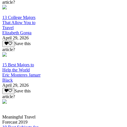
article?
13 College Majors
That Allow You to
Travel
Elizabeth Gorga
April 29, 2026
Save this
article?
15 Best Majors to
Help the World
Eric Monteres Jamarr
Black
April 29, 2026
Save this
article?
Meaningful Travel
Forecast 2019