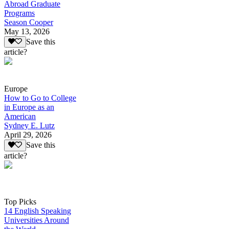
Abroad Graduate
Programs
Season Cooper
May 13, 2026
Save this
article?
Europe
How to Go to College
in Europe as an
American
Sydney E. Lutz
April 29, 2026
Save this
article?
Top Picks
14 English Speaking
Universities Around