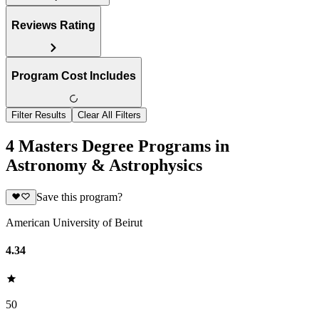
Reviews Rating
Program Cost Includes
Filter Results
Clear All Filters
4 Masters Degree Programs in
Astronomy & Astrophysics
Save this program?
American University of Beirut
4.34
50