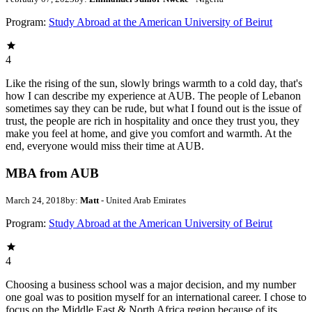
Program:
Study Abroad at the American University of Beirut
4
Like the rising of the sun, slowly brings warmth to a cold day, that's
how I can describe my experience at AUB. The people of Lebanon
sometimes say they can be rude, but what I found out is the issue of
trust, the people are rich in hospitality and once they trust you, they
make you feel at home, and give you comfort and warmth. At the
end, everyone would miss their time at AUB.
MBA from AUB
March 24, 2018
by:
Matt
- United Arab Emirates
Program:
Study Abroad at the American University of Beirut
4
Choosing a business school was a major decision, and my number
one goal was to position myself for an international career. I chose to
focus on the Middle East & North Africa region because of its