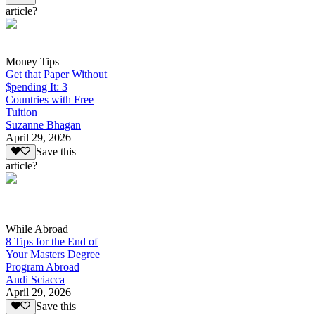
article?
Money Tips
Get that Paper Without
$pending It: 3
Countries with Free
Tuition
Suzanne Bhagan
April 29, 2026
Save this
article?
While Abroad
8 Tips for the End of
Your Masters Degree
Program Abroad
Andi Sciacca
April 29, 2026
Save this