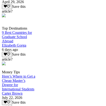
April 29, 2026
Save this
article?
Top Destinations
9 Best Countries for
Graduate School
Abroad
Elizabeth Gorga
6 days ago
Save this
article?
Money Tips
Here’s Where to Get a
Cheap Master’s
Degree for
International Students
Carter Brown
July 22, 2026
Save this