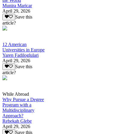
the World
Munira Maricar
April 29, 2026
Save this
article?
12 American
Universities in Europe
Yaren Fadiloglulari
April 29, 2026
Save this
article?
While Abroad
Why Pursue a Degree
Program with a
Multidisciplinary
Approach?
Rebekah Glebe
April 29, 2026
Save this