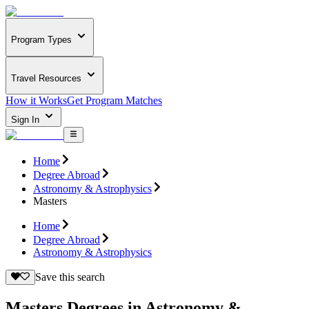
Program Types
Travel Resources
How it Works
Get Program Matches
Sign In
Home
Degree Abroad
Astronomy & Astrophysics
Masters
Home
Degree Abroad
Astronomy & Astrophysics
Save this search
Masters Degrees in Astronomy &