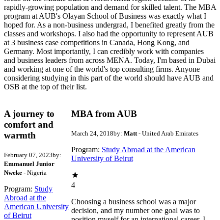
rapidly-growing population and demand for skilled talent. The MBA
program at AUB's Olayan School of Business was exactly what I
hoped for. As a non-business undergrad, I benefited greatly from the
classes and workshops. I also had the opportunity to represent AUB
at 3 business case competitions in Canada, Hong Kong, and
Germany. Most importantly, I can credibly work with companies
and business leaders from across MENA. Today, I'm based in Dubai
and working at one of the world's top consulting firms. Anyone
considering studying in this part of the world should have AUB and
OSB at the top of their list.
A journey to
MBA from AUB
comfort and
March 24, 2018
by:
Matt
- United Arab Emirates
warmth
Program:
Study Abroad at the American
February 07, 2023
by:
University of Beirut
Emmanuel Junior
Nweke
- Nigeria
4
Program:
Study
Abroad at the
Choosing a business school was a major
American University
decision, and my number one goal was to
of Beirut
position myself for an international career. I