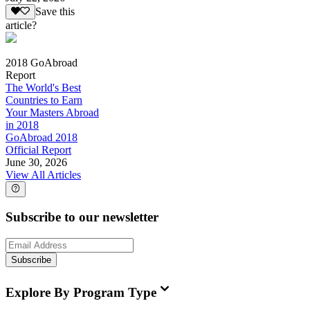
Save this
article?
2018 GoAbroad
Report
The World's Best
Countries to Earn
Your Masters Abroad
in 2018
GoAbroad 2018
Official Report
June 30, 2026
View All Articles
Subscribe to our newsletter
Subscribe
Explore By Program Type