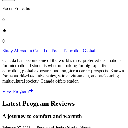
Focus Education
0
0
Study Abroad in Canada – Focus Education Global
Canada has become one of the world’s most preferred destinations
for international students who are looking for high-quality
education, global exposure, and long-term career prospects. Known
for its world-class universities, safe environment, and welcoming
multicultural society, Canada offers studen
View Program
Latest Program Reviews
A journey to comfort and warmth
February 07, 2023
by:
Emmanuel Junior Nweke
- Nigeria