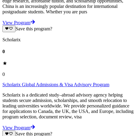
edge research, affordable tuition, and scholarship opportunities,
China is an increasingly popular destination for international
postgraduate students. Whether you are purs
View Program
Save this program?
Scholarix
0
0
Scholarix Global Admissions & Visa Advisory Program
Scholarix is a dedicated study–abroad advisory agency helping
students secure admission, scholarships, and smooth relocation to
leading universities worldwide. We provide personalized guidance
for applications to Canada, the UK, the USA, and Europe, including
program selection, document review, visa
View Program
Save this program?