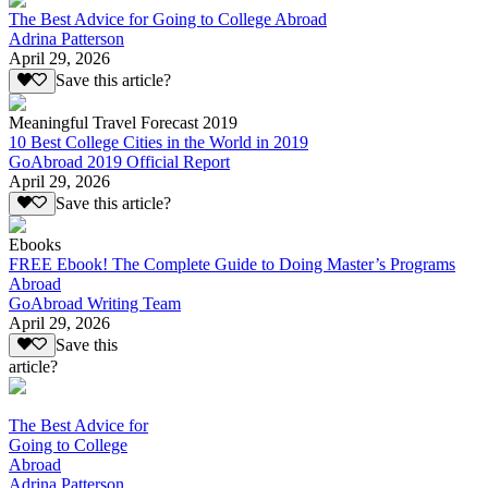
The Best Advice for Going to College Abroad
Adrina Patterson
April 29, 2026
Save this article?
Meaningful Travel Forecast 2019
10 Best College Cities in the World in 2019
GoAbroad 2019 Official Report
April 29, 2026
Save this article?
Ebooks
FREE Ebook! The Complete Guide to Doing Master’s Programs
Abroad
GoAbroad Writing Team
April 29, 2026
Save this
article?
The Best Advice for
Going to College
Abroad
Adrina Patterson