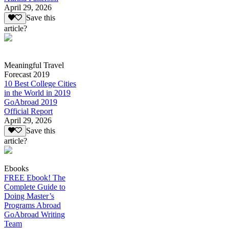
April 29, 2026
Save this
article?
Meaningful Travel
Forecast 2019
10 Best College Cities
in the World in 2019
GoAbroad 2019
Official Report
April 29, 2026
Save this
article?
Ebooks
FREE Ebook! The
Complete Guide to
Doing Master’s
Programs Abroad
GoAbroad Writing
Team