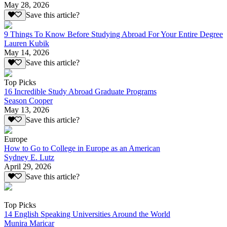
May 28, 2026
Save this article?
9 Things To Know Before Studying Abroad For Your Entire Degree
Lauren Kubik
May 14, 2026
Save this article?
Top Picks
16 Incredible Study Abroad Graduate Programs
Season Cooper
May 13, 2026
Save this article?
Europe
How to Go to College in Europe as an American
Sydney E. Lutz
April 29, 2026
Save this article?
Top Picks
14 English Speaking Universities Around the World
Munira Maricar