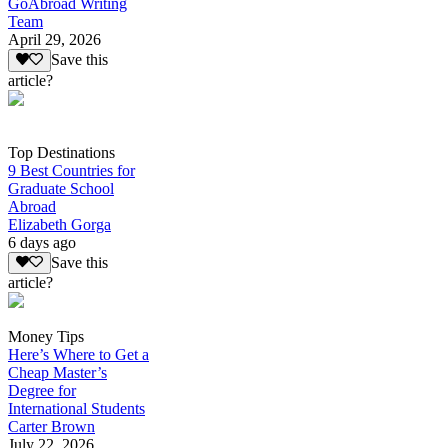
GoAbroad Writing
Team
April 29, 2026
Save this
article?
Top Destinations
9 Best Countries for
Graduate School
Abroad
Elizabeth Gorga
6 days ago
Save this
article?
Money Tips
Here’s Where to Get a
Cheap Master’s
Degree for
International Students
Carter Brown
July 22, 2026