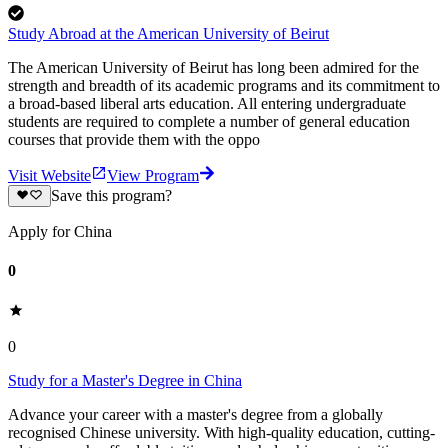
Study Abroad at the American University of Beirut
The American University of Beirut has long been admired for the
strength and breadth of its academic programs and its commitment to
a broad-based liberal arts education. All entering undergraduate
students are required to complete a number of general education
courses that provide them with the oppo
Visit Website
View Program
Save this program?
Apply for China
0
0
Study for a Master's Degree in China
Advance your career with a master's degree from a globally
recognised Chinese university. With high-quality education, cutting-