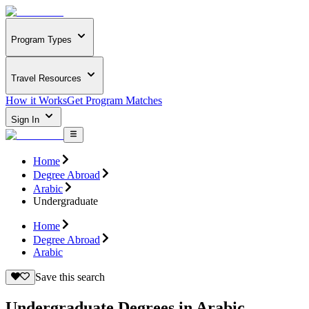
Program Types
Travel Resources
How it Works
Get Program Matches
Sign In
Home
Degree Abroad
Arabic
Undergraduate
Home
Degree Abroad
Arabic
Save this search
Undergraduate Degrees in Arabic