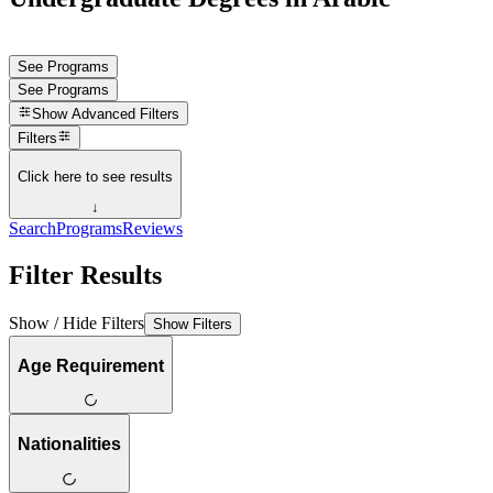
See Programs
See Programs
Show
Advanced Filters
Filters
Click here to see results
↓
Search
Programs
Reviews
Filter Results
Show / Hide Filters
Show Filters
Age Requirement
Nationalities