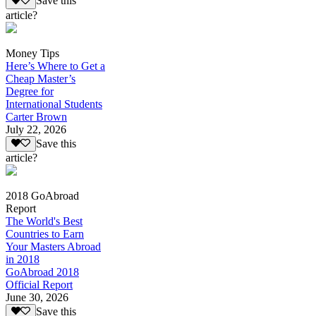
Save this
article?
Money Tips
Here’s Where to Get a
Cheap Master’s
Degree for
International Students
Carter Brown
July 22, 2026
Save this
article?
2018 GoAbroad
Report
The World's Best
Countries to Earn
Your Masters Abroad
in 2018
GoAbroad 2018
Official Report
June 30, 2026
Save this