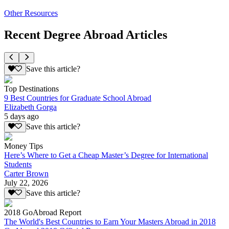
Other Resources
Recent Degree Abroad Articles
Save this article?
Top Destinations
9 Best Countries for Graduate School Abroad
Elizabeth Gorga
5 days ago
Save this article?
Money Tips
Here’s Where to Get a Cheap Master’s Degree for International
Students
Carter Brown
July 22, 2026
Save this article?
2018 GoAbroad Report
The World's Best Countries to Earn Your Masters Abroad in 2018