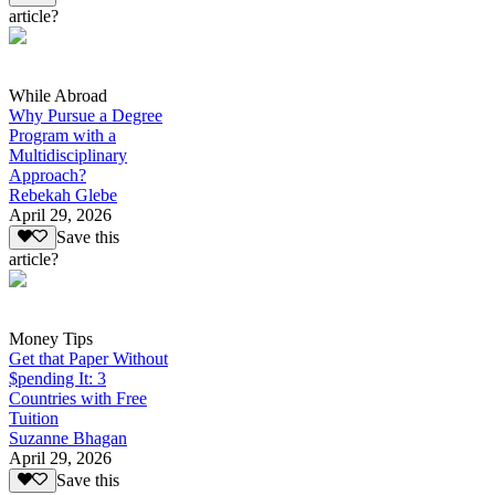
article?
While Abroad
Why Pursue a Degree
Program with a
Multidisciplinary
Approach?
Rebekah Glebe
April 29, 2026
Save this
article?
Money Tips
Get that Paper Without
$pending It: 3
Countries with Free
Tuition
Suzanne Bhagan
April 29, 2026
Save this