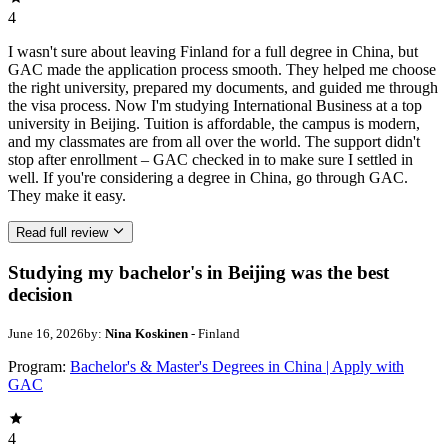
4
I wasn't sure about leaving Finland for a full degree in China, but
GAC made the application process smooth. They helped me choose
the right university, prepared my documents, and guided me through
the visa process. Now I'm studying International Business at a top
university in Beijing. Tuition is affordable, the campus is modern,
and my classmates are from all over the world. The support didn't
stop after enrollment – GAC checked in to make sure I settled in
well. If you're considering a degree in China, go through GAC.
They make it easy.
Read full review
Studying my bachelor's in Beijing was the best
decision
June 16, 2026
by:
Nina Koskinen
- Finland
Program:
Bachelor's & Master's Degrees in China | Apply with
GAC
4