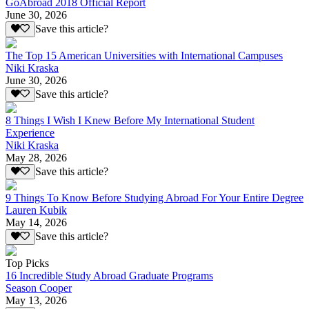
GoAbroad 2018 Official Report
June 30, 2026
Save this article?
The Top 15 American Universities with International Campuses
Niki Kraska
June 30, 2026
Save this article?
8 Things I Wish I Knew Before My International Student
Experience
Niki Kraska
May 28, 2026
Save this article?
9 Things To Know Before Studying Abroad For Your Entire Degree
Lauren Kubik
May 14, 2026
Save this article?
Top Picks
16 Incredible Study Abroad Graduate Programs
Season Cooper
May 13, 2026