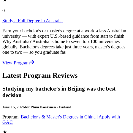
0
Study a Full Degree in Australia
Earn your bachelor's or master's degree at a world-class Australian
university — with expert U.S.-based guidance from start to finish.
Why Australia? Australia is home to seven top-100 universities
globally. Bachelor's degrees take just three years, master's degrees
one to two — so you graduate fas
View Program
Latest Program Reviews
Studying my bachelor's in Beijing was the best
decision
June 16, 2026
by:
Nina Koskinen
- Finland
Program:
Bachelor's & Master's Degrees in China | Apply with
GAC