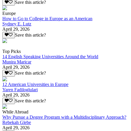
Save this article?
Europe
How to Go to College in Europe as an American
Sydney E. Lutz
April 29, 2026
Save this article?
Top Picks
14 English Speaking Universities Around the World
Munira Maricar
April 29, 2026
Save this article?
12 American Universities in Europe
Yaren Fadiloglulari
April 29, 2026
Save this article?
While Abroad
Why Pursue a Degree Program with a Multidisciplinary Approach?
Rebekah Glebe
April 29, 2026