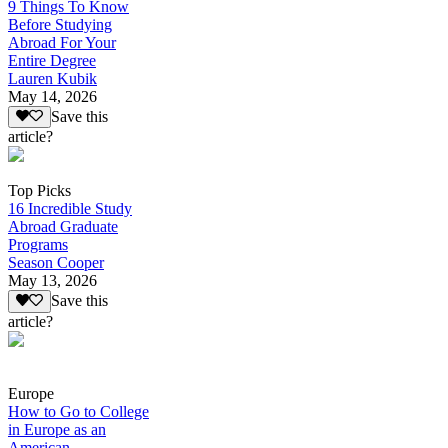
9 Things To Know
Before Studying
Abroad For Your
Entire Degree
Lauren Kubik
May 14, 2026
Save this
article?
Top Picks
16 Incredible Study
Abroad Graduate
Programs
Season Cooper
May 13, 2026
Save this
article?
Europe
How to Go to College
in Europe as an
American