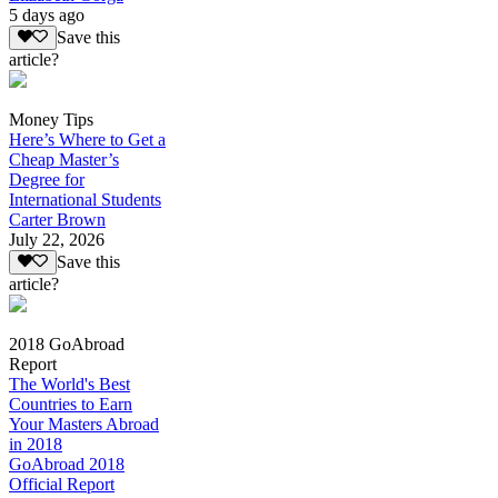
5 days ago
Save this
article?
Money Tips
Here’s Where to Get a
Cheap Master’s
Degree for
International Students
Carter Brown
July 22, 2026
Save this
article?
2018 GoAbroad
Report
The World's Best
Countries to Earn
Your Masters Abroad
in 2018
GoAbroad 2018
Official Report