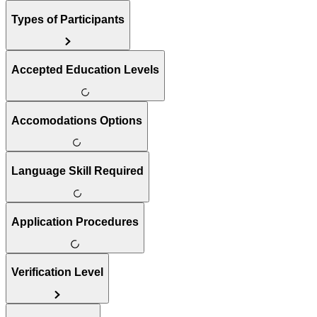
Types of Participants
Accepted Education Levels
Accomodations Options
Language Skill Required
Application Procedures
Verification Level