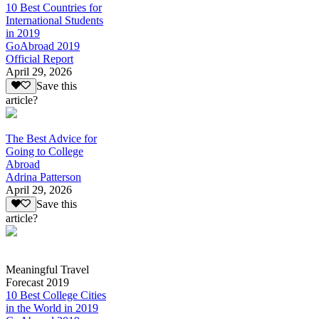
10 Best Countries for
International Students
in 2019
GoAbroad 2019
Official Report
April 29, 2026
Save this
article?
The Best Advice for
Going to College
Abroad
Adrina Patterson
April 29, 2026
Save this
article?
Meaningful Travel
Forecast 2019
10 Best College Cities
in the World in 2019