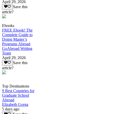
April 29, 2026
Save this
article?
Ebooks
FREE Ebook! The
Complete Guide to
Doing Master’s
Programs Abroad
GoAbroad Writing
Team
April 29, 2026
Save this
article?
Top Destinations
9 Best Countries for
Graduate School
Abroad
Elizabeth Gorga
5 days ago