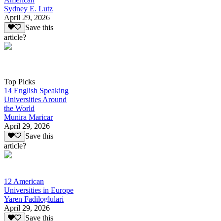
Sydney E. Lutz
April 29, 2026
Save this
article?
Top Picks
14 English Speaking
Universities Around
the World
Munira Maricar
April 29, 2026
Save this
article?
12 American
Universities in Europe
Yaren Fadiloglulari
April 29, 2026
Save this