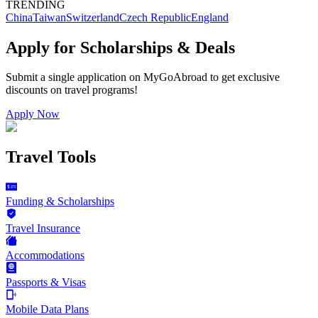
TRENDING
China
Taiwan
Switzerland
Czech Republic
England
Apply for Scholarships & Deals
Submit a single application on
MyGoAbroad
to get exclusive
discounts on
travel programs
!
Apply Now
Travel Tools
Funding & Scholarships
Travel Insurance
Accommodations
Passports & Visas
Mobile Data Plans