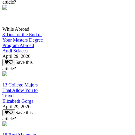
article?
While Abroad
8 Tips for the End of
Your Masters Degree
Program Abroad
Andi Sciacca
April 29, 2026
Save this
article?
13 College Majors
That Allow You to
Travel
Elizabeth Gorga
April 29, 2026
Save this
article?
15 Best Majors to