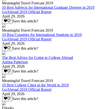
Meaningful Travel Forecast 2019
10 Best Subjects for International Graduate Degrees in 2019
GoAbroad 2019 Official Report
April 29, 2026
Save this article?
Meaningful Travel Forecast 2019
10 Best Countries for International Students in 2019
GoAbroad 2019 Official Report
April 29, 2026
Save this article?
The Best Advice for Going to College Abroad
Adrina Patterson
April 29, 2026
Save this article?
Meaningful Travel Forecast 2019
10 Best College Cities in the World in 2019
GoAbroad 2019 Official Report
April 29, 2026
Save this article?
Ebooks