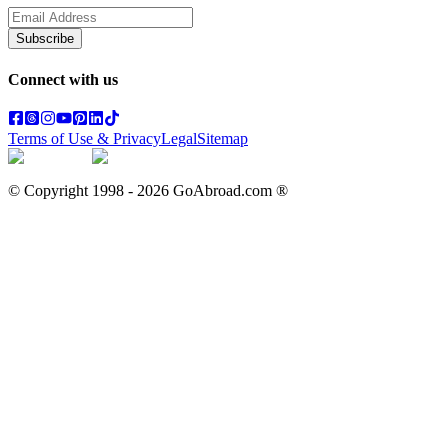
Subscribe
Connect with us
Terms of Use & Privacy
Legal
Sitemap
© Copyright 1998 -
2026
GoAbroad.com ®