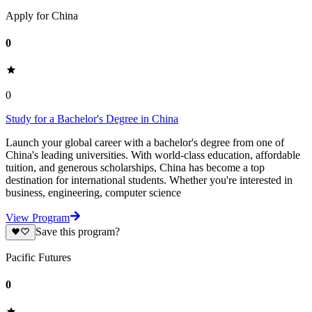
Apply for China
0
0
Study for a Bachelor's Degree in China
Launch your global career with a bachelor's degree from one of
China's leading universities. With world-class education, affordable
tuition, and generous scholarships, China has become a top
destination for international students. Whether you're interested in
business, engineering, computer science
View Program
Save this program?
Pacific Futures
0