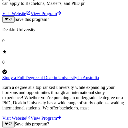
can apply to Bachelor's, Master's, and PhD pr
Visit Website
View Program
Save this program?
Deakin University
0
0
Study a Full Degree at Deakin University in Australia
Earn a degree at a top-ranked university while expanding your
horizons and opportunities through an international study
experience! Whether you’re pursuing an undergraduate degree or a
PhD, Deakin University has a wide range of study options awaiting
international students. We offer bachelor’s, mast
Visit Website
View Program
Save this program?