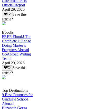
GoAbroad 2019
Official Report
April 29, 2026
Save this
article?
Ebooks
FREE Ebook! The
Complete Guide to
Doing Master’s
Programs Abroad
GoAbroad Writing
Team
April 29, 2026
Save this
article?
Top Destinations
9 Best Countries for
Graduate School
Abroad
Elizabeth Gorga