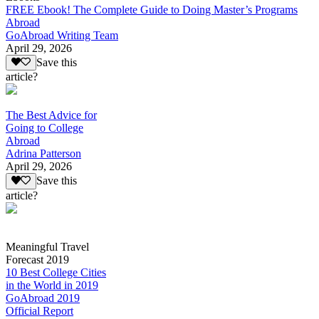
FREE Ebook! The Complete Guide to Doing Master’s Programs
Abroad
GoAbroad Writing Team
April 29, 2026
Save this
article?
The Best Advice for
Going to College
Abroad
Adrina Patterson
April 29, 2026
Save this
article?
Meaningful Travel
Forecast 2019
10 Best College Cities
in the World in 2019
GoAbroad 2019
Official Report