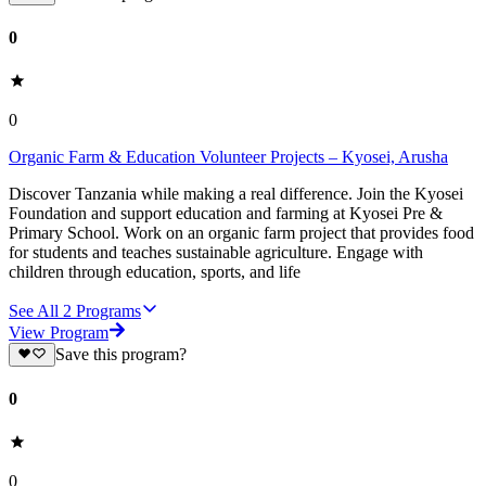
0
0
Organic Farm & Education Volunteer Projects – Kyosei, Arusha
Discover Tanzania while making a real difference. Join the Kyosei
Foundation and support education and farming at Kyosei Pre &
Primary School. Work on an organic farm project that provides food
for students and teaches sustainable agriculture. Engage with
children through education, sports, and life
See All
2
Programs
View Program
Save this program?
0
0