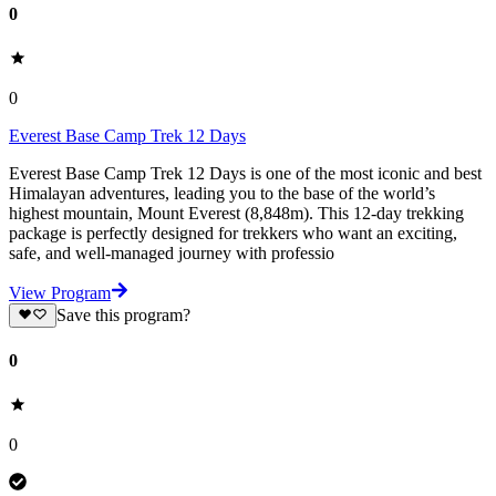
0
0
Everest Base Camp Trek 12 Days
Everest Base Camp Trek 12 Days is one of the most iconic and best
Himalayan adventures, leading you to the base of the world’s
highest mountain, Mount Everest (8,848m). This 12-day trekking
package is perfectly designed for trekkers who want an exciting,
safe, and well-managed journey with professio
View Program
Save this program?
0
0