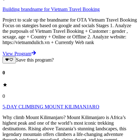
Building brandname for Vietnam Travel Booking
Project to scale up the brandname for OTA Vietnam Travel Booking
Focus on stategies based on google and socials Stages 1. Analyze
the purposals of Vietnam Travel Booking + Customer : gender ,
sexage, age + Country + Online or Offline 2. Analyze website:
https://vietnamdulich.vn + Currently Web rank
View Program
Save this program?
0
0
5-DAY CLIMBING MOUNT KILIMANJARO
Why climb Mount Kilimanjaro? Mount Kilimanjaro is Africa’s
highest peak and one of the world’s most iconic trekking
destinations. Rising above Tanzania’s stunning landscapes, this
legendary mountain offers climbers a life-changing adventure
through rainforest, moorland, alpine desert, and icy summi