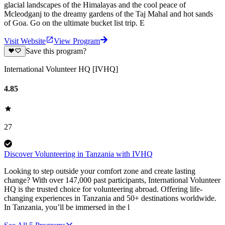
glacial landscapes of the Himalayas and the cool peace of
Mcleodganj to the dreamy gardens of the Taj Mahal and hot sands
of Goa. Go on the ultimate bucket list trip. E
Visit Website
View Program
Save this program?
International Volunteer HQ [IVHQ]
4.85
27
Discover Volunteering in Tanzania with IVHQ
Looking to step outside your comfort zone and create lasting
change? With over 147,000 past participants, International Volunteer
HQ is the trusted choice for volunteering abroad. Offering life-
changing experiences in Tanzania and 50+ destinations worldwide.
In Tanzania, you’ll be immersed in the l