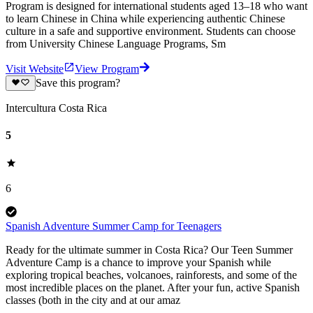
Program is designed for international students aged 13–18 who want
to learn Chinese in China while experiencing authentic Chinese
culture in a safe and supportive environment. Students can choose
from University Chinese Language Programs, Sm
Visit Website
View Program
Save this program?
Intercultura Costa Rica
5
6
Spanish Adventure Summer Camp for Teenagers
Ready for the ultimate summer in Costa Rica? Our Teen Summer
Adventure Camp is a chance to improve your Spanish while
exploring tropical beaches, volcanoes, rainforests, and some of the
most incredible places on the planet. After your fun, active Spanish
classes (both in the city and at our amaz