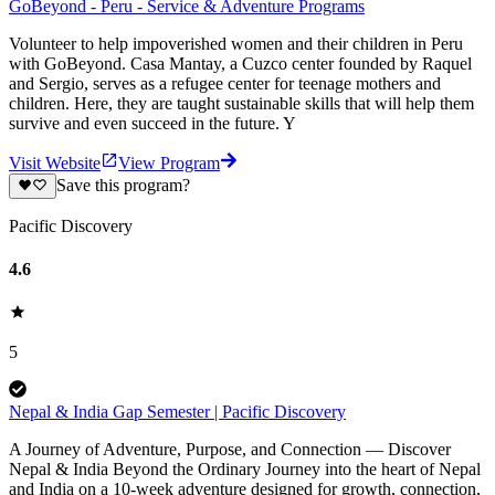
GoBeyond - Peru - Service & Adventure Programs
Volunteer to help impoverished women and their children in Peru
with GoBeyond. Casa Mantay, a Cuzco center founded by Raquel
and Sergio, serves as a refugee center for teenage mothers and
children. Here, they are taught sustainable skills that will help them
survive and even succeed in the future. Y
Visit Website
View Program
Save this program?
Pacific Discovery
4.6
5
Nepal & India Gap Semester | Pacific Discovery
A Journey of Adventure, Purpose, and Connection — Discover
Nepal & India Beyond the Ordinary Journey into the heart of Nepal
and India on a 10-week adventure designed for growth, connection,