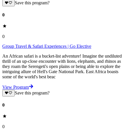
Save this program?
0
0
Group Travel & Safari Experiences | Go Elective
An African safari is a bucket-list adventure! Imagine the undiluted
thrill of an up-close encounter with lions, elephants, and rhinos as
they roam the Serengeti's open plains or being able to explore the
intriguing allure of Hell's Gate National Park. East Africa boasts
some of the world's best beac
View Program
Save this program?
0
0