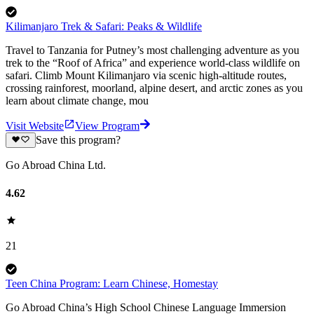
Kilimanjaro Trek & Safari: Peaks & Wildlife
Travel to Tanzania for Putney’s most challenging adventure as you
trek to the “Roof of Africa” and experience world-class wildlife on
safari. Climb Mount Kilimanjaro via scenic high-altitude routes,
crossing rainforest, moorland, alpine desert, and arctic zones as you
learn about climate change, mou
Visit Website
View Program
Save this program?
Go Abroad China Ltd.
4.62
21
Teen China Program: Learn Chinese, Homestay
Go Abroad China’s High School Chinese Language Immersion