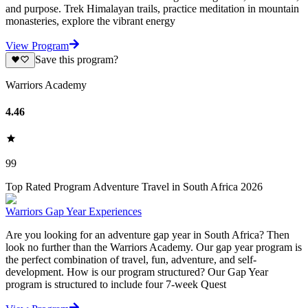
and purpose. Trek Himalayan trails, practice meditation in mountain
monasteries, explore the vibrant energy
View Program
Save this program?
Warriors Academy
4.46
99
Top Rated Program Adventure Travel in South Africa 2026
Warriors Gap Year Experiences
Are you looking for an adventure gap year in South Africa? Then
look no further than the Warriors Academy. Our gap year program is
the perfect combination of travel, fun, adventure, and self-
development. How is our program structured? Our Gap Year
program is structured to include four 7-week Quest