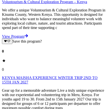
Voluntourism & Cultural Exploration Program – Kenya
We offer a unique Voluntourism & Cultural Exploration Program in
Kisumu County, Western Kenya. This opportunity is designed for
individuals who want to balance meaningful volunteer work with
exploring local culture, nature, and tourist attractions. Participants
spend part of their time supporting c
View Program
Save this program?
0
0
KENYA MAISHA EXPERIENCE WINTER TRIP 2ND TO
15TH JAN 2027
Gear up for a memorable adventure Live a truly unique experience
with our experiential and volunteering trip in Meru, Kenya. For
youths aged 19 to 30. From 2nd to 15th January 2027 Our trip is
designed for groups of 6 or 12 participants per departure to offer
maximum possible comfort during trans