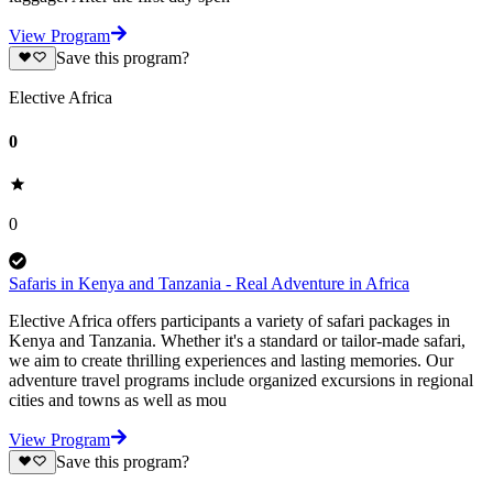
View Program
Save this program?
Elective Africa
0
0
Safaris in Kenya and Tanzania - Real Adventure in Africa
Elective Africa offers participants a variety of safari packages in
Kenya and Tanzania. Whether it's a standard or tailor-made safari,
we aim to create thrilling experiences and lasting memories. Our
adventure travel programs include organized excursions in regional
cities and towns as well as mou
View Program
Save this program?