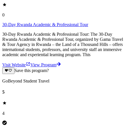
0
30-Day Rwanda Academic & Professional Tour
30-Day Rwanda Academic & Professional Tour: The 30-Day
Rwanda Academic & Professional Tour, organized by Gama Travel
& Tour Agency in Rwanda – the Land of a Thousand Hills – offers
international students, professors, and university staff an immersive
academic and experiential learning program. This
Visit Website
View Program
Save this program?
GoBeyond Student Travel
5
4