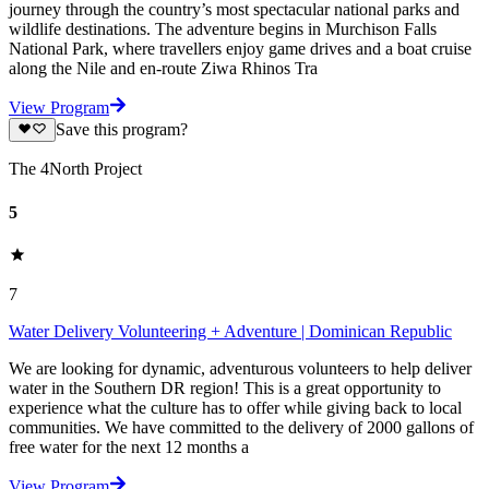
journey through the country’s most spectacular national parks and
wildlife destinations. The adventure begins in Murchison Falls
National Park, where travellers enjoy game drives and a boat cruise
along the Nile and en-route Ziwa Rhinos Tra
View Program
Save this program?
The 4North Project
5
7
Water Delivery Volunteering + Adventure | Dominican Republic
We are looking for dynamic, adventurous volunteers to help deliver
water in the Southern DR region! This is a great opportunity to
experience what the culture has to offer while giving back to local
communities. We have committed to the delivery of 2000 gallons of
free water for the next 12 months a
View Program