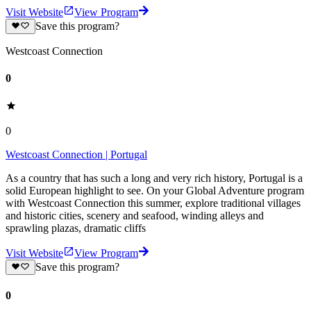
Visit Website
View Program
Save this program?
Westcoast Connection
0
0
Westcoast Connection | Portugal
As a country that has such a long and very rich history, Portugal is a
solid European highlight to see. On your Global Adventure program
with Westcoast Connection this summer, explore traditional villages
and historic cities, scenery and seafood, winding alleys and
sprawling plazas, dramatic cliffs
Visit Website
View Program
Save this program?
0