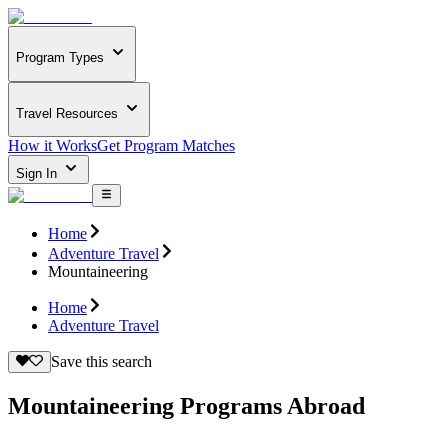
Program Types
Travel Resources
How it Works
Get Program Matches
Sign In
Home
Adventure Travel
Mountaineering
Home
Adventure Travel
Save this search
Mountaineering Programs Abroad