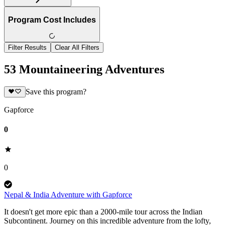
Program Cost Includes
Filter Results
Clear All Filters
53 Mountaineering Adventures
Save this program?
Gapforce
0
0
Nepal & India Adventure with Gapforce
It doesn't get more epic than a 2000-mile tour across the Indian
Subcontinent. Journey on this incredible adventure from the lofty,