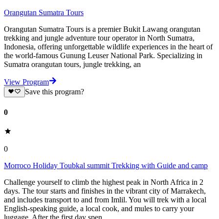
Orangutan Sumatra Tours
Orangutan Sumatra Tours is a premier Bukit Lawang orangutan
trekking and jungle adventure tour operator in North Sumatra,
Indonesia, offering unforgettable wildlife experiences in the heart of
the world-famous Gunung Leuser National Park. Specializing in
Sumatra orangutan tours, jungle trekking, an
View Program
Save this program?
0
0
Morroco Holiday Toubkal summit Trekking with Guide and camp
Challenge yourself to climb the highest peak in North Africa in 2
days. The tour starts and finishes in the vibrant city of Marrakech,
and includes transport to and from Imlil. You will trek with a local
English-speaking guide, a local cook, and mules to carry your
luggage. After the first day spen