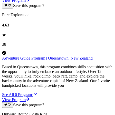
View Program
Save this program?
Pure Exploration
4.63
38
Adventure Guide Program | Queenstown, New Zealand
Based in Queenstown, this program combines skills acquisition with
the opportunity to truly embrace an outdoor lifestyle. Over 12
weeks, you'll hike, rock climb, pack raft, camp, and explore the
backcountry in the adventure capital of New Zealand. Our favorite
handpicked locations will provide you
See All
6
Programs
View Program
Save this program?
Outward Bound Costa Rica