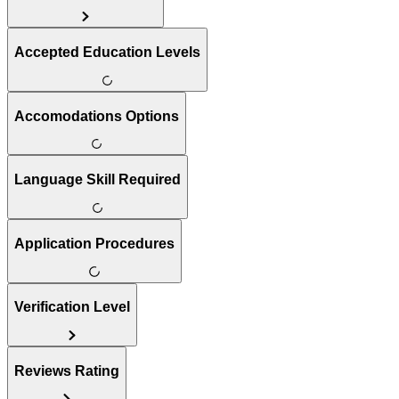
Accepted Education Levels
Accomodations Options
Language Skill Required
Application Procedures
Verification Level
Reviews Rating