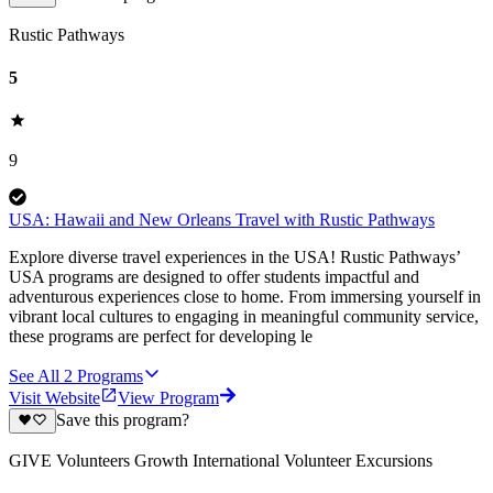
Rustic Pathways
5
9
USA: Hawaii and New Orleans Travel with Rustic Pathways
Explore diverse travel experiences in the USA! Rustic Pathways’
USA programs are designed to offer students impactful and
adventurous experiences close to home. From immersing yourself in
vibrant local cultures to engaging in meaningful community service,
these programs are perfect for developing le
See All
2
Programs
Visit Website
View Program
Save this program?
GIVE Volunteers Growth International Volunteer Excursions