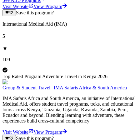
See All
5
Programs
Visit Website
View Program
Save this program?
International Medical Aid (IMA)
5
109
Top Rated Program Adventure Travel in Kenya 2026
Group & Student Travel | IMA Safaris Africa & South America
IMA Safaris Africa and South America, an initiative of International
Medical Aid, offers student travel programs, treks, and educational
tours across Kenya, Tanzania, Uganda, Rwanda, Zambia, Peru,
Ecuador and beyond. Blending learning with adventure, these
experiences build cross-cultural competency
Visit Website
View Program
Save this program?