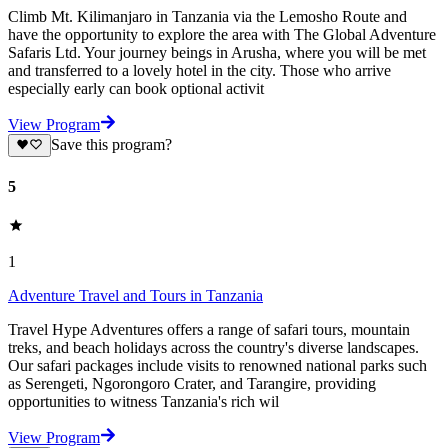
Climb Mt. Kilimanjaro in Tanzania via the Lemosho Route and
have the opportunity to explore the area with The Global Adventure
Safaris Ltd. Your journey beings in Arusha, where you will be met
and transferred to a lovely hotel in the city. Those who arrive
especially early can book optional activit
View Program
Save this program?
5
1
Adventure Travel and Tours in Tanzania
Travel Hype Adventures offers a range of safari tours, mountain
treks, and beach holidays across the country's diverse landscapes.
Our safari packages include visits to renowned national parks such
as Serengeti, Ngorongoro Crater, and Tarangire, providing
opportunities to witness Tanzania's rich wil
View Program