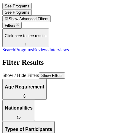
See Programs
See Programs
Show
Advanced Filters
Filters
Click here to see results
↓
Search
Programs
Reviews
Interviews
Filter Results
Show / Hide Filters
Show Filters
Age Requirement
Nationalities
Types of Participants