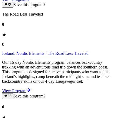
Save this program?
The Road Less Traveled
0
0
Iceland: Nordic Elements - The Road Less Traveled
Our 16-day Nordic Elements program balances backcountry
trekking with an adventurous road trip down the southern coast.
This program is designed for active participants who want to hit
Iceland's highlights, camp beneath the midnight sun, and test their
backcountry skills on our 4-day Laugavegur trek
View Program
Save this program?
0