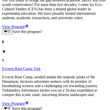
Are you ready to bridge the gap between academic theory and real-
world conservation? For more than two decades, Centre for Eco-
Cultural Studies (CES) has been a trusted global leader in
experiential education. We have proudly hosted international
students, academic researchers, and university cohor
View Program
Save this program?
0
0
Everest Base Camp Trek
Everest Base Camp, nestled amidst the majestic peaks of the
Himalayas, beckons adventure seekers with its promise of
breathtaking scenery and a challenging yet rewarding journey.
Treklanders Adventures invites you on a 16-day expedition to
conquer this iconic route, traversing diverse landscapes and
View Program
Save this program?