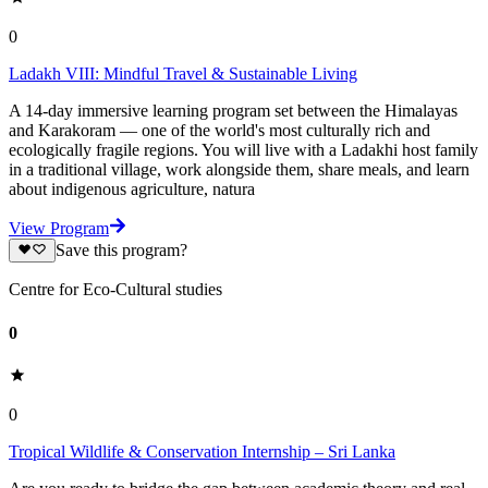
0
Ladakh VIII: Mindful Travel & Sustainable Living
A 14-day immersive learning program set between the Himalayas
and Karakoram — one of the world's most culturally rich and
ecologically fragile regions. You will live with a Ladakhi host family
in a traditional village, work alongside them, share meals, and learn
about indigenous agriculture, natura
View Program
Save this program?
Centre for Eco-Cultural studies
0
0
Tropical Wildlife & Conservation Internship – Sri Lanka