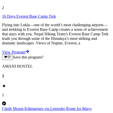
2
16 Days Everest Base Camp Trek
Flying into Lukla—one of the world’s most challenging airports—
and trekking to Everest Base Camp creates a sense of achievement
that stays with you. Nepal Hiking Team’s Everest Base Camp Trek
leads you through some of the Himalaya’s most striking and
dramatic landscapes. Views of Nuptse, Everest, a
View Program
Save this program?
AMANI HOSTEL
5
1
Climb Mount Kilimanjaro via Lemosho Route for 8days