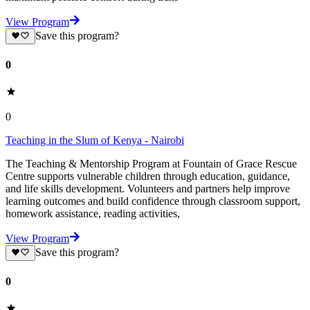
View Program
Save this program?
0
0
Teaching in the Slum of Kenya - Nairobi
The Teaching & Mentorship Program at Fountain of Grace Rescue
Centre supports vulnerable children through education, guidance,
and life skills development. Volunteers and partners help improve
learning outcomes and build confidence through classroom support,
homework assistance, reading activities,
View Program
Save this program?
0