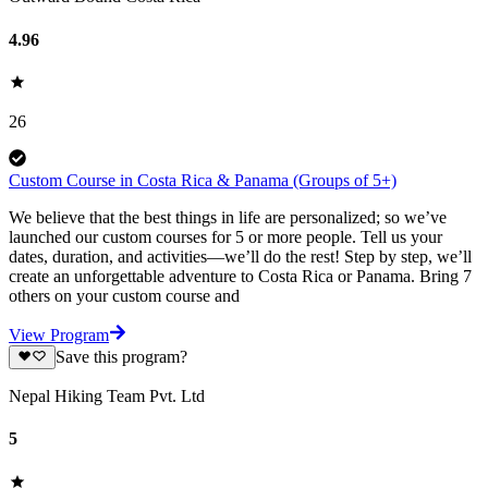
4.96
26
Custom Course in Costa Rica & Panama (Groups of 5+)
We believe that the best things in life are personalized; so we’ve
launched our custom courses for 5 or more people. Tell us your
dates, duration, and activities—we’ll do the rest! Step by step, we’ll
create an unforgettable adventure to Costa Rica or Panama. Bring 7
others on your custom course and
View Program
Save this program?
Nepal Hiking Team Pvt. Ltd
5