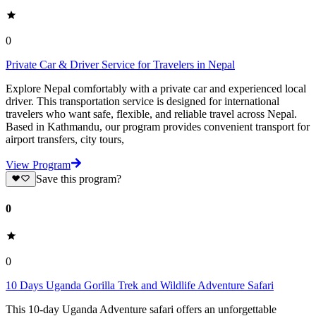
0
Private Car & Driver Service for Travelers in Nepal
Explore Nepal comfortably with a private car and experienced local
driver. This transportation service is designed for international
travelers who want safe, flexible, and reliable travel across Nepal.
Based in Kathmandu, our program provides convenient transport for
airport transfers, city tours,
View Program
Save this program?
0
0
10 Days Uganda Gorilla Trek and Wildlife Adventure Safari
This 10-day Uganda Adventure safari offers an unforgettable