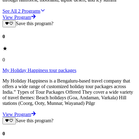
See All
2
Programs
View Program
Save this program?
0
0
My Holiday Happiness tour packages
My Holiday Happiness is a Bengaluru-based travel company that
offers a wide range of customized holiday tour packages across
India.” Types of Tour Packages Offered They cover a wide variety
of travel themes: Beach holidays (Goa, Andaman, Varkala) Hill
stations (Coorg, Ooty, Munnar, Wayanad) Pilgr
View Program
Save this program?
0