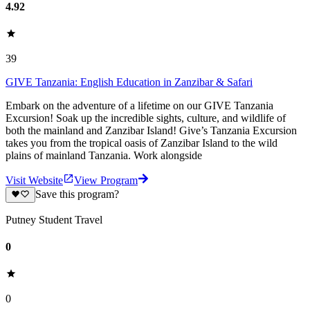
4.92
39
GIVE Tanzania: English Education in Zanzibar & Safari
Embark on the adventure of a lifetime on our GIVE Tanzania
Excursion! Soak up the incredible sights, culture, and wildlife of
both the mainland and Zanzibar Island! Give’s Tanzania Excursion
takes you from the tropical oasis of Zanzibar Island to the wild
plains of mainland Tanzania. Work alongside
Visit Website
View Program
Save this program?
Putney Student Travel
0
0