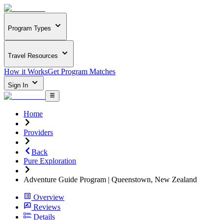
Program Types
Travel Resources
How it Works
Get Program Matches
Sign In
Home
Providers
Back
Pure Exploration
Adventure Guide Program | Queenstown, New Zealand
Overview
Reviews
Details