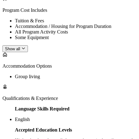
Program Cost Includes
Tuition & Fees
Accommodation / Housing for Program Duration
All Program Activity Costs
Some Equipment
Show all
Accommodation Options
Group living
Qualifications & Experience
Language Skills Required
English
Accepted Education Levels