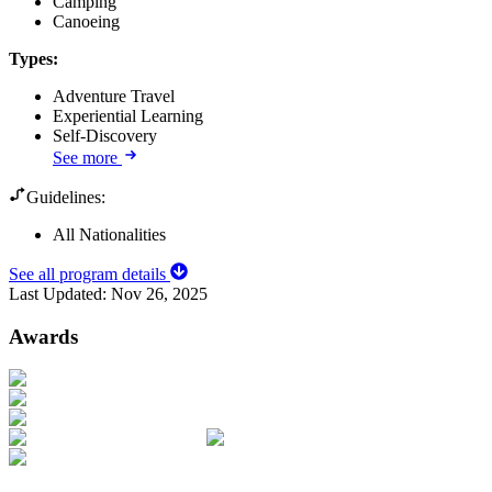
Camping
Canoeing
Types
:
Adventure Travel
Experiential Learning
Self-Discovery
See more
Guidelines:
All Nationalities
See all program details
Last Updated:
Nov 26, 2025
Awards