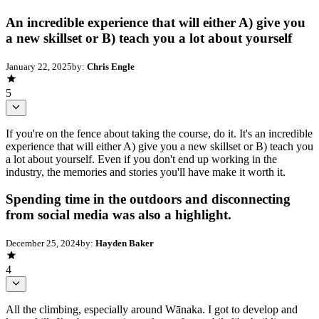
An incredible experience that will either A) give you
a new skillset or B) teach you a lot about yourself
January 22, 2025
by:
Chris Engle
5
If you're on the fence about taking the course, do it. It's an incredible
experience that will either A) give you a new skillset or B) teach you
a lot about yourself. Even if you don't end up working in the
industry, the memories and stories you'll have make it worth it.
Spending time in the outdoors and disconnecting
from social media was also a highlight.
December 25, 2024
by:
Hayden Baker
4
All the climbing, especially around Wānaka. I got to develop and