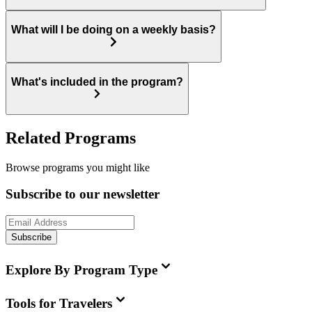
What will I be doing on a weekly basis?
What's included in the program?
Related Programs
Browse programs you might like
Subscribe to our newsletter
Subscribe
Explore By Program Type
Tools for Travelers