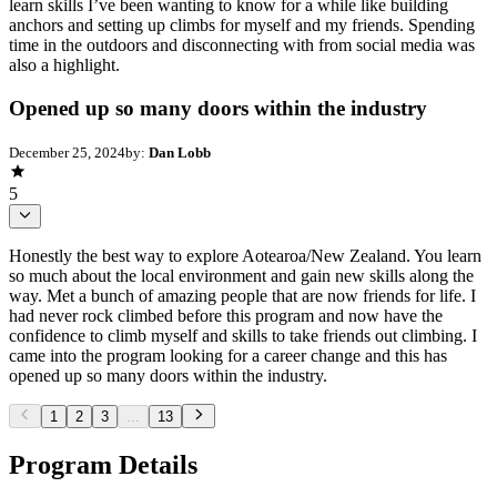
learn skills I’ve been wanting to know for a while like building
anchors and setting up climbs for myself and my friends. Spending
time in the outdoors and disconnecting with from social media was
also a highlight.
Opened up so many doors within the industry
December 25, 2024
by:
Dan Lobb
5
Honestly the best way to explore Aotearoa/New Zealand. You learn
so much about the local environment and gain new skills along the
way. Met a bunch of amazing people that are now friends for life. I
had never rock climbed before this program and now have the
confidence to climb myself and skills to take friends out climbing. I
came into the program looking for a career change and this has
opened up so many doors within the industry.
1
2
3
...
13
Program Details