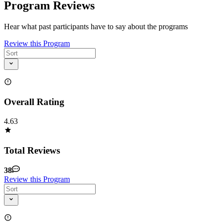
Program Reviews
Hear what past participants have to say about the programs
Review this Program
Overall Rating
4.63
Total Reviews
38
Review this Program