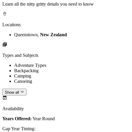
Learn all the nitty gritty details you need to know
Locations
Queenstown,
New Zealand
Types and Subjects
Adventure Types
Backpacking
Camping
Canoeing
Show all
Availability
Years Offered:
Year Round
Gap Year Timing
: