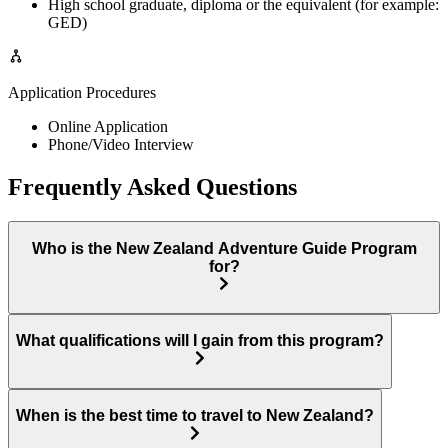
High school graduate, diploma or the equivalent (for example:
GED)
Application Procedures
Online Application
Phone/Video Interview
Frequently Asked Questions
Who is the New Zealand Adventure Guide Program
for?
What qualifications will I gain from this program?
When is the best time to travel to New Zealand?