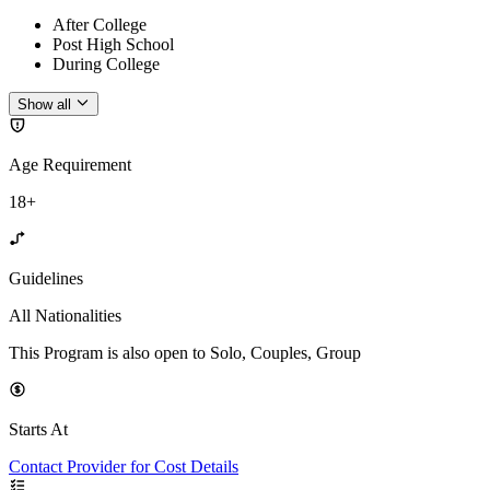
After College
Post High School
During College
Show all
Age Requirement
18+
Guidelines
All Nationalities
This Program is also open to Solo, Couples, Group
Starts At
Contact Provider for Cost Details