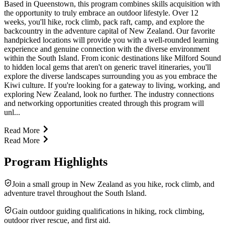
Based in Queenstown, this program combines skills acquisition with
the opportunity to truly embrace an outdoor lifestyle. Over 12
weeks, you'll hike, rock climb, pack raft, camp, and explore the
backcountry in the adventure capital of New Zealand. Our favorite
handpicked locations will provide you with a well-rounded learning
experience and genuine connection with the diverse environment
within the South Island. From iconic destinations like Milford Sound
to hidden local gems that aren't on generic travel itineraries, you'll
explore the diverse landscapes surrounding you as you embrace the
Kiwi culture. If you're looking for a gateway to living, working, and
exploring New Zealand, look no further. The industry connections
and networking opportunities created through this program will
unl...
Read More
Read More
Program Highlights
Join a small group in New Zealand as you hike, rock climb, and
adventure travel throughout the South Island.
Gain outdoor guiding qualifications in hiking, rock climbing,
outdoor river rescue, and first aid.