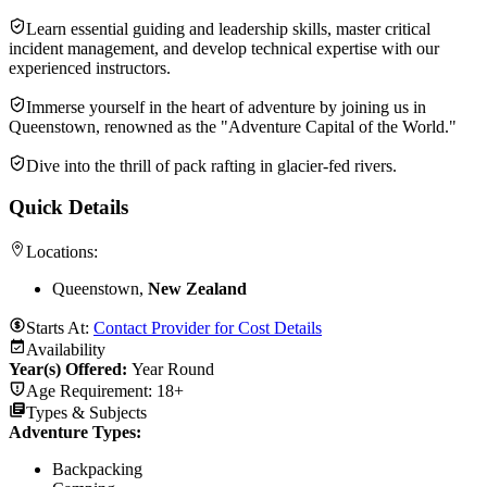
Learn essential guiding and leadership skills, master critical
incident management, and develop technical expertise with our
experienced instructors.
Immerse yourself in the heart of adventure by joining us in
Queenstown, renowned as the "Adventure Capital of the World."
Dive into the thrill of pack rafting in glacier-fed rivers.
Quick Details
Locations:
Queenstown,
New Zealand
Starts At:
Contact Provider for Cost Details
Availability
Year(s) Offered:
Year Round
Age Requirement:
18+
Types & Subjects
Adventure Types
:
Backpacking