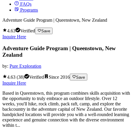
FAQs
Programs
Adventure Guide Program | Queenstown, New Zealand
4.63
Verified
Save
Inquire Here
Adventure Guide Program | Queenstown, New
Zealand
by:
Pure Exploration
4.63
(
38
)
Verified
Since
2016
Save
Inquire Here
Based in Queenstown, this program combines skills acquisition with
the opportunity to truly embrace an outdoor lifestyle. Over 12
weeks, you'll hike, rock climb, pack raft, camp, and explore the
backcountry in the adventure capital of New Zealand. Our favorite
handpicked locations will provide you with a well-rounded learning
experience and genuine connection with the diverse environment
within t...