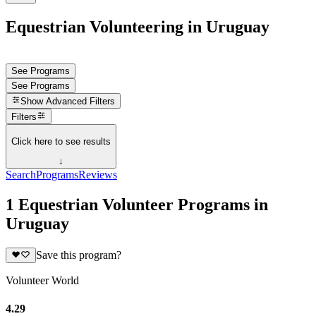
Equestrian Volunteering in Uruguay
See Programs
See Programs
Show
Advanced Filters
Filters
Click here to see results
↓
Search
Programs
Reviews
1 Equestrian Volunteer Programs in
Uruguay
Save this program?
Volunteer World
4.29