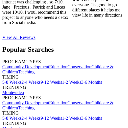
intrenet was challenging , so 7/10.
everyone. It's good to go
Jane , Precious , Patrick and Lucas
different places it helps me
were 10/10. I woul recommend this
view life in many directions
project to anyone who needs a detox
from Social media.
View All
Reviews
Popular Searches
PROGRAM TYPES
Community Development
Education
Conservation
Childcare &
Children
Teaching
TIMING
5-8 Weeks
2-4 Weeks
9-12 Weeks
1-2 Weeks
3-6 Months
TRENDING
Montevideo
PROGRAM TYPES
Community Development
Education
Conservation
Childcare &
Children
Teaching
TIMING
5-8 Weeks
2-4 Weeks
9-12 Weeks
1-2 Weeks
3-6 Months
TRENDING