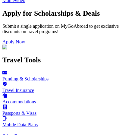
Montevideo
Apply for Scholarships & Deals
Submit a single application on
MyGoAbroad
to get exclusive
discounts on
travel programs
!
Apply Now
Travel Tools
Funding & Scholarships
Travel Insurance
Accommodations
Passports & Visas
Mobile Data Plans