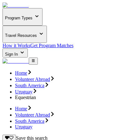
Program Types
Travel Resources
How it Works
Get Program Matches
Sign In
Home
Volunteer Abroad
South America
Uruguay
Equestrian
Home
Volunteer Abroad
South America
Uruguay
Save this search