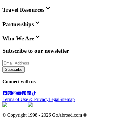
Travel Resources
Partnerships
Who We Are
Subscribe to our newsletter
Subscribe
Connect with us
Terms of Use & Privacy
Legal
Sitemap
© Copyright 1998 -
2026
GoAbroad.com ®