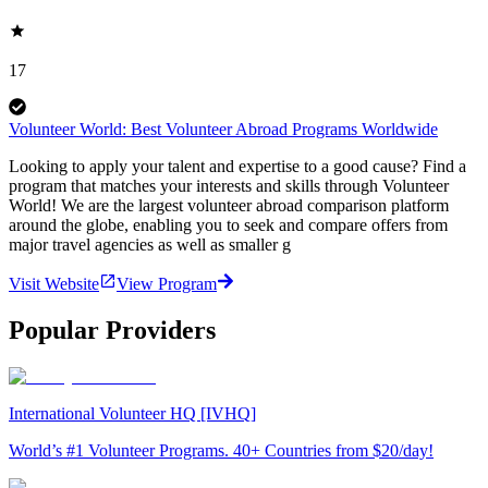
17
Volunteer World: Best Volunteer Abroad Programs Worldwide
Looking to apply your talent and expertise to a good cause? Find a
program that matches your interests and skills through Volunteer
World! We are the largest volunteer abroad comparison platform
around the globe, enabling you to seek and compare offers from
major travel agencies as well as smaller g
Visit Website
View Program
Popular Providers
International Volunteer HQ [IVHQ]
World’s #1 Volunteer Programs. 40+ Countries from $20/day!