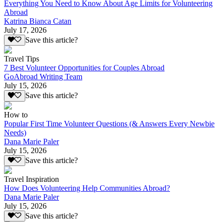
Everything You Need to Know About Age Limits for Volunteering
Abroad
Katrina Bianca Catan
July 17, 2026
Save this article?
Travel Tips
7 Best Volunteer Opportunities for Couples Abroad
GoAbroad Writing Team
July 15, 2026
Save this article?
How to
Popular First Time Volunteer Questions (& Answers Every Newbie
Needs)
Dana Marie Paler
July 15, 2026
Save this article?
Travel Inspiration
How Does Volunteering Help Communities Abroad?
Dana Marie Paler
July 15, 2026
Save this article?