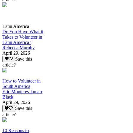
Latin America
Do You Have What it
Takes to Volunteer in
Latin America?
Rebecca Murphy
April 29, 2026
Save this
article?
How to Volunteer in
South America
Eric Monteres Jamarr
Black
April 29, 2026
Save this
article?
10 Reasons to