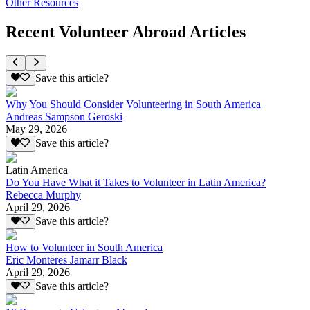
Other Resources
Recent Volunteer Abroad Articles
Save this article?
Why You Should Consider Volunteering in South America
Andreas Sampson Geroski
May 29, 2026
Save this article?
Latin America
Do You Have What it Takes to Volunteer in Latin America?
Rebecca Murphy
April 29, 2026
Save this article?
How to Volunteer in South America
Eric Monteres Jamarr Black
April 29, 2026
Save this article?