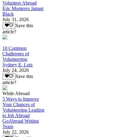
Volunteer Abroad
Eric Monteres Jamarr
Black
July 31, 2026
Save this
article?
10 Common
Challenges of
Volunteering
Sydney E. Lutz
July 24, 2026
Save this
article?
While Abroad
5 Ways to Improve
Your Chances of
Volunteering Leading
to Job Abroad
GoAbroad Writing
Team
July 22, 2026