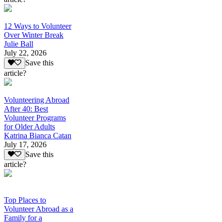
12 Ways to Volunteer
Over Winter Break
Julie Ball
July 22, 2026
Save this
article?
Volunteering Abroad
After 40: Best
Volunteer Programs
for Older Adults
Katrina Bianca Catan
July 17, 2026
Save this
article?
Top Places to
Volunteer Abroad as a
Family for a