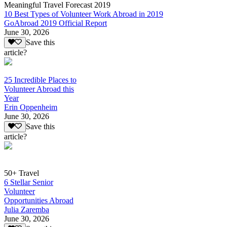
Meaningful Travel Forecast 2019
10 Best Types of Volunteer Work Abroad in 2019
GoAbroad 2019 Official Report
June 30, 2026
Save this
article?
25 Incredible Places to
Volunteer Abroad this
Year
Erin Oppenheim
June 30, 2026
Save this
article?
50+ Travel
6 Stellar Senior
Volunteer
Opportunities Abroad
Julia Zaremba
June 30, 2026