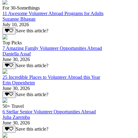
For 30-Somethings
11 Awesome Volunteer Abroad Programs for Adults
Suzanne Bhagan
July 10, 2026
Save this article?
Top Picks
7 Amazing Family Volunteer Opportunities Abroad
Daniella Assaf
June 30, 2026
Save this article?
25 Incredible Places to Volunteer Abroad this Year
Erin Oppenheim
June 30, 2026
Save this article?
50+ Travel
6 Stellar Senior Volunteer Opportunities Abroad
Julia Zaremba
June 30, 2026
Save this article?