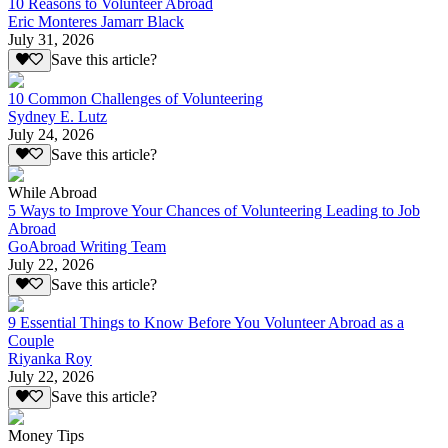
10 Reasons to Volunteer Abroad
Eric Monteres Jamarr Black
July 31, 2026
Save this article?
10 Common Challenges of Volunteering
Sydney E. Lutz
July 24, 2026
Save this article?
While Abroad
5 Ways to Improve Your Chances of Volunteering Leading to Job
Abroad
GoAbroad Writing Team
July 22, 2026
Save this article?
9 Essential Things to Know Before You Volunteer Abroad as a
Couple
Riyanka Roy
July 22, 2026
Save this article?
Money Tips