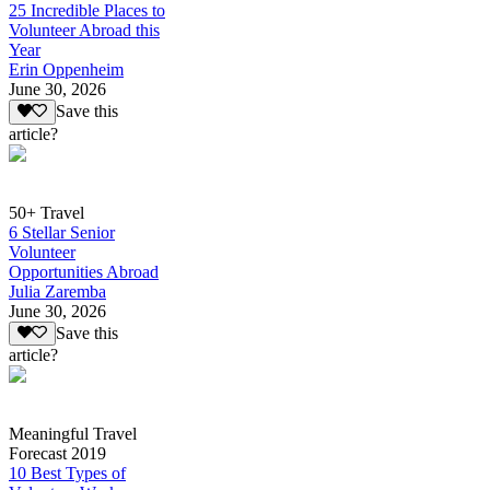
25 Incredible Places to
Volunteer Abroad this
Year
Erin Oppenheim
June 30, 2026
Save this
article?
50+ Travel
6 Stellar Senior
Volunteer
Opportunities Abroad
Julia Zaremba
June 30, 2026
Save this
article?
Meaningful Travel
Forecast 2019
10 Best Types of