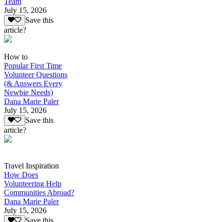
Team
July 15, 2026
Save this
article?
How to
Popular First Time
Volunteer Questions
(& Answers Every
Newbie Needs)
Dana Marie Paler
July 15, 2026
Save this
article?
Travel Inspiration
How Does
Volunteering Help
Communities Abroad?
Dana Marie Paler
July 15, 2026
Save this