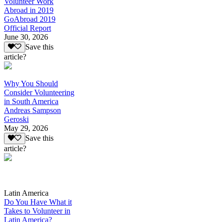
Volunteer Work
Abroad in 2019
GoAbroad 2019
Official Report
June 30, 2026
Save this
article?
Why You Should
Consider Volunteering
in South America
Andreas Sampson
Geroski
May 29, 2026
Save this
article?
Latin America
Do You Have What it
Takes to Volunteer in
Latin America?