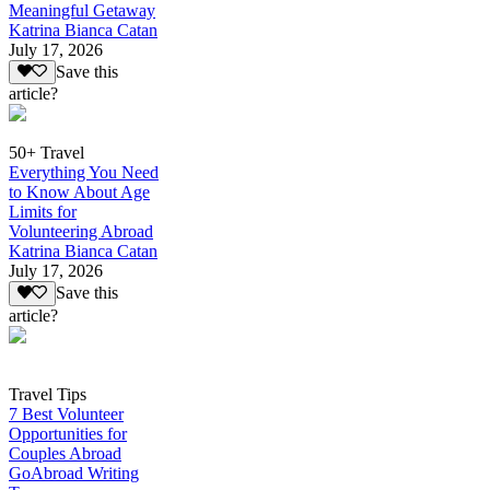
Meaningful Getaway
Katrina Bianca Catan
July 17, 2026
Save this
article?
50+ Travel
Everything You Need
to Know About Age
Limits for
Volunteering Abroad
Katrina Bianca Catan
July 17, 2026
Save this
article?
Travel Tips
7 Best Volunteer
Opportunities for
Couples Abroad
GoAbroad Writing