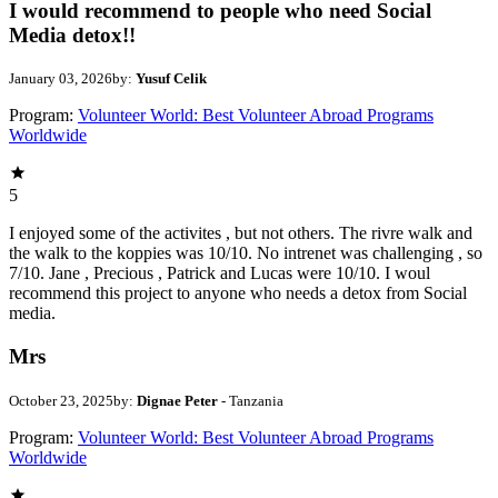
I would recommend to people who need Social
Media detox!!
January 03, 2026
by:
Yusuf Celik
Program:
Volunteer World: Best Volunteer Abroad Programs
Worldwide
5
I enjoyed some of the activites , but not others. The rivre walk and
the walk to the koppies was 10/10. No intrenet was challenging , so
7/10. Jane , Precious , Patrick and Lucas were 10/10. I woul
recommend this project to anyone who needs a detox from Social
media.
Mrs
October 23, 2025
by:
Dignae Peter
- Tanzania
Program:
Volunteer World: Best Volunteer Abroad Programs
Worldwide