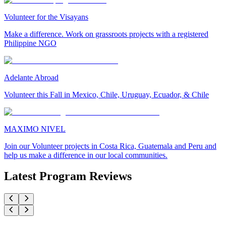
Volunteer for the Visayans
Make a difference. Work on grassroots projects with a registered
Philippine NGO
Adelante Abroad
Volunteer this Fall in Mexico, Chile, Uruguay, Ecuador, & Chile
MAXIMO NIVEL
Join our Volunteer projects in Costa Rica, Guatemala and Peru and
help us make a difference in our local communities.
Latest Program Reviews