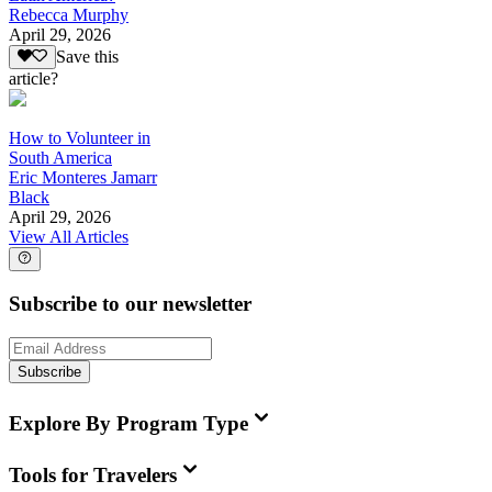
Rebecca Murphy
April 29, 2026
Save this
article?
How to Volunteer in
South America
Eric Monteres Jamarr
Black
April 29, 2026
View All Articles
Subscribe to our newsletter
Subscribe
Explore By Program Type
Tools for Travelers