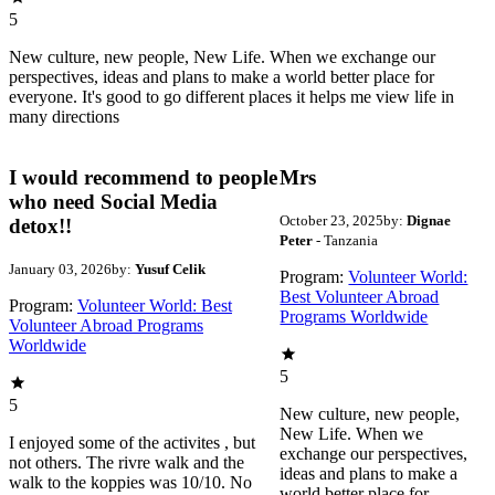
5
New culture, new people, New Life. When we exchange our
perspectives, ideas and plans to make a world better place for
everyone. It's good to go different places it helps me view life in
many directions
I would recommend to people
Mrs
who need Social Media
October 23, 2025
by:
Dignae
detox!!
Peter
- Tanzania
January 03, 2026
by:
Yusuf Celik
Program:
Volunteer World:
Best Volunteer Abroad
Program:
Volunteer World: Best
Programs Worldwide
Volunteer Abroad Programs
Worldwide
5
5
New culture, new people,
New Life. When we
I enjoyed some of the activites , but
exchange our perspectives,
not others. The rivre walk and the
ideas and plans to make a
walk to the koppies was 10/10. No
world better place for