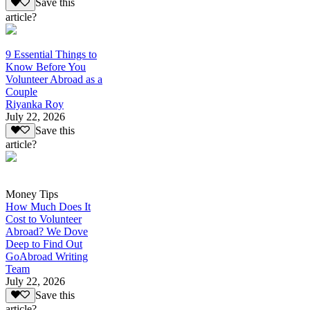
Save this
article?
9 Essential Things to
Know Before You
Volunteer Abroad as a
Couple
Riyanka Roy
July 22, 2026
Save this
article?
Money Tips
How Much Does It
Cost to Volunteer
Abroad? We Dove
Deep to Find Out
GoAbroad Writing
Team
July 22, 2026
Save this
article?