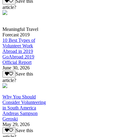
Save this
article?
Meaningful Travel
Forecast 2019
10 Best Types of
Volunteer Work
Abroad in 2019
GoAbroad 2019
Official Report
June 30, 2026
Save this
article?
Why You Should
Consider Volunteering
in South America
Andreas Sampson
Geroski
May 29, 2026
Save this
article?