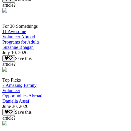
article?
For 30-Somethings
11 Awesome
Volunteer Abroad
Programs for Adults
Suzanne Bhagan
July 10, 2026
Save this
article?
Top Picks
7 Amazing Family
Volunteer
Opportunities Abroad
Daniella Assaf
June 30, 2026
Save this
article?