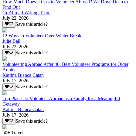
How Much Does It Cost to Volunteer Abroad? We Dove Deep to
Find Out
GoAbroad Writing Team
July 22, 2026
Save this article?
12 Ways to Volunteer Over Winter Break
Julie Ball
July 22, 2026
Save this article?
Volunteering Abroad After 40: Best Volunteer Programs for Older
Adults
Katrina Bianca Catan
July 17, 2026
Save this article?
Top Places to Volunteer Abroad as a Family for a Meaningful
Getaway
Katrina Bianca Catan
July 17, 2026
Save this article?
50+ Travel