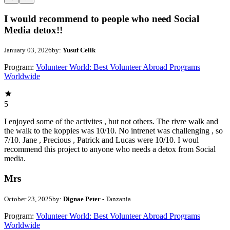
I would recommend to people who need Social
Media detox!!
January 03, 2026
by:
Yusuf Celik
Program:
Volunteer World: Best Volunteer Abroad Programs
Worldwide
5
I enjoyed some of the activites , but not others. The rivre walk and
the walk to the koppies was 10/10. No intrenet was challenging , so
7/10. Jane , Precious , Patrick and Lucas were 10/10. I woul
recommend this project to anyone who needs a detox from Social
media.
Mrs
October 23, 2025
by:
Dignae Peter
- Tanzania
Program:
Volunteer World: Best Volunteer Abroad Programs
Worldwide