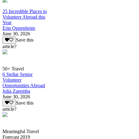
25 Incredible Places to
Volunteer Abroad this
Year
Erin Oppenheim
June 30, 2026
Save this
article?
50+ Travel
6 Stellar Senior
Volunteer
Opportunities Abroad
Julia Zaremba
June 30, 2026
Save this
article?
Meaningful Travel
Forecast 2019