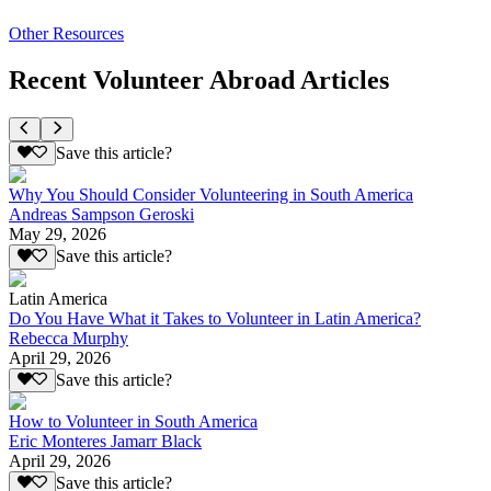
Other Resources
Recent Volunteer Abroad Articles
Save this article?
Why You Should Consider Volunteering in South America
Andreas Sampson Geroski
May 29, 2026
Save this article?
Latin America
Do You Have What it Takes to Volunteer in Latin America?
Rebecca Murphy
April 29, 2026
Save this article?
How to Volunteer in South America
Eric Monteres Jamarr Black
April 29, 2026
Save this article?