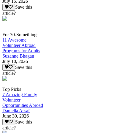
July 15, 2026
Save this
article?
For 30-Somethings
11 Awesome
Volunteer Abroad
Programs for Adults
Suzanne Bhagan
July 10, 2026
Save this
article?
Top Picks
7 Amazing Family
Volunteer
Opportunities Abroad
Daniella Assaf
June 30, 2026
Save this
article?