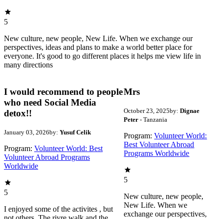
5
New culture, new people, New Life. When we exchange our
perspectives, ideas and plans to make a world better place for
everyone. It's good to go different places it helps me view life in
many directions
I would recommend to people
Mrs
who need Social Media
October 23, 2025
by:
Dignae
detox!!
Peter
- Tanzania
January 03, 2026
by:
Yusuf Celik
Program:
Volunteer World:
Best Volunteer Abroad
Program:
Volunteer World: Best
Programs Worldwide
Volunteer Abroad Programs
Worldwide
5
5
New culture, new people,
New Life. When we
I enjoyed some of the activites , but
exchange our perspectives,
not others. The rivre walk and the