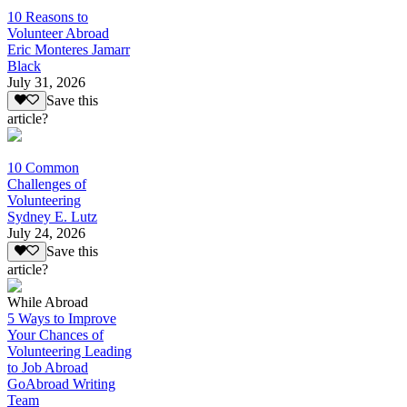
10 Reasons to
Volunteer Abroad
Eric Monteres Jamarr
Black
July 31, 2026
Save this
article?
10 Common
Challenges of
Volunteering
Sydney E. Lutz
July 24, 2026
Save this
article?
While Abroad
5 Ways to Improve
Your Chances of
Volunteering Leading
to Job Abroad
GoAbroad Writing
Team