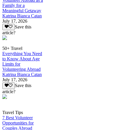
Volunteer Abroad as a
Family for a
Meaningful Getaway
Katrina Bianca Catan
July 17, 2026
Save this
article?
50+ Travel
Everything You Need
to Know About Age
Limits for
Volunteering Abroad
Katrina Bianca Catan
July 17, 2026
Save this
article?
Travel Tips
7 Best Volunteer
Opportunities for
Couples Abroad