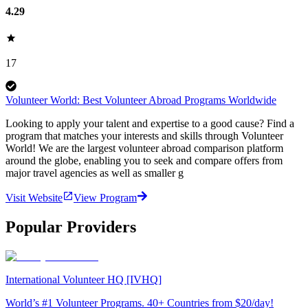
4.29
17
Volunteer World: Best Volunteer Abroad Programs Worldwide
Looking to apply your talent and expertise to a good cause? Find a
program that matches your interests and skills through Volunteer
World! We are the largest volunteer abroad comparison platform
around the globe, enabling you to seek and compare offers from
major travel agencies as well as smaller g
Visit Website
View Program
Popular Providers
International Volunteer HQ [IVHQ]
World’s #1 Volunteer Programs. 40+ Countries from $20/day!