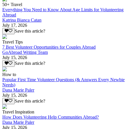
50+ Travel
Everything You Need to Know About Age Limits for Volunteering
Abroad
Katrina Bianca Catan
July 17, 2026
Save this article?
Travel Tips
7 Best Volunteer Opportunities for Couples Abroad
GoAbroad Writing Team
July 15, 2026
Save this article?
How to
Popular First Time Volunteer Questions (& Answers Every Newbie
Needs)
Dana Marie Paler
July 15, 2026
Save this article?
Travel Inspiration
How Does Volunteering Help Communities Abroad?
Dana Marie Paler
July 15, 2026