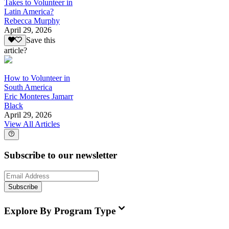
Takes to Volunteer in
Latin America?
Rebecca Murphy
April 29, 2026
Save this
article?
How to Volunteer in
South America
Eric Monteres Jamarr
Black
April 29, 2026
View All Articles
Subscribe to our newsletter
Subscribe
Explore By Program Type