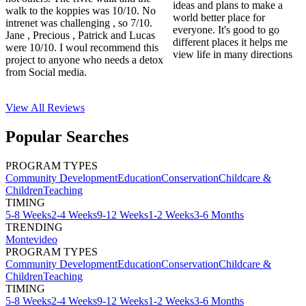
ideas and plans to make a
walk to the koppies was 10/10. No
world better place for
intrenet was challenging , so 7/10.
everyone. It's good to go
Jane , Precious , Patrick and Lucas
different places it helps me
were 10/10. I woul recommend this
view life in many directions
project to anyone who needs a detox
from Social media.
View All
Reviews
Popular Searches
PROGRAM TYPES
Community Development
Education
Conservation
Childcare &
Children
Teaching
TIMING
5-8 Weeks
2-4 Weeks
9-12 Weeks
1-2 Weeks
3-6 Months
TRENDING
Montevideo
PROGRAM TYPES
Community Development
Education
Conservation
Childcare &
Children
Teaching
TIMING
5-8 Weeks
2-4 Weeks
9-12 Weeks
1-2 Weeks
3-6 Months