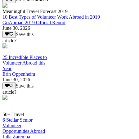
Meaningful Travel Forecast 2019
10 Best Types of Volunteer Work Abroad in 2019
GoAbroad 2019 Official Report
June 30, 2026
Save this
article?
25 Incredible Places to
Volunteer Abroad this
Year
Erin Oppenheim
June 30, 2026
Save this
article?
50+ Travel
6 Stellar Senior
Volunteer
Opportunities Abroad
Julia Zaremba