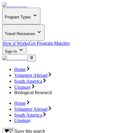
Program Types
Travel Resources
How it Works
Get Program Matches
Sign In
Home
Volunteer Abroad
South America
Uruguay
Biological Research
Home
Volunteer Abroad
South America
Uruguay
Save this search