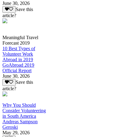
June 30, 2026
Save this
article?
Meaningful Travel
Forecast 2019
10 Best Types of
Volunteer Work
Abroad in 2019
GoAbroad 2019
Official Report
June 30, 2026
Save this
article?
Why You Should
Consider Volunteering
in South America
Andreas Sampson
Geroski
May 29, 2026