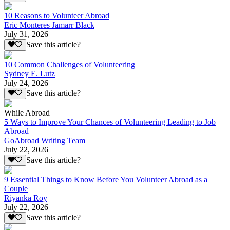
10 Reasons to Volunteer Abroad
Eric Monteres Jamarr Black
July 31, 2026
Save this article?
10 Common Challenges of Volunteering
Sydney E. Lutz
July 24, 2026
Save this article?
While Abroad
5 Ways to Improve Your Chances of Volunteering Leading to Job
Abroad
GoAbroad Writing Team
July 22, 2026
Save this article?
9 Essential Things to Know Before You Volunteer Abroad as a
Couple
Riyanka Roy
July 22, 2026
Save this article?