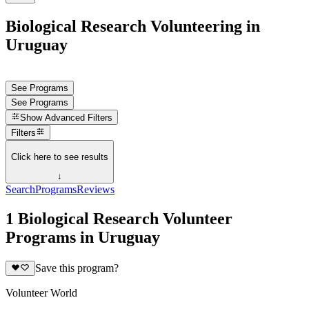
Biological Research Volunteering in
Uruguay
See Programs
See Programs
Show
Advanced Filters
Filters
Click here to see results
↓
Search
Programs
Reviews
1 Biological Research Volunteer
Programs in Uruguay
Save this program?
Volunteer World