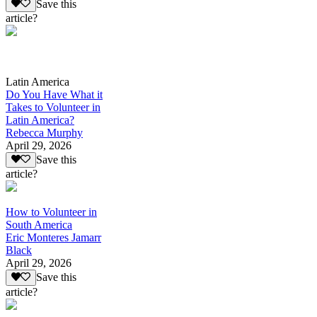
Save this
article?
Latin America
Do You Have What it
Takes to Volunteer in
Latin America?
Rebecca Murphy
April 29, 2026
Save this
article?
How to Volunteer in
South America
Eric Monteres Jamarr
Black
April 29, 2026
Save this
article?