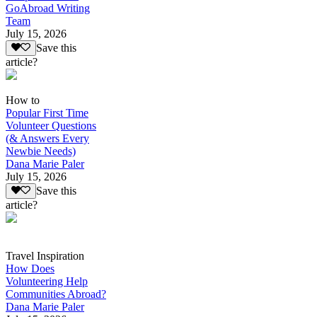
GoAbroad Writing
Team
July 15, 2026
Save this
article?
How to
Popular First Time
Volunteer Questions
(& Answers Every
Newbie Needs)
Dana Marie Paler
July 15, 2026
Save this
article?
Travel Inspiration
How Does
Volunteering Help
Communities Abroad?
Dana Marie Paler