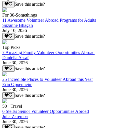
Save this article?
For 30-Somethings
11 Awesome Volunteer Abroad Programs for Adults
Suzanne Bhagan
July 10, 2026
Save this article?
Top Picks
7 Amazing Family Volunteer Opportunities Abroad
Daniella Assaf
June 30, 2026
Save this article?
25 Incredible Places to Volunteer Abroad this Year
Erin Oppenheim
June 30, 2026
Save this article?
50+ Travel
6 Stellar Senior Volunteer Opportunities Abroad
Julia Zaremba
June 30, 2026
Save this article?