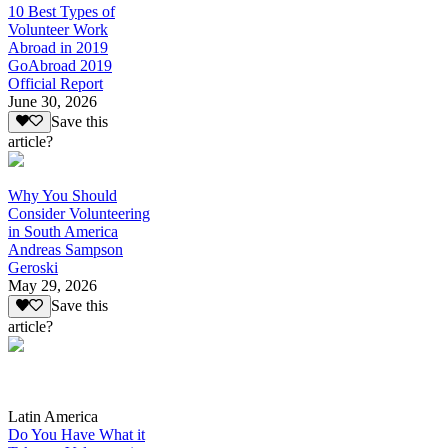
10 Best Types of
Volunteer Work
Abroad in 2019
GoAbroad 2019
Official Report
June 30, 2026
Save this
article?
Why You Should
Consider Volunteering
in South America
Andreas Sampson
Geroski
May 29, 2026
Save this
article?
Latin America
Do You Have What it