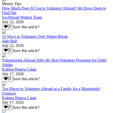
Money Tips
How Much Does It Cost to Volunteer Abroad? We Dove Deep to
Find Out
GoAbroad Writing Team
July 22, 2026
Save this article?
12 Ways to Volunteer Over Winter Break
Julie Ball
July 22, 2026
Save this article?
Volunteering Abroad After 40: Best Volunteer Programs for Older
Adults
Katrina Bianca Catan
July 17, 2026
Save this article?
Top Places to Volunteer Abroad as a Family for a Meaningful
Getaway
Katrina Bianca Catan
July 17, 2026
Save this article?