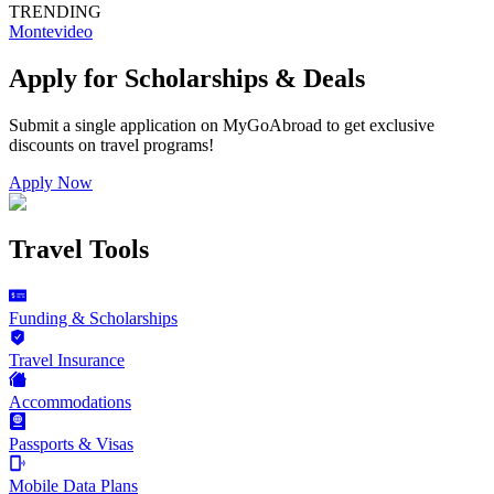
TRENDING
Montevideo
Apply for Scholarships & Deals
Submit a single application on
MyGoAbroad
to get exclusive
discounts on
travel programs
!
Apply Now
Travel Tools
Funding & Scholarships
Travel Insurance
Accommodations
Passports & Visas
Mobile Data Plans