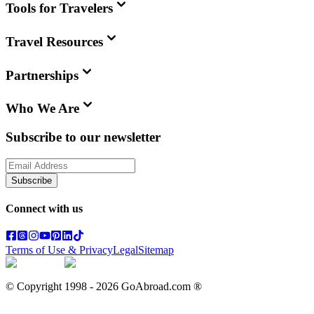
Tools for Travelers
Travel Resources
Partnerships
Who We Are
Subscribe to our newsletter
Subscribe
Connect with us
Terms of Use & Privacy
Legal
Sitemap
© Copyright 1998 -
2026
GoAbroad.com ®