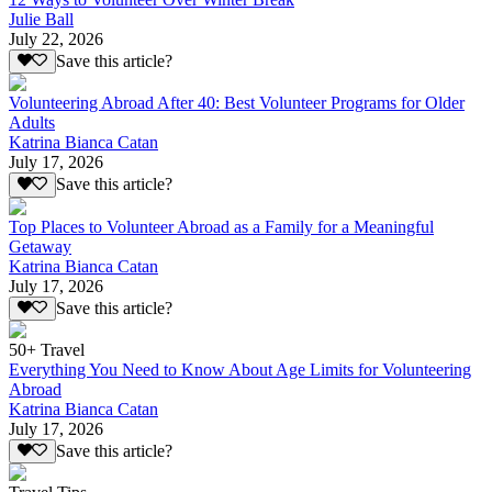
Julie Ball
July 22, 2026
Save this article?
Volunteering Abroad After 40: Best Volunteer Programs for Older
Adults
Katrina Bianca Catan
July 17, 2026
Save this article?
Top Places to Volunteer Abroad as a Family for a Meaningful
Getaway
Katrina Bianca Catan
July 17, 2026
Save this article?
50+ Travel
Everything You Need to Know About Age Limits for Volunteering
Abroad
Katrina Bianca Catan
July 17, 2026
Save this article?