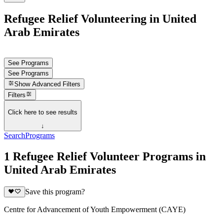
Refugee Relief Volunteering in United
Arab Emirates
See Programs
See Programs
Show
Advanced Filters
Filters
Click here to see results
↓
Search
Programs
1 Refugee Relief Volunteer Programs in
United Arab Emirates
Save this program?
Centre for Advancement of Youth Empowerment (CAYE)