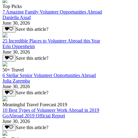
Top Picks
7 Amazing Family Volunteer Opportunities Abroad
Daniella Assaf
June 30, 2026
Save this article?
25 Incredible Places to Volunteer Abroad this Year
Erin Oppenheim
June 30, 2026
Save this article?
50+ Travel
6 Stellar Senior Volunteer Opportunities Abroad
Julia Zaremba
June 30, 2026
Save this article?
Meaningful Travel Forecast 2019
10 Best Types of Volunteer Work Abroad in 2019
GoAbroad 2019 Official Report
June 30, 2026
Save this article?