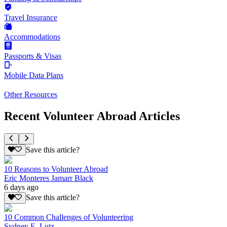
Travel Insurance
Accommodations
Passports & Visas
Mobile Data Plans
Other Resources
Recent Volunteer Abroad Articles
Save this article?
10 Reasons to Volunteer Abroad
Eric Monteres Jamarr Black
6 days ago
Save this article?
10 Common Challenges of Volunteering
Sydney E. Lutz