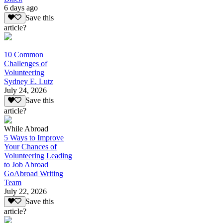
6 days ago
Save this
article?
10 Common
Challenges of
Volunteering
Sydney E. Lutz
July 24, 2026
Save this
article?
While Abroad
5 Ways to Improve
Your Chances of
Volunteering Leading
to Job Abroad
GoAbroad Writing
Team
July 22, 2026
Save this
article?