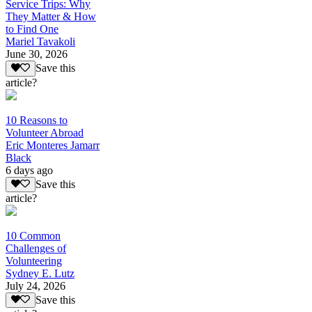
Service Trips: Why
They Matter & How
to Find One
Mariel Tavakoli
June 30, 2026
Save this
article?
10 Reasons to
Volunteer Abroad
Eric Monteres Jamarr
Black
6 days ago
Save this
article?
10 Common
Challenges of
Volunteering
Sydney E. Lutz
July 24, 2026
Save this