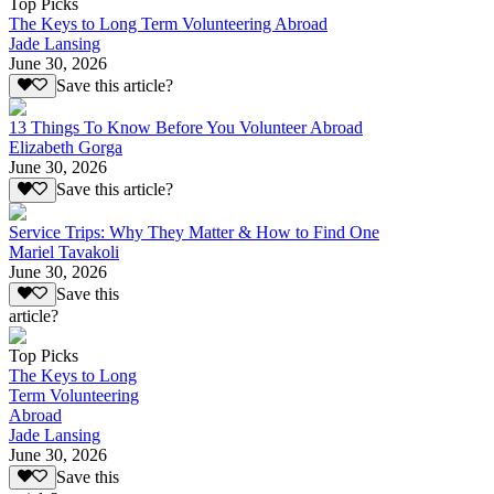
Top Picks
The Keys to Long Term Volunteering Abroad
Jade Lansing
June 30, 2026
Save this article?
13 Things To Know Before You Volunteer Abroad
Elizabeth Gorga
June 30, 2026
Save this article?
Service Trips: Why They Matter & How to Find One
Mariel Tavakoli
June 30, 2026
Save this
article?
Top Picks
The Keys to Long
Term Volunteering
Abroad
Jade Lansing
June 30, 2026
Save this