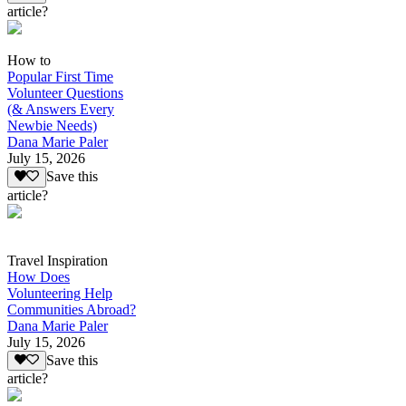
article?
How to
Popular First Time
Volunteer Questions
(& Answers Every
Newbie Needs)
Dana Marie Paler
July 15, 2026
Save this
article?
Travel Inspiration
How Does
Volunteering Help
Communities Abroad?
Dana Marie Paler
July 15, 2026
Save this
article?