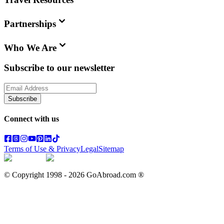
Partnerships
Who We Are
Subscribe to our newsletter
Subscribe
Connect with us
Terms of Use & Privacy
Legal
Sitemap
© Copyright 1998 -
2026
GoAbroad.com ®