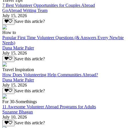
Travel Tips
7 Best Volunteer Opportunities for Couples Abroad
GoAbroad Writing Team
July 15, 2026
Save this article?
How to
Popular First Time Volunteer Questions (& Answers Every Newbie
Needs)
Dana Marie Paler
July 15, 2026
Save this article?
Travel Inspiration
How Does Volunteering Help Communities Abroad?
Dana Marie Paler
July 15, 2026
Save this article?
For 30-Somethings
11 Awesome Volunteer Abroad Programs for Adults
Suzanne Bhagan
July 10, 2026
Save this article?