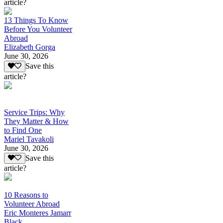
article?
13 Things To Know
Before You Volunteer
Abroad
Elizabeth Gorga
June 30, 2026
Save this
article?
Service Trips: Why
They Matter & How
to Find One
Mariel Tavakoli
June 30, 2026
Save this
article?
10 Reasons to
Volunteer Abroad
Eric Monteres Jamarr
Black