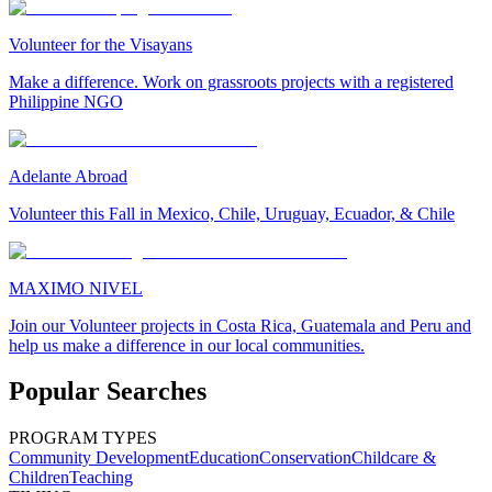
Volunteer for the Visayans
Make a difference. Work on grassroots projects with a registered
Philippine NGO
Adelante Abroad
Volunteer this Fall in Mexico, Chile, Uruguay, Ecuador, & Chile
MAXIMO NIVEL
Join our Volunteer projects in Costa Rica, Guatemala and Peru and
help us make a difference in our local communities.
Popular Searches
PROGRAM TYPES
Community Development
Education
Conservation
Childcare &
Children
Teaching