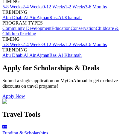
TIMING
5-8 Weeks
2-4 Weeks
9-12 Weeks
1-2 Weeks
3-6 Months
TRENDING
Abu Dhabi
Al Ain
Ajman
Ras-Al-Khaimah
PROGRAM TYPES
Community Development
Education
Conservation
Childcare &
Children
Teaching
TIMING
5-8 Weeks
2-4 Weeks
9-12 Weeks
1-2 Weeks
3-6 Months
TRENDING
Abu Dhabi
Al Ain
Ajman
Ras-Al-Khaimah
Apply for Scholarships & Deals
Submit a single application on
MyGoAbroad
to get exclusive
discounts on
travel programs
!
Apply Now
Travel Tools
Funding & Scholarships