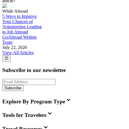
article?
While Abroad
5 Ways to Improve
Your Chances of
Volunteering Leading
to Job Abroad
GoAbroad Writing
Team
July 22, 2026
View All Articles
Subscribe to our newsletter
Subscribe
Explore By Program Type
Tools for Travelers
Travel Resources