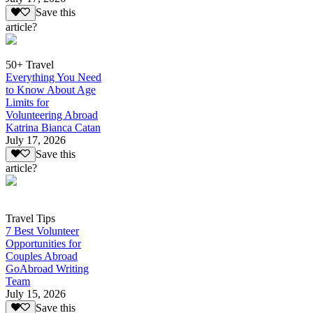
Save this
article?
50+ Travel
Everything You Need
to Know About Age
Limits for
Volunteering Abroad
Katrina Bianca Catan
July 17, 2026
Save this
article?
Travel Tips
7 Best Volunteer
Opportunities for
Couples Abroad
GoAbroad Writing
Team
July 15, 2026
Save this