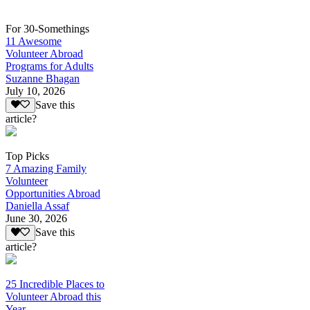
For 30-Somethings
11 Awesome
Volunteer Abroad
Programs for Adults
Suzanne Bhagan
July 10, 2026
Save this
article?
Top Picks
7 Amazing Family
Volunteer
Opportunities Abroad
Daniella Assaf
June 30, 2026
Save this
article?
25 Incredible Places to
Volunteer Abroad this
Year