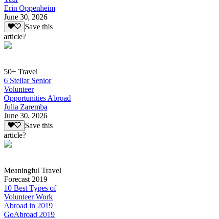
Erin Oppenheim
June 30, 2026
Save this
article?
50+ Travel
6 Stellar Senior
Volunteer
Opportunities Abroad
Julia Zaremba
June 30, 2026
Save this
article?
Meaningful Travel
Forecast 2019
10 Best Types of
Volunteer Work
Abroad in 2019
GoAbroad 2019