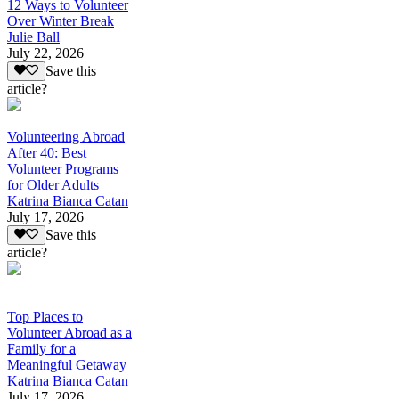
12 Ways to Volunteer
Over Winter Break
Julie Ball
July 22, 2026
Save this
article?
Volunteering Abroad
After 40: Best
Volunteer Programs
for Older Adults
Katrina Bianca Catan
July 17, 2026
Save this
article?
Top Places to
Volunteer Abroad as a
Family for a
Meaningful Getaway
Katrina Bianca Catan
July 17, 2026