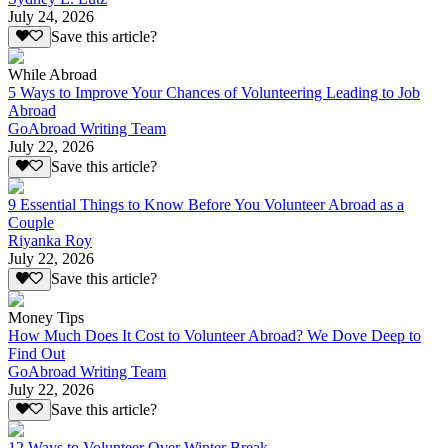
July 24, 2026
Save this article?
While Abroad
5 Ways to Improve Your Chances of Volunteering Leading to Job
Abroad
GoAbroad Writing Team
July 22, 2026
Save this article?
9 Essential Things to Know Before You Volunteer Abroad as a
Couple
Riyanka Roy
July 22, 2026
Save this article?
Money Tips
How Much Does It Cost to Volunteer Abroad? We Dove Deep to
Find Out
GoAbroad Writing Team
July 22, 2026
Save this article?
12 Ways to Volunteer Over Winter Break