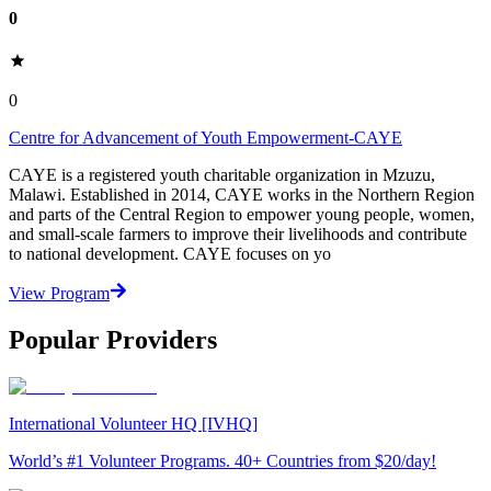
0
0
Centre for Advancement of Youth Empowerment-CAYE
CAYE is a registered youth charitable organization in Mzuzu,
Malawi. Established in 2014, CAYE works in the Northern Region
and parts of the Central Region to empower young people, women,
and small-scale farmers to improve their livelihoods and contribute
to national development. CAYE focuses on yo
View Program
Popular Providers
International Volunteer HQ [IVHQ]
World’s #1 Volunteer Programs. 40+ Countries from $20/day!