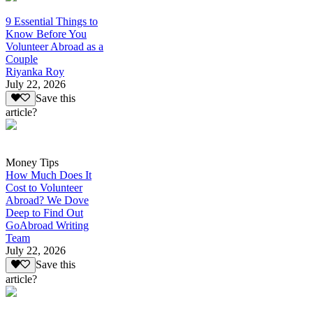
9 Essential Things to
Know Before You
Volunteer Abroad as a
Couple
Riyanka Roy
July 22, 2026
Save this
article?
Money Tips
How Much Does It
Cost to Volunteer
Abroad? We Dove
Deep to Find Out
GoAbroad Writing
Team
July 22, 2026
Save this
article?