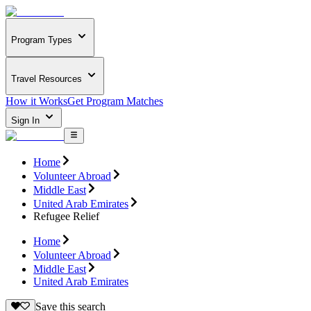
Program Types
Travel Resources
How it Works
Get Program Matches
Sign In
Home
Volunteer Abroad
Middle East
United Arab Emirates
Refugee Relief
Home
Volunteer Abroad
Middle East
United Arab Emirates
Save this search