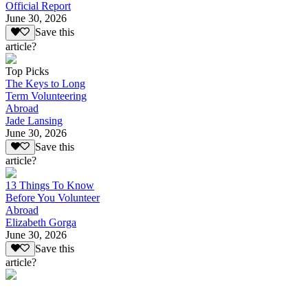
Official Report
June 30, 2026
Save this
article?
Top Picks
The Keys to Long
Term Volunteering
Abroad
Jade Lansing
June 30, 2026
Save this
article?
13 Things To Know
Before You Volunteer
Abroad
Elizabeth Gorga
June 30, 2026
Save this
article?