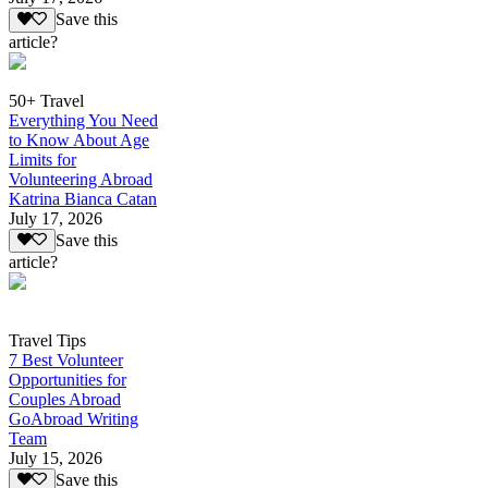
Save this
article?
50+ Travel
Everything You Need
to Know About Age
Limits for
Volunteering Abroad
Katrina Bianca Catan
July 17, 2026
Save this
article?
Travel Tips
7 Best Volunteer
Opportunities for
Couples Abroad
GoAbroad Writing
Team
July 15, 2026
Save this