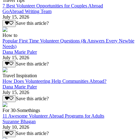
Travel Tips
7 Best Volunteer Opportunities for Couples Abroad
GoAbroad Writing Team
July 15, 2026
Save this article?
How to
Popular First Time Volunteer Questions (& Answers Every Newbie
Needs)
Dana Marie Paler
July 15, 2026
Save this article?
Travel Inspiration
How Does Volunteering Help Communities Abroad?
Dana Marie Paler
July 15, 2026
Save this article?
For 30-Somethings
11 Awesome Volunteer Abroad Programs for Adults
Suzanne Bhagan
July 10, 2026
Save this article?