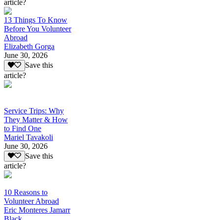
article?
13 Things To Know
Before You Volunteer
Abroad
Elizabeth Gorga
June 30, 2026
Save this
article?
Service Trips: Why
They Matter & How
to Find One
Mariel Tavakoli
June 30, 2026
Save this
article?
10 Reasons to
Volunteer Abroad
Eric Monteres Jamarr
Black