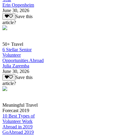
Erin Oppenheim
June 30, 2026
Save this
article?
50+ Travel
6 Stellar Senior
Volunteer
Opportunities Abroad
Julia Zaremba
June 30, 2026
Save this
article?
Meaningful Travel
Forecast 2019
10 Best Types of
Volunteer Work
Abroad in 2019
GoAbroad 2019