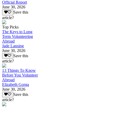
Official Report
June 30, 2026
Save this
article?
Top Picks
The Keys to Long
Term Volunteering
Abroad
Jade Lansing
June 30, 2026
Save this
article?
13 Things To Know
Before You Volunteer
Abroad
Elizabeth Gorga
June 30, 2026
Save this
article?