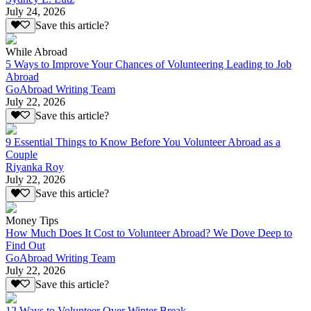
July 24, 2026
Save this article?
While Abroad
5 Ways to Improve Your Chances of Volunteering Leading to Job
Abroad
GoAbroad Writing Team
July 22, 2026
Save this article?
9 Essential Things to Know Before You Volunteer Abroad as a
Couple
Riyanka Roy
July 22, 2026
Save this article?
Money Tips
How Much Does It Cost to Volunteer Abroad? We Dove Deep to
Find Out
GoAbroad Writing Team
July 22, 2026
Save this article?
12 Ways to Volunteer Over Winter Break