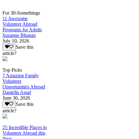
For 30-Somethings
11 Awesome
Volunteer Abroad
Programs for Adults
Suzanne Bhagan
July 10, 2026
Save this
article?
Top Picks
7 Amazing Family
Volunteer
Opportunities Abroad
Daniella Assaf
June 30, 2026
Save this
article?
25 Incredible Places to
Volunteer Abroad this
Year