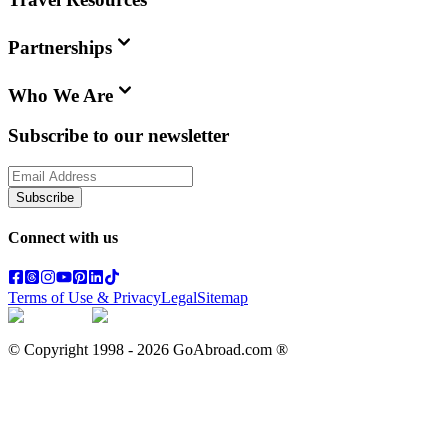
Partnerships
Who We Are
Subscribe to our newsletter
Subscribe
Connect with us
Terms of Use & Privacy
Legal
Sitemap
© Copyright 1998 -
2026
GoAbroad.com ®