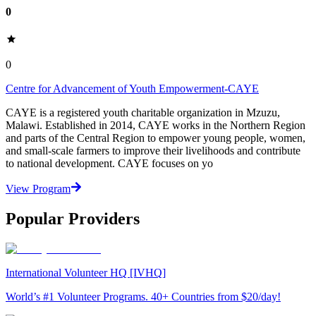
0
0
Centre for Advancement of Youth Empowerment-CAYE
CAYE is a registered youth charitable organization in Mzuzu,
Malawi. Established in 2014, CAYE works in the Northern Region
and parts of the Central Region to empower young people, women,
and small-scale farmers to improve their livelihoods and contribute
to national development. CAYE focuses on yo
View Program
Popular Providers
International Volunteer HQ [IVHQ]
World’s #1 Volunteer Programs. 40+ Countries from $20/day!