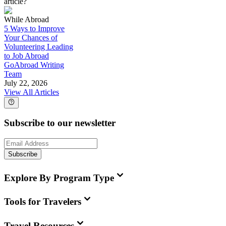
article?
While Abroad
5 Ways to Improve
Your Chances of
Volunteering Leading
to Job Abroad
GoAbroad Writing
Team
July 22, 2026
View All Articles
Subscribe to our newsletter
Subscribe
Explore By Program Type
Tools for Travelers
Travel Resources