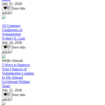
July 31, 2026
Save this
article?
10 Common
Challenges of
Volunteering
Sydney E. Lutz
July 24, 2026
Save this
article?
While Abroad
5 Ways to Improve
Your Chances of
Volunteering Leading
to Job Abroad
GoAbroad Writing
Team
July 22, 2026
Save this
article?