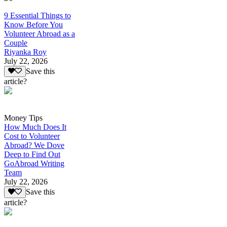
9 Essential Things to
Know Before You
Volunteer Abroad as a
Couple
Riyanka Roy
July 22, 2026
Save this
article?
Money Tips
How Much Does It
Cost to Volunteer
Abroad? We Dove
Deep to Find Out
GoAbroad Writing
Team
July 22, 2026
Save this
article?