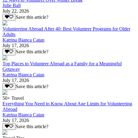
Julie Ball
July 22, 2026
Save this article?
Volunteering Abroad After 40: Best Volunteer Programs for Older
Adults
Katrina Bianca Catan
July 17, 2026
Save this article?
Top Places to Volunteer Abroad as a Family for a Meaningful
Getaway
Katrina Bianca Catan
July 17, 2026
Save this article?
50+ Travel
Everything You Need to Know About Age Limits for Volunteering
Abroad
Katrina Bianca Catan
July 17, 2026
Save this article?