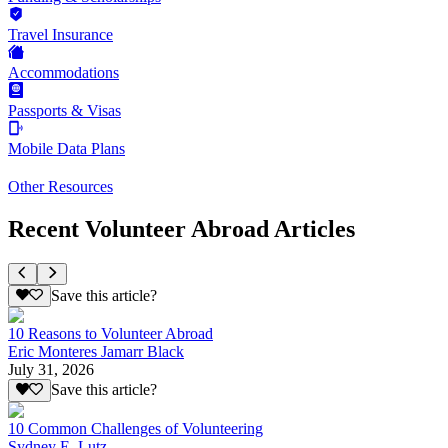
Travel Insurance
Accommodations
Passports & Visas
Mobile Data Plans
Other Resources
Recent Volunteer Abroad Articles
Save this article?
10 Reasons to Volunteer Abroad
Eric Monteres Jamarr Black
July 31, 2026
Save this article?
10 Common Challenges of Volunteering
Sydney E. Lutz