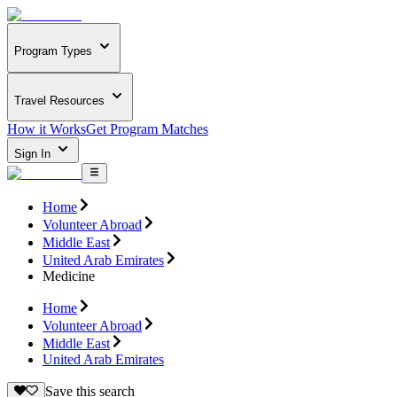
Program Types
Travel Resources
How it Works
Get Program Matches
Sign In
Home
Volunteer Abroad
Middle East
United Arab Emirates
Medicine
Home
Volunteer Abroad
Middle East
United Arab Emirates
Save this search