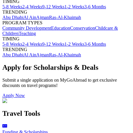
TIMING
5-8 Weeks
2-4 Weeks
9-12 Weeks
1-2 Weeks
3-6 Months
TRENDING
Abu Dhabi
Al Ain
Ajman
Ras-Al-Khaimah
PROGRAM TYPES
Community Development
Education
Conservation
Childcare &
Children
Teaching
TIMING
5-8 Weeks
2-4 Weeks
9-12 Weeks
1-2 Weeks
3-6 Months
TRENDING
Abu Dhabi
Al Ain
Ajman
Ras-Al-Khaimah
Apply for Scholarships & Deals
Submit a single application on
MyGoAbroad
to get exclusive
discounts on
travel programs
!
Apply Now
Travel Tools
Funding & Scholarships