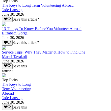
Top Picks
The Keys to Long Term Volunteering Abroad
Jade Lansing
June 30, 2026
Save this article?
13 Things To Know Before You Volunteer Abroad
Elizabeth Gorga
June 30, 2026
Save this article?
Service Trips: Why They Matter & How to Find One
Mariel Tavakoli
June 30, 2026
Save this
article?
Top Picks
The Keys to Long
Term Volunteering
Abroad
Jade Lansing
June 30, 2026
Save this