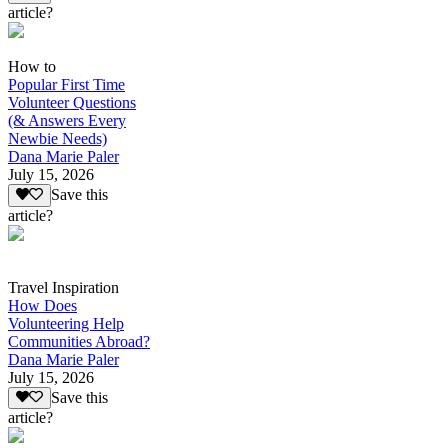
article?
How to
Popular First Time
Volunteer Questions
(& Answers Every
Newbie Needs)
Dana Marie Paler
July 15, 2026
Save this
article?
Travel Inspiration
How Does
Volunteering Help
Communities Abroad?
Dana Marie Paler
July 15, 2026
Save this
article?