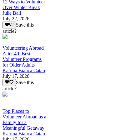
12 Ways to Volunteer
Over Winter Break
Julie Ball
July 22, 2026
Save this
article?
Volunteering Abroad
After 40: Best
Volunteer Programs
for Older Adults
Katrina Bianca Catan
July 17, 2026
Save this
article?
Top Places to
Volunteer Abroad as a
Family for a
Meaningful Getaway
Katrina Bianca Catan
July 17, 2026