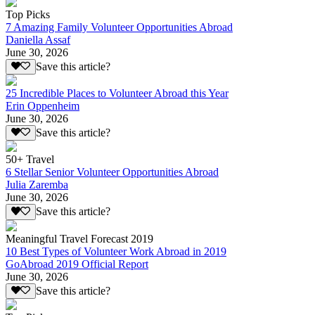
Top Picks
7 Amazing Family Volunteer Opportunities Abroad
Daniella Assaf
June 30, 2026
Save this article?
25 Incredible Places to Volunteer Abroad this Year
Erin Oppenheim
June 30, 2026
Save this article?
50+ Travel
6 Stellar Senior Volunteer Opportunities Abroad
Julia Zaremba
June 30, 2026
Save this article?
Meaningful Travel Forecast 2019
10 Best Types of Volunteer Work Abroad in 2019
GoAbroad 2019 Official Report
June 30, 2026
Save this article?