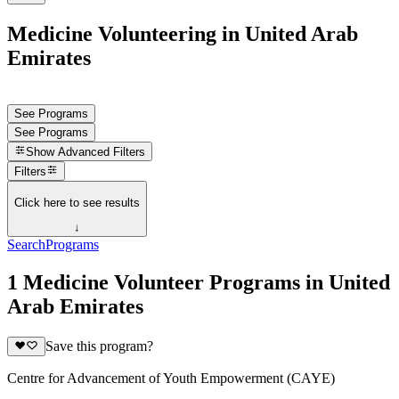
Medicine Volunteering in United Arab
Emirates
See Programs
See Programs
Show
Advanced Filters
Filters
Click here to see results
↓
Search
Programs
1 Medicine Volunteer Programs in United
Arab Emirates
Save this program?
Centre for Advancement of Youth Empowerment (CAYE)