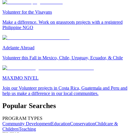
Volunteer for the Visayans
Make a difference. Work on grassroots projects with a registered
Philippine NGO
Adelante Abroad
Volunteer this Fall in Mexico, Chile, Uruguay, Ecuador, & Chile
MAXIMO NIVEL
Join our Volunteer projects in Costa Rica, Guatemala and Peru and
help us make a difference in our local communities.
Popular Searches
PROGRAM TYPES
Community Development
Education
Conservation
Childcare &
Children
Teaching