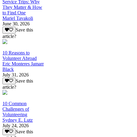
Service Trips: Why
They Matter & How
to Find One
Mariel Tavakoli
June 30, 2026
Save this
article?
10 Reasons to
Volunteer Abroad
Eric Monteres Jamarr
Black
July 31, 2026
Save this
article?
10 Common
Challenges of
Volunteering
Sydney E. Lutz
July 24, 2026
Save this