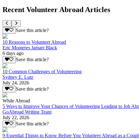
Recent Volunteer Abroad Articles
Save this article?
10 Reasons to Volunteer Abroad
Eric Monteres Jamarr Black
6 days ago
Save this article?
10 Common Challenges of Volunteering
Sydney E. Lutz
July 24, 2026
Save this article?
While Abroad
5 Ways to Improve Your Chances of Volunteering Leading to Job Ab
GoAbroad Writing Team
July 22, 2026
Save this article?
9 Essential Things to Know Before You Volunteer Abroad as a Coupl