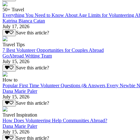
50+ Travel
Everything You Need to Know About Age Limits for Volunteering A
Katrina Bianca Catan
July 17, 2026
Save this article?
Travel Tips
7 Best Volunteer Opportunities for Couples Abroad
GoAbroad Writing Team
July 15, 2026
Save this article?
How to
Popular First Time Volunteer Questions (& Answers Every Newbie N
Dana Marie Paler
July 15, 2026
Save this article?
Travel Inspiration
How Does Volunteering Help Communities Abroad?
Dana Marie Paler
July 15, 2026
Save this article?