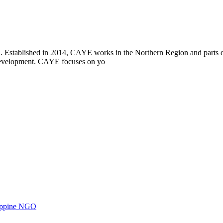
i. Established in 2014, CAYE works in the Northern Region and parts
l development. CAYE focuses on yo
ilippine NGO