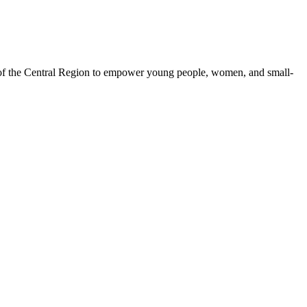
 of the Central Region to empower young people, women, and small-