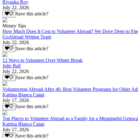
Riyanka Roy
July 22, 2026
Save this article?
Money Tips
How Much Does It Cost to Volunteer Abroad? We Dove Deep to Fin
GoAbroad Writing Team
July 22, 2026
Save this article?
12 Ways to Volunteer Over Winter Break
Julie Ball
July 22, 2026
Save this article?
Volunteering Abroad After 40: Best Volunteer Programs for Older Ad
Katrina Bianca Catan
July 17, 2026
Save this article?
Top Places to Volunteer Abroad as a Family for a Meaningful Getaw
Katrina Bianca Catan
July 17, 2026
Save this article?