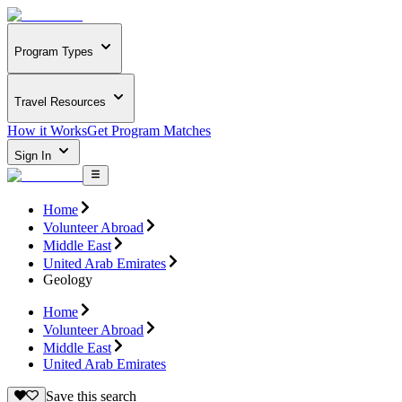
Program Types
Travel Resources
How it Works
Get Program Matches
Sign In
Home
Volunteer Abroad
Middle East
United Arab Emirates
Geology
Home
Volunteer Abroad
Middle East
United Arab Emirates
Save this search