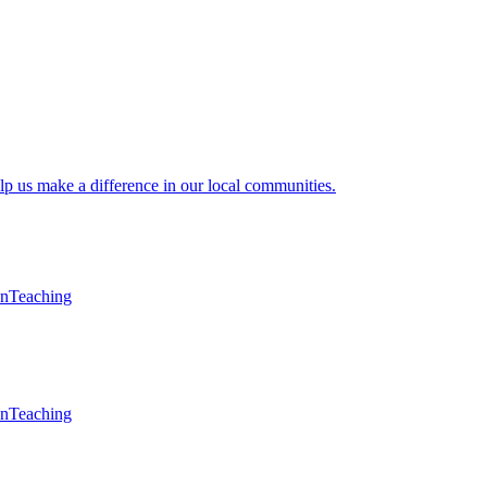
lp us make a difference in our local communities.
en
Teaching
en
Teaching