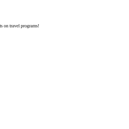
ts on
travel programs
!