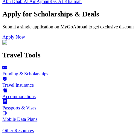
Abu Dhabi
Al Ain
Ajman
Ras-Al-Khaimah
Apply for Scholarships & Deals
Submit a single application on
MyGoAbroad
to get exclusive discoun
Apply Now
Travel Tools
Funding & Scholarships
Travel Insurance
Accommodations
Passports & Visas
Mobile Data Plans
Other Resources