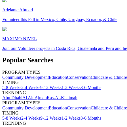
Adelante Abroad
Volunteer this Fall in Mexico, Chile, Uruguay, Ecuador, & Chile
MAXIMO NIVEL
Join our Volunteer projects in Costa Rica, Guatemala and Peru and he
Popular Searches
PROGRAM TYPES
Community Development
Education
Conservation
Childcare & Childr
TIMING
5-8 Weeks
2-4 Weeks
9-12 Weeks
1-2 Weeks
3-6 Months
TRENDING
Abu Dhabi
Al Ain
Ajman
Ras-Al-Khaimah
PROGRAM TYPES
Community Development
Education
Conservation
Childcare & Childr
TIMING
5-8 Weeks
2-4 Weeks
9-12 Weeks
1-2 Weeks
3-6 Months
TRENDING