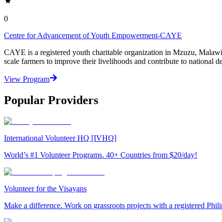
0
Centre for Advancement of Youth Empowerment-CAYE
CAYE is a registered youth charitable organization in Mzuzu, Malaw
scale farmers to improve their livelihoods and contribute to nationa
View Program
Popular Providers
International Volunteer HQ [IVHQ]
World’s #1 Volunteer Programs. 40+ Countries from $20/day!
Volunteer for the Visayans
Make a difference. Work on grassroots projects with a registered Ph