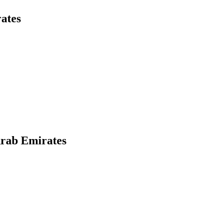
ates
Arab Emirates