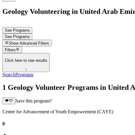
Geology Volunteering in United Arab Emir
See Programs
See Programs
Show
Advanced Filters
Filters
Click here to see results
↓
Search
Programs
1 Geology Volunteer Programs in United 
Save this program?
Centre for Advancement of Youth Empowerment (CAYE)
0