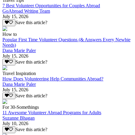
Travel Tips
7 Best Volunteer Opportunities for Couples Abroad
GoAbroad Writing Team
July 15, 2026
Save this article?
How to
Popular First Time Volunteer Questions (& Answers Every Newbie
Needs)
Dana Marie Paler
July 15, 2026
Save this article?
Travel Inspiration
How Does Volunteering Help Communities Abroad?
Dana Marie Paler
July 15, 2026
Save this article?
For 30-Somethings
11 Awesome Volunteer Abroad Programs for Adults
Suzanne Bhagan
July 10, 2026
Save this article?