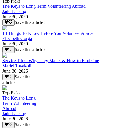
Top Picks
The Keys to Long Term Volunteering Abroad
Jade Lansing
June 30, 2026
Save this article?
13 Things To Know Before You Volunteer Abroad
Elizabeth Gorga
June 30, 2026
Save this article?
Service Trips: Why They Matter & How to Find One
Mariel Tavakoli
June 30, 2026
Save this
article?
Top Picks
The Keys to Long
Term Volunteering
Abroad
Jade Lansing
June 30, 2026
Save this