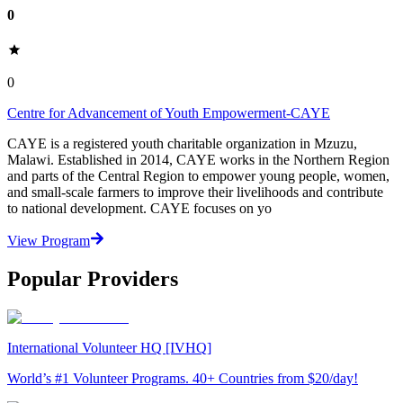
0
0
Centre for Advancement of Youth Empowerment-CAYE
CAYE is a registered youth charitable organization in Mzuzu,
Malawi. Established in 2014, CAYE works in the Northern Region
and parts of the Central Region to empower young people, women,
and small-scale farmers to improve their livelihoods and contribute
to national development. CAYE focuses on yo
View Program
Popular Providers
International Volunteer HQ [IVHQ]
World’s #1 Volunteer Programs. 40+ Countries from $20/day!