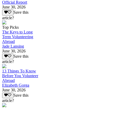
Official Report
June 30, 2026
Save this
article?
Top Picks
The Keys to Long
Term Volunteering
Abroad
Jade Lansing
June 30, 2026
Save this
article?
13 Things To Know
Before You Volunteer
Abroad
Elizabeth Gorga
June 30, 2026
Save this
article?