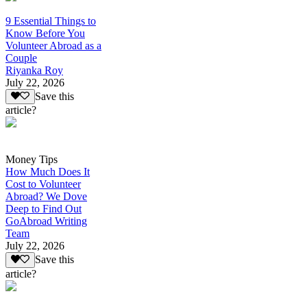
9 Essential Things to
Know Before You
Volunteer Abroad as a
Couple
Riyanka Roy
July 22, 2026
Save this
article?
Money Tips
How Much Does It
Cost to Volunteer
Abroad? We Dove
Deep to Find Out
GoAbroad Writing
Team
July 22, 2026
Save this
article?