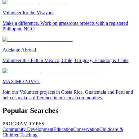
Volunteer for the Visayans
Make a difference. Work on grassroots projects with a registered
Philippine NGO
Adelante Abroad
Volunteer this Fall in Mexico, Chile, Uruguay, Ecuador, & Chile
MAXIMO NIVEL
Join our Volunteer projects in Costa Rica, Guatemala and Peru and
help us make a difference in our local communities.
Popular Searches
PROGRAM TYPES
Community Development
Education
Conservation
Childcare &
Children
Teaching