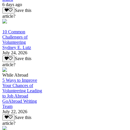
6 days ago
Save this
article?
10 Common
Challenges of
Volunteering
Sydney E. Lutz
July 24, 2026
Save this
article?
While Abroad
5 Ways to Improve
Your Chances of
Volunteering Leading
to Job Abroad
GoAbroad Writing
Team
July 22, 2026
Save this
article?