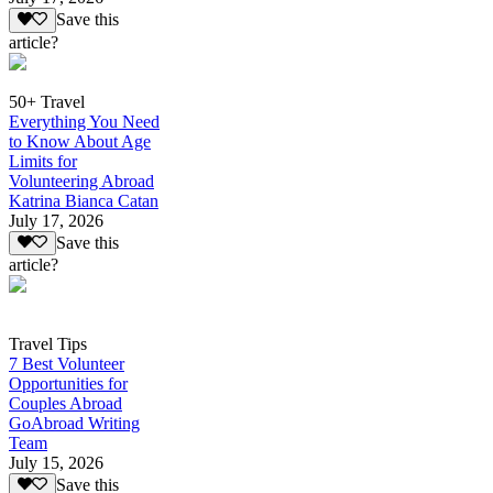
Save this
article?
50+ Travel
Everything You Need
to Know About Age
Limits for
Volunteering Abroad
Katrina Bianca Catan
July 17, 2026
Save this
article?
Travel Tips
7 Best Volunteer
Opportunities for
Couples Abroad
GoAbroad Writing
Team
July 15, 2026
Save this