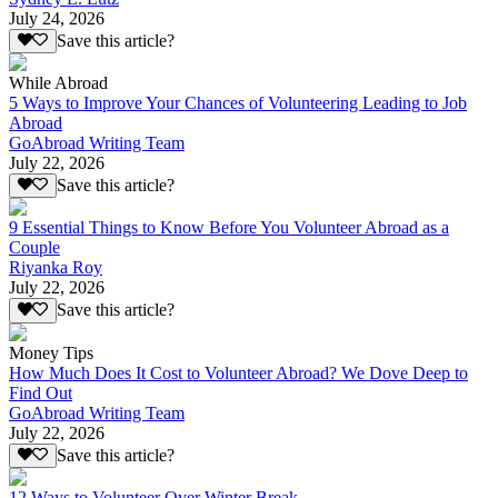
July 24, 2026
Save this article?
While Abroad
5 Ways to Improve Your Chances of Volunteering Leading to Job
Abroad
GoAbroad Writing Team
July 22, 2026
Save this article?
9 Essential Things to Know Before You Volunteer Abroad as a
Couple
Riyanka Roy
July 22, 2026
Save this article?
Money Tips
How Much Does It Cost to Volunteer Abroad? We Dove Deep to
Find Out
GoAbroad Writing Team
July 22, 2026
Save this article?
12 Ways to Volunteer Over Winter Break