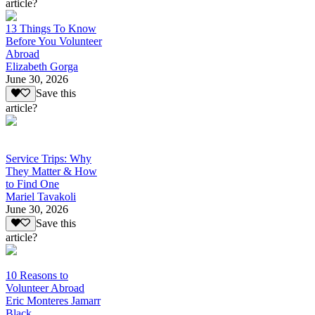
article?
13 Things To Know
Before You Volunteer
Abroad
Elizabeth Gorga
June 30, 2026
Save this
article?
Service Trips: Why
They Matter & How
to Find One
Mariel Tavakoli
June 30, 2026
Save this
article?
10 Reasons to
Volunteer Abroad
Eric Monteres Jamarr
Black