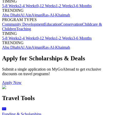
TIMING
5-8 Weeks
2-4 Weeks
9-12 Weeks
1-2 Weeks
3-6 Months
TRENDING
Abu Dhabi
Al Ain
Ajman
Ras-Al-Khaimah
PROGRAM TYPES
Community Development
Education
Conservation
Childcare &
Children
Teaching
TIMING
5-8 Weeks
2-4 Weeks
9-12 Weeks
1-2 Weeks
3-6 Months
TRENDING
Abu Dhabi
Al Ain
Ajman
Ras-Al-Khaimah
Apply for Scholarships & Deals
Submit a single application on
MyGoAbroad
to get exclusive
discounts on
travel programs
!
Apply Now
Travel Tools
Funding & Scholarships