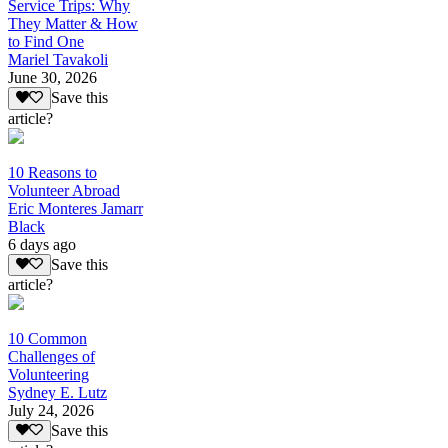
Service Trips: Why
They Matter & How
to Find One
Mariel Tavakoli
June 30, 2026
Save this
article?
10 Reasons to
Volunteer Abroad
Eric Monteres Jamarr
Black
6 days ago
Save this
article?
10 Common
Challenges of
Volunteering
Sydney E. Lutz
July 24, 2026
Save this