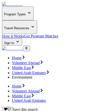
Program Types
Travel Resources
How it Works
Get Program Matches
Sign In
Home
Volunteer Abroad
Middle East
United Arab Emirates
Environment
Home
Volunteer Abroad
Middle East
United Arab Emirates
Save this search