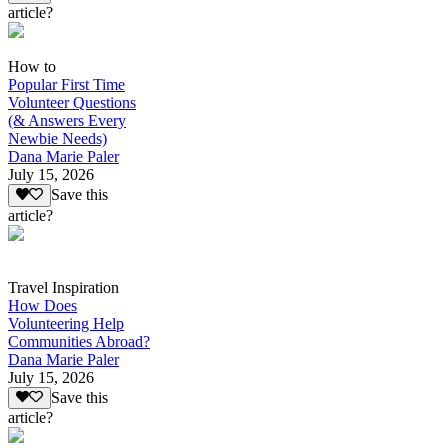
article?
How to
Popular First Time
Volunteer Questions
(& Answers Every
Newbie Needs)
Dana Marie Paler
July 15, 2026
Save this
article?
Travel Inspiration
How Does
Volunteering Help
Communities Abroad?
Dana Marie Paler
July 15, 2026
Save this
article?