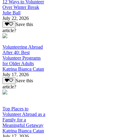
12 Ways to Volunteer
Over Winter Break
Julie Ball
July 22, 2026
Save this
article?
Volunteering Abroad
After 40: Best
Volunteer Programs
for Older Adults
Katrina Bianca Catan
July 17, 2026
Save this
article?
Top Places to
Volunteer Abroad as a
Family for a
Meaningful Getaway
Katrina Bianca Catan
July 17, 2026