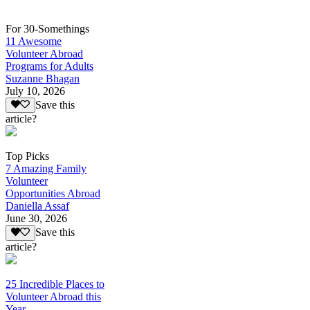
For 30-Somethings
11 Awesome
Volunteer Abroad
Programs for Adults
Suzanne Bhagan
July 10, 2026
Save this
article?
Top Picks
7 Amazing Family
Volunteer
Opportunities Abroad
Daniella Assaf
June 30, 2026
Save this
article?
25 Incredible Places to
Volunteer Abroad this
Year