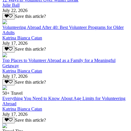
Julie Ball
July 22, 2026
Save this article?
Volunteering Abroad After 40: Best Volunteer Programs for Older
Adults
Katrina Bianca Catan
July 17, 2026
Save this article?
Top Places to Volunteer Abroad as a Family for a Meaningful
Getaway
Katrina Bianca Catan
July 17, 2026
Save this article?
50+ Travel
Everything You Need to Know About Age Limits for Volunteering
Abroad
Katrina Bianca Catan
July 17, 2026
Save this article?