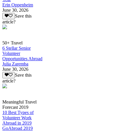
Erin Oppenheim
June 30, 2026
Save this
article?
50+ Travel
6 Stellar Senior
Volunteer
Opportunities Abroad
Julia Zaremba
June 30, 2026
Save this
article?
Meaningful Travel
Forecast 2019
10 Best Types of
Volunteer Work
Abroad in 2019
GoAbroad 2019