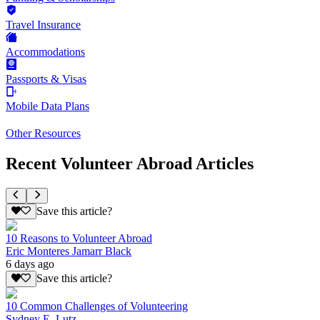
Travel Insurance
Accommodations
Passports & Visas
Mobile Data Plans
Other Resources
Recent Volunteer Abroad Articles
Save this article?
10 Reasons to Volunteer Abroad
Eric Monteres Jamarr Black
6 days ago
Save this article?
10 Common Challenges of Volunteering
Sydney E. Lutz