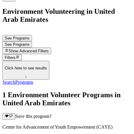
Environment Volunteering in United
Arab Emirates
See Programs
See Programs
Show
Advanced Filters
Filters
Click here to see results
↓
Search
Programs
1 Environment Volunteer Programs in
United Arab Emirates
Save this program?
Centre for Advancement of Youth Empowerment (CAYE)