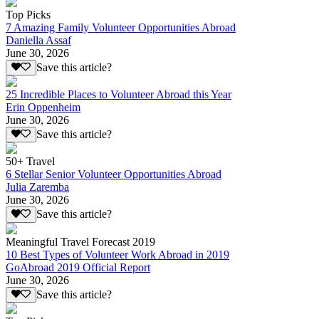
Top Picks
7 Amazing Family Volunteer Opportunities Abroad
Daniella Assaf
June 30, 2026
Save this article?
25 Incredible Places to Volunteer Abroad this Year
Erin Oppenheim
June 30, 2026
Save this article?
50+ Travel
6 Stellar Senior Volunteer Opportunities Abroad
Julia Zaremba
June 30, 2026
Save this article?
Meaningful Travel Forecast 2019
10 Best Types of Volunteer Work Abroad in 2019
GoAbroad 2019 Official Report
June 30, 2026
Save this article?