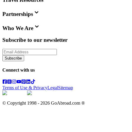
Partnerships
Who We Are
Subscribe to our newsletter
Subscribe
Connect with us
Terms of Use & Privacy
Legal
Sitemap
© Copyright 1998 -
2026
GoAbroad.com ®