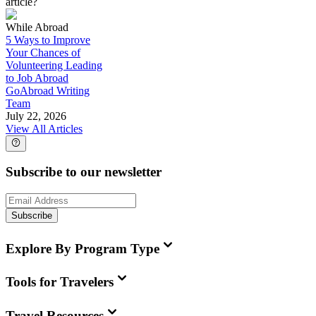
article?
While Abroad
5 Ways to Improve
Your Chances of
Volunteering Leading
to Job Abroad
GoAbroad Writing
Team
July 22, 2026
View All Articles
Subscribe to our newsletter
Subscribe
Explore By Program Type
Tools for Travelers
Travel Resources