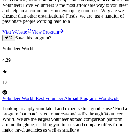
Volunteer! Love Volunteers is the most affordable way to volunteer
and help local communities in developing countries! Why are we
cheaper than other organisations? Firstly, we are just a handful of
passionate people working hard to h
Visit Website
View Program
Save this program?
Volunteer World
4.29
17
Volunteer World: Best Volunteer Abroad Programs Worldwide
Looking to apply your talent and expertise to a good cause? Find a
program that matches your interests and skills through Volunteer
World! We are the largest volunteer abroad comparison platform
around the globe, enabling you to seek and compare offers from
major travel agencies as well as smaller g