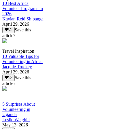
10 Best Africa
Volunteer Programs in
2026
Kaylan Reid Shipanga
April 29, 2026
Save this
article?
Travel Inspiration
10 Valuable Tips for
Volunteering in Africa
Jacquie Truckey
April 29, 2026
Save this
article?
5 Surprises About
Volunteering in
Uganda
Leslie Weighill
May 13, 2026