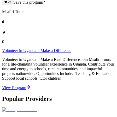
Save this program?
Msafiri Tours
0
0
Volunteer in Uganda – Make a Difference
Volunteer in Uganda – Make a Real Difference Join Msafiri Tours
for a life-changing volunteer experience in Uganda. Contribute your
time and energy to schools, rural communities, and impactful
projects nationwide. Opportunities Include: -Teaching & Education:
Support local schools, tutor children,
View Program
Popular Providers