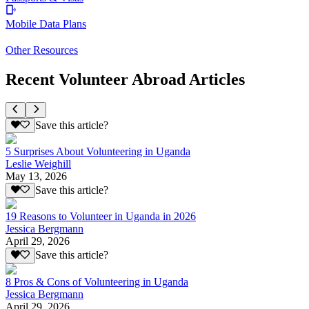
Mobile Data Plans
Other Resources
Recent Volunteer Abroad Articles
Save this article?
5 Surprises About Volunteering in Uganda
Leslie Weighill
May 13, 2026
Save this article?
19 Reasons to Volunteer in Uganda in 2026
Jessica Bergmann
April 29, 2026
Save this article?
8 Pros & Cons of Volunteering in Uganda
Jessica Bergmann
April 29, 2026