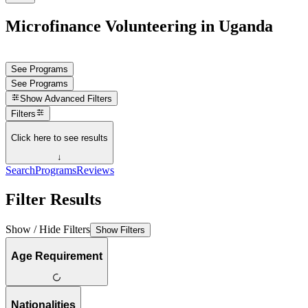
Microfinance Volunteering in Uganda
See Programs
See Programs
Show
Advanced Filters
Filters
Click here to see results
↓
Search
Programs
Reviews
Filter Results
Show / Hide Filters
Show Filters
Age Requirement
Nationalities