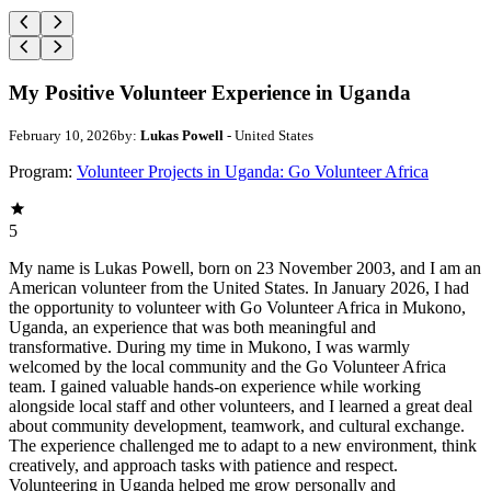
My Positive Volunteer Experience in Uganda
February 10, 2026
by:
Lukas Powell
- United States
Program:
Volunteer Projects in Uganda: Go Volunteer Africa
5
My name is Lukas Powell, born on 23 November 2003, and I am an
American volunteer from the United States. In January 2026, I had
the opportunity to volunteer with Go Volunteer Africa in Mukono,
Uganda, an experience that was both meaningful and
transformative. During my time in Mukono, I was warmly
welcomed by the local community and the Go Volunteer Africa
team. I gained valuable hands-on experience while working
alongside local staff and other volunteers, and I learned a great deal
about community development, teamwork, and cultural exchange.
The experience challenged me to adapt to a new environment, think
creatively, and approach tasks with patience and respect.
Volunteering in Uganda helped me grow personally and