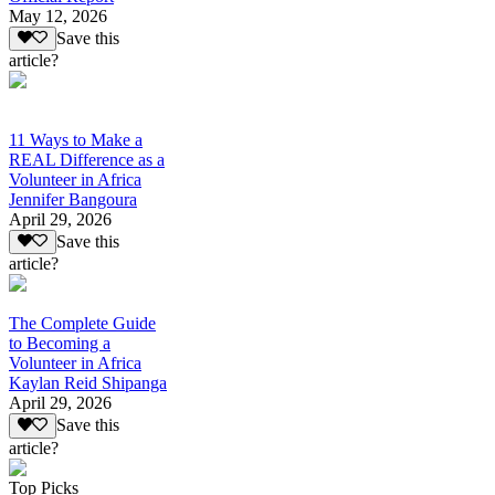
May 12, 2026
Save this
article?
11 Ways to Make a
REAL Difference as a
Volunteer in Africa
Jennifer Bangoura
April 29, 2026
Save this
article?
The Complete Guide
to Becoming a
Volunteer in Africa
Kaylan Reid Shipanga
April 29, 2026
Save this
article?
Top Picks