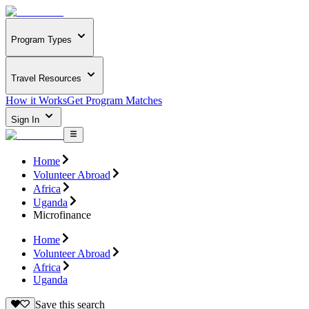
Program Types
Travel Resources
How it Works
Get Program Matches
Sign In
Home
Volunteer Abroad
Africa
Uganda
Microfinance
Home
Volunteer Abroad
Africa
Uganda
Save this search