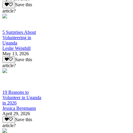
Save this
article?
5 Surprises About
Volunteering in
Uganda
Leslie Weighill
May 13, 2026
Save this
article?
19 Reasons to
Volunteer in Uganda
in 2026
Jessica Bergmann
April 29, 2026
Save this
article?