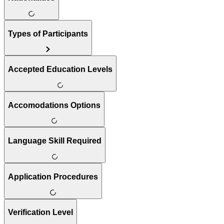
Types of Participants
Accepted Education Levels
Accomodations Options
Language Skill Required
Application Procedures
Verification Level