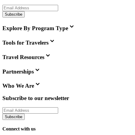
Subscribe
Explore By Program Type
Tools for Travelers
Travel Resources
Partnerships
Who We Are
Subscribe to our newsletter
Subscribe
Connect with us