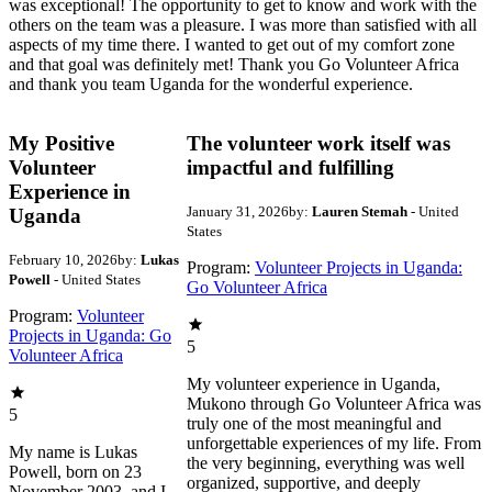
was exceptional! The opportunity to get to know and work with the
others on the team was a pleasure. I was more than satisfied with all
aspects of my time there. I wanted to get out of my comfort zone
and that goal was definitely met! Thank you Go Volunteer Africa
and thank you team Uganda for the wonderful experience.
My Positive
The volunteer work itself was
Volunteer
impactful and fulfilling
Experience in
January 31, 2026
by:
Lauren Stemah
- United
Uganda
States
February 10, 2026
by:
Lukas
Program:
Volunteer Projects in Uganda:
Powell
- United States
Go Volunteer Africa
Program:
Volunteer
Projects in Uganda: Go
5
Volunteer Africa
My volunteer experience in Uganda,
Mukono through Go Volunteer Africa was
5
truly one of the most meaningful and
unforgettable experiences of my life. From
My name is Lukas
the very beginning, everything was well
Powell, born on 23
organized, supportive, and deeply
November 2003, and I