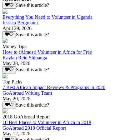
Save this article?
Everything You Need to Volunteer in Uganda
Jessica Bergmann
April 29, 2026
Save this article?
Money Tips
How to (Almost) Volunteer in Africa for Free
Kaylan Reid Shipanga
May 28, 2026
Save this article?
Top Picks
7 Best African Impact Reviews & Programs in 2026
GoAbroad Writing Team
May 20, 2026
Save this article?
2018 GoAbroad Report
10 Best Places to Volunteer in Africa in 2018
GoAbroad 2018 Official Report
May 12, 2026
Save this article?