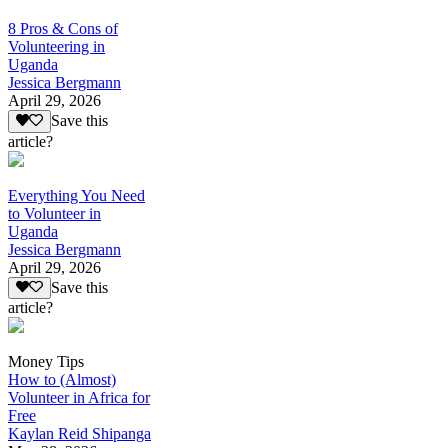
8 Pros & Cons of
Volunteering in
Uganda
Jessica Bergmann
April 29, 2026
Save this
article?
Everything You Need
to Volunteer in
Uganda
Jessica Bergmann
April 29, 2026
Save this
article?
Money Tips
How to (Almost)
Volunteer in Africa for
Free
Kaylan Reid Shipanga