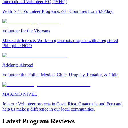
International Volunteer HQ [IVHQ]
World’s #1 Volunteer Programs. 40+ Countries from $20/day!
Volunteer for the Visayans
Make a difference. Work on grassroots projects with a registered
Philippine NGO
Adelante Abroad
Volunteer this Fall in Mexico, Chile, Uruguay, Ecuador, & Chile
MAXIMO NIVEL
Join our Volunteer projects in Costa Rica, Guatemala and Peru and
help us make a difference in our local communities.
Latest Program Reviews