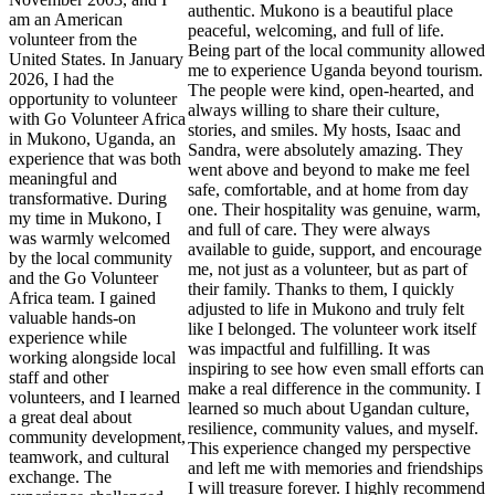
authentic. Mukono is a beautiful place
am an American
peaceful, welcoming, and full of life.
volunteer from the
Being part of the local community allowed
United States. In January
me to experience Uganda beyond tourism.
2026, I had the
The people were kind, open-hearted, and
opportunity to volunteer
always willing to share their culture,
with Go Volunteer Africa
stories, and smiles. My hosts, Isaac and
in Mukono, Uganda, an
Sandra, were absolutely amazing. They
experience that was both
went above and beyond to make me feel
meaningful and
safe, comfortable, and at home from day
transformative. During
one. Their hospitality was genuine, warm,
my time in Mukono, I
and full of care. They were always
was warmly welcomed
available to guide, support, and encourage
by the local community
me, not just as a volunteer, but as part of
and the Go Volunteer
their family. Thanks to them, I quickly
Africa team. I gained
adjusted to life in Mukono and truly felt
valuable hands-on
like I belonged. The volunteer work itself
experience while
was impactful and fulfilling. It was
working alongside local
inspiring to see how even small efforts can
staff and other
make a real difference in the community. I
volunteers, and I learned
learned so much about Ugandan culture,
a great deal about
resilience, community values, and myself.
community development,
This experience changed my perspective
teamwork, and cultural
and left me with memories and friendships
exchange. The
I will treasure forever. I highly recommend