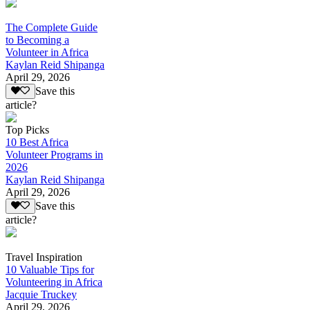
The Complete Guide
to Becoming a
Volunteer in Africa
Kaylan Reid Shipanga
April 29, 2026
Save this
article?
Top Picks
10 Best Africa
Volunteer Programs in
2026
Kaylan Reid Shipanga
April 29, 2026
Save this
article?
Travel Inspiration
10 Valuable Tips for
Volunteering in Africa
Jacquie Truckey
April 29, 2026