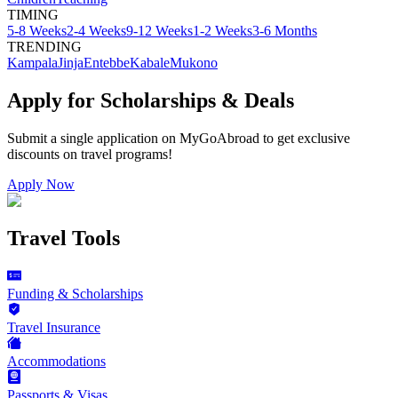
TIMING
5-8 Weeks
2-4 Weeks
9-12 Weeks
1-2 Weeks
3-6 Months
TRENDING
Kampala
Jinja
Entebbe
Kabale
Mukono
Apply for Scholarships & Deals
Submit a single application on
MyGoAbroad
to get exclusive
discounts on
travel programs
!
Apply Now
Travel Tools
Funding & Scholarships
Travel Insurance
Accommodations
Passports & Visas