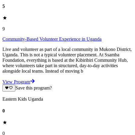
5
9
Community-Based Volunteer Experience in Uganda
Live and volunteer as part of a local community in Mukono District,
Uganda. This is not a typical volunteer placement. At Ssamba
Foundation, everything is based at the Kibiribiri Community Hub,
where volunteers take part in structured, day-to-day activities
alongside local teams. Instead of moving b
View Program
Save this program?
Eastern Kids Uganda
0
0