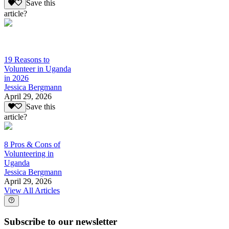
Save this
article?
19 Reasons to
Volunteer in Uganda
in 2026
Jessica Bergmann
April 29, 2026
Save this
article?
8 Pros & Cons of
Volunteering in
Uganda
Jessica Bergmann
April 29, 2026
View All Articles
Subscribe to our newsletter