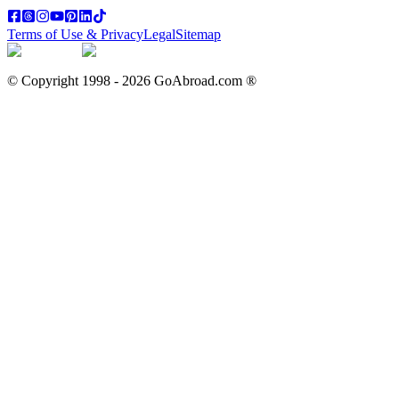
Terms of Use & Privacy
Legal
Sitemap
© Copyright 1998 -
2026
GoAbroad.com ®