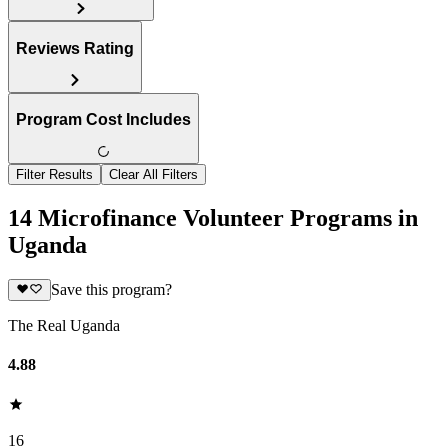
Reviews Rating
Program Cost Includes
Filter Results
Clear All Filters
14 Microfinance Volunteer Programs in
Uganda
Save this program?
The Real Uganda
4.88
16