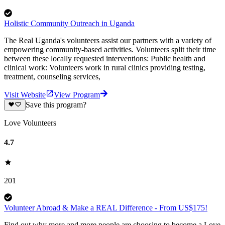
Holistic Community Outreach in Uganda
The Real Uganda's volunteers assist our partners with a variety of
empowering community-based activities. Volunteers split their time
between these locally requested interventions: Public health and
clinical work: Volunteers work in rural clinics providing testing,
treatment, counseling services,
Visit Website
View Program
Save this program?
Love Volunteers
4.7
201
Volunteer Abroad & Make a REAL Difference - From US$175!
Find out why more and more people are choosing to become a Love