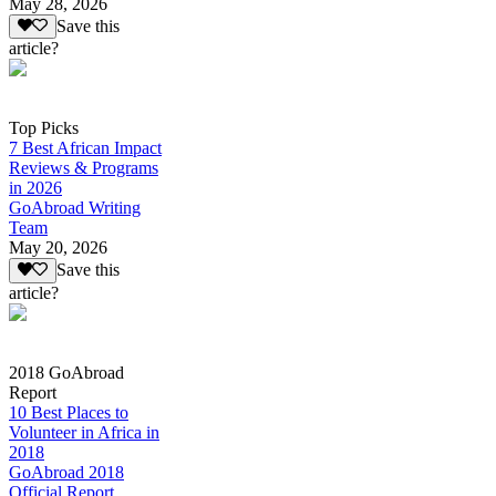
May 28, 2026
Save this
article?
Top Picks
7 Best African Impact
Reviews & Programs
in 2026
GoAbroad Writing
Team
May 20, 2026
Save this
article?
2018 GoAbroad
Report
10 Best Places to
Volunteer in Africa in
2018
GoAbroad 2018
Official Report