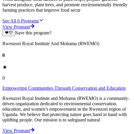
harvest produce, plant trees, and promote environmentally friendly
farming practices that improve food secur
See All
6
Programs
View Program
Save this program?
Rwenzori Royal Institute And Mohama (RWEMO)
0
0
Empowering Communities Through Conservation and Education
Rwenzori Royal Institute and Mohama (RWEMO) is a community-
driven organization dedicated to environmental conservation,
education, and women’s empowerment in the Rwenzori region of
Uganda. We believe that protecting nature goes hand in hand with
uplifting people. Our mission is to safeguard natural
View Program