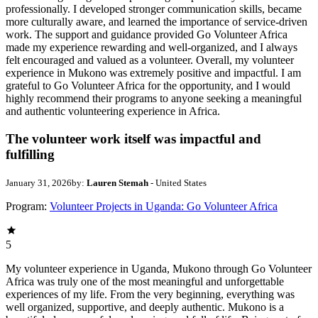
professionally. I developed stronger communication skills, became
more culturally aware, and learned the importance of service-driven
work. The support and guidance provided Go Volunteer Africa
made my experience rewarding and well-organized, and I always
felt encouraged and valued as a volunteer. Overall, my volunteer
experience in Mukono was extremely positive and impactful. I am
grateful to Go Volunteer Africa for the opportunity, and I would
highly recommend their programs to anyone seeking a meaningful
and authentic volunteering experience in Africa.
The volunteer work itself was impactful and
fulfilling
January 31, 2026
by:
Lauren Stemah
- United States
Program:
Volunteer Projects in Uganda: Go Volunteer Africa
5
My volunteer experience in Uganda, Mukono through Go Volunteer
Africa was truly one of the most meaningful and unforgettable
experiences of my life. From the very beginning, everything was
well organized, supportive, and deeply authentic. Mukono is a