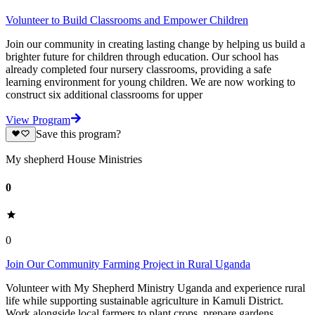
Volunteer to Build Classrooms and Empower Children
Join our community in creating lasting change by helping us build a
brighter future for children through education. Our school has
already completed four nursery classrooms, providing a safe
learning environment for young children. We are now working to
construct six additional classrooms for upper
View Program
Save this program?
My shepherd House Ministries
0
0
Join Our Community Farming Project in Rural Uganda
Volunteer with My Shepherd Ministry Uganda and experience rural
life while supporting sustainable agriculture in Kamuli District.
Work alongside local farmers to plant crops, prepare gardens,