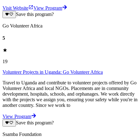
Visit Website
View Program
Save this program?
Go Volunteer Africa
5
19
Volunteer Projects in Uganda: Go Volunteer Africa
Travel to Uganda and contribute to volunteer projects offered by Go
Volunteer Africa and local NGOs. Placements are in community
development, hospitals, schools, and orphanages. We work directly
with the projects we assign you, ensuring your safety while you're in
another country. Since we work to
View Program
Save this program?
Ssamba Foundation