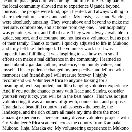
beautiful place peaceful, welcoming, and full of life. Being part of
the local community allowed me to experience Uganda beyond
tourism. The people were kind, open-hearted, and always willing to
share their culture, stories, and smiles. My hosts, Isaac and Sandra,
were absolutely amazing. They went above and beyond to make me
feel safe, comfortable, and at home from day one. Their hospitality
was genuine, warm, and full of care. They were always available to
guide, support, and encourage me, not just as a volunteer, but as part
of their family. Thanks to them, I quickly adjusted to life in Mukono
and truly felt like I belonged. The volunteer work itself was
impactful and fulfilling. It was inspiring to see how even small
efforts can make a real difference in the community. I learned so
much about Ugandan culture, resilience, community values, and
myself. This experience changed my perspective and left me with
memories and friendships I will treasure forever. I highly
recommend Go Volunteer Africa to anyone looking for a
meaningful, well-supported, and life-changing volunteer experience.
And if you get the chance to stay with Isaac and Sandra, consider
yourself very lucky, you will be in the best hands. This was not just
volunteering; it was a journey of growth, connection, and purpose.
Uganda is a beautiful country in all aspects - the people, the
landscape, and the rich culture all made my time there the most
amazing experience. There are many diverse volunteer projects with
Go Volunteer Africa scattered across the country from Kampala,
Mukono, Jinja, Masaka etc. My volunteering experience in Mukono