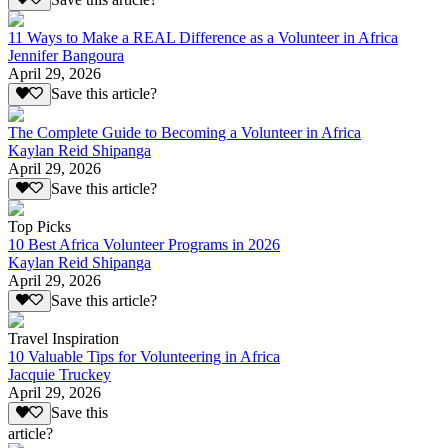
11 Ways to Make a REAL Difference as a Volunteer in Africa
Jennifer Bangoura
April 29, 2026
Save this article?
The Complete Guide to Becoming a Volunteer in Africa
Kaylan Reid Shipanga
April 29, 2026
Save this article?
Top Picks
10 Best Africa Volunteer Programs in 2026
Kaylan Reid Shipanga
April 29, 2026
Save this article?
Travel Inspiration
10 Valuable Tips for Volunteering in Africa
Jacquie Truckey
April 29, 2026
Save this
article?