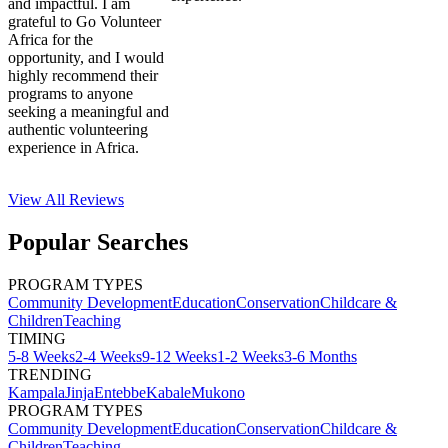
and impactful. I am
grateful to Go Volunteer
Africa for the
opportunity, and I would
highly recommend their
programs to anyone
seeking a meaningful and
authentic volunteering
experience in Africa.
View All
Reviews
Popular Searches
PROGRAM TYPES
Community Development
Education
Conservation
Childcare &
Children
Teaching
TIMING
5-8 Weeks
2-4 Weeks
9-12 Weeks
1-2 Weeks
3-6 Months
TRENDING
Kampala
Jinja
Entebbe
Kabale
Mukono
PROGRAM TYPES
Community Development
Education
Conservation
Childcare &
Children
Teaching