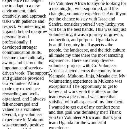
experience challenged
Go Volunteer Africa to anyone looking for
me to adapt to a new
a meaningful, well-supported, and life-
environment, think
changing volunteer experience. And if you
creatively, and approach
get the chance to stay with Isaac and
tasks with patience and
Sandra, consider yourself very lucky, you
respect. Volunteering in
will be in the best hands. This was not just
Uganda helped me grow
volunteering; it was a journey of growth,
personally and
connection, and purpose. Uganda is a
professionally. I
beautiful country in all aspects - the
developed stronger
people, the landscape, and the rich culture
communication skills,
all made my time there the most amazing
became more culturally
experience. There are many diverse
aware, and learned the
volunteer projects with Go Volunteer
importance of service-
Africa scattered across the country from
driven work. The support
Kampala, Mukono, Jinja, Masaka etc. My
and guidance provided
volunteering experience in Mukono was
Go Volunteer Africa
exceptional! The opportunity to get to
made my experience
know and work with the others on the
rewarding and well-
team was a pleasure. I was more than
organized, and I always
satisfied with all aspects of my time there.
felt encouraged and
I wanted to get out of my comfort zone
valued as a volunteer.
and that goal was definitely met! Thank
Overall, my volunteer
you Go Volunteer Africa and thank you
experience in Mukono
team Uganda for the wonderful
was extremely positive
experience.