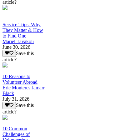
article?
Service Trips: Why
They Matter & How
to Find One
Mariel Tavakoli
June 30, 2026
Save this
article?
10 Reasons to
Volunteer Abroad
Eric Monteres Jamarr
Black
July 31, 2026
Save this
article?
10 Common
Challenges of
Volunteering