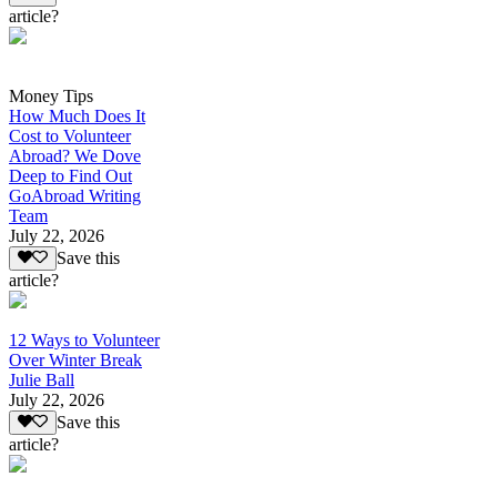
article?
Money Tips
How Much Does It
Cost to Volunteer
Abroad? We Dove
Deep to Find Out
GoAbroad Writing
Team
July 22, 2026
Save this
article?
12 Ways to Volunteer
Over Winter Break
Julie Ball
July 22, 2026
Save this
article?