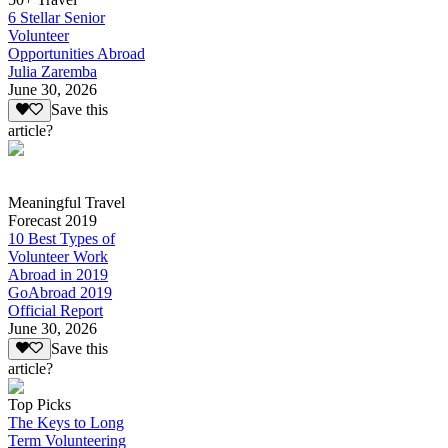
6 Stellar Senior
Volunteer
Opportunities Abroad
Julia Zaremba
June 30, 2026
Save this
article?
Meaningful Travel
Forecast 2019
10 Best Types of
Volunteer Work
Abroad in 2019
GoAbroad 2019
Official Report
June 30, 2026
Save this
article?
Top Picks
The Keys to Long
Term Volunteering