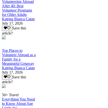
Volunteering Abroad
After 40: Best
Volunteer Programs
for Older Adults
Katrina Bianca Catan
July 17, 2026
Save this
article?
Top Places to
Volunteer Abroad as a
Family for a
Meaningful Getaway
Katrina Bianca Catan
July 17, 2026
Save this
article?
50+ Travel
Everything You Need
to Know About Age
Limits for