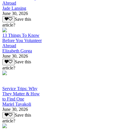
Abroad
Jade Lansing
June 30, 2026
Save this
article?
13 Things To Know
Before You Volunteer
Abroad
Elizabeth Gorga
June 30, 2026
Save this
article?
Service Trips: Why
They Matter & How
to Find One
Mariel Tavakoli
June 30, 2026
Save this
article?