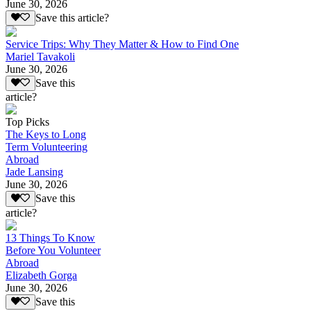
June 30, 2026
Save this article?
Service Trips: Why They Matter & How to Find One
Mariel Tavakoli
June 30, 2026
Save this
article?
Top Picks
The Keys to Long
Term Volunteering
Abroad
Jade Lansing
June 30, 2026
Save this
article?
13 Things To Know
Before You Volunteer
Abroad
Elizabeth Gorga
June 30, 2026
Save this