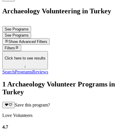
Archaeology Volunteering in Turkey
See Programs
See Programs
Show
Advanced Filters
Filters
Click here to see results
↓
Search
Programs
Reviews
1 Archaeology Volunteer Programs in
Turkey
Save this program?
Love Volunteers
4.7