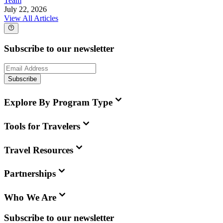
Team
July 22, 2026
View All Articles
Subscribe to our newsletter
Subscribe
Explore By Program Type
Tools for Travelers
Travel Resources
Partnerships
Who We Are
Subscribe to our newsletter