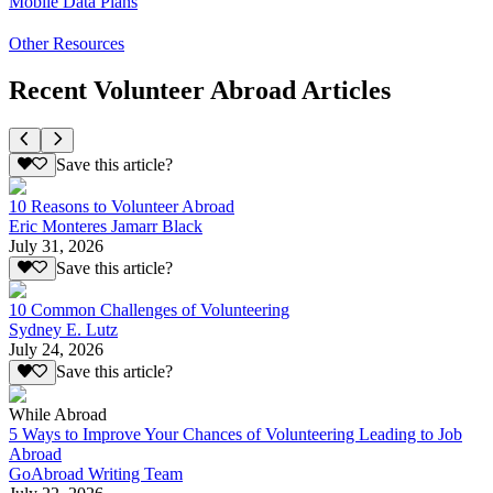
Mobile Data Plans
Other Resources
Recent Volunteer Abroad Articles
Save this article?
10 Reasons to Volunteer Abroad
Eric Monteres Jamarr Black
July 31, 2026
Save this article?
10 Common Challenges of Volunteering
Sydney E. Lutz
July 24, 2026
Save this article?
While Abroad
5 Ways to Improve Your Chances of Volunteering Leading to Job
Abroad
GoAbroad Writing Team