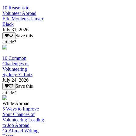
10 Reasons to
Volunteer Abroad
Eric Monteres Jamarr
Black
July 31, 2026
Save this
article?
10 Common
Challenges of
Volunteering
Sydney E. Lutz
July 24, 2026
Save this
article?
While Abroad
5 Ways to Improve
Your Chances of
Volunteering Leading
to Job Abroad
GoAbroad Writing