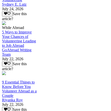
Sydney E. Lutz
July 24, 2026
Save this
article?
While Abroad
5 Ways to Improve
Your Chances of
Volunteering Leading
to Job Abroad
GoAbroad Writing
Team
July 22, 2026
Save this
article?
9 Essential Things to
Know Before You
Volunteer Abroad as a
Couple
Riyanka Roy
July 22, 2026
Save this