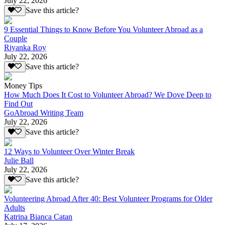
July 22, 2026
Save this article?
9 Essential Things to Know Before You Volunteer Abroad as a
Couple
Riyanka Roy
July 22, 2026
Save this article?
Money Tips
How Much Does It Cost to Volunteer Abroad? We Dove Deep to
Find Out
GoAbroad Writing Team
July 22, 2026
Save this article?
12 Ways to Volunteer Over Winter Break
Julie Ball
July 22, 2026
Save this article?
Volunteering Abroad After 40: Best Volunteer Programs for Older
Adults
Katrina Bianca Catan