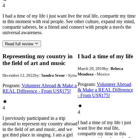
4
I had a time of my life i just want live the real life, compartir my time
in this moment with real people. See other culture, expand my mind,
compartir saberes, be a friend and connect with people a través the
universal awareness.
Read full review
Representing my country in
I had a time of my life
the field of art and music
March 20, 2019
by:
Rebeca
Mendoza
- Mexico
December 12, 2022
by:
Sandra Srour
- Syria
Program:
Volunteer Abroad
Program:
Volunteer Abroad & Make a
& Make a REAL Difference
REAL Difference - From US$175!
- From US$175!
4
4
I previously participated in a trip
I had a time of my life i just
abroad to represent my country abroad
want live the real life,
in the field of art and music, and we
compartir my time in this
got third place in singing. I am a girl