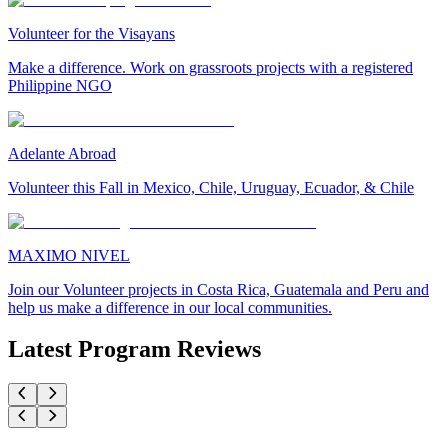
Volunteer for the Visayans
Make a difference. Work on grassroots projects with a registered
Philippine NGO
Adelante Abroad
Volunteer this Fall in Mexico, Chile, Uruguay, Ecuador, & Chile
MAXIMO NIVEL
Join our Volunteer projects in Costa Rica, Guatemala and Peru and
help us make a difference in our local communities.
Latest Program Reviews