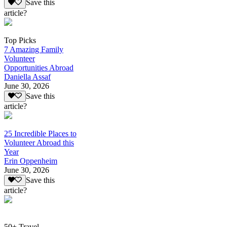
Save this
article?
Top Picks
7 Amazing Family
Volunteer
Opportunities Abroad
Daniella Assaf
June 30, 2026
Save this
article?
25 Incredible Places to
Volunteer Abroad this
Year
Erin Oppenheim
June 30, 2026
Save this
article?
50+ Travel