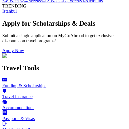
5-8 Weeks
2-4 Weeks
9-12 Weeks
1-2 Weeks
3-6 Months
TRENDING
Istanbul
Apply for Scholarships & Deals
Submit a single application on
MyGoAbroad
to get exclusive
discounts on
travel programs
!
Apply Now
Travel Tools
Funding & Scholarships
Travel Insurance
Accommodations
Passports & Visas