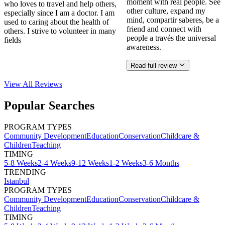
moment with real people. See
who loves to travel and help others,
other culture, expand my
especially since I am a doctor. I am
mind, compartir saberes, be a
used to caring about the health of
friend and connect with
others. I strive to volunteer in many
people a través the universal
fields
awareness.
Read full review
View All
Reviews
Popular Searches
PROGRAM TYPES
Community Development
Education
Conservation
Childcare &
Children
Teaching
TIMING
5-8 Weeks
2-4 Weeks
9-12 Weeks
1-2 Weeks
3-6 Months
TRENDING
Istanbul
PROGRAM TYPES
Community Development
Education
Conservation
Childcare &
Children
Teaching
TIMING