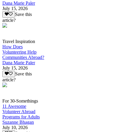
Dana Marie Paler
July 15, 2026
Save this
article?
Travel Inspiration
How Does
Volunteering Help
Communities Abroad?
Dana Marie Paler
July 15, 2026
Save this
article?
For 30-Somethings
11 Awesome
Volunteer Abroad
Programs for Adults
Suzanne Bhagan
July 10, 2026