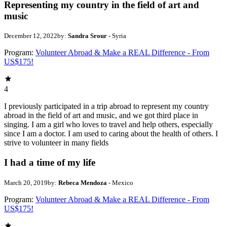
Representing my country in the field of art and
music
December 12, 2022
by:
Sandra Srour
- Syria
Program:
Volunteer Abroad & Make a REAL Difference - From
US$175!
4
I previously participated in a trip abroad to represent my country
abroad in the field of art and music, and we got third place in
singing. I am a girl who loves to travel and help others, especially
since I am a doctor. I am used to caring about the health of others. I
strive to volunteer in many fields
I had a time of my life
March 20, 2019
by:
Rebeca Mendoza
- Mexico
Program:
Volunteer Abroad & Make a REAL Difference - From
US$175!