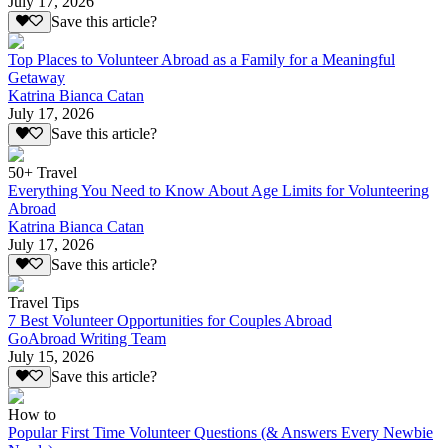
July 17, 2026
Save this article?
Top Places to Volunteer Abroad as a Family for a Meaningful
Getaway
Katrina Bianca Catan
July 17, 2026
Save this article?
50+ Travel
Everything You Need to Know About Age Limits for Volunteering
Abroad
Katrina Bianca Catan
July 17, 2026
Save this article?
Travel Tips
7 Best Volunteer Opportunities for Couples Abroad
GoAbroad Writing Team
July 15, 2026
Save this article?
How to
Popular First Time Volunteer Questions (& Answers Every Newbie