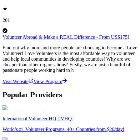
201
Volunteer Abroad & Make a REAL Difference - From US$175!
Find out why more and more people are choosing to become a Love
Volunteer! Love Volunteers is the most affordable way to volunteer
and help local communities in developing countries! Why are we
cheaper than other organisations? Firstly, we are just a handful of
passionate people working hard to h
Visit Website
View Program
Popular Providers
International Volunteer HQ [IVHQ]
World’s #1 Volunteer Programs. 40+ Countries from $20/day!