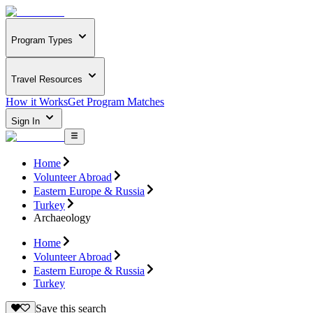
Program Types
Travel Resources
How it Works
Get Program Matches
Sign In
Home
Volunteer Abroad
Eastern Europe & Russia
Turkey
Archaeology
Home
Volunteer Abroad
Eastern Europe & Russia
Turkey
Save this search