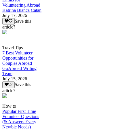
Volunteering Abroad
Katrina Bianca Catan
July 17, 2026
Save this
article?
Travel Tips
7 Best Volunteer
Opportunities for
Couples Abroad
GoAbroad Writing
Team
July 15, 2026
Save this
article?
How to
Popular First Time
Volunteer Questions
(& Answers Every
Newbie Needs)