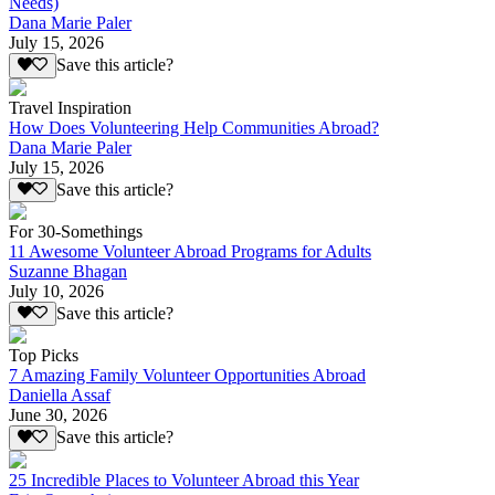
Needs)
Dana Marie Paler
July 15, 2026
Save this article?
Travel Inspiration
How Does Volunteering Help Communities Abroad?
Dana Marie Paler
July 15, 2026
Save this article?
For 30-Somethings
11 Awesome Volunteer Abroad Programs for Adults
Suzanne Bhagan
July 10, 2026
Save this article?
Top Picks
7 Amazing Family Volunteer Opportunities Abroad
Daniella Assaf
June 30, 2026
Save this article?
25 Incredible Places to Volunteer Abroad this Year