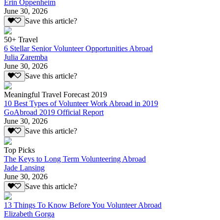
Erin Oppenheim
June 30, 2026
Save this article?
50+ Travel
6 Stellar Senior Volunteer Opportunities Abroad
Julia Zaremba
June 30, 2026
Save this article?
Meaningful Travel Forecast 2019
10 Best Types of Volunteer Work Abroad in 2019
GoAbroad 2019 Official Report
June 30, 2026
Save this article?
Top Picks
The Keys to Long Term Volunteering Abroad
Jade Lansing
June 30, 2026
Save this article?
13 Things To Know Before You Volunteer Abroad
Elizabeth Gorga