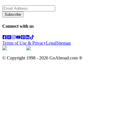
Subscribe
Connect with us
Terms of Use & Privacy
Legal
Sitemap
© Copyright 1998 -
2026
GoAbroad.com ®