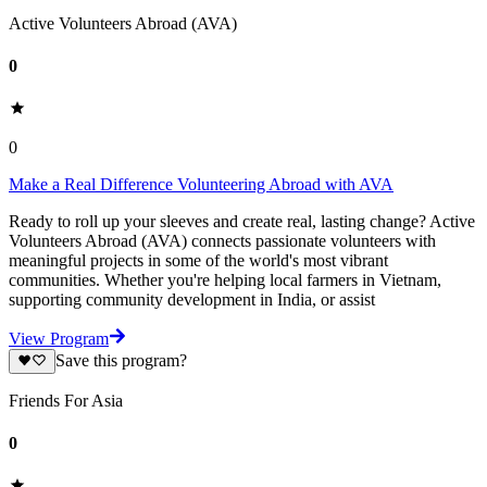
Active Volunteers Abroad (AVA)
0
0
Make a Real Difference Volunteering Abroad with AVA
Ready to roll up your sleeves and create real, lasting change? Active
Volunteers Abroad (AVA) connects passionate volunteers with
meaningful projects in some of the world's most vibrant
communities. Whether you're helping local farmers in Vietnam,
supporting community development in India, or assist
View Program
Save this program?
Friends For Asia
0