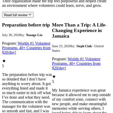
Their organization made the trip feel purposeful and helped create
an environment where volunteers could learn, serve, and grow.
Read full review
Preparation before trip
More Than a Trip: A Life-
Changing Experience in
July 30, 2026
by:
Yuange Liu
Jamaica
Program:
Worlds #1 Volunteer
June 23, 2026
by:
Steph Cink
- United
Programs. 40+ Countries from
States
$20/day!
Program:
Worlds #1 Volunteer
Programs. 40+ Countries from
5
$20/day!
The preparation before trip was
so detailed that I don’t have
5
anything to worry about. It got
everything listed and made it
My Jamaica experience was great
so much easier to tick off what
because it allowed me to step outside
I’ve done and what they need.
of my comfort zone, connect with
The communication with the
new people, and make meaningful
manager for the volunteer was
memories while serving others. I
so smooth and fast, and I was
loved being able to learn about the