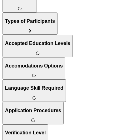
Types of Participants
Accepted Education Levels
Accomodations Options
Language Skill Required
Application Procedures
Verification Level