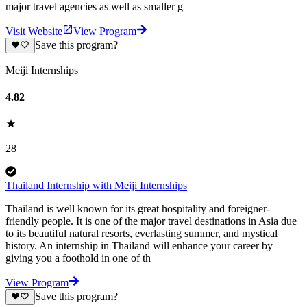
major travel agencies as well as smaller g
Visit Website
View Program
Save this program?
Meiji Internships
4.82
28
Thailand Internship with Meiji Internships
Thailand is well known for its great hospitality and foreigner-
friendly people. It is one of the major travel destinations in Asia due
to its beautiful natural resorts, everlasting summer, and mystical
history. An internship in Thailand will enhance your career by
giving you a foothold in one of th
View Program
Save this program?