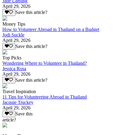
Jade Lansing
April 29, 2026
Save this article?
Money Tips
How to Volunteer Abroad in Thailand on a Budget
Jodi Suckle
April 29, 2026
Save this article?
Top Picks
Wondering Where to Volunteer in Thailand?
Jessica Rosa
April 29, 2026
Save this article?
Travel Inspiration
11 Tips for Volunteering Abroad in Thailand
Jacquie Truckey
April 29, 2026
Save this
article?