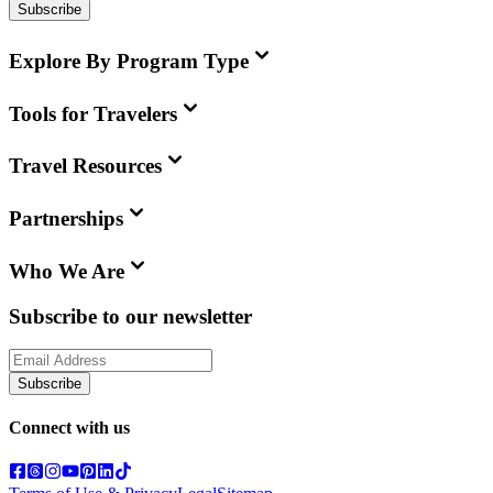
Subscribe
Explore By Program Type
Tools for Travelers
Travel Resources
Partnerships
Who We Are
Subscribe to our newsletter
Subscribe
Connect with us