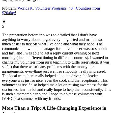
Program:
Worlds #1 Volunteer Programs. 40+ Countries from
$20/day!
5
The preparation before trip was so detailed that I don’t have
anything to worry about. It got everything listed and made it so
much easier to tick off what I’ve done and what they need. The
communication with the manager for the volunteer was so smooth
and fast, and I was able to get a reply current evening or next
morning (due to different timing in different countries). I wanted to
change my volunteer from rural teaching to turtle reservation, it was
so fast that there wasn’t any problems with the money nor
arrangements, everything just went so smoothly, really impressed.
The local team there really helped a lot, the driver, the leader,
everyone was just so nice, even the cook and the receptionist. This
volunteer as itself also helped me a lot on raising awareness for the
sea turtles, learnt a lot and really hope to help them consistently. This
is such a memorable trip and I hope to do these volunteers with
IVHQ next summer with my friends.
More Than a Trip: A Life-Changing Experience in