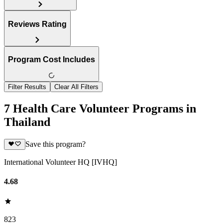
Reviews Rating
Program Cost Includes
Filter Results
Clear All Filters
7 Health Care Volunteer Programs in
Thailand
Save this program?
International Volunteer HQ [IVHQ]
4.68
823