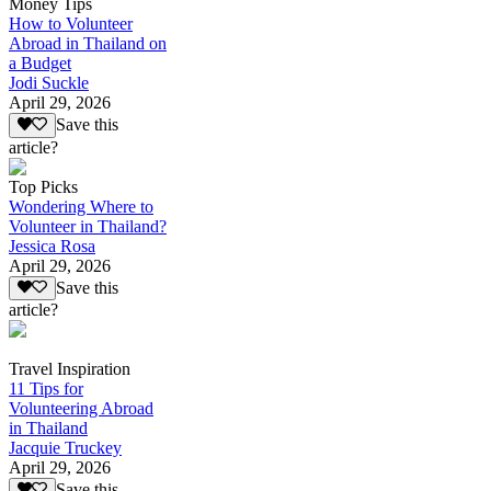
Money Tips
How to Volunteer
Abroad in Thailand on
a Budget
Jodi Suckle
April 29, 2026
Save this
article?
Top Picks
Wondering Where to
Volunteer in Thailand?
Jessica Rosa
April 29, 2026
Save this
article?
Travel Inspiration
11 Tips for
Volunteering Abroad
in Thailand
Jacquie Truckey
April 29, 2026
Save this