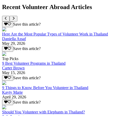
Recent Volunteer Abroad Articles
Save this article?
Here Are the Most Popular Types of Volunteer Work in Thailand
Daniella Assaf
May 29, 2026
Save this article?
Top Picks
9 Best Volunteer Programs in Thailand
Carter Brown
May 15, 2026
Save this article?
9 Things to Know Before You Volunteer in Thailand
Kayty Marie
April 29, 2026
Save this article?
Should You Volunteer with Elephants in Thailand?