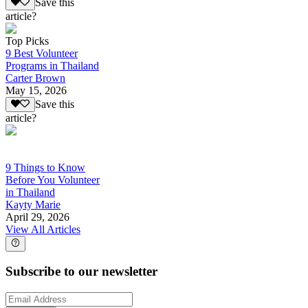
Save this
article?
Top Picks
9 Best Volunteer
Programs in Thailand
Carter Brown
May 15, 2026
Save this
article?
9 Things to Know
Before You Volunteer
in Thailand
Kayty Marie
April 29, 2026
View All Articles
Subscribe to our newsletter