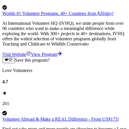
Worlds #1 Volunteer Programs. 40+ Countries from $20/day!
At International Volunteer HQ (IVHQ), we unite people from over
96 countries who want to make a meaningful difference while
exploring the world. With 300+ projects in 40+ destinations, IVHQ
offers the widest selection of volunteer programs globally from
Teaching and Childcare to Wildlife Conservatio
Visit Website
View Program
Save this program?
Love Volunteers
4.7
201
Volunteer Abroad & Make a REAL Difference - From US$175!
Find out why more and more people are choosing to become a Love