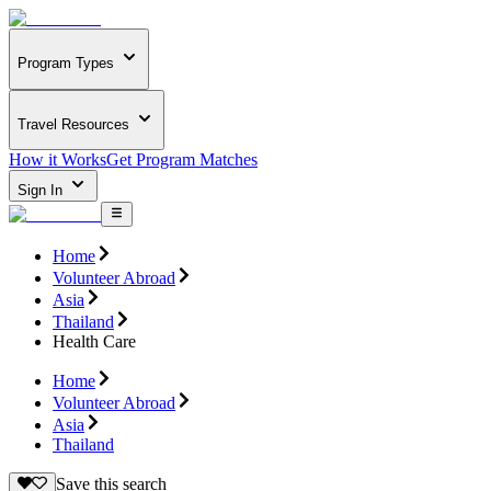
Program Types
Travel Resources
How it Works
Get Program Matches
Sign In
Home
Volunteer Abroad
Asia
Thailand
Health Care
Home
Volunteer Abroad
Asia
Thailand
Save this search