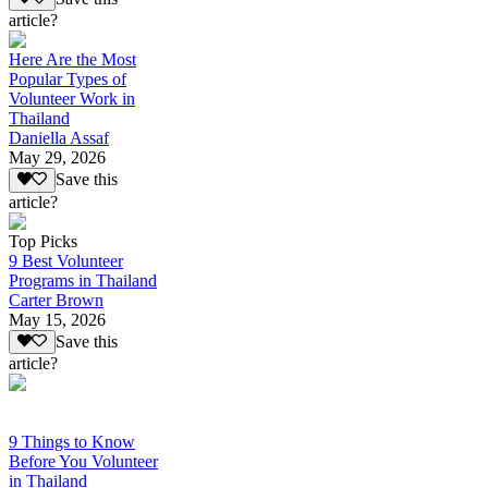
article?
Here Are the Most
Popular Types of
Volunteer Work in
Thailand
Daniella Assaf
May 29, 2026
Save this
article?
Top Picks
9 Best Volunteer
Programs in Thailand
Carter Brown
May 15, 2026
Save this
article?
9 Things to Know
Before You Volunteer
in Thailand