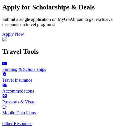
Apply for Scholarships & Deals
Submit a single application on
MyGoAbroad
to get exclusive
discounts on
travel programs
!
Apply Now
Travel Tools
Funding & Scholarships
Travel Insurance
Accommodations
Passports & Visas
Mobile Data Plans
Other Resources