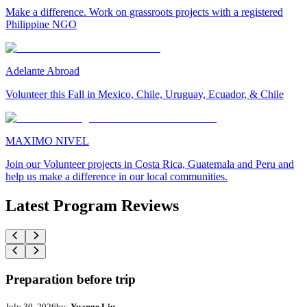
Make a difference. Work on grassroots projects with a registered
Philippine NGO
Adelante Abroad
Volunteer this Fall in Mexico, Chile, Uruguay, Ecuador, & Chile
MAXIMO NIVEL
Join our Volunteer projects in Costa Rica, Guatemala and Peru and
help us make a difference in our local communities.
Latest Program Reviews
Preparation before trip
July 30, 2026
by:
Yuange Liu