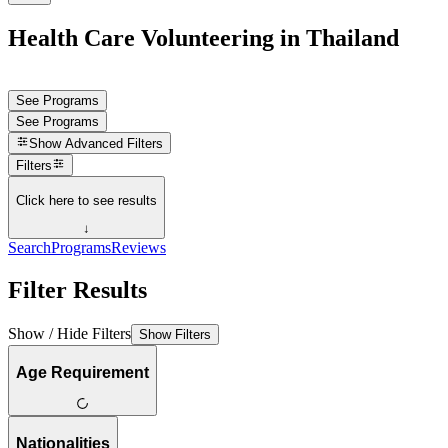
Health Care Volunteering in Thailand
See Programs
See Programs
Show
Advanced Filters
Filters
Click here to see results
↓
Search
Programs
Reviews
Filter Results
Show / Hide Filters
Show Filters
Age Requirement
Nationalities