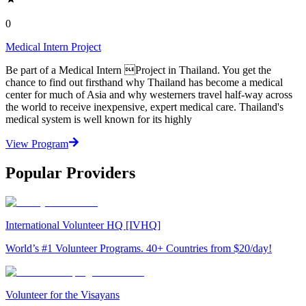
0
Medical Intern Project
Be part of a Medical Intern Project in Thailand. You get the
chance to find out firsthand why Thailand has become a medical
center for much of Asia and why westerners travel half-way across
the world to receive inexpensive, expert medical care. Thailand's
medical system is well known for its highly
View Program
Popular Providers
International Volunteer HQ [IVHQ]
World’s #1 Volunteer Programs. 40+ Countries from $20/day!
Volunteer for the Visayans