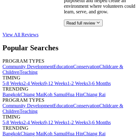
purposeful and helped create an
environment where volunteers could
learn, serve, and grow.
Read full review
View All
Reviews
Popular Searches
PROGRAM TYPES
Community Development
Education
Conservation
Childcare &
Children
Teaching
TIMING
5-8 Weeks
2-4 Weeks
9-12 Weeks
1-2 Weeks
3-6 Months
TRENDING
Bangkok
Chiang Mai
Koh Samui
Hua Hin
Chiang Rai
PROGRAM TYPES
Community Development
Education
Conservation
Childcare &
Children
Teaching
TIMING
5-8 Weeks
2-4 Weeks
9-12 Weeks
1-2 Weeks
3-6 Months
TRENDING
Bangkok
Chiang Mai
Koh Samui
Hua Hin
Chiang Rai