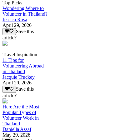
Top Picks
Wondering Where to
Volunteer in Thailand?
Jessica Rosa
April 29, 2026
Save this
article?
Travel Inspiration
11 Tips for
Volunteering Abroad
in Thailand
Jacquie Truckey
April 29, 2026
Save this
article?
Here Are the Most
Popular Types of
Volunteer Work in
Thailand
Daniella Assaf
May 29, 2026