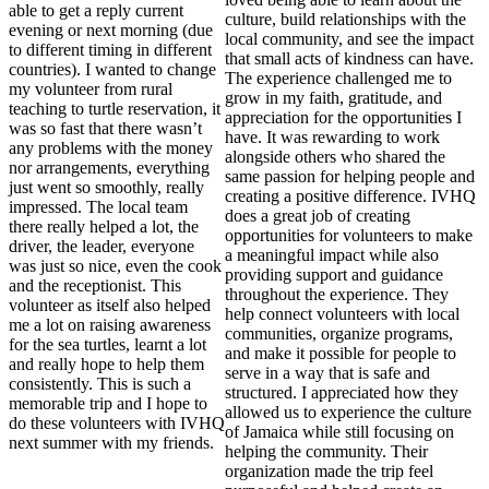
able to get a reply current
culture, build relationships with the
evening or next morning (due
local community, and see the impact
to different timing in different
that small acts of kindness can have.
countries). I wanted to change
The experience challenged me to
my volunteer from rural
grow in my faith, gratitude, and
teaching to turtle reservation, it
appreciation for the opportunities I
was so fast that there wasn’t
have. It was rewarding to work
any problems with the money
alongside others who shared the
nor arrangements, everything
same passion for helping people and
just went so smoothly, really
creating a positive difference. IVHQ
impressed. The local team
does a great job of creating
there really helped a lot, the
opportunities for volunteers to make
driver, the leader, everyone
a meaningful impact while also
was just so nice, even the cook
providing support and guidance
and the receptionist. This
throughout the experience. They
volunteer as itself also helped
help connect volunteers with local
me a lot on raising awareness
communities, organize programs,
for the sea turtles, learnt a lot
and make it possible for people to
and really hope to help them
serve in a way that is safe and
consistently. This is such a
structured. I appreciated how they
memorable trip and I hope to
allowed us to experience the culture
do these volunteers with IVHQ
of Jamaica while still focusing on
next summer with my friends.
helping the community. Their
organization made the trip feel