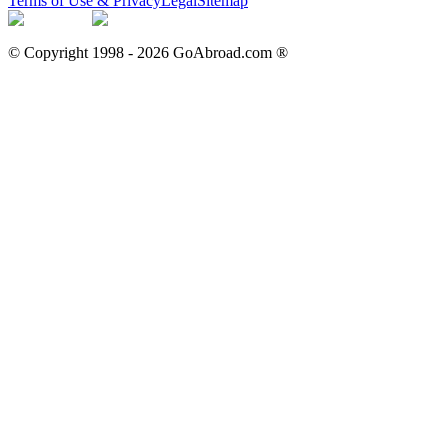
Terms of Use & Privacy
Legal
Sitemap
© Copyright 1998 -
2026
GoAbroad.com ®