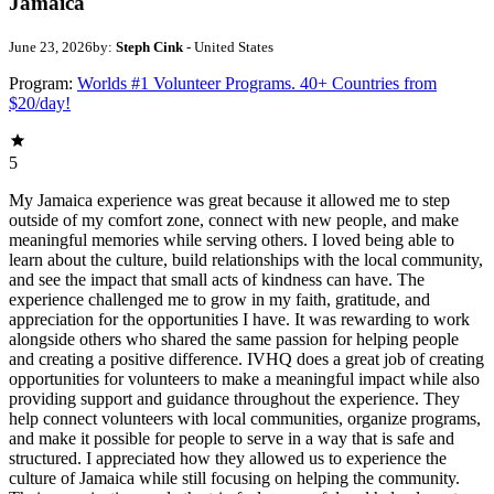
Jamaica
June 23, 2026
by:
Steph Cink
- United States
Program:
Worlds #1 Volunteer Programs. 40+ Countries from
$20/day!
5
My Jamaica experience was great because it allowed me to step
outside of my comfort zone, connect with new people, and make
meaningful memories while serving others. I loved being able to
learn about the culture, build relationships with the local community,
and see the impact that small acts of kindness can have. The
experience challenged me to grow in my faith, gratitude, and
appreciation for the opportunities I have. It was rewarding to work
alongside others who shared the same passion for helping people
and creating a positive difference. IVHQ does a great job of creating
opportunities for volunteers to make a meaningful impact while also
providing support and guidance throughout the experience. They
help connect volunteers with local communities, organize programs,
and make it possible for people to serve in a way that is safe and
structured. I appreciated how they allowed us to experience the
culture of Jamaica while still focusing on helping the community.