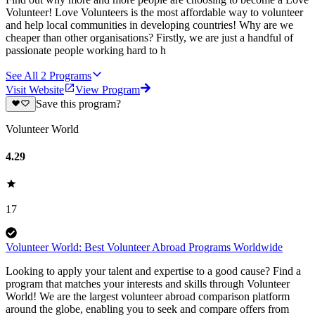
Volunteer! Love Volunteers is the most affordable way to volunteer
and help local communities in developing countries! Why are we
cheaper than other organisations? Firstly, we are just a handful of
passionate people working hard to h
See All
2
Programs
Visit Website
View Program
Save this program?
Volunteer World
4.29
17
Volunteer World: Best Volunteer Abroad Programs Worldwide
Looking to apply your talent and expertise to a good cause? Find a
program that matches your interests and skills through Volunteer
World! We are the largest volunteer abroad comparison platform
around the globe, enabling you to seek and compare offers from