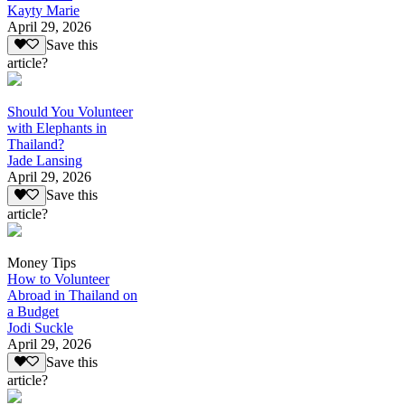
Kayty Marie
April 29, 2026
Save this
article?
Should You Volunteer
with Elephants in
Thailand?
Jade Lansing
April 29, 2026
Save this
article?
Money Tips
How to Volunteer
Abroad in Thailand on
a Budget
Jodi Suckle
April 29, 2026
Save this
article?