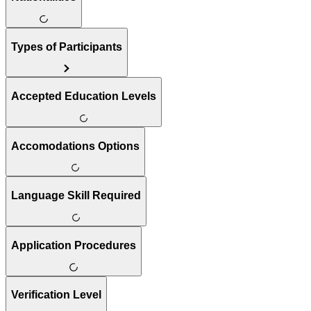
Types of Participants
Accepted Education Levels
Accomodations Options
Language Skill Required
Application Procedures
Verification Level