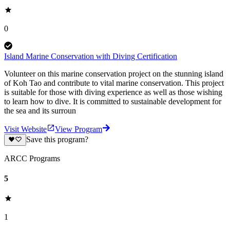
0
Island Marine Conservation with Diving Certification
Volunteer on this marine conservation project on the stunning island
of Koh Tao and contribute to vital marine conservation. This project
is suitable for those with diving experience as well as those wishing
to learn how to dive. It is committed to sustainable development for
the sea and its surroun
Visit Website
View Program
Save this program?
ARCC Programs
5
1