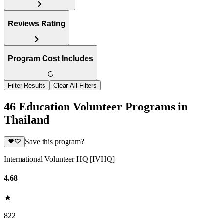
Reviews Rating
Program Cost Includes
Filter Results
Clear All Filters
46 Education Volunteer Programs in
Thailand
Save this program?
International Volunteer HQ [IVHQ]
4.68
822