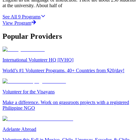
at the university. About half of
See All
9
Programs
View Program
Popular Providers
International Volunteer HQ [IVHQ]
World’s #1 Volunteer Programs. 40+ Countries from $20/day!
Volunteer for the Visayans
Make a difference. Work on grassroots projects with a registered
Philippine NGO
Adelante Abroad
Volunteer this Fall in Mexico, Chile, Uruguay, Ecuador, & Chile