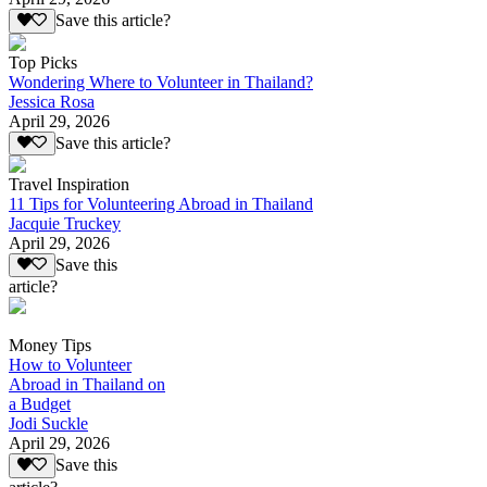
Save this article?
Top Picks
Wondering Where to Volunteer in Thailand?
Jessica Rosa
April 29, 2026
Save this article?
Travel Inspiration
11 Tips for Volunteering Abroad in Thailand
Jacquie Truckey
April 29, 2026
Save this
article?
Money Tips
How to Volunteer
Abroad in Thailand on
a Budget
Jodi Suckle
April 29, 2026
Save this