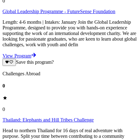
0
Global Leadership Programme - FutureSense Foundation
Length: 4-6 months | Intakes: January Join the Global Leadership
Programme, designed to provide you with hands-on experience
supporting the work of an international development charity. We are
looking for passionate graduates, who are keen to learn about global
challenges, work with youth and defin
View Program
Save this program?
Challenges Abroad
0
0
Thailand: Elephants and Hill Tribes Challenge
Head to northern Thailand for 16 days of real adventure with
purpose. Split your time between contributing to a community