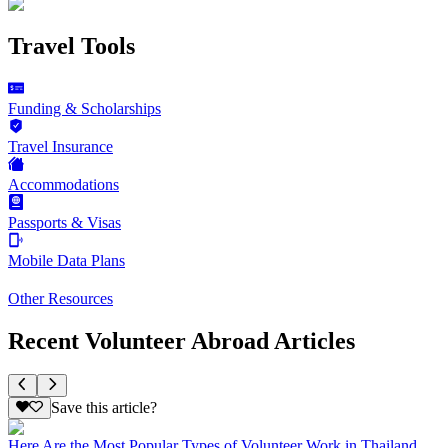
Travel Tools
Funding & Scholarships
Travel Insurance
Accommodations
Passports & Visas
Mobile Data Plans
Other Resources
Recent Volunteer Abroad Articles
Save this article?
Here Are the Most Popular Types of Volunteer Work in Thailand