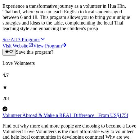
Experience a transformative journey as a volunteer in Hua Hin,
Thailand, where you can teach English to local students aged
between 6 and 18. This program allows you to bring your unique
strategies and ideas to the table, complementing the local Thai
teaching style and enhancing the children's prosp
See All
3
Programs
Visit Website
View Program
Save this program?
Love Volunteers
4.7
201
Volunteer Abroad & Make a REAL Difference - From US$175!
Find out why more and more people are choosing to become a Love
Volunteer! Love Volunteers is the most affordable way to volunteer
and help local communities in developing countries! Why are we