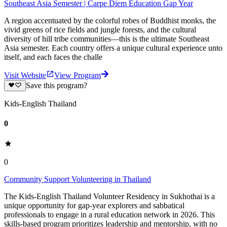
Southeast Asia Semester | Carpe Diem Education Gap Year
A region accentuated by the colorful robes of Buddhist monks, the
vivid greens of rice fields and jungle forests, and the cultural
diversity of hill tribe communities—this is the ultimate Southeast
Asia semester. Each country offers a unique cultural experience unto
itself, and each faces the challe
Visit Website
View Program
Save this program?
Kids-English Thailand
0
0
Community Support Volunteering in Thailand
The Kids-English Thailand Volunteer Residency in Sukhothai is a
unique opportunity for gap-year explorers and sabbatical
professionals to engage in a rural education network in 2026. This
skills-based program prioritizes leadership and mentorship, with no