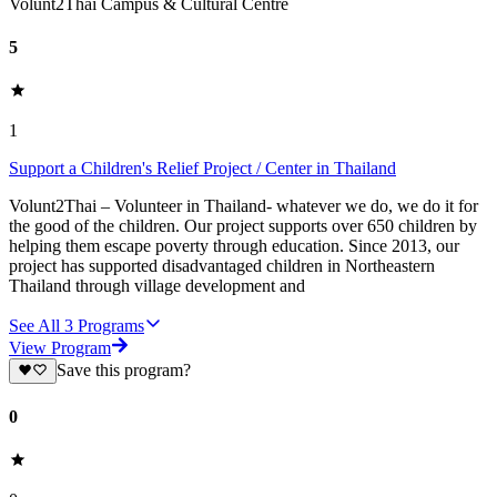
Volunt2Thai Campus & Cultural Centre
5
1
Support a Children's Relief Project / Center in Thailand
Volunt2Thai – Volunteer in Thailand- whatever we do, we do it for
the good of the children. Our project supports over 650 children by
helping them escape poverty through education. Since 2013, our
project has supported disadvantaged children in Northeastern
Thailand through village development and
See All
3
Programs
View Program
Save this program?
0