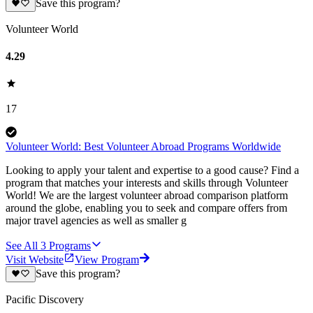
Save this program?
Volunteer World
4.29
17
Volunteer World: Best Volunteer Abroad Programs Worldwide
Looking to apply your talent and expertise to a good cause? Find a
program that matches your interests and skills through Volunteer
World! We are the largest volunteer abroad comparison platform
around the globe, enabling you to seek and compare offers from
major travel agencies as well as smaller g
See All
3
Programs
Visit Website
View Program
Save this program?
Pacific Discovery