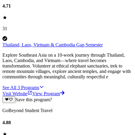
4.71
31
Thailand, Laos, Vietnam & Cambodia Gap Semester
Explore Southeast Asia on a 10-week journey through Thailand,
Laos, Cambodia, and Vietnam—where travel becomes
transformation. Volunteer at ethical elephant sanctuaries, trek to
remote mountain villages, explore ancient temples, and engage with
communities through meaningful, culturally respectful e
See All
3
Programs
Visit Website
View Program
Save this program?
GoBeyond Student Travel
4.88