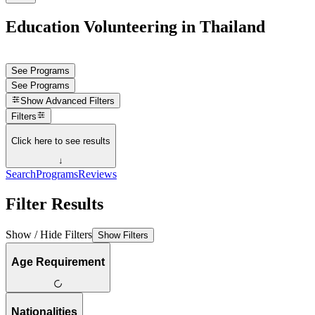
Education Volunteering in Thailand
See Programs
See Programs
Show
Advanced Filters
Filters
Click here to see results
↓
Search
Programs
Reviews
Filter Results
Show / Hide Filters
Show Filters
Age Requirement
Nationalities