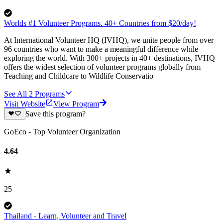
Worlds #1 Volunteer Programs. 40+ Countries from $20/day!
At International Volunteer HQ (IVHQ), we unite people from over
96 countries who want to make a meaningful difference while
exploring the world. With 300+ projects in 40+ destinations, IVHQ
offers the widest selection of volunteer programs globally from
Teaching and Childcare to Wildlife Conservatio
See All
2
Programs
Visit Website
View Program
Save this program?
GoEco - Top Volunteer Organization
4.64
25
Thailand - Learn, Volunteer and Travel