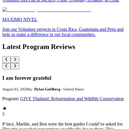
MAXIMO NIVEL
Join our Volunteer projects in Costa Rica, Guatemala and Peru and
help us make a difference in our local communities.
Latest Program Reviews
I am forever grateful
August 01, 2026
by:
Dylan Goldberg
- United States
Program:
GIVE Thailand: Reforestation and Wildlife Conservation
5
P’nice, Marilin, and Ben were the best guides I could’ve asked for.