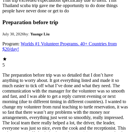
This trip exceeded expectations specifically due to them. This
Thailand scuba trip gave me the opportunity to do done things
people have never done or get to do
Preparation before trip
July 30, 2026
by:
Yuange Liu
Program:
Worlds #1 Volunteer Programs. 40+ Countries from
$20/day!
5
The preparation before trip was so detailed that I don’t have
anything to worry about. It got everything listed and made it so
much easier to tick off what I’ve done and what they need. The
communication with the manager for the volunteer was so smooth
and fast, and I was able to get a reply current evening or next
morning (due to different timing in different countries). I wanted to
change my volunteer from rural teaching to turtle reservation, it was
so fast that there wasn’t any problems with the money nor
arrangements, everything just went so smoothly, really impressed.
The local team there really helped a lot, the driver, the leader,
everyone was just so nice, even the cook and the receptionist. This