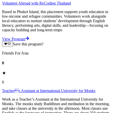
Volunteer Abroad with ReCoding Thailand
Based in Phuket Island, this placement supports youth education in
low-income and refugee communities. Volunteers work alongside
local educators to nurture students’ development through English
literacy, performing arts, digital skills, and leadership—focusing on
capacity building and long-term empo
View Program
Save this program?
Friends For Asia
0
0
Teachers Assistant at International University for Monks
Work as a Teacher’s Assistant at the International University for
Monks. The monks study Buddhism and meditation in the morning,
and take classes at the university in the afternoon. Most classes use
English as the language of instruction. There are about 250 students