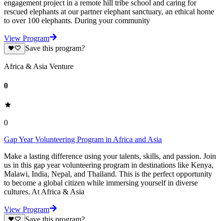
engagement project in a remote hill tribe school and caring for
rescued elephants at our partner elephant sanctuary, an ethical home
to over 100 elephants. During your community
View Program
Save this program?
Africa & Asia Venture
0
0
Gap Year Volunteering Program in Africa and Asia
Make a lasting difference using your talents, skills, and passion. Join
us in this gap year volunteering program in destinations like Kenya,
Malawi, India, Nepal, and Thailand. This is the perfect opportunity
to become a global citizen while immersing yourself in diverse
cultures. At Africa & Asia
View Program
Save this program?