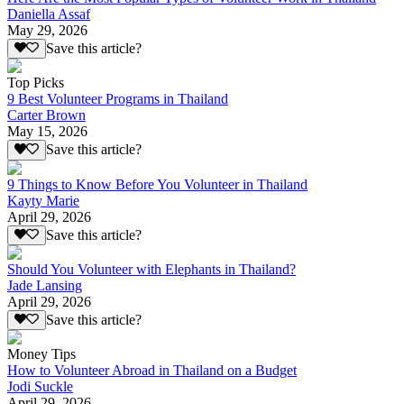
Daniella Assaf
May 29, 2026
Save this article?
Top Picks
9 Best Volunteer Programs in Thailand
Carter Brown
May 15, 2026
Save this article?
9 Things to Know Before You Volunteer in Thailand
Kayty Marie
April 29, 2026
Save this article?
Should You Volunteer with Elephants in Thailand?
Jade Lansing
April 29, 2026
Save this article?
Money Tips
How to Volunteer Abroad in Thailand on a Budget
Jodi Suckle
April 29, 2026