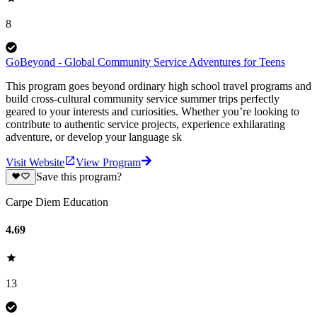
8
GoBeyond - Global Community Service Adventures for Teens
This program goes beyond ordinary high school travel programs and
build cross-cultural community service summer trips perfectly
geared to your interests and curiosities. Whether you’re looking to
contribute to authentic service projects, experience exhilarating
adventure, or develop your language sk
Visit Website
View Program
Save this program?
Carpe Diem Education
4.69
13