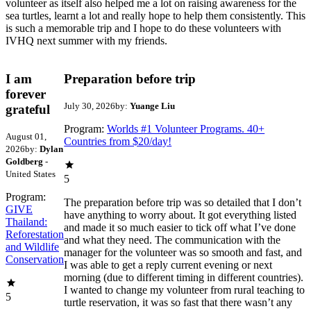
volunteer as itself also helped me a lot on raising awareness for the
sea turtles, learnt a lot and really hope to help them consistently. This
is such a memorable trip and I hope to do these volunteers with
IVHQ next summer with my friends.
I am
Preparation before trip
forever
July 30, 2026
by:
Yuange Liu
grateful
Program:
Worlds #1 Volunteer Programs. 40+
August 01,
Countries from $20/day!
2026
by:
Dylan
Goldberg
-
United States
5
Program:
The preparation before trip was so detailed that I don’t
GIVE
have anything to worry about. It got everything listed
Thailand:
and made it so much easier to tick off what I’ve done
Reforestation
and what they need. The communication with the
and Wildlife
manager for the volunteer was so smooth and fast, and
Conservation
I was able to get a reply current evening or next
morning (due to different timing in different countries).
I wanted to change my volunteer from rural teaching to
5
turtle reservation, it was so fast that there wasn’t any