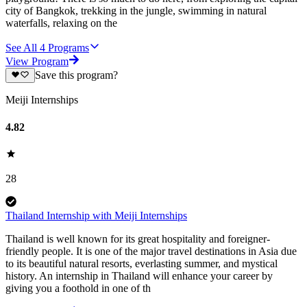
city of Bangkok, trekking in the jungle, swimming in natural
waterfalls, relaxing on the
See All
4
Programs
View Program
Save this program?
Meiji Internships
4.82
28
Thailand Internship with Meiji Internships
Thailand is well known for its great hospitality and foreigner-
friendly people. It is one of the major travel destinations in Asia due
to its beautiful natural resorts, everlasting summer, and mystical
history. An internship in Thailand will enhance your career by
giving you a foothold in one of th