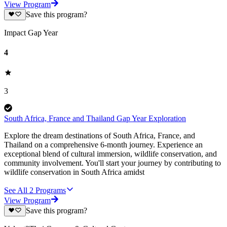
View Program
Save this program?
Impact Gap Year
4
3
South Africa, France and Thailand Gap Year Exploration
Explore the dream destinations of South Africa, France, and
Thailand on a comprehensive 6-month journey. Experience an
exceptional blend of cultural immersion, wildlife conservation, and
community involvement. You'll start your journey by contributing to
wildlife conservation in South Africa amidst
See All
2
Programs
View Program
Save this program?