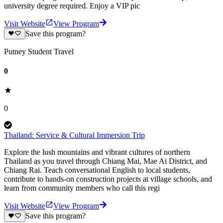
university degree required. Enjoy a VIP pic
Visit Website
View Program
Save this program?
Putney Student Travel
0
0
Thailand: Service & Cultural Immersion Trip
Explore the lush mountains and vibrant cultures of northern
Thailand as you travel through Chiang Mai, Mae Ai District, and
Chiang Rai. Teach conversational English to local students,
contribute to hands-on construction projects at village schools, and
learn from community members who call this regi
Visit Website
View Program
Save this program?