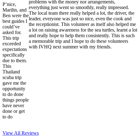
problems with the money nor arrangements,
P’nice,
everything just went so smoothly, really impressed.
Marilin, and
The local team there really helped a lot, the driver, the
Ben were the
leader, everyone was just so nice, even the cook and
best guides I
the receptionist. This volunteer as itself also helped me
could’ve
a lot on raising awareness for the sea turtles, learnt a lot
asked for.
and really hope to help them consistently. This is such
This trip
a memorable trip and I hope to do these volunteers
exceeded
with IVHQ next summer with my friends.
expectations
specifically
due to them.
This
Thailand
scuba trip
gave me the
opportunity
to do done
things people
have never
done or get
to do
View All
Reviews