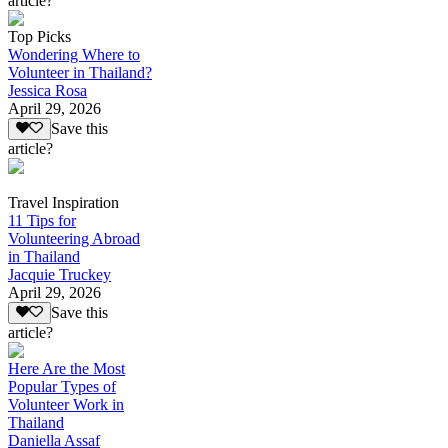
article?
Top Picks
Wondering Where to
Volunteer in Thailand?
Jessica Rosa
April 29, 2026
Save this
article?
Travel Inspiration
11 Tips for
Volunteering Abroad
in Thailand
Jacquie Truckey
April 29, 2026
Save this
article?
Here Are the Most
Popular Types of
Volunteer Work in
Thailand
Daniella Assaf