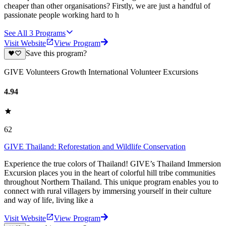
cheaper than other organisations? Firstly, we are just a handful of
passionate people working hard to h
See All
3
Programs
Visit Website
View Program
Save this program?
GIVE Volunteers Growth International Volunteer Excursions
4.94
62
GIVE Thailand: Reforestation and Wildlife Conservation
Experience the true colors of Thailand! GIVE’s Thailand Immersion
Excursion places you in the heart of colorful hill tribe communities
throughout Northern Thailand. This unique program enables you to
connect with rural villagers by immersing yourself in their culture
and way of life, living like a
Visit Website
View Program