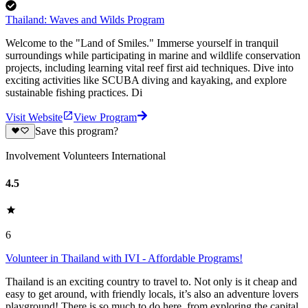
Thailand: Waves and Wilds Program
Welcome to the "Land of Smiles." Immerse yourself in tranquil
surroundings while participating in marine and wildlife conservation
projects, including learning vital reef first aid techniques. Dive into
exciting activities like SCUBA diving and kayaking, and explore
sustainable fishing practices. Di
Visit Website
View Program
Save this program?
Involvement Volunteers International
4.5
6
Volunteer in Thailand with IVI - Affordable Programs!
Thailand is an exciting country to travel to. Not only is it cheap and
easy to get around, with friendly locals, it’s also an adventure lovers
playground! There is so much to do here, from exploring the capital