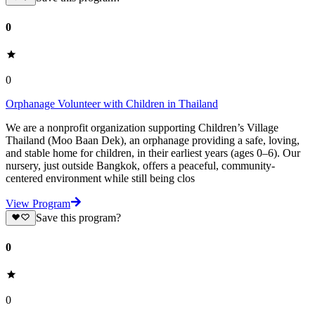
0
0
Orphanage Volunteer with Children in Thailand
We are a nonprofit organization supporting Children’s Village
Thailand (Moo Baan Dek), an orphanage providing a safe, loving,
and stable home for children, in their earliest years (ages 0–6). Our
nursery, just outside Bangkok, offers a peaceful, community-
centered environment while still being clos
View Program
Save this program?
0
0