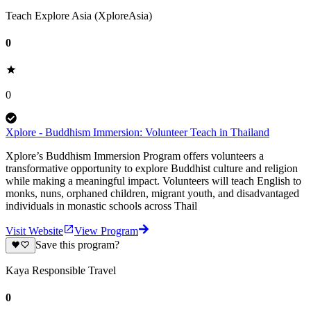
Teach Explore Asia (XploreAsia)
0
0
Xplore - Buddhism Immersion: Volunteer Teach in Thailand
Xplore’s Buddhism Immersion Program offers volunteers a
transformative opportunity to explore Buddhist culture and religion
while making a meaningful impact. Volunteers will teach English to
monks, nuns, orphaned children, migrant youth, and disadvantaged
individuals in monastic schools across Thail
Visit Website
View Program
Save this program?
Kaya Responsible Travel
0