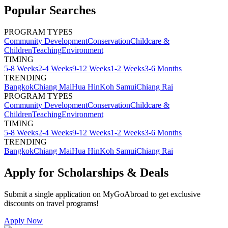
Popular Searches
PROGRAM TYPES
Community Development
Conservation
Childcare &
Children
Teaching
Environment
TIMING
5-8 Weeks
2-4 Weeks
9-12 Weeks
1-2 Weeks
3-6 Months
TRENDING
Bangkok
Chiang Mai
Hua Hin
Koh Samui
Chiang Rai
PROGRAM TYPES
Community Development
Conservation
Childcare &
Children
Teaching
Environment
TIMING
5-8 Weeks
2-4 Weeks
9-12 Weeks
1-2 Weeks
3-6 Months
TRENDING
Bangkok
Chiang Mai
Hua Hin
Koh Samui
Chiang Rai
Apply for Scholarships & Deals
Submit a single application on
MyGoAbroad
to get exclusive
discounts on
travel programs
!
Apply Now