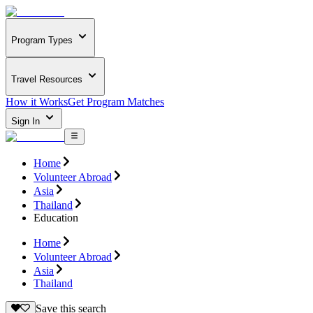
Program Types
Travel Resources
How it Works
Get Program Matches
Sign In
Home
Volunteer Abroad
Asia
Thailand
Education
Home
Volunteer Abroad
Asia
Thailand
Save this search