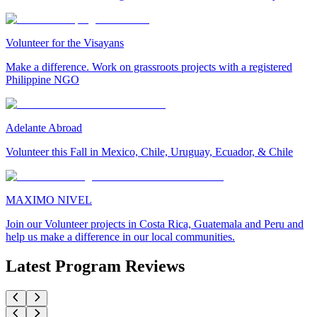
Volunteer for the Visayans
Make a difference. Work on grassroots projects with a registered
Philippine NGO
Adelante Abroad
Volunteer this Fall in Mexico, Chile, Uruguay, Ecuador, & Chile
MAXIMO NIVEL
Join our Volunteer projects in Costa Rica, Guatemala and Peru and
help us make a difference in our local communities.
Latest Program Reviews