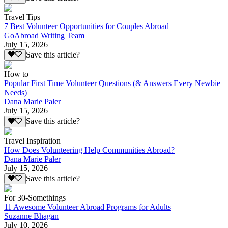
Travel Tips
7 Best Volunteer Opportunities for Couples Abroad
GoAbroad Writing Team
July 15, 2026
Save this article?
How to
Popular First Time Volunteer Questions (& Answers Every Newbie
Needs)
Dana Marie Paler
July 15, 2026
Save this article?
Travel Inspiration
How Does Volunteering Help Communities Abroad?
Dana Marie Paler
July 15, 2026
Save this article?
For 30-Somethings
11 Awesome Volunteer Abroad Programs for Adults
Suzanne Bhagan
July 10, 2026