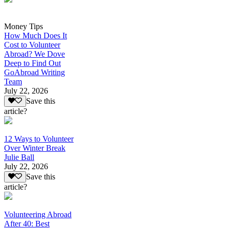
Money Tips
How Much Does It
Cost to Volunteer
Abroad? We Dove
Deep to Find Out
GoAbroad Writing
Team
July 22, 2026
Save this
article?
12 Ways to Volunteer
Over Winter Break
Julie Ball
July 22, 2026
Save this
article?
Volunteering Abroad
After 40: Best