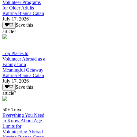
Volunteer Programs
for Older Adults
Katrina Bianca Catan
July 17, 2026
Save this
article?
Top Places to
Volunteer Abroad as a
Family for a
Meaningful Getaway
Katrina Bianca Catan
July 17, 2026
Save this
article?
50+ Travel
Everything You Need
to Know About Age
Limits for
Volunteering Abroad