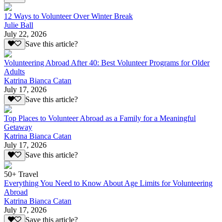
12 Ways to Volunteer Over Winter Break
Julie Ball
July 22, 2026
Save this article?
Volunteering Abroad After 40: Best Volunteer Programs for Older
Adults
Katrina Bianca Catan
July 17, 2026
Save this article?
Top Places to Volunteer Abroad as a Family for a Meaningful
Getaway
Katrina Bianca Catan
July 17, 2026
Save this article?
50+ Travel
Everything You Need to Know About Age Limits for Volunteering
Abroad
Katrina Bianca Catan
July 17, 2026
Save this article?