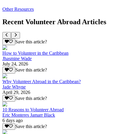
Other Resources
Recent Volunteer Abroad Articles
Save this article?
How to Volunteer in the Caribbean
Jhasmine Wade
July 24, 2026
Save this article?
Why Volunteer Abroad in the Caribbean?
Jade Whyne
April 29, 2026
Save this article?
10 Reasons to Volunteer Abroad
Eric Monteres Jamarr Black
6 days ago
Save this article?