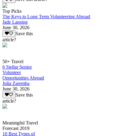
Top Picks
The Keys to Long Term Volunteering Abroad
Jade Lansing
June 30, 2026
Save this
article?
50+ Travel
6 Stellar Senior
Volunteer
Opportunities Abroad
Julia Zaremba
June 30, 2026
Save this
article?
Meaningful Travel
Forecast 2019
10 Best Types of