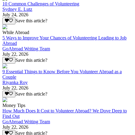
10 Common Challenges of Volunteering
Sydney E. Lutz
July 24, 2026
Save this article?
While Abroad
5 Ways to Improve Your Chances of Volunteering Leading to Job
Abroad
GoAbroad Writing Team
July 22, 2026
Save this article?
9 Essential Things to Know Before You Volunteer Abroad as a
Couple
Riyanka Roy
July 22, 2026
Save this article?
Money Tips
How Much Does It Cost to Volunteer Abroad? We Dove Deep to
Find Out
GoAbroad Writing Team
July 22, 2026
Save this article?