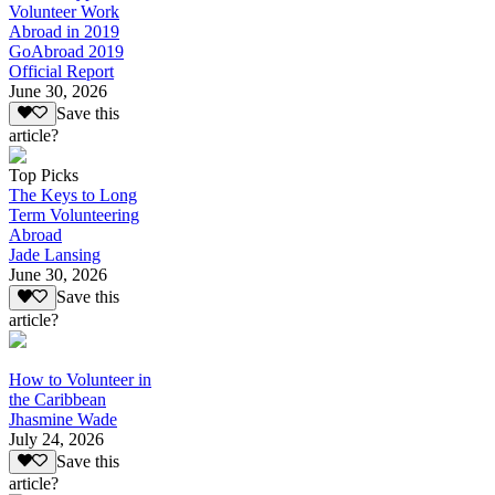
Volunteer Work
Abroad in 2019
GoAbroad 2019
Official Report
June 30, 2026
Save this
article?
Top Picks
The Keys to Long
Term Volunteering
Abroad
Jade Lansing
June 30, 2026
Save this
article?
How to Volunteer in
the Caribbean
Jhasmine Wade
July 24, 2026
Save this
article?