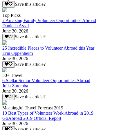
Save this article?
Top Picks
7 Amazing Family Volunteer Opportunities Abroad
Daniella Assaf
June 30, 2026
Save this article?
25 Incredible Places to Volunteer Abroad this Year
Erin Oppenheim
June 30, 2026
Save this article?
50+ Travel
6 Stellar Senior Volunteer Opportunities Abroad
Julia Zaremba
June 30, 2026
Save this article?
Meaningful Travel Forecast 2019
10 Best Types of Volunteer Work Abroad in 2019
GoAbroad 2019 Official Report
June 30, 2026
Save this article?