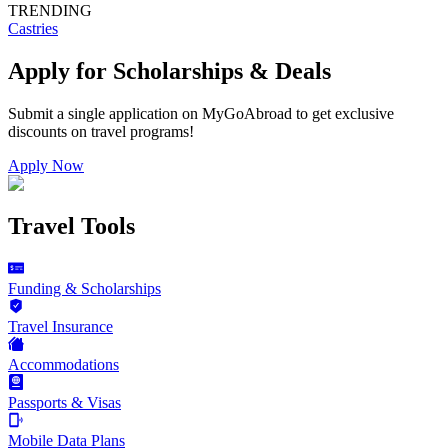
TRENDING
Castries
Apply for Scholarships & Deals
Submit a single application on
MyGoAbroad
to get exclusive
discounts on
travel programs
!
Apply Now
Travel Tools
Funding & Scholarships
Travel Insurance
Accommodations
Passports & Visas
Mobile Data Plans