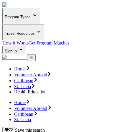
Program Types
Travel Resources
How it Works
Get Program Matches
Sign In
Home
Volunteer Abroad
Caribbean
St. Lucia
Health Education
Home
Volunteer Abroad
Caribbean
St. Lucia
Save this search