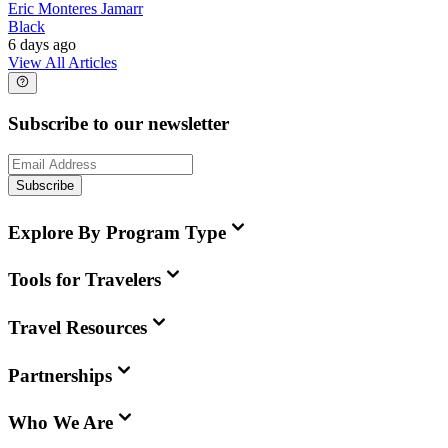
Eric Monteres Jamarr
Black
6 days ago
View All Articles
Subscribe to our newsletter
Subscribe
Explore By Program Type
Tools for Travelers
Travel Resources
Partnerships
Who We Are