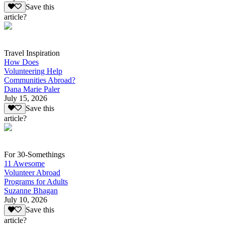
Save this
article?
Travel Inspiration
How Does
Volunteering Help
Communities Abroad?
Dana Marie Paler
July 15, 2026
Save this
article?
For 30-Somethings
11 Awesome
Volunteer Abroad
Programs for Adults
Suzanne Bhagan
July 10, 2026
Save this
article?