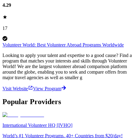
4.29
17
Volunteer World: Best Volunteer Abroad Programs Worldwide
Looking to apply your talent and expertise to a good cause? Find a
program that matches your interests and skills through Volunteer
World! We are the largest volunteer abroad comparison platform
around the globe, enabling you to seek and compare offers from
major travel agencies as well as smaller g
Visit Website
View Program
Popular Providers
International Volunteer HQ [IVHQ]
World’s #1 Volunteer Programs. 40+ Countries from $20/day!