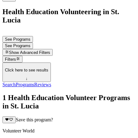
Health Education Volunteering in St.
Lucia
See Programs
See Programs
Show
Advanced Filters
Filters
Click here to see results
↓
Search
Programs
Reviews
1 Health Education Volunteer Programs
in St. Lucia
Save this program?
Volunteer World