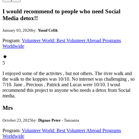
I would recommend to people who need Social
Media detox!!
January 03, 2026
by:
Yusuf Celik
Program:
Volunteer World: Best Volunteer Abroad Programs
Worldwide
5
I enjoyed some of the activites , but not others. The rivre walk and
the walk to the koppies was 10/10. No intrenet was challenging , so
7/10. Jane , Precious , Patrick and Lucas were 10/10. I woul
recommend this project to anyone who needs a detox from Social
media.
Mrs
October 23, 2025
by:
Dignae Peter
- Tanzania
Program:
Volunteer World: Best Volunteer Abroad Programs
Worldwide