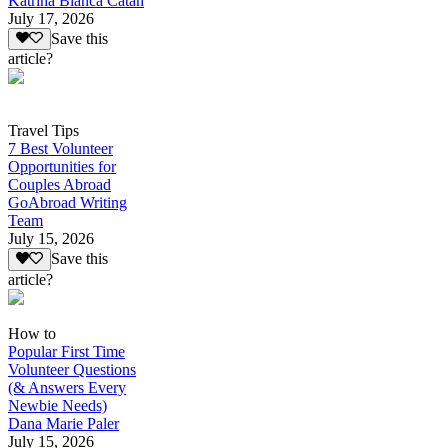
Katrina Bianca Catan
July 17, 2026
Save this
article?
Travel Tips
7 Best Volunteer
Opportunities for
Couples Abroad
GoAbroad Writing
Team
July 15, 2026
Save this
article?
How to
Popular First Time
Volunteer Questions
(& Answers Every
Newbie Needs)
Dana Marie Paler
July 15, 2026