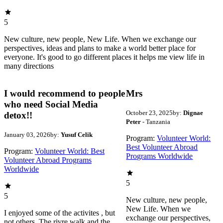
5
New culture, new people, New Life. When we exchange our
perspectives, ideas and plans to make a world better place for
everyone. It's good to go different places it helps me view life in
many directions
I would recommend to people
Mrs
who need Social Media
October 23, 2025
by:
Dignae
detox!!
Peter
- Tanzania
January 03, 2026
by:
Yusuf Celik
Program:
Volunteer World:
Best Volunteer Abroad
Program:
Volunteer World: Best
Programs Worldwide
Volunteer Abroad Programs
Worldwide
5
5
New culture, new people,
New Life. When we
I enjoyed some of the activites , but
exchange our perspectives,
not others. The rivre walk and the