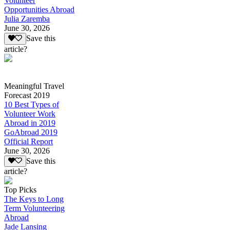
Volunteer
Opportunities Abroad
Julia Zaremba
June 30, 2026
Save this
article?
Meaningful Travel
Forecast 2019
10 Best Types of
Volunteer Work
Abroad in 2019
GoAbroad 2019
Official Report
June 30, 2026
Save this
article?
Top Picks
The Keys to Long
Term Volunteering
Abroad
Jade Lansing