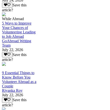
July 24, 2026
Save this
article?
While Abroad
5 Ways to Improve
Your Chances of
Volunteering Leading
to Job Abroad
GoAbroad Writing
Team
July 22, 2026
Save this
article?
9 Essential Things to
Know Before You
Volunteer Abroad as a
Couple
Riyanka Roy
July 22, 2026
Save this
article?