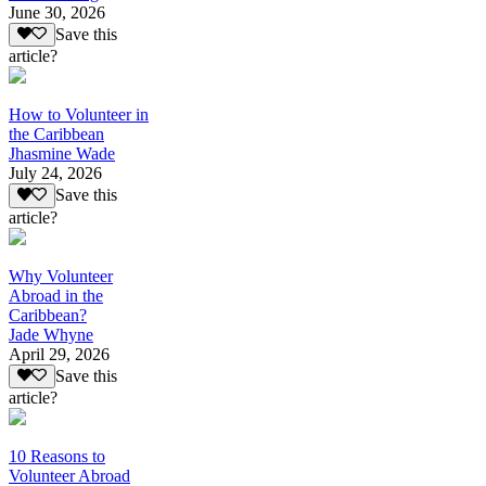
June 30, 2026
Save this
article?
How to Volunteer in
the Caribbean
Jhasmine Wade
July 24, 2026
Save this
article?
Why Volunteer
Abroad in the
Caribbean?
Jade Whyne
April 29, 2026
Save this
article?
10 Reasons to
Volunteer Abroad