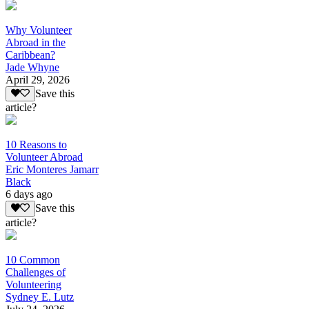
Why Volunteer
Abroad in the
Caribbean?
Jade Whyne
April 29, 2026
Save this
article?
10 Reasons to
Volunteer Abroad
Eric Monteres Jamarr
Black
6 days ago
Save this
article?
10 Common
Challenges of
Volunteering
Sydney E. Lutz