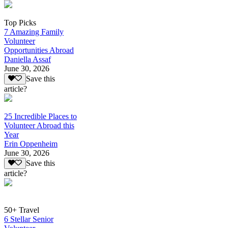
Top Picks
7 Amazing Family
Volunteer
Opportunities Abroad
Daniella Assaf
June 30, 2026
Save this
article?
25 Incredible Places to
Volunteer Abroad this
Year
Erin Oppenheim
June 30, 2026
Save this
article?
50+ Travel
6 Stellar Senior