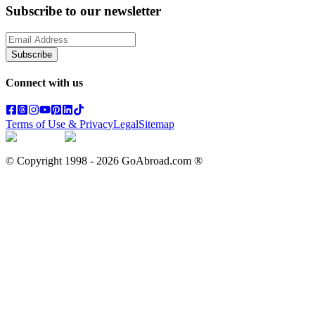
Subscribe to our newsletter
Subscribe
Connect with us
Terms of Use & Privacy
Legal
Sitemap
© Copyright 1998 -
2026
GoAbroad.com ®