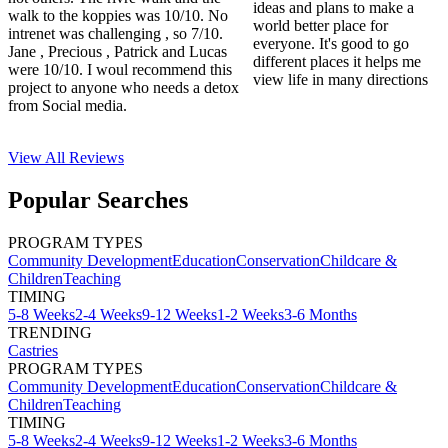
ideas and plans to make a
walk to the koppies was 10/10. No
world better place for
intrenet was challenging , so 7/10.
everyone. It's good to go
Jane , Precious , Patrick and Lucas
different places it helps me
were 10/10. I woul recommend this
view life in many directions
project to anyone who needs a detox
from Social media.
View All
Reviews
Popular Searches
PROGRAM TYPES
Community Development
Education
Conservation
Childcare &
Children
Teaching
TIMING
5-8 Weeks
2-4 Weeks
9-12 Weeks
1-2 Weeks
3-6 Months
TRENDING
Castries
PROGRAM TYPES
Community Development
Education
Conservation
Childcare &
Children
Teaching
TIMING
5-8 Weeks
2-4 Weeks
9-12 Weeks
1-2 Weeks
3-6 Months