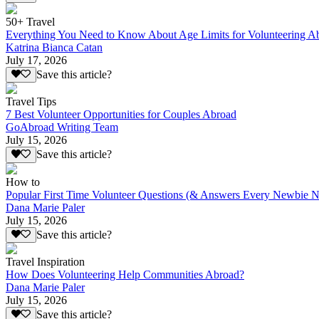
50+ Travel
Everything You Need to Know About Age Limits for Volunteering A
Katrina Bianca Catan
July 17, 2026
Save this article?
Travel Tips
7 Best Volunteer Opportunities for Couples Abroad
GoAbroad Writing Team
July 15, 2026
Save this article?
How to
Popular First Time Volunteer Questions (& Answers Every Newbie N
Dana Marie Paler
July 15, 2026
Save this article?
Travel Inspiration
How Does Volunteering Help Communities Abroad?
Dana Marie Paler
July 15, 2026
Save this article?