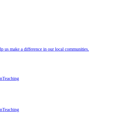
lp us make a difference in our local communities.
en
Teaching
en
Teaching