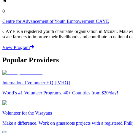
0
Centre for Advancement of Youth Empowerment-CAYE
CAYE is a registered youth charitable organization in Mzuzu, Malaw
scale farmers to improve their livelihoods and contribute to nationa
View Program
Popular Providers
International Volunteer HQ [IVHQ]
World’s #1 Volunteer Programs. 40+ Countries from $20/day!
Volunteer for the Visayans
Make a difference. Work on grassroots projects with a registered Ph