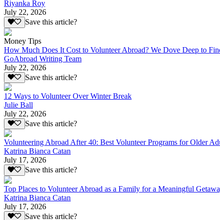
Riyanka Roy
July 22, 2026
Save this article?
Money Tips
How Much Does It Cost to Volunteer Abroad? We Dove Deep to Fin
GoAbroad Writing Team
July 22, 2026
Save this article?
12 Ways to Volunteer Over Winter Break
Julie Ball
July 22, 2026
Save this article?
Volunteering Abroad After 40: Best Volunteer Programs for Older Ad
Katrina Bianca Catan
July 17, 2026
Save this article?
Top Places to Volunteer Abroad as a Family for a Meaningful Getaw
Katrina Bianca Catan
July 17, 2026
Save this article?