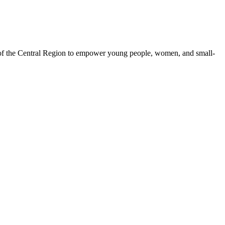
 of the Central Region to empower young people, women, and small-