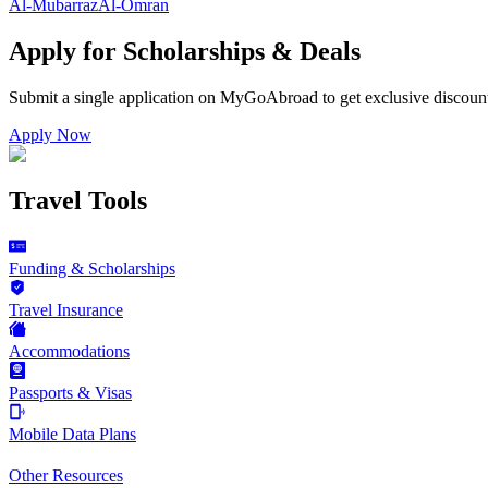
Al-Mubarraz
Al-Omran
Apply for Scholarships & Deals
Submit a single application on
MyGoAbroad
to get exclusive discoun
Apply Now
Travel Tools
Funding & Scholarships
Travel Insurance
Accommodations
Passports & Visas
Mobile Data Plans
Other Resources