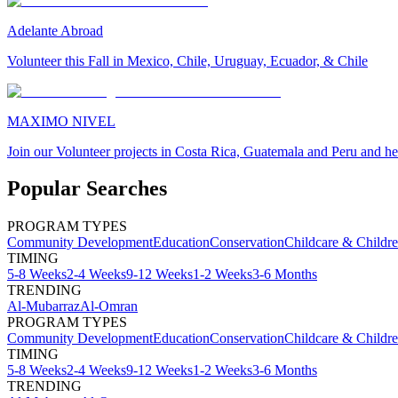
Adelante Abroad
Volunteer this Fall in Mexico, Chile, Uruguay, Ecuador, & Chile
MAXIMO NIVEL
Join our Volunteer projects in Costa Rica, Guatemala and Peru and he
Popular Searches
PROGRAM TYPES
Community Development
Education
Conservation
Childcare & Childr
TIMING
5-8 Weeks
2-4 Weeks
9-12 Weeks
1-2 Weeks
3-6 Months
TRENDING
Al-Mubarraz
Al-Omran
PROGRAM TYPES
Community Development
Education
Conservation
Childcare & Childr
TIMING
5-8 Weeks
2-4 Weeks
9-12 Weeks
1-2 Weeks
3-6 Months
TRENDING