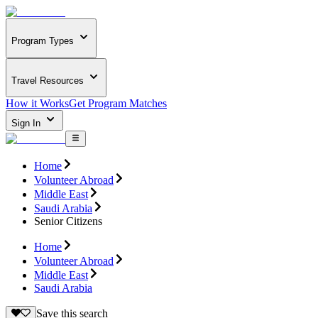
Program Types
Travel Resources
How it Works
Get Program Matches
Sign In
Home
Volunteer Abroad
Middle East
Saudi Arabia
Senior Citizens
Home
Volunteer Abroad
Middle East
Saudi Arabia
Save this search