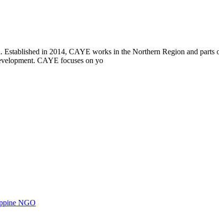
i. Established in 2014, CAYE works in the Northern Region and parts
l development. CAYE focuses on yo
ilippine NGO