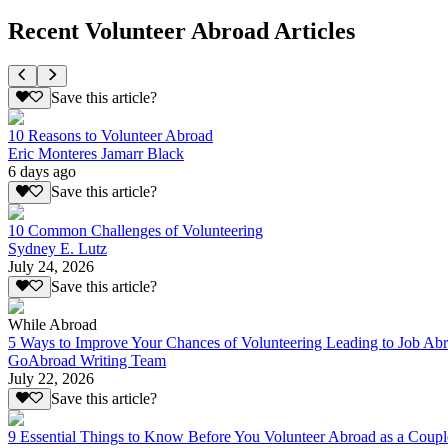
Recent Volunteer Abroad Articles
Save this article?
10 Reasons to Volunteer Abroad
Eric Monteres Jamarr Black
6 days ago
Save this article?
10 Common Challenges of Volunteering
Sydney E. Lutz
July 24, 2026
Save this article?
While Abroad
5 Ways to Improve Your Chances of Volunteering Leading to Job Ab
GoAbroad Writing Team
July 22, 2026
Save this article?
9 Essential Things to Know Before You Volunteer Abroad as a Coupl