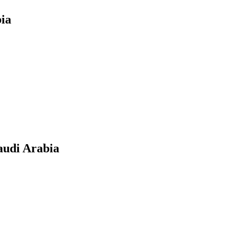
bia
audi Arabia