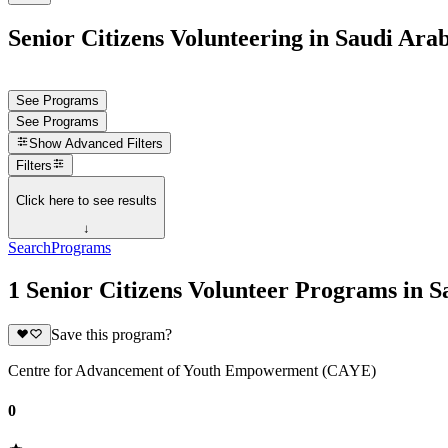
Senior Citizens Volunteering in Saudi Ara
See Programs
See Programs
Show
Advanced Filters
Filters
Click here to see results
↓
Search
Programs
1 Senior Citizens Volunteer Programs in S
Save this program?
Centre for Advancement of Youth Empowerment (CAYE)
0