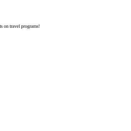
ts on
travel programs
!