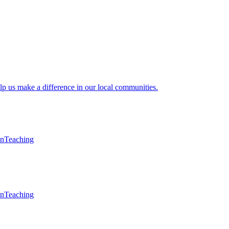
lp us make a difference in our local communities.
en
Teaching
en
Teaching