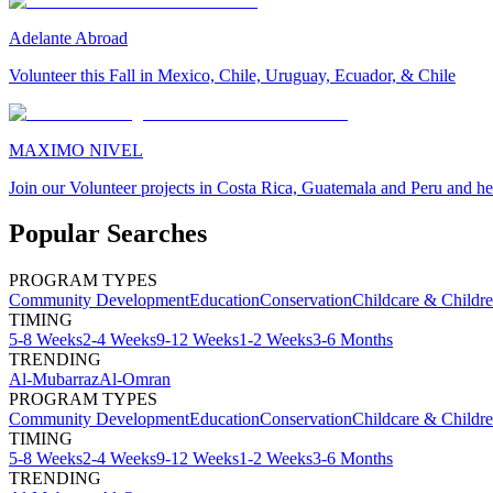
Adelante Abroad
Volunteer this Fall in Mexico, Chile, Uruguay, Ecuador, & Chile
MAXIMO NIVEL
Join our Volunteer projects in Costa Rica, Guatemala and Peru and he
Popular Searches
PROGRAM TYPES
Community Development
Education
Conservation
Childcare & Childr
TIMING
5-8 Weeks
2-4 Weeks
9-12 Weeks
1-2 Weeks
3-6 Months
TRENDING
Al-Mubarraz
Al-Omran
PROGRAM TYPES
Community Development
Education
Conservation
Childcare & Childr
TIMING
5-8 Weeks
2-4 Weeks
9-12 Weeks
1-2 Weeks
3-6 Months
TRENDING