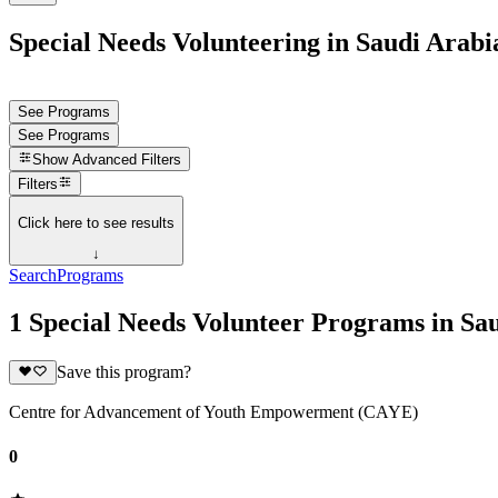
Special Needs Volunteering in Saudi Arabi
See Programs
See Programs
Show
Advanced Filters
Filters
Click here to see results
↓
Search
Programs
1 Special Needs Volunteer Programs in Sa
Save this program?
Centre for Advancement of Youth Empowerment (CAYE)
0