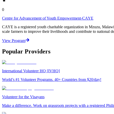
0
Centre for Advancement of Youth Empowerment-CAYE
CAYE is a registered youth charitable organization in Mzuzu, Malaw
scale farmers to improve their livelihoods and contribute to nationa
View Program
Popular Providers
International Volunteer HQ [IVHQ]
World’s #1 Volunteer Programs. 40+ Countries from $20/day!
Volunteer for the Visayans
Make a difference. Work on grassroots projects with a registered Ph