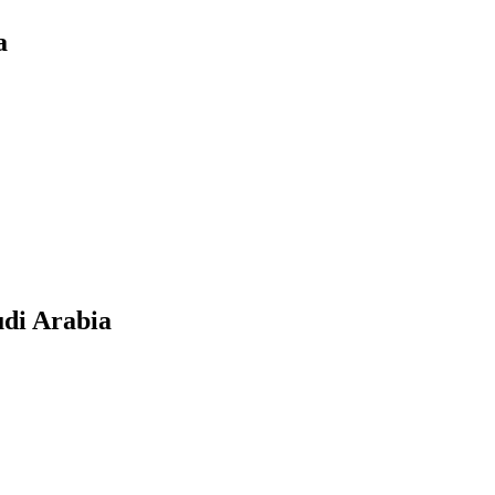
a
udi Arabia