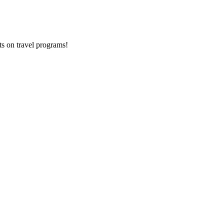
ts on
travel programs
!