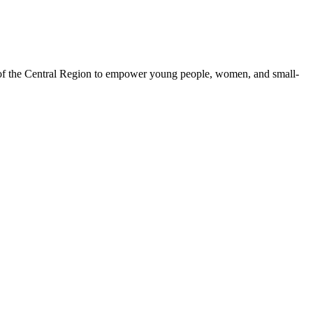
 of the Central Region to empower young people, women, and small-