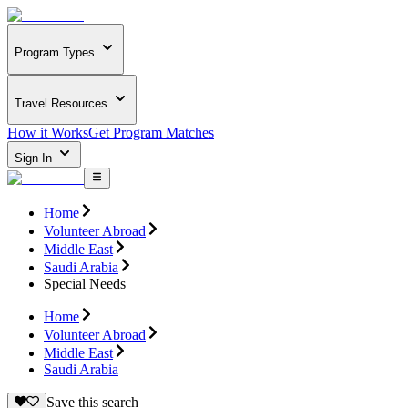
Program Types
Travel Resources
How it Works
Get Program Matches
Sign In
Home
Volunteer Abroad
Middle East
Saudi Arabia
Special Needs
Home
Volunteer Abroad
Middle East
Saudi Arabia
Save this search