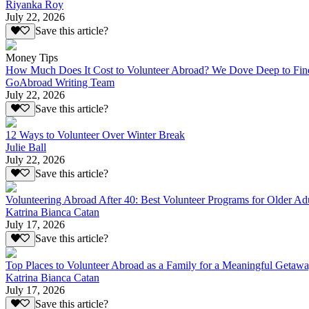
Riyanka Roy
July 22, 2026
Save this article?
Money Tips
How Much Does It Cost to Volunteer Abroad? We Dove Deep to Fin
GoAbroad Writing Team
July 22, 2026
Save this article?
12 Ways to Volunteer Over Winter Break
Julie Ball
July 22, 2026
Save this article?
Volunteering Abroad After 40: Best Volunteer Programs for Older Ad
Katrina Bianca Catan
July 17, 2026
Save this article?
Top Places to Volunteer Abroad as a Family for a Meaningful Getaw
Katrina Bianca Catan
July 17, 2026
Save this article?