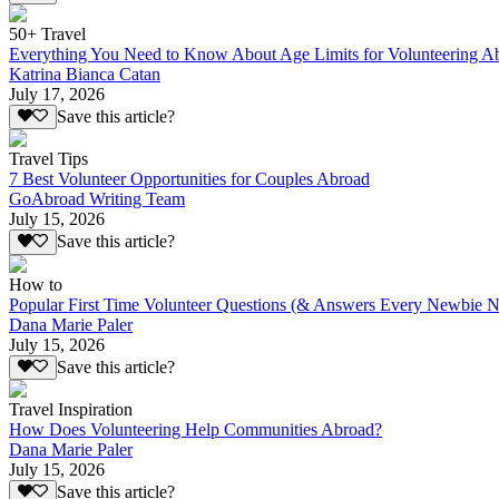
50+ Travel
Everything You Need to Know About Age Limits for Volunteering A
Katrina Bianca Catan
July 17, 2026
Save this article?
Travel Tips
7 Best Volunteer Opportunities for Couples Abroad
GoAbroad Writing Team
July 15, 2026
Save this article?
How to
Popular First Time Volunteer Questions (& Answers Every Newbie N
Dana Marie Paler
July 15, 2026
Save this article?
Travel Inspiration
How Does Volunteering Help Communities Abroad?
Dana Marie Paler
July 15, 2026
Save this article?