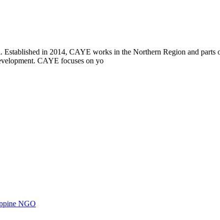
i. Established in 2014, CAYE works in the Northern Region and parts
l development. CAYE focuses on yo
ilippine NGO