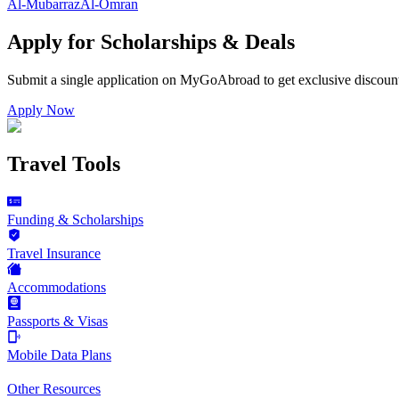
Al-Mubarraz
Al-Omran
Apply for Scholarships & Deals
Submit a single application on
MyGoAbroad
to get exclusive discoun
Apply Now
Travel Tools
Funding & Scholarships
Travel Insurance
Accommodations
Passports & Visas
Mobile Data Plans
Other Resources