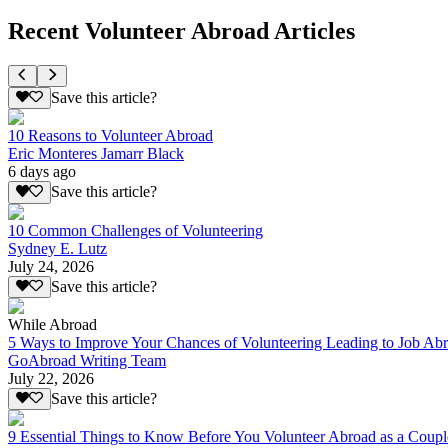
Recent Volunteer Abroad Articles
Save this article?
10 Reasons to Volunteer Abroad
Eric Monteres Jamarr Black
6 days ago
Save this article?
10 Common Challenges of Volunteering
Sydney E. Lutz
July 24, 2026
Save this article?
While Abroad
5 Ways to Improve Your Chances of Volunteering Leading to Job Ab
GoAbroad Writing Team
July 22, 2026
Save this article?
9 Essential Things to Know Before You Volunteer Abroad as a Coupl