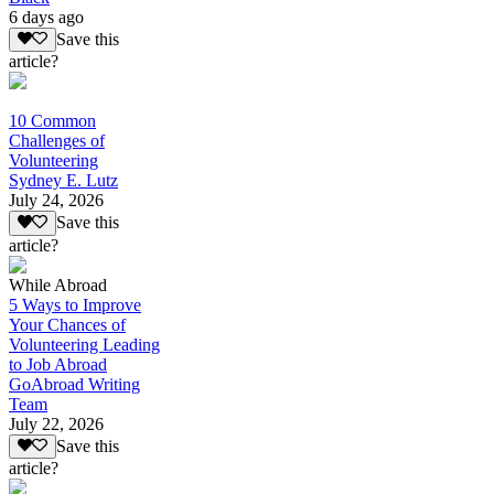
6 days ago
Save this
article?
10 Common
Challenges of
Volunteering
Sydney E. Lutz
July 24, 2026
Save this
article?
While Abroad
5 Ways to Improve
Your Chances of
Volunteering Leading
to Job Abroad
GoAbroad Writing
Team
July 22, 2026
Save this
article?