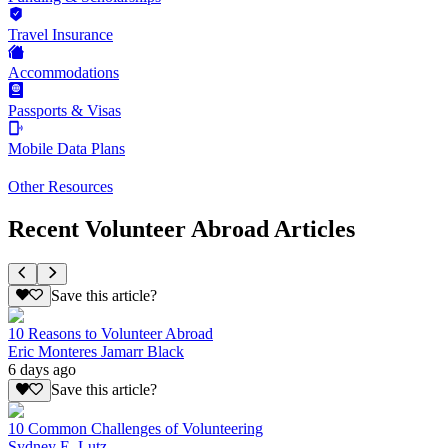
Travel Insurance
Accommodations
Passports & Visas
Mobile Data Plans
Other Resources
Recent Volunteer Abroad Articles
Save this article?
10 Reasons to Volunteer Abroad
Eric Monteres Jamarr Black
6 days ago
Save this article?
10 Common Challenges of Volunteering
Sydney E. Lutz