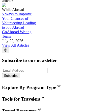
article?
While Abroad
5 Ways to Improve
Your Chances of
Volunteering Leading
to Job Abroad
GoAbroad Writing
Team
July 22, 2026
View All Articles
Subscribe to our newsletter
Subscribe
Explore By Program Type
Tools for Travelers
Travel Resources