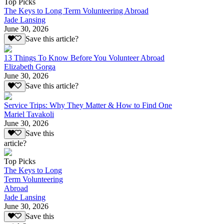
Top Picks
The Keys to Long Term Volunteering Abroad
Jade Lansing
June 30, 2026
Save this article?
13 Things To Know Before You Volunteer Abroad
Elizabeth Gorga
June 30, 2026
Save this article?
Service Trips: Why They Matter & How to Find One
Mariel Tavakoli
June 30, 2026
Save this
article?
Top Picks
The Keys to Long
Term Volunteering
Abroad
Jade Lansing
June 30, 2026
Save this