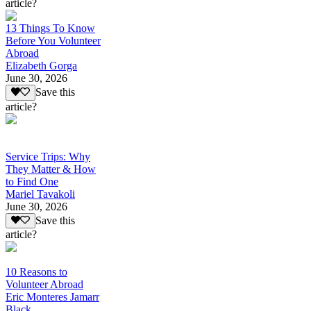
article?
13 Things To Know
Before You Volunteer
Abroad
Elizabeth Gorga
June 30, 2026
Save this
article?
Service Trips: Why
They Matter & How
to Find One
Mariel Tavakoli
June 30, 2026
Save this
article?
10 Reasons to
Volunteer Abroad
Eric Monteres Jamarr
Black