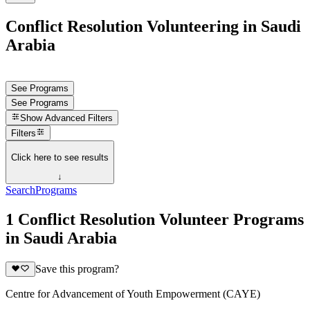
Conflict Resolution Volunteering in Saudi
Arabia
See Programs
See Programs
Show
Advanced Filters
Filters
Click here to see results
↓
Search
Programs
1 Conflict Resolution Volunteer Programs
in Saudi Arabia
Save this program?
Centre for Advancement of Youth Empowerment (CAYE)