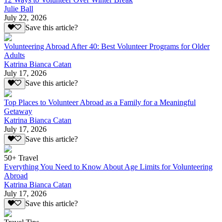
Julie Ball
July 22, 2026
Save this article?
Volunteering Abroad After 40: Best Volunteer Programs for Older
Adults
Katrina Bianca Catan
July 17, 2026
Save this article?
Top Places to Volunteer Abroad as a Family for a Meaningful
Getaway
Katrina Bianca Catan
July 17, 2026
Save this article?
50+ Travel
Everything You Need to Know About Age Limits for Volunteering
Abroad
Katrina Bianca Catan
July 17, 2026
Save this article?