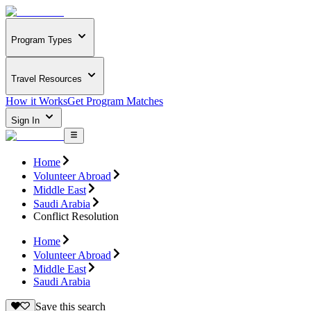
Program Types
Travel Resources
How it Works
Get Program Matches
Sign In
Home
Volunteer Abroad
Middle East
Saudi Arabia
Conflict Resolution
Home
Volunteer Abroad
Middle East
Saudi Arabia
Save this search