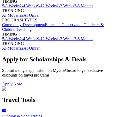
TIMING
5-8 Weeks
2-4 Weeks
9-12 Weeks
1-2 Weeks
3-6 Months
TRENDING
Al-Mubarraz
Al-Omran
PROGRAM TYPES
Community Development
Education
Conservation
Childcare &
Children
Teaching
TIMING
5-8 Weeks
2-4 Weeks
9-12 Weeks
1-2 Weeks
3-6 Months
TRENDING
Al-Mubarraz
Al-Omran
Apply for Scholarships & Deals
Submit a single application on
MyGoAbroad
to get exclusive
discounts on
travel programs
!
Apply Now
Travel Tools
Funding & Scholarships