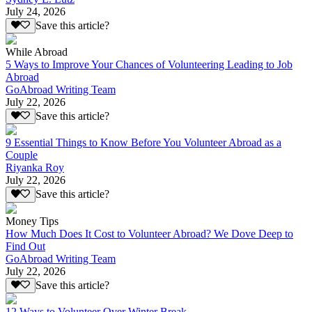
July 24, 2026
Save this article?
While Abroad
5 Ways to Improve Your Chances of Volunteering Leading to Job
Abroad
GoAbroad Writing Team
July 22, 2026
Save this article?
9 Essential Things to Know Before You Volunteer Abroad as a
Couple
Riyanka Roy
July 22, 2026
Save this article?
Money Tips
How Much Does It Cost to Volunteer Abroad? We Dove Deep to
Find Out
GoAbroad Writing Team
July 22, 2026
Save this article?
12 Ways to Volunteer Over Winter Break