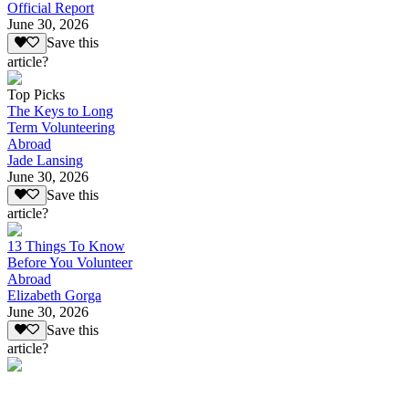
Official Report
June 30, 2026
Save this
article?
Top Picks
The Keys to Long
Term Volunteering
Abroad
Jade Lansing
June 30, 2026
Save this
article?
13 Things To Know
Before You Volunteer
Abroad
Elizabeth Gorga
June 30, 2026
Save this
article?