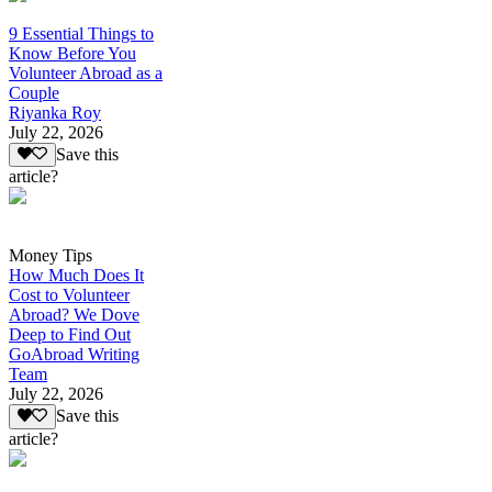
9 Essential Things to
Know Before You
Volunteer Abroad as a
Couple
Riyanka Roy
July 22, 2026
Save this
article?
Money Tips
How Much Does It
Cost to Volunteer
Abroad? We Dove
Deep to Find Out
GoAbroad Writing
Team
July 22, 2026
Save this
article?