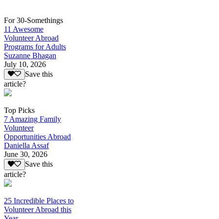
For 30-Somethings
11 Awesome
Volunteer Abroad
Programs for Adults
Suzanne Bhagan
July 10, 2026
Save this
article?
Top Picks
7 Amazing Family
Volunteer
Opportunities Abroad
Daniella Assaf
June 30, 2026
Save this
article?
25 Incredible Places to
Volunteer Abroad this
Year