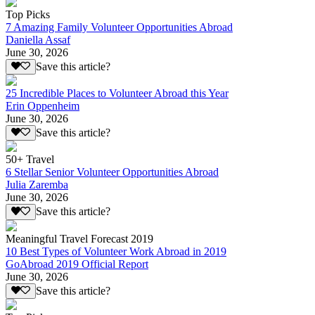
Top Picks
7 Amazing Family Volunteer Opportunities Abroad
Daniella Assaf
June 30, 2026
Save this article?
25 Incredible Places to Volunteer Abroad this Year
Erin Oppenheim
June 30, 2026
Save this article?
50+ Travel
6 Stellar Senior Volunteer Opportunities Abroad
Julia Zaremba
June 30, 2026
Save this article?
Meaningful Travel Forecast 2019
10 Best Types of Volunteer Work Abroad in 2019
GoAbroad 2019 Official Report
June 30, 2026
Save this article?