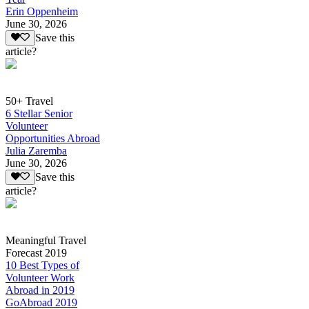
Erin Oppenheim
June 30, 2026
Save this
article?
50+ Travel
6 Stellar Senior
Volunteer
Opportunities Abroad
Julia Zaremba
June 30, 2026
Save this
article?
Meaningful Travel
Forecast 2019
10 Best Types of
Volunteer Work
Abroad in 2019
GoAbroad 2019