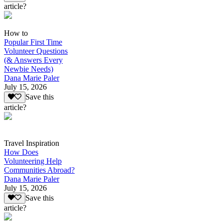
article?
How to
Popular First Time
Volunteer Questions
(& Answers Every
Newbie Needs)
Dana Marie Paler
July 15, 2026
Save this
article?
Travel Inspiration
How Does
Volunteering Help
Communities Abroad?
Dana Marie Paler
July 15, 2026
Save this
article?