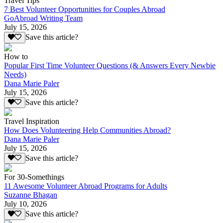
Travel Tips
7 Best Volunteer Opportunities for Couples Abroad
GoAbroad Writing Team
July 15, 2026
Save this article?
How to
Popular First Time Volunteer Questions (& Answers Every Newbie
Needs)
Dana Marie Paler
July 15, 2026
Save this article?
Travel Inspiration
How Does Volunteering Help Communities Abroad?
Dana Marie Paler
July 15, 2026
Save this article?
For 30-Somethings
11 Awesome Volunteer Abroad Programs for Adults
Suzanne Bhagan
July 10, 2026
Save this article?