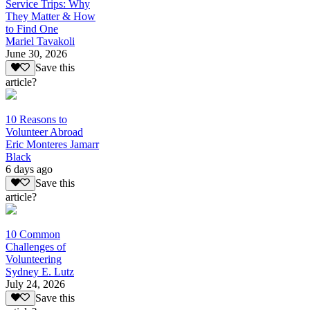
Service Trips: Why
They Matter & How
to Find One
Mariel Tavakoli
June 30, 2026
Save this
article?
10 Reasons to
Volunteer Abroad
Eric Monteres Jamarr
Black
6 days ago
Save this
article?
10 Common
Challenges of
Volunteering
Sydney E. Lutz
July 24, 2026
Save this