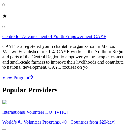
0
0
Centre for Advancement of Youth Empowerment-CAYE
CAYE is a registered youth charitable organization in Mzuzu,
Malawi. Established in 2014, CAYE works in the Northern Region
and parts of the Central Region to empower young people, women,
and small-scale farmers to improve their livelihoods and contribute
to national development. CAYE focuses on yo
View Program
Popular Providers
International Volunteer HQ [IVHQ]
World’s #1 Volunteer Programs. 40+ Countries from $20/day!