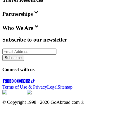
Partnerships
Who We Are
Subscribe to our newsletter
Subscribe
Connect with us
Terms of Use & Privacy
Legal
Sitemap
© Copyright 1998 -
2026
GoAbroad.com ®