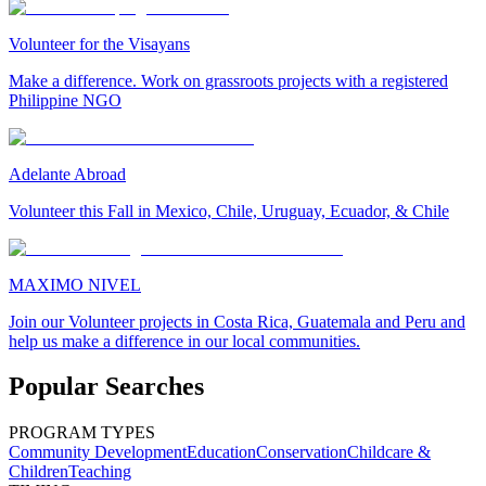
Volunteer for the Visayans
Make a difference. Work on grassroots projects with a registered
Philippine NGO
Adelante Abroad
Volunteer this Fall in Mexico, Chile, Uruguay, Ecuador, & Chile
MAXIMO NIVEL
Join our Volunteer projects in Costa Rica, Guatemala and Peru and
help us make a difference in our local communities.
Popular Searches
PROGRAM TYPES
Community Development
Education
Conservation
Childcare &
Children
Teaching