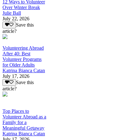
12 Ways to Volunteer
Over Winter Break
Julie Ball
July 22, 2026
Save this
article?
Volunteering Abroad
After 40: Best
Volunteer Programs
for Older Adults
Katrina Bianca Catan
July 17, 2026
Save this
article?
Top Places to
Volunteer Abroad as a
Family for a
Meaningful Getaway
Katrina Bianca Catan
July 17, 2026