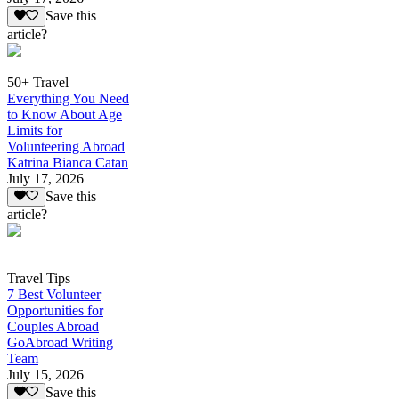
Save this
article?
50+ Travel
Everything You Need
to Know About Age
Limits for
Volunteering Abroad
Katrina Bianca Catan
July 17, 2026
Save this
article?
Travel Tips
7 Best Volunteer
Opportunities for
Couples Abroad
GoAbroad Writing
Team
July 15, 2026
Save this