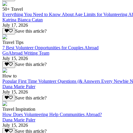
50+ Travel
Everything You Need to Know About Age Limits for Volunteering A
Katrina Bianca Catan
July 17, 2026
Save this article?
Travel Tips
7 Best Volunteer Opportunities for Couples Abroad
GoAbroad Writing Team
July 15, 2026
Save this article?
How to
Popular First Time Volunteer Questions (& Answers Every Newbie N
Dana Marie Paler
July 15, 2026
Save this article?
Travel Inspiration
How Does Volunteering Help Communities Abroad?
Dana Marie Paler
July 15, 2026
Save this article?