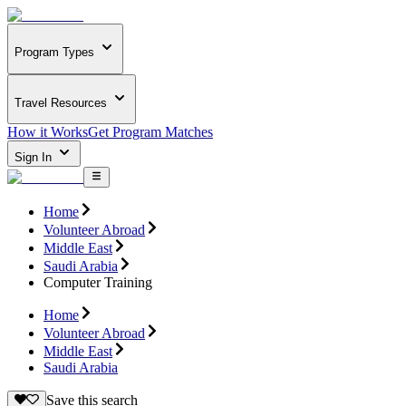
Program Types
Travel Resources
How it Works
Get Program Matches
Sign In
Home
Volunteer Abroad
Middle East
Saudi Arabia
Computer Training
Home
Volunteer Abroad
Middle East
Saudi Arabia
Save this search