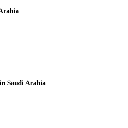
Arabia
in Saudi Arabia