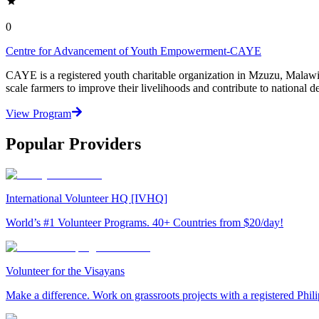
0
Centre for Advancement of Youth Empowerment-CAYE
CAYE is a registered youth charitable organization in Mzuzu, Malaw
scale farmers to improve their livelihoods and contribute to nationa
View Program
Popular Providers
International Volunteer HQ [IVHQ]
World’s #1 Volunteer Programs. 40+ Countries from $20/day!
Volunteer for the Visayans
Make a difference. Work on grassroots projects with a registered Ph