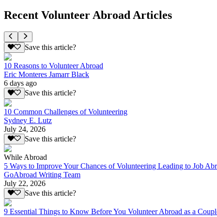
Recent Volunteer Abroad Articles
Save this article?
10 Reasons to Volunteer Abroad
Eric Monteres Jamarr Black
6 days ago
Save this article?
10 Common Challenges of Volunteering
Sydney E. Lutz
July 24, 2026
Save this article?
While Abroad
5 Ways to Improve Your Chances of Volunteering Leading to Job Ab
GoAbroad Writing Team
July 22, 2026
Save this article?
9 Essential Things to Know Before You Volunteer Abroad as a Coupl