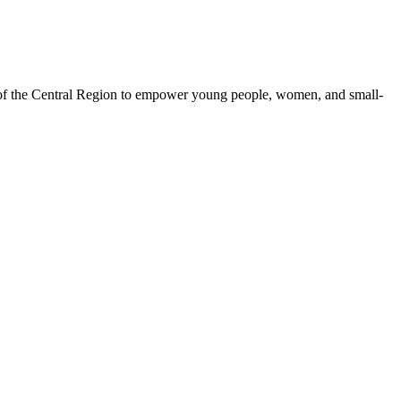
 of the Central Region to empower young people, women, and small-