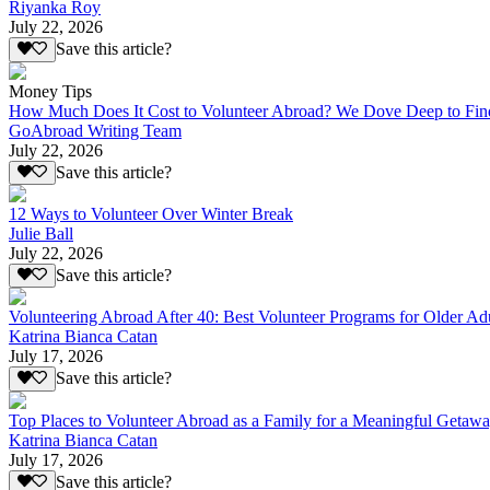
Riyanka Roy
July 22, 2026
Save this article?
Money Tips
How Much Does It Cost to Volunteer Abroad? We Dove Deep to Fin
GoAbroad Writing Team
July 22, 2026
Save this article?
12 Ways to Volunteer Over Winter Break
Julie Ball
July 22, 2026
Save this article?
Volunteering Abroad After 40: Best Volunteer Programs for Older Ad
Katrina Bianca Catan
July 17, 2026
Save this article?
Top Places to Volunteer Abroad as a Family for a Meaningful Getaw
Katrina Bianca Catan
July 17, 2026
Save this article?