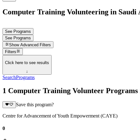
Computer Training Volunteering in Saudi 
See Programs
See Programs
Show
Advanced Filters
Filters
Click here to see results
↓
Search
Programs
1 Computer Training Volunteer Programs 
Save this program?
Centre for Advancement of Youth Empowerment (CAYE)
0