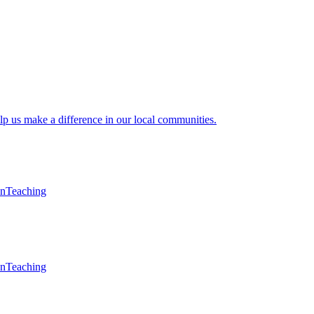
lp us make a difference in our local communities.
en
Teaching
en
Teaching