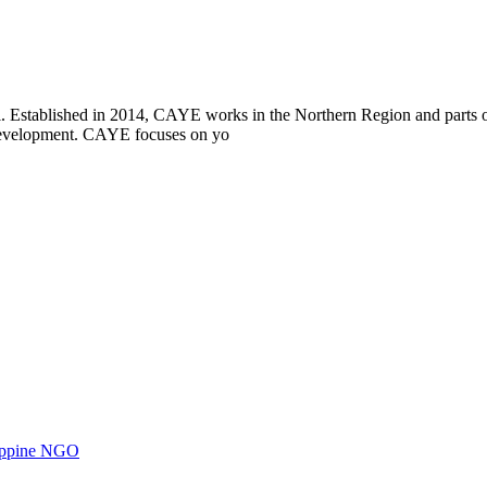
i. Established in 2014, CAYE works in the Northern Region and parts
l development. CAYE focuses on yo
ilippine NGO