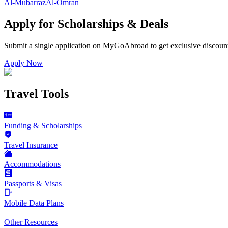
Al-Mubarraz
Al-Omran
Apply for Scholarships & Deals
Submit a single application on
MyGoAbroad
to get exclusive discoun
Apply Now
Travel Tools
Funding & Scholarships
Travel Insurance
Accommodations
Passports & Visas
Mobile Data Plans
Other Resources