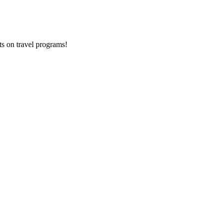
ts on
travel programs
!