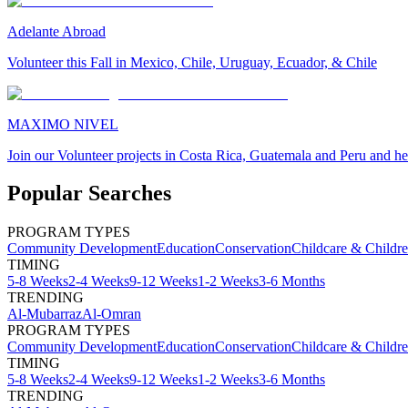
Adelante Abroad
Volunteer this Fall in Mexico, Chile, Uruguay, Ecuador, & Chile
MAXIMO NIVEL
Join our Volunteer projects in Costa Rica, Guatemala and Peru and he
Popular Searches
PROGRAM TYPES
Community Development
Education
Conservation
Childcare & Childr
TIMING
5-8 Weeks
2-4 Weeks
9-12 Weeks
1-2 Weeks
3-6 Months
TRENDING
Al-Mubarraz
Al-Omran
PROGRAM TYPES
Community Development
Education
Conservation
Childcare & Childr
TIMING
5-8 Weeks
2-4 Weeks
9-12 Weeks
1-2 Weeks
3-6 Months
TRENDING