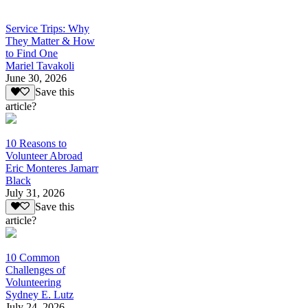
Service Trips: Why
They Matter & How
to Find One
Mariel Tavakoli
June 30, 2026
Save this
article?
10 Reasons to
Volunteer Abroad
Eric Monteres Jamarr
Black
July 31, 2026
Save this
article?
10 Common
Challenges of
Volunteering
Sydney E. Lutz
July 24, 2026