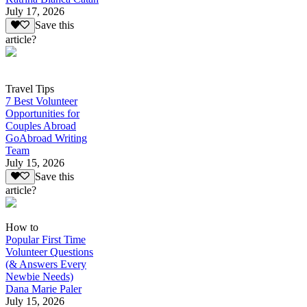
July 17, 2026
Save this
article?
Travel Tips
7 Best Volunteer
Opportunities for
Couples Abroad
GoAbroad Writing
Team
July 15, 2026
Save this
article?
How to
Popular First Time
Volunteer Questions
(& Answers Every
Newbie Needs)
Dana Marie Paler
July 15, 2026