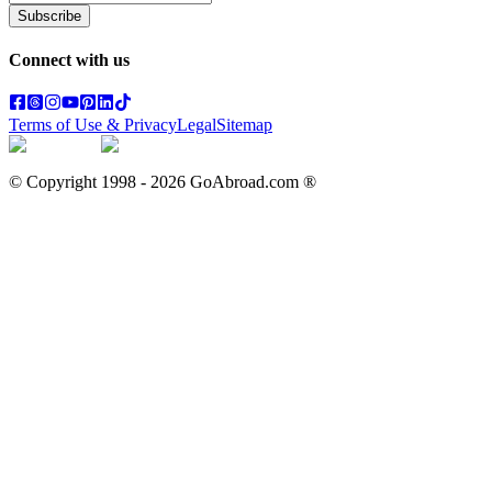
Subscribe
Connect with us
Terms of Use & Privacy
Legal
Sitemap
© Copyright 1998 -
2026
GoAbroad.com ®