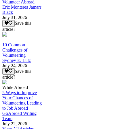
Volunteer Abroad
Eric Monteres Jamarr
Black
July 31, 2026
Save this
article?
10 Common
Challenges of
Volunteering
Sydney E. Lutz
July 24, 2026
Save this
article?
While Abroad
5 Ways to Improve
Your Chances of
Volunteering Leading
to Job Abroad
GoAbroad Writing
Team
July 22, 2026
View All Articles