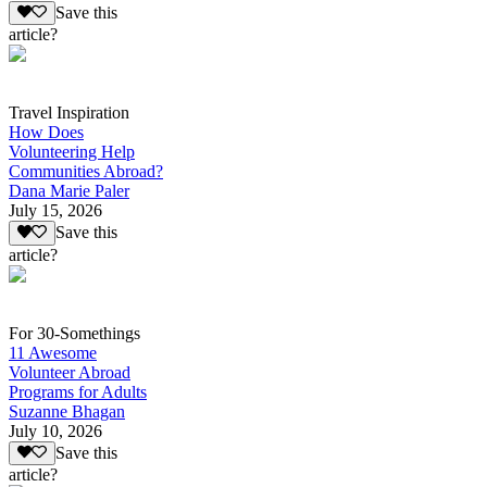
Save this
article?
Travel Inspiration
How Does
Volunteering Help
Communities Abroad?
Dana Marie Paler
July 15, 2026
Save this
article?
For 30-Somethings
11 Awesome
Volunteer Abroad
Programs for Adults
Suzanne Bhagan
July 10, 2026
Save this
article?