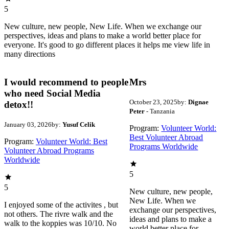
5
New culture, new people, New Life. When we exchange our
perspectives, ideas and plans to make a world better place for
everyone. It's good to go different places it helps me view life in
many directions
I would recommend to people
Mrs
who need Social Media
October 23, 2025
by:
Dignae
detox!!
Peter
- Tanzania
January 03, 2026
by:
Yusuf Celik
Program:
Volunteer World:
Best Volunteer Abroad
Program:
Volunteer World: Best
Programs Worldwide
Volunteer Abroad Programs
Worldwide
5
5
New culture, new people,
New Life. When we
I enjoyed some of the activites , but
exchange our perspectives,
not others. The rivre walk and the
ideas and plans to make a
walk to the koppies was 10/10. No
world better place for