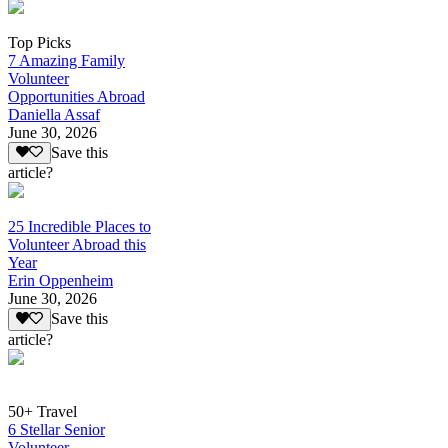
Top Picks
7 Amazing Family
Volunteer
Opportunities Abroad
Daniella Assaf
June 30, 2026
Save this
article?
25 Incredible Places to
Volunteer Abroad this
Year
Erin Oppenheim
June 30, 2026
Save this
article?
50+ Travel
6 Stellar Senior
Volunteer