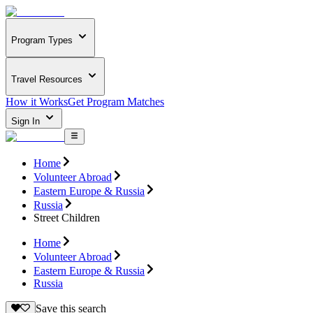
Program Types
Travel Resources
How it Works
Get Program Matches
Sign In
Home
Volunteer Abroad
Eastern Europe & Russia
Russia
Street Children
Home
Volunteer Abroad
Eastern Europe & Russia
Russia
Save this search