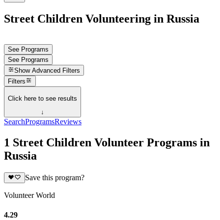
Street Children Volunteering in Russia
See Programs
See Programs
Show
Advanced Filters
Filters
Click here to see results
↓
Search
Programs
Reviews
1 Street Children Volunteer Programs in
Russia
Save this program?
Volunteer World
4.29