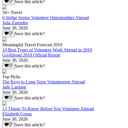
Save this article?
50+ Travel
6 Stellar Senior Volunteer Opportunities Abroad
Julia Zaremba
June 30, 2026
Save this article?
Meaningful Travel Forecast 2019
10 Best Types of Volunteer Work Abroad in 2019
GoAbroad 2019 Official Report
June 30, 2026
Save this article?
Top Picks
The Keys to Long Term Volunteering Abroad
Jade Lansing
June 30, 2026
Save this article?
13 Things To Know Before You Volunteer Abroad
Elizabeth Gorga
June 30, 2026
Save this article?