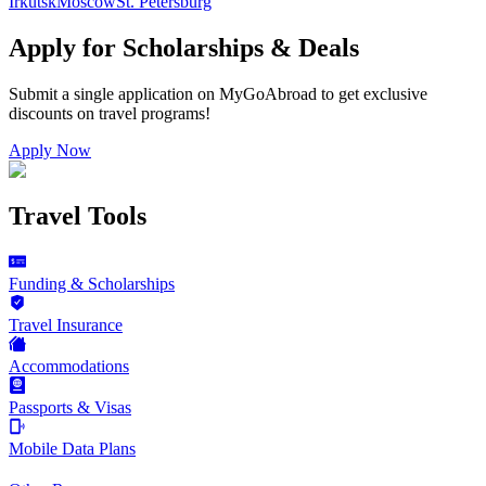
Irkutsk
Moscow
St. Petersburg
Apply for Scholarships & Deals
Submit a single application on
MyGoAbroad
to get exclusive
discounts on
travel programs
!
Apply Now
Travel Tools
Funding & Scholarships
Travel Insurance
Accommodations
Passports & Visas
Mobile Data Plans