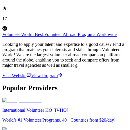
17
Volunteer World: Best Volunteer Abroad Programs Worldwide
Looking to apply your talent and expertise to a good cause? Find a
program that matches your interests and skills through Volunteer
World! We are the largest volunteer abroad comparison platform
around the globe, enabling you to seek and compare offers from
major travel agencies as well as smaller g
Visit Website
View Program
Popular Providers
International Volunteer HQ [IVHQ]
World’s #1 Volunteer Programs. 40+ Countries from $20/day!