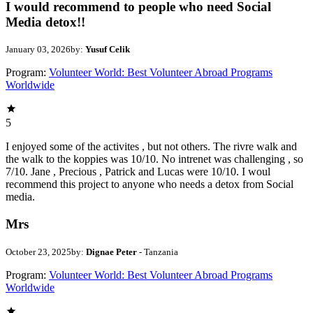
I would recommend to people who need Social
Media detox!!
January 03, 2026
by:
Yusuf Celik
Program:
Volunteer World: Best Volunteer Abroad Programs
Worldwide
5
I enjoyed some of the activites , but not others. The rivre walk and
the walk to the koppies was 10/10. No intrenet was challenging , so
7/10. Jane , Precious , Patrick and Lucas were 10/10. I woul
recommend this project to anyone who needs a detox from Social
media.
Mrs
October 23, 2025
by:
Dignae Peter
- Tanzania
Program:
Volunteer World: Best Volunteer Abroad Programs
Worldwide