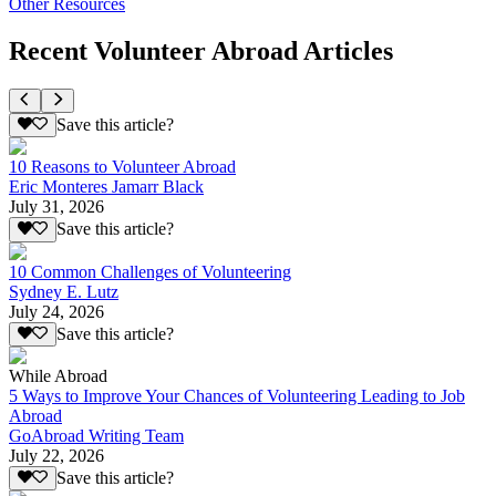
Other Resources
Recent Volunteer Abroad Articles
Save this article?
10 Reasons to Volunteer Abroad
Eric Monteres Jamarr Black
July 31, 2026
Save this article?
10 Common Challenges of Volunteering
Sydney E. Lutz
July 24, 2026
Save this article?
While Abroad
5 Ways to Improve Your Chances of Volunteering Leading to Job
Abroad
GoAbroad Writing Team
July 22, 2026
Save this article?