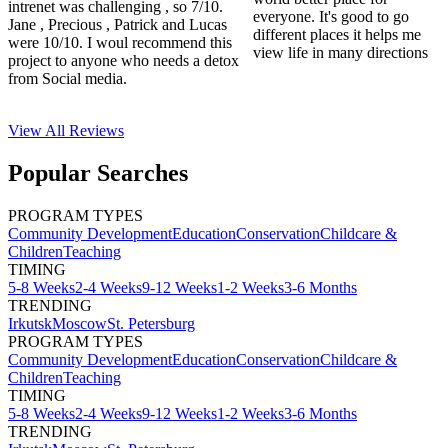
intrenet was challenging , so 7/10.
everyone. It's good to go
Jane , Precious , Patrick and Lucas
different places it helps me
were 10/10. I woul recommend this
view life in many directions
project to anyone who needs a detox
from Social media.
View All
Reviews
Popular Searches
PROGRAM TYPES
Community Development
Education
Conservation
Childcare &
Children
Teaching
TIMING
5-8 Weeks
2-4 Weeks
9-12 Weeks
1-2 Weeks
3-6 Months
TRENDING
Irkutsk
Moscow
St. Petersburg
PROGRAM TYPES
Community Development
Education
Conservation
Childcare &
Children
Teaching
TIMING
5-8 Weeks
2-4 Weeks
9-12 Weeks
1-2 Weeks
3-6 Months
TRENDING