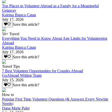
Top Places to Volunteer Abroad as a Family for a Meaningful
Getaway
Katrina Bianca Catan
July 17, 2026
Save this article?
50+ Travel
Everything You Need to Know About Age Limits for Volunteering
Abroad
Katrina Bianca Catan
July 17, 2026
Save this article?
Travel Tips
7 Best Volunteer Opportunities for Couples Abroad
GoAbroad Writing Team
July 15, 2026
Save this article?
How to
Popular First Time Volunteer Questions (& Answers Every Newbie
Needs)
Dana Marie Paler