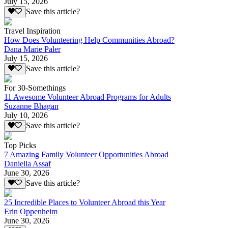
July 15, 2026
Save this article?
Travel Inspiration
How Does Volunteering Help Communities Abroad?
Dana Marie Paler
July 15, 2026
Save this article?
For 30-Somethings
11 Awesome Volunteer Abroad Programs for Adults
Suzanne Bhagan
July 10, 2026
Save this article?
Top Picks
7 Amazing Family Volunteer Opportunities Abroad
Daniella Assaf
June 30, 2026
Save this article?
25 Incredible Places to Volunteer Abroad this Year
Erin Oppenheim
June 30, 2026