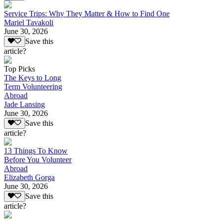
Service Trips: Why They Matter & How to Find One
Mariel Tavakoli
June 30, 2026
Save this
article?
Top Picks
The Keys to Long
Term Volunteering
Abroad
Jade Lansing
June 30, 2026
Save this
article?
13 Things To Know
Before You Volunteer
Abroad
Elizabeth Gorga
June 30, 2026
Save this
article?