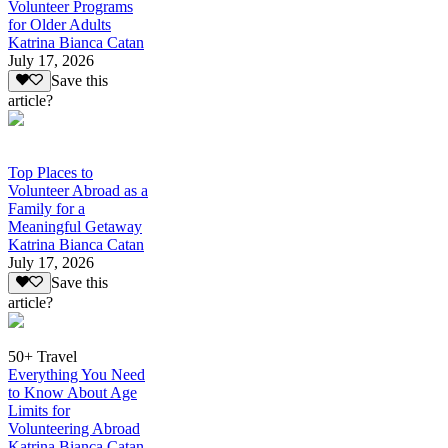
Volunteer Programs
for Older Adults
Katrina Bianca Catan
July 17, 2026
Save this
article?
Top Places to
Volunteer Abroad as a
Family for a
Meaningful Getaway
Katrina Bianca Catan
July 17, 2026
Save this
article?
50+ Travel
Everything You Need
to Know About Age
Limits for
Volunteering Abroad
Katrina Bianca Catan