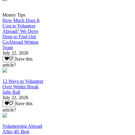
Money Tips
How Much Does It
Cost to Volunteer
Abroad? We Dove
Deep to Find Out
GoAbroad Writing
Team
July 22, 2026
Save this
article?
12 Ways to Volunteer
Over Winter Break
Julie Ball
July 22, 2026
Save this
article?
Volunteering Abroad
After 40: Best