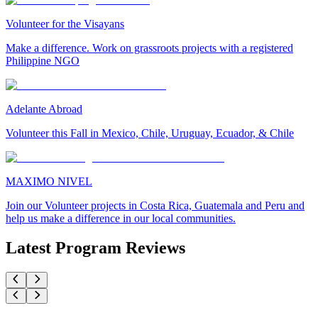
Volunteer for the Visayans
Make a difference. Work on grassroots projects with a registered
Philippine NGO
Adelante Abroad
Volunteer this Fall in Mexico, Chile, Uruguay, Ecuador, & Chile
MAXIMO NIVEL
Join our Volunteer projects in Costa Rica, Guatemala and Peru and
help us make a difference in our local communities.
Latest Program Reviews