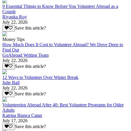
9 Essential Things to Know Before You Volunteer Abroad as a
Couple
Riyanka Roy
July 22, 2026
Save this article?
Money Tips
How Much Does It Cost to Volunteer Abroad? We Dove Deep to
Find Out
GoAbroad Writing Team
July 22, 2026
Save this article?
12 Ways to Volunteer Over Winter Break
Julie Ball
July 22, 2026
Save this article?
Volunteering Abroad After 40: Best Volunteer Programs for Older
Adults
Katrina Bianca Catan
July 17, 2026
Save this article?