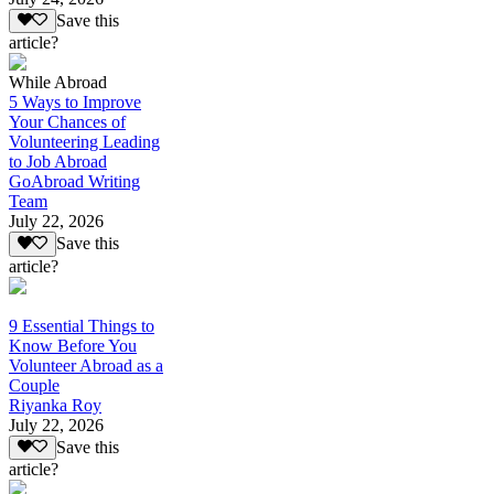
Save this
article?
While Abroad
5 Ways to Improve
Your Chances of
Volunteering Leading
to Job Abroad
GoAbroad Writing
Team
July 22, 2026
Save this
article?
9 Essential Things to
Know Before You
Volunteer Abroad as a
Couple
Riyanka Roy
July 22, 2026
Save this
article?