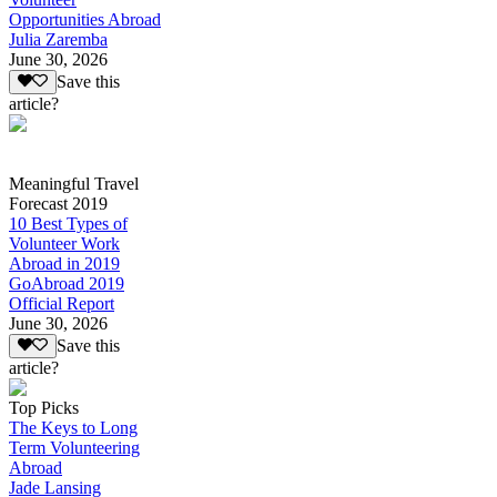
Opportunities Abroad
Julia Zaremba
June 30, 2026
Save this
article?
Meaningful Travel
Forecast 2019
10 Best Types of
Volunteer Work
Abroad in 2019
GoAbroad 2019
Official Report
June 30, 2026
Save this
article?
Top Picks
The Keys to Long
Term Volunteering
Abroad
Jade Lansing