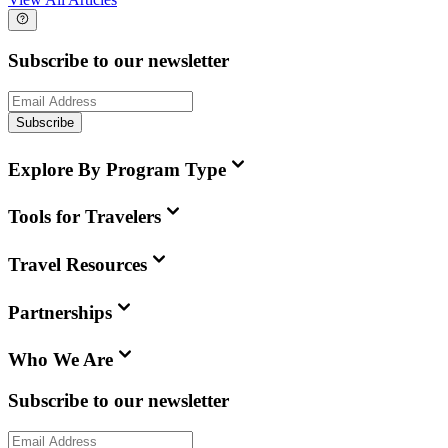
Subscribe to our newsletter
Subscribe
Explore By Program Type
Tools for Travelers
Travel Resources
Partnerships
Who We Are
Subscribe to our newsletter