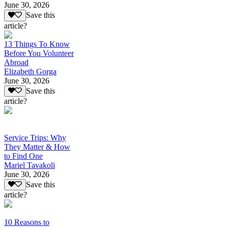
June 30, 2026
Save this
article?
13 Things To Know
Before You Volunteer
Abroad
Elizabeth Gorga
June 30, 2026
Save this
article?
Service Trips: Why
They Matter & How
to Find One
Mariel Tavakoli
June 30, 2026
Save this
article?
10 Reasons to