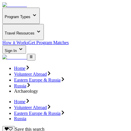
Program Types
Travel Resources
How it Works
Get Program Matches
Sign In
Home
Volunteer Abroad
Eastern Europe & Russia
Russia
Archaeology
Home
Volunteer Abroad
Eastern Europe & Russia
Russia
Save this search