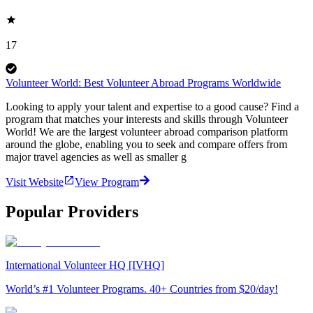
17
Volunteer World: Best Volunteer Abroad Programs Worldwide
Looking to apply your talent and expertise to a good cause? Find a
program that matches your interests and skills through Volunteer
World! We are the largest volunteer abroad comparison platform
around the globe, enabling you to seek and compare offers from
major travel agencies as well as smaller g
Visit Website
View Program
Popular Providers
International Volunteer HQ [IVHQ]
World’s #1 Volunteer Programs. 40+ Countries from $20/day!