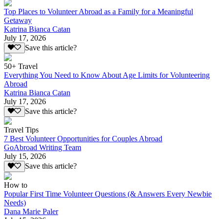
Top Places to Volunteer Abroad as a Family for a Meaningful
Getaway
Katrina Bianca Catan
July 17, 2026
Save this article?
50+ Travel
Everything You Need to Know About Age Limits for Volunteering
Abroad
Katrina Bianca Catan
July 17, 2026
Save this article?
Travel Tips
7 Best Volunteer Opportunities for Couples Abroad
GoAbroad Writing Team
July 15, 2026
Save this article?
How to
Popular First Time Volunteer Questions (& Answers Every Newbie
Needs)
Dana Marie Paler