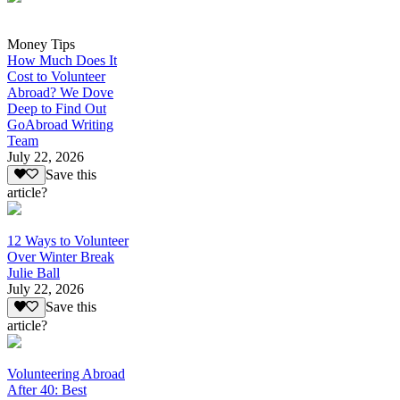
Money Tips
How Much Does It
Cost to Volunteer
Abroad? We Dove
Deep to Find Out
GoAbroad Writing
Team
July 22, 2026
Save this
article?
12 Ways to Volunteer
Over Winter Break
Julie Ball
July 22, 2026
Save this
article?
Volunteering Abroad
After 40: Best