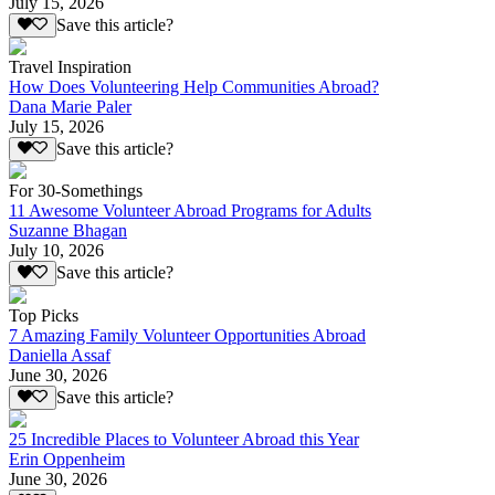
July 15, 2026
Save this article?
Travel Inspiration
How Does Volunteering Help Communities Abroad?
Dana Marie Paler
July 15, 2026
Save this article?
For 30-Somethings
11 Awesome Volunteer Abroad Programs for Adults
Suzanne Bhagan
July 10, 2026
Save this article?
Top Picks
7 Amazing Family Volunteer Opportunities Abroad
Daniella Assaf
June 30, 2026
Save this article?
25 Incredible Places to Volunteer Abroad this Year
Erin Oppenheim
June 30, 2026