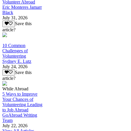
Volunteer Abroad
Eric Monteres Jamarr
Black
July 31, 2026
Save this
article?
10 Common
Challenges of
Volunteering
Sydney E. Lutz
July 24, 2026
Save this
article?
While Abroad
5 Ways to Improve
Your Chances of
Volunteering Leading
to Job Abroad
GoAbroad Writing
Team
July 22, 2026
View All Articles