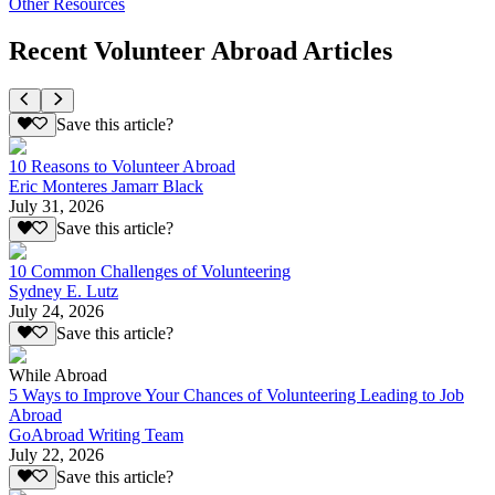
Other Resources
Recent Volunteer Abroad Articles
Save this article?
10 Reasons to Volunteer Abroad
Eric Monteres Jamarr Black
July 31, 2026
Save this article?
10 Common Challenges of Volunteering
Sydney E. Lutz
July 24, 2026
Save this article?
While Abroad
5 Ways to Improve Your Chances of Volunteering Leading to Job
Abroad
GoAbroad Writing Team
July 22, 2026
Save this article?