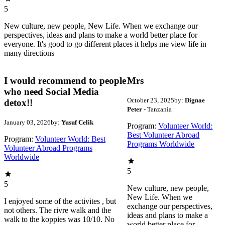
5
New culture, new people, New Life. When we exchange our
perspectives, ideas and plans to make a world better place for
everyone. It's good to go different places it helps me view life in
many directions
I would recommend to people
Mrs
who need Social Media
October 23, 2025
by:
Dignae
detox!!
Peter
- Tanzania
January 03, 2026
by:
Yusuf Celik
Program:
Volunteer World:
Best Volunteer Abroad
Program:
Volunteer World: Best
Programs Worldwide
Volunteer Abroad Programs
Worldwide
5
5
New culture, new people,
New Life. When we
I enjoyed some of the activites , but
exchange our perspectives,
not others. The rivre walk and the
ideas and plans to make a
walk to the koppies was 10/10. No
world better place for