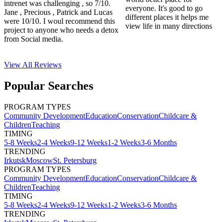
intrenet was challenging , so 7/10.
everyone. It's good to go
Jane , Precious , Patrick and Lucas
different places it helps me
were 10/10. I woul recommend this
view life in many directions
project to anyone who needs a detox
from Social media.
View All
Reviews
Popular Searches
PROGRAM TYPES
Community Development
Education
Conservation
Childcare &
Children
Teaching
TIMING
5-8 Weeks
2-4 Weeks
9-12 Weeks
1-2 Weeks
3-6 Months
TRENDING
Irkutsk
Moscow
St. Petersburg
PROGRAM TYPES
Community Development
Education
Conservation
Childcare &
Children
Teaching
TIMING
5-8 Weeks
2-4 Weeks
9-12 Weeks
1-2 Weeks
3-6 Months
TRENDING