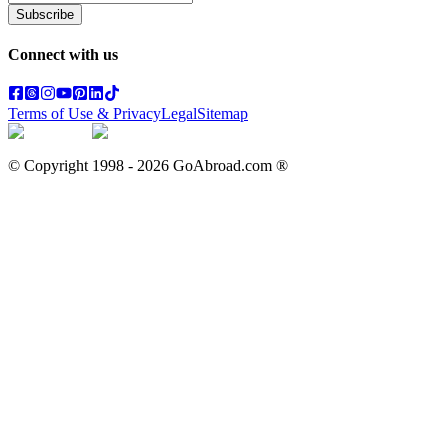
Subscribe
Connect with us
Terms of Use & Privacy
Legal
Sitemap
© Copyright 1998 -
2026
GoAbroad.com ®