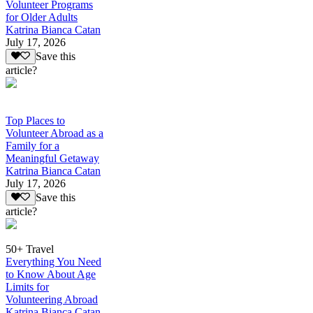
Volunteer Programs
for Older Adults
Katrina Bianca Catan
July 17, 2026
Save this
article?
Top Places to
Volunteer Abroad as a
Family for a
Meaningful Getaway
Katrina Bianca Catan
July 17, 2026
Save this
article?
50+ Travel
Everything You Need
to Know About Age
Limits for
Volunteering Abroad
Katrina Bianca Catan