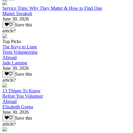
Service Trips: Why They Matter & How to Find One
Mariel Tavakoli
June 30, 2026
Save this
article?
Top Picks
The Keys to Long
Term Volunteering
Abroad
Jade Lansing
June 30, 2026
Save this
article?
13 Things To Know
Before You Volunteer
Abroad
Elizabeth Gorga
June 30, 2026
Save this
article?