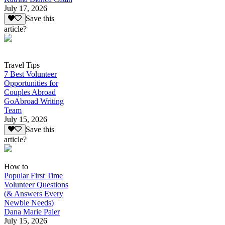
July 17, 2026
Save this
article?
Travel Tips
7 Best Volunteer
Opportunities for
Couples Abroad
GoAbroad Writing
Team
July 15, 2026
Save this
article?
How to
Popular First Time
Volunteer Questions
(& Answers Every
Newbie Needs)
Dana Marie Paler
July 15, 2026