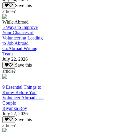
Save this
article?
While Abroad
5 Ways to Improve
Your Chances of
Volunteering Leading
to Job Abroad
GoAbroad Writing
Team
July 22, 2026
Save this
article?
9 Essential Things to
Know Before You
Volunteer Abroad as a
Couple
Riyanka Roy
July 22, 2026
Save this
article?