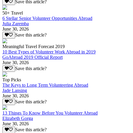
Save this article?
50+ Travel
6 Stellar Senior Volunteer Opportunities Abroad
Julia Zaremba
June 30, 2026
Save this article?
Meaningful Travel Forecast 2019
10 Best Types of Volunteer Work Abroad in 2019
GoAbroad 2019 Official Report
June 30, 2026
Save this article?
Top Picks
The Keys to Long Term Volunteering Abroad
Jade Lansing
June 30, 2026
Save this article?
13 Things To Know Before You Volunteer Abroad
Elizabeth Gorga
June 30, 2026
Save this article?