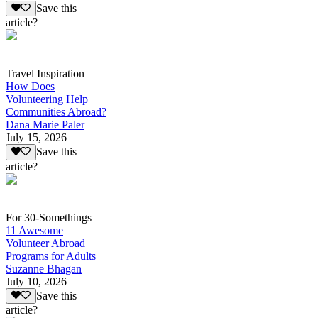
Save this
article?
Travel Inspiration
How Does
Volunteering Help
Communities Abroad?
Dana Marie Paler
July 15, 2026
Save this
article?
For 30-Somethings
11 Awesome
Volunteer Abroad
Programs for Adults
Suzanne Bhagan
July 10, 2026
Save this
article?