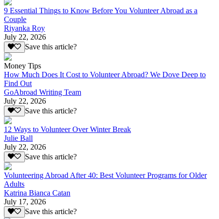
9 Essential Things to Know Before You Volunteer Abroad as a
Couple
Riyanka Roy
July 22, 2026
Save this article?
Money Tips
How Much Does It Cost to Volunteer Abroad? We Dove Deep to
Find Out
GoAbroad Writing Team
July 22, 2026
Save this article?
12 Ways to Volunteer Over Winter Break
Julie Ball
July 22, 2026
Save this article?
Volunteering Abroad After 40: Best Volunteer Programs for Older
Adults
Katrina Bianca Catan
July 17, 2026
Save this article?