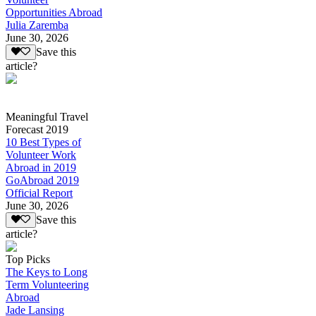
Opportunities Abroad
Julia Zaremba
June 30, 2026
Save this
article?
Meaningful Travel
Forecast 2019
10 Best Types of
Volunteer Work
Abroad in 2019
GoAbroad 2019
Official Report
June 30, 2026
Save this
article?
Top Picks
The Keys to Long
Term Volunteering
Abroad
Jade Lansing