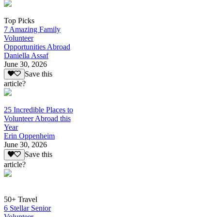
Top Picks
7 Amazing Family
Volunteer
Opportunities Abroad
Daniella Assaf
June 30, 2026
Save this
article?
25 Incredible Places to
Volunteer Abroad this
Year
Erin Oppenheim
June 30, 2026
Save this
article?
50+ Travel
6 Stellar Senior
Volunteer