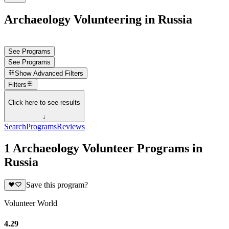
Archaeology Volunteering in Russia
See Programs
See Programs
Show
Advanced Filters
Filters
Click here to see results
↓
Search
Programs
Reviews
1 Archaeology Volunteer Programs in
Russia
Save this program?
Volunteer World
4.29