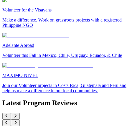
Volunteer for the Visayans
Make a difference. Work on grassroots projects with a registered
Philippine NGO
Adelante Abroad
Volunteer this Fall in Mexico, Chile, Uruguay, Ecuador, & Chile
MAXIMO NIVEL
Join our Volunteer projects in Costa Rica, Guatemala and Peru and
help us make a difference in our local communities.
Latest Program Reviews