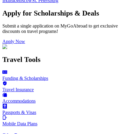
Irkutsk
Moscow
St. Petersburg
Apply for Scholarships & Deals
Submit a single application on
MyGoAbroad
to get exclusive
discounts on
travel programs
!
Apply Now
Travel Tools
Funding & Scholarships
Travel Insurance
Accommodations
Passports & Visas
Mobile Data Plans