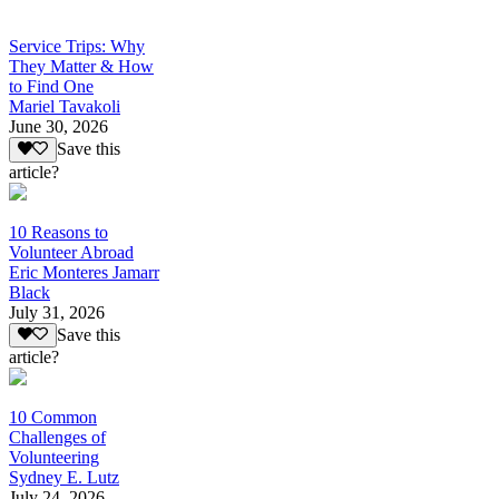
Service Trips: Why
They Matter & How
to Find One
Mariel Tavakoli
June 30, 2026
Save this
article?
10 Reasons to
Volunteer Abroad
Eric Monteres Jamarr
Black
July 31, 2026
Save this
article?
10 Common
Challenges of
Volunteering
Sydney E. Lutz
July 24, 2026