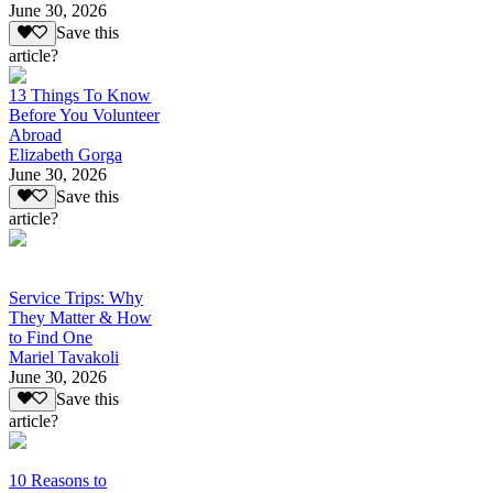
June 30, 2026
Save this
article?
13 Things To Know
Before You Volunteer
Abroad
Elizabeth Gorga
June 30, 2026
Save this
article?
Service Trips: Why
They Matter & How
to Find One
Mariel Tavakoli
June 30, 2026
Save this
article?
10 Reasons to