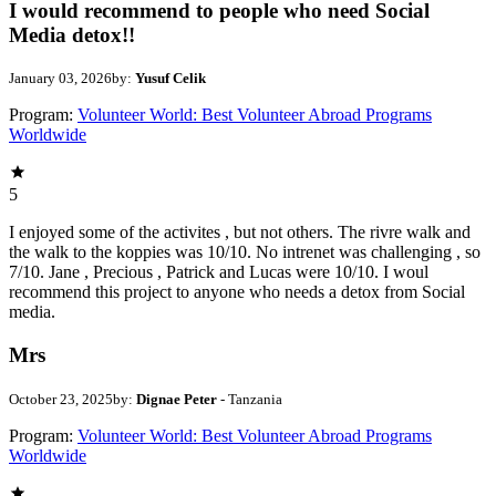
I would recommend to people who need Social
Media detox!!
January 03, 2026
by:
Yusuf Celik
Program:
Volunteer World: Best Volunteer Abroad Programs
Worldwide
5
I enjoyed some of the activites , but not others. The rivre walk and
the walk to the koppies was 10/10. No intrenet was challenging , so
7/10. Jane , Precious , Patrick and Lucas were 10/10. I woul
recommend this project to anyone who needs a detox from Social
media.
Mrs
October 23, 2025
by:
Dignae Peter
- Tanzania
Program:
Volunteer World: Best Volunteer Abroad Programs
Worldwide