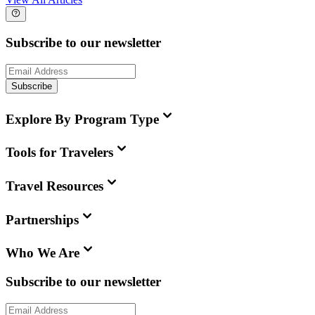
Subscribe to our newsletter
Subscribe
Explore By Program Type
Tools for Travelers
Travel Resources
Partnerships
Who We Are
Subscribe to our newsletter