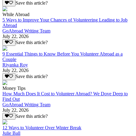
Save this article?
While Abroad
5 Ways to Improve Your Chances of Volunteering Leading to Job
Abroad
GoAbroad Writing Team
July 22, 2026
Save this article?
9 Essential Things to Know Before You Volunteer Abroad as a
Couple
Riyanka Roy
July 22, 2026
Save this article?
Money Tips
How Much Does It Cost to Volunteer Abroad? We Dove Deep to
Find Out
GoAbroad Writing Team
July 22, 2026
Save this article?
12 Ways to Volunteer Over Winter Break
Julie Ball