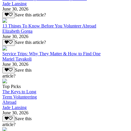
Jade Lansing
June 30, 2026
Save this article?
13 Things To Know Before You Volunteer Abroad
Elizabeth Gorga
June 30, 2026
Save this article?
Service Trips: Why They Matter & How to Find One
Mariel Tavakoli
June 30, 2026
Save this
article?
Top Picks
The Keys to Long
Term Volunteering
Abroad
Jade Lansing
June 30, 2026
Save this
article?