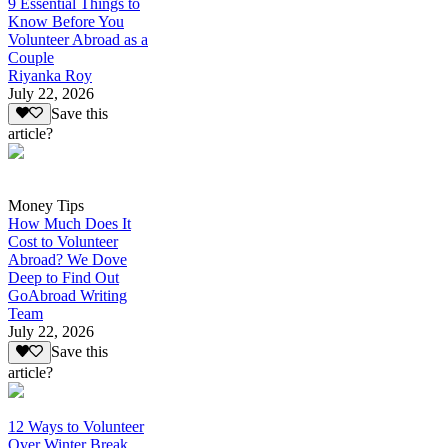
9 Essential Things to
Know Before You
Volunteer Abroad as a
Couple
Riyanka Roy
July 22, 2026
Save this
article?
Money Tips
How Much Does It
Cost to Volunteer
Abroad? We Dove
Deep to Find Out
GoAbroad Writing
Team
July 22, 2026
Save this
article?
12 Ways to Volunteer
Over Winter Break