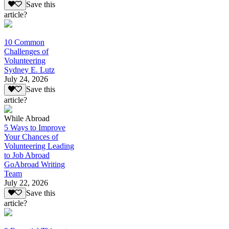
Save this
article?
10 Common
Challenges of
Volunteering
Sydney E. Lutz
July 24, 2026
Save this
article?
While Abroad
5 Ways to Improve
Your Chances of
Volunteering Leading
to Job Abroad
GoAbroad Writing
Team
July 22, 2026
Save this
article?