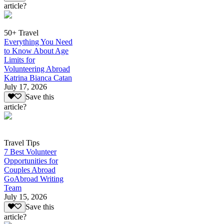
article?
50+ Travel
Everything You Need
to Know About Age
Limits for
Volunteering Abroad
Katrina Bianca Catan
July 17, 2026
Save this
article?
Travel Tips
7 Best Volunteer
Opportunities for
Couples Abroad
GoAbroad Writing
Team
July 15, 2026
Save this
article?