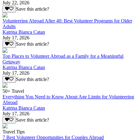
July 22, 2026
Save this article?
Volunteering Abroad After 40: Best Volunteer Programs for Older
Adults
Katrina Bianca Catan
July 17, 2026
Save this article?
Top Places to Volunteer Abroad as a Family for a Meaningful
Getaway
Katrina Bianca Catan
July 17, 2026
Save this article?
50+ Travel
Everything You Need to Know About Age Limits for Volunteering
Abroad
Katrina Bianca Catan
July 17, 2026
Save this article?
Travel Tips
7 Best Volunteer Opportunities for Couples Abroad