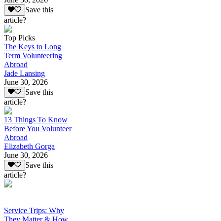
Save this
article?
Top Picks
The Keys to Long
Term Volunteering
Abroad
Jade Lansing
June 30, 2026
Save this
article?
13 Things To Know
Before You Volunteer
Abroad
Elizabeth Gorga
June 30, 2026
Save this
article?
Service Trips: Why
They Matter & How