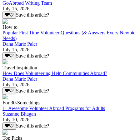
GoAbroad Writing Team
July 15, 2026
Save this article?
How to
Popular First Time Volunteer Questions (& Answers Every Newbie
Needs)
Dana Marie Paler
July 15, 2026
Save this article?
Travel Inspiration
How Does Volunteering Help Communities Abroad?
Dana Marie Paler
July 15, 2026
Save this article?
For 30-Somethings
11 Awesome Volunteer Abroad Programs for Adults
Suzanne Bhagan
July 10, 2026
Save this article?
Top Picks