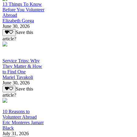
13 Things To Know
Before You Volunteer
Abroad
Elizabeth Gorga
June 30, 2026
Save this
article?
Service Trips: Why
They Matter & How
to Find One
Mariel Tavakoli
June 30, 2026
Save this
article?
10 Reasons to
Volunteer Abroad
Eric Monteres Jamarr
Black
July 31, 2026