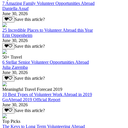
7 Amazing Family Volunteer Opportunities Abroad
Daniella Assaf
June 30, 2026
Save this article?
25 Incredible Places to Volunteer Abroad this Year
Erin Oppenheim
June 30, 2026
Save this article?
50+ Travel
6 Stellar Senior Volunteer Opportunities Abroad
Julia Zaremba
June 30, 2026
Save this article?
Meaningful Travel Forecast 2019
10 Best Types of Volunteer Work Abroad in 2019
GoAbroad 2019 Official Report
June 30, 2026
Save this article?
Top Picks
The Keys to Long Term Volunteering Abroad