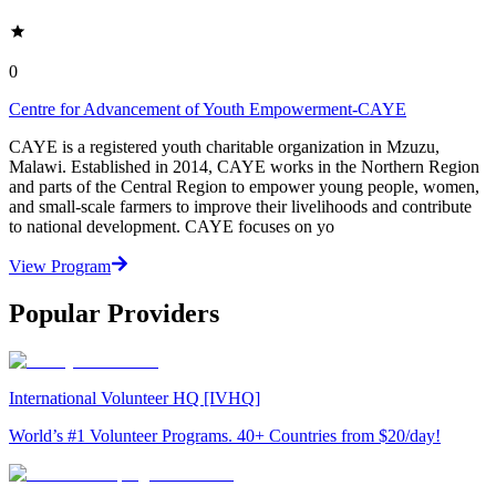
0
Centre for Advancement of Youth Empowerment-CAYE
CAYE is a registered youth charitable organization in Mzuzu,
Malawi. Established in 2014, CAYE works in the Northern Region
and parts of the Central Region to empower young people, women,
and small-scale farmers to improve their livelihoods and contribute
to national development. CAYE focuses on yo
View Program
Popular Providers
International Volunteer HQ [IVHQ]
World’s #1 Volunteer Programs. 40+ Countries from $20/day!