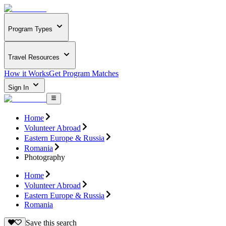
Program Types
Travel Resources
How it Works
Get Program Matches
Sign In
Home
Volunteer Abroad
Eastern Europe & Russia
Romania
Photography
Home
Volunteer Abroad
Eastern Europe & Russia
Romania
Save this search