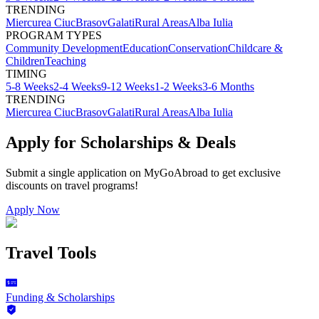
TRENDING
Miercurea Ciuc
Brasov
Galati
Rural Areas
Alba Iulia
PROGRAM TYPES
Community Development
Education
Conservation
Childcare &
Children
Teaching
TIMING
5-8 Weeks
2-4 Weeks
9-12 Weeks
1-2 Weeks
3-6 Months
TRENDING
Miercurea Ciuc
Brasov
Galati
Rural Areas
Alba Iulia
Apply for Scholarships & Deals
Submit a single application on
MyGoAbroad
to get exclusive
discounts on
travel programs
!
Apply Now
Travel Tools
Funding & Scholarships