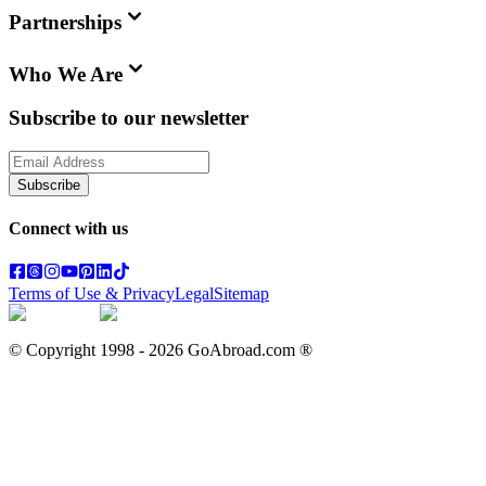
Partnerships
Who We Are
Subscribe to our newsletter
Subscribe
Connect with us
Terms of Use & Privacy
Legal
Sitemap
© Copyright 1998 -
2026
GoAbroad.com ®