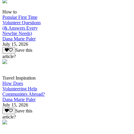
How to
Popular First Time
Volunteer Questions
(& Answers Every
Newbie Needs)
Dana Marie Paler
July 15, 2026
Save this
article?
Travel Inspiration
How Does
Volunteering Help
Communities Abroad?
Dana Marie Paler
July 15, 2026
Save this
article?