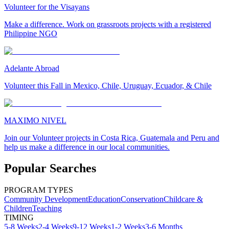
Volunteer for the Visayans
Make a difference. Work on grassroots projects with a registered
Philippine NGO
Adelante Abroad
Volunteer this Fall in Mexico, Chile, Uruguay, Ecuador, & Chile
MAXIMO NIVEL
Join our Volunteer projects in Costa Rica, Guatemala and Peru and
help us make a difference in our local communities.
Popular Searches
PROGRAM TYPES
Community Development
Education
Conservation
Childcare &
Children
Teaching
TIMING
5-8 Weeks
2-4 Weeks
9-12 Weeks
1-2 Weeks
3-6 Months