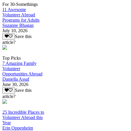
For 30-Somethings
11 Awesome
Volunteer Abroad
Programs for Adults
Suzanne Bhagan
July 10, 2026
Save this
article?
Top Picks
7 Amazing Family
Volunteer
Opportunities Abroad
Daniella Assaf
June 30, 2026
Save this
article?
25 Incredible Places to
Volunteer Abroad this
Year
Erin Oppenheim