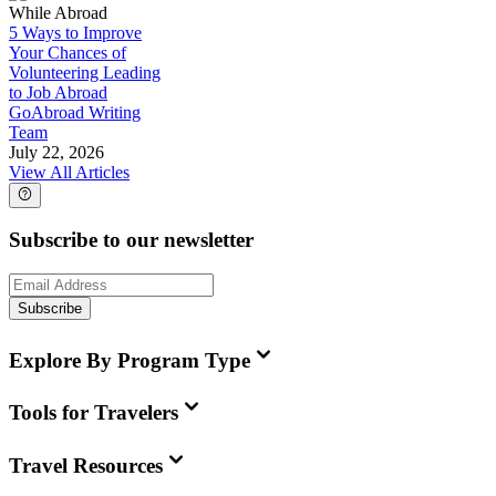
While Abroad
5 Ways to Improve
Your Chances of
Volunteering Leading
to Job Abroad
GoAbroad Writing
Team
July 22, 2026
View All Articles
Subscribe to our newsletter
Subscribe
Explore By Program Type
Tools for Travelers
Travel Resources