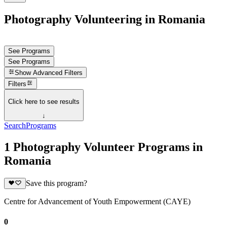
Photography Volunteering in Romania
See Programs
See Programs
Show
Advanced Filters
Filters
Click here to see results
↓
Search
Programs
1 Photography Volunteer Programs in
Romania
Save this program?
Centre for Advancement of Youth Empowerment (CAYE)
0