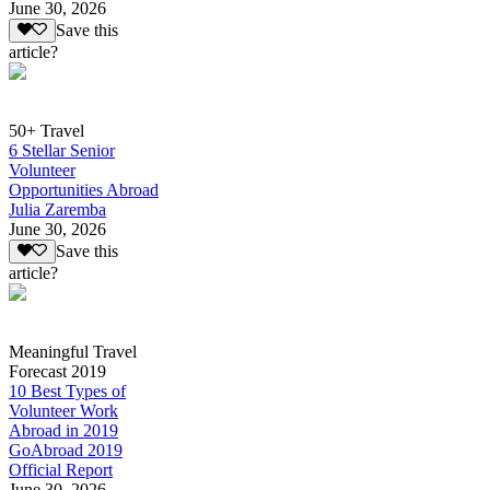
June 30, 2026
Save this
article?
50+ Travel
6 Stellar Senior
Volunteer
Opportunities Abroad
Julia Zaremba
June 30, 2026
Save this
article?
Meaningful Travel
Forecast 2019
10 Best Types of
Volunteer Work
Abroad in 2019
GoAbroad 2019
Official Report
June 30, 2026