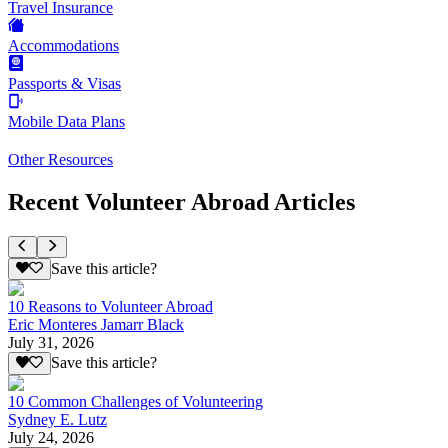
Travel Insurance
Accommodations
Passports & Visas
Mobile Data Plans
Other Resources
Recent Volunteer Abroad Articles
Save this article?
10 Reasons to Volunteer Abroad
Eric Monteres Jamarr Black
July 31, 2026
Save this article?
10 Common Challenges of Volunteering
Sydney E. Lutz
July 24, 2026