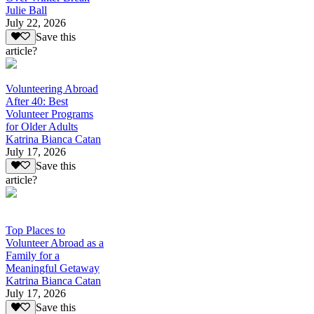
Julie Ball
July 22, 2026
Save this
article?
Volunteering Abroad
After 40: Best
Volunteer Programs
for Older Adults
Katrina Bianca Catan
July 17, 2026
Save this
article?
Top Places to
Volunteer Abroad as a
Family for a
Meaningful Getaway
Katrina Bianca Catan
July 17, 2026
Save this