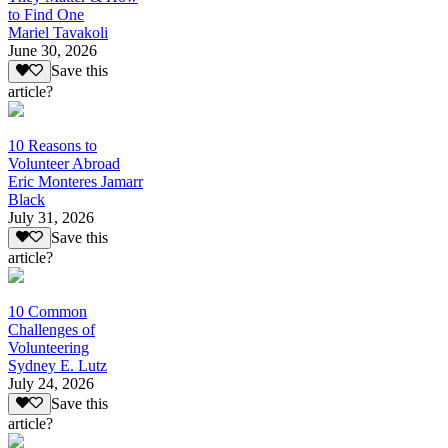
to Find One
Mariel Tavakoli
June 30, 2026
Save this
article?
10 Reasons to
Volunteer Abroad
Eric Monteres Jamarr
Black
July 31, 2026
Save this
article?
10 Common
Challenges of
Volunteering
Sydney E. Lutz
July 24, 2026
Save this
article?