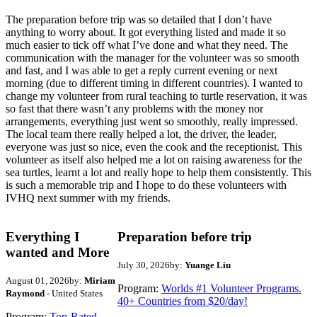
The preparation before trip was so detailed that I don’t have
anything to worry about. It got everything listed and made it so
much easier to tick off what I’ve done and what they need. The
communication with the manager for the volunteer was so smooth
and fast, and I was able to get a reply current evening or next
morning (due to different timing in different countries). I wanted to
change my volunteer from rural teaching to turtle reservation, it was
so fast that there wasn’t any problems with the money nor
arrangements, everything just went so smoothly, really impressed.
The local team there really helped a lot, the driver, the leader,
everyone was just so nice, even the cook and the receptionist. This
volunteer as itself also helped me a lot on raising awareness for the
sea turtles, learnt a lot and really hope to help them consistently. This
is such a memorable trip and I hope to do these volunteers with
IVHQ next summer with my friends.
Everything I
Preparation before trip
wanted and More
July 30, 2026
by:
Yuange Liu
August 01, 2026
by:
Miriam
Program:
Worlds #1 Volunteer Programs.
Raymond
- United States
40+ Countries from $20/day!
Program:
Top-Rated