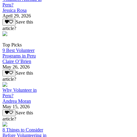
Peru?
Jessica Rosa
April 29, 2026
Save this
article?
Top Picks
9 Best Volunteer
Programs in Peru
Claire O’Brien
May 26, 2026
Save this
article?
Why Volunteer in
Peru?
Andrea Moran
May 15, 2026
Save this
article?
8 Things to Consider
Before Volunteering in