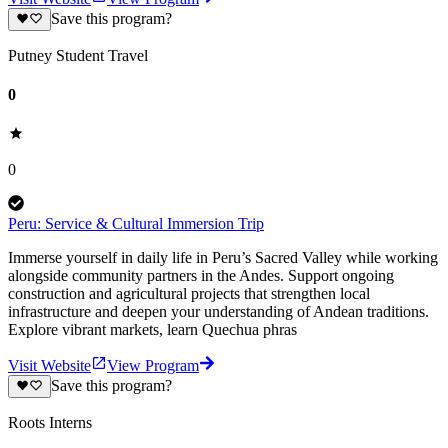
Save this program?
Putney Student Travel
0
0
Peru: Service & Cultural Immersion Trip
Immerse yourself in daily life in Peru’s Sacred Valley while working
alongside community partners in the Andes. Support ongoing
construction and agricultural projects that strengthen local
infrastructure and deepen your understanding of Andean traditions.
Explore vibrant markets, learn Quechua phras
Visit Website
View Program
Save this program?
Roots Interns