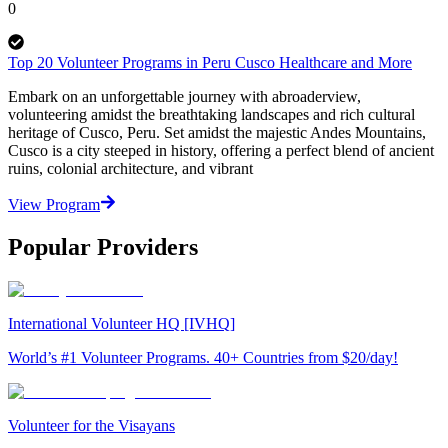
0
Top 20 Volunteer Programs in Peru Cusco Healthcare and More
Embark on an unforgettable journey with abroaderview,
volunteering amidst the breathtaking landscapes and rich cultural
heritage of Cusco, Peru. Set amidst the majestic Andes Mountains,
Cusco is a city steeped in history, offering a perfect blend of ancient
ruins, colonial architecture, and vibrant
View Program
Popular Providers
International Volunteer HQ [IVHQ]
World’s #1 Volunteer Programs. 40+ Countries from $20/day!
Volunteer for the Visayans