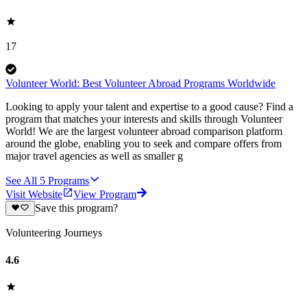
17
Volunteer World: Best Volunteer Abroad Programs Worldwide
Looking to apply your talent and expertise to a good cause? Find a
program that matches your interests and skills through Volunteer
World! We are the largest volunteer abroad comparison platform
around the globe, enabling you to seek and compare offers from
major travel agencies as well as smaller g
See All
5
Programs
Visit Website
View Program
Save this program?
Volunteering Journeys
4.6