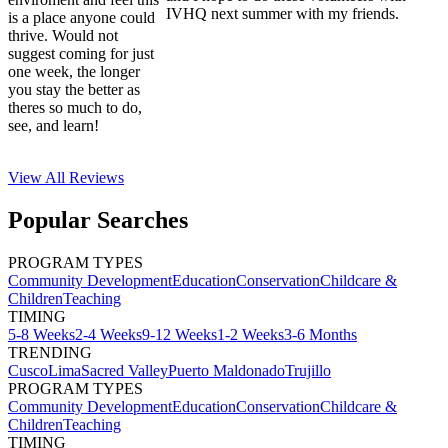
IVHQ next summer with my friends.
is a place anyone could
thrive. Would not
suggest coming for just
one week, the longer
you stay the better as
theres so much to do,
see, and learn!
View All
Reviews
Popular Searches
PROGRAM TYPES
Community Development
Education
Conservation
Childcare &
Children
Teaching
TIMING
5-8 Weeks
2-4 Weeks
9-12 Weeks
1-2 Weeks
3-6 Months
TRENDING
Cusco
Lima
Sacred Valley
Puerto Maldonado
Trujillo
PROGRAM TYPES
Community Development
Education
Conservation
Childcare &
Children
Teaching
TIMING