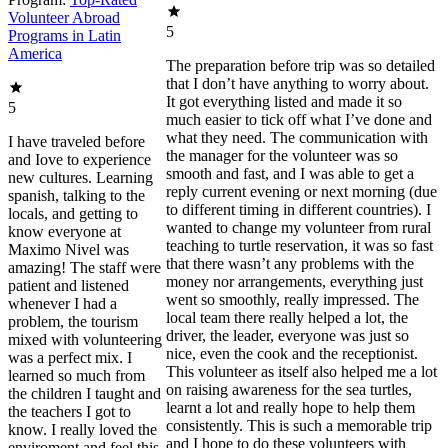
Volunteer Abroad
5
Programs in Latin
America
The preparation before trip was so detailed
that I don’t have anything to worry about.
It got everything listed and made it so
5
much easier to tick off what I’ve done and
what they need. The communication with
I have traveled before
the manager for the volunteer was so
and Iove to experience
smooth and fast, and I was able to get a
new cultures. Learning
reply current evening or next morning (due
spanish, talking to the
to different timing in different countries). I
locals, and getting to
wanted to change my volunteer from rural
know everyone at
teaching to turtle reservation, it was so fast
Maximo Nivel was
that there wasn’t any problems with the
amazing! The staff were
money nor arrangements, everything just
patient and listened
went so smoothly, really impressed. The
whenever I had a
local team there really helped a lot, the
problem, the tourism
driver, the leader, everyone was just so
mixed with volunteering
nice, even the cook and the receptionist.
was a perfect mix. I
This volunteer as itself also helped me a lot
learned so much from
on raising awareness for the sea turtles,
the children I taught and
learnt a lot and really hope to help them
the teachers I got to
consistently. This is such a memorable trip
know. I really loved the
and I hope to do these volunteers with
enviroment and feel this