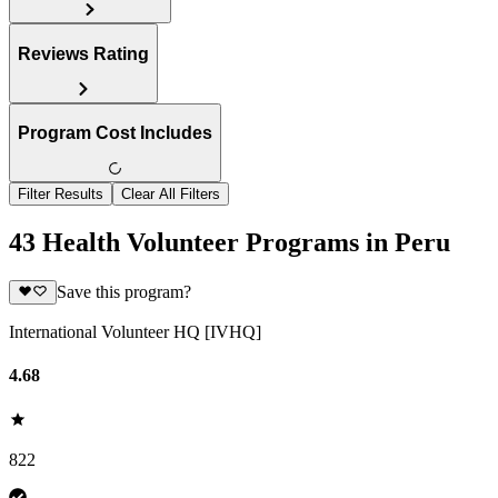
Reviews Rating
Program Cost Includes
Filter Results
Clear All Filters
43 Health Volunteer Programs in Peru
Save this program?
International Volunteer HQ [IVHQ]
4.68
822