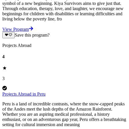
symbol of a new beginning. Kiya Survivors aims to give just that.
Through education, therapy, love, and laughter, we encourage new
beginnings for children with disabilities or learning difficulties and
living below the poverty line, fro
View Program
Save this program?
Projects Abroad
4
3
Projects Abroad in Peru
Peru is a land of incredible contrasts, where the snow-capped peaks
of the Andes meet the lush depths of the Amazon Rainforest.
Whether you are an aspiring medical professional, a history
enthusiast, or on an adventurous gap year, Peru offers a breathtaking
setting for cultural immersion and meaning