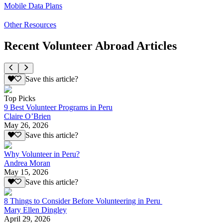
Mobile Data Plans
Other Resources
Recent Volunteer Abroad Articles
Save this article?
Top Picks
9 Best Volunteer Programs in Peru
Claire O’Brien
May 26, 2026
Save this article?
Why Volunteer in Peru?
Andrea Moran
May 15, 2026
Save this article?
8 Things to Consider Before Volunteering in Peru
Mary Ellen Dingley
April 29, 2026