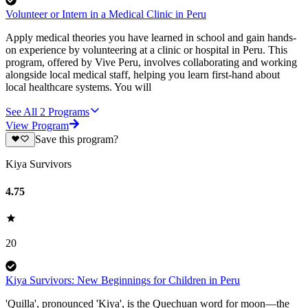
Volunteer or Intern in a Medical Clinic in Peru
Apply medical theories you have learned in school and gain hands-
on experience by volunteering at a clinic or hospital in Peru. This
program, offered by Vive Peru, involves collaborating and working
alongside local medical staff, helping you learn first-hand about
local healthcare systems. You will
See All
2
Programs
View Program
Save this program?
Kiya Survivors
4.75
20
Kiya Survivors: New Beginnings for Children in Peru
'Quilla', pronounced 'Kiya', is the Quechuan word for moon—the