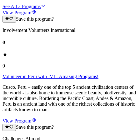
See All
2
Programs
View Program
Save this program?
Involvement Volunteers International
0
0
Volunteer in Peru with IVI - Amazing Programs!
Cusco, Peru – easily one of the top 5 ancient civilization centers of
the world - is also home to immense scenic beauty, biodiversity, and
incredible culture. Bordering the Pacific Coast, Andes & Amazon,
Peru is an ancient land with one of the richest collections of historic
artifacts known to man.
View Program
Save this program?
Challenges Abroad