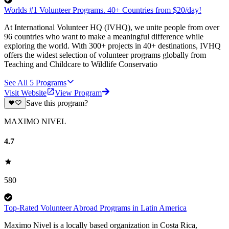
Worlds #1 Volunteer Programs. 40+ Countries from $20/day!
At International Volunteer HQ (IVHQ), we unite people from over
96 countries who want to make a meaningful difference while
exploring the world. With 300+ projects in 40+ destinations, IVHQ
offers the widest selection of volunteer programs globally from
Teaching and Childcare to Wildlife Conservatio
See All
5
Programs
Visit Website
View Program
Save this program?
MAXIMO NIVEL
4.7
580
Top-Rated Volunteer Abroad Programs in Latin America
Maximo Nivel is a locally based organization in Costa Rica,