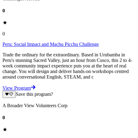
0
0
Peru: Social Impact and Machu Picchu Challenge
Trade the ordinary for the extraordinary. Based in Urubamba in
Peru's stunning Sacred Valley, just an hour from Cusco, this 2 to 4-
week community impact experience puts you at the heart of real
change. You will design and deliver hands-on workshops centred
around conversational English, STEAM, and c
View Program
Save this program?
A Broader View Volunteers Corp
0