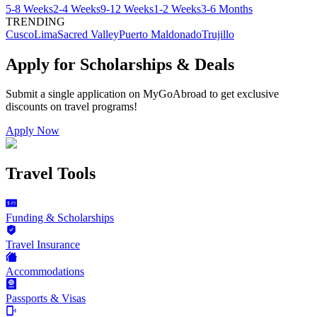
5-8 Weeks
2-4 Weeks
9-12 Weeks
1-2 Weeks
3-6 Months
TRENDING
Cusco
Lima
Sacred Valley
Puerto Maldonado
Trujillo
Apply for Scholarships & Deals
Submit a single application on
MyGoAbroad
to get exclusive
discounts on
travel programs
!
Apply Now
Travel Tools
Funding & Scholarships
Travel Insurance
Accommodations
Passports & Visas