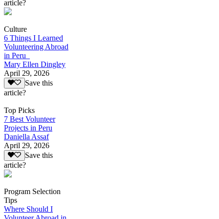
article?
Culture
6 Things I Learned
Volunteering Abroad
in Peru
Mary Ellen Dingley
April 29, 2026
Save this
article?
Top Picks
7 Best Volunteer
Projects in Peru
Daniella Assaf
April 29, 2026
Save this
article?
Program Selection
Tips
Where Should I
Volunteer Abroad in