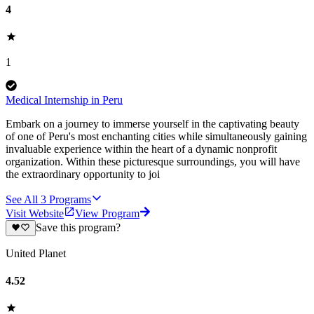
4
1
Medical Internship in Peru
Embark on a journey to immerse yourself in the captivating beauty
of one of Peru's most enchanting cities while simultaneously gaining
invaluable experience within the heart of a dynamic nonprofit
organization. Within these picturesque surroundings, you will have
the extraordinary opportunity to joi
See All
3
Programs
Visit Website
View Program
Save this program?
United Planet
4.52