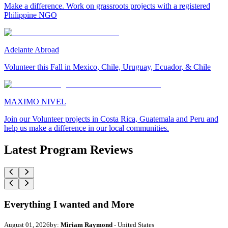
Make a difference. Work on grassroots projects with a registered
Philippine NGO
Adelante Abroad
Volunteer this Fall in Mexico, Chile, Uruguay, Ecuador, & Chile
MAXIMO NIVEL
Join our Volunteer projects in Costa Rica, Guatemala and Peru and
help us make a difference in our local communities.
Latest Program Reviews
Everything I wanted and More
August 01, 2026
by:
Miriam Raymond
- United States