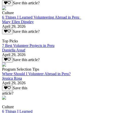
Save this article?
Culture
6 Things I Learned Volunteering Abroad in Peru
Mary Ellen Dingley
April 29, 2026
Save this article?
Top Picks
7 Best Volunteer Projects in Peru
Daniella Assaf
April 29, 2026
Save this article?
Program Selection Tips
Where Should I Volunteer Abroad in Peru?
Jessica Rosa
April 29, 2026
Save this
article?
Culture
6 Things I Learned