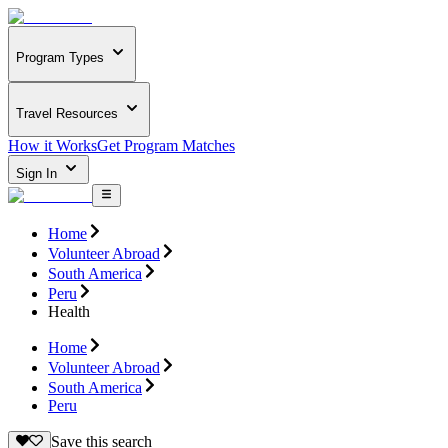
Program Types
Travel Resources
How it Works
Get Program Matches
Sign In
Home
Volunteer Abroad
South America
Peru
Health
Home
Volunteer Abroad
South America
Peru
Save this search