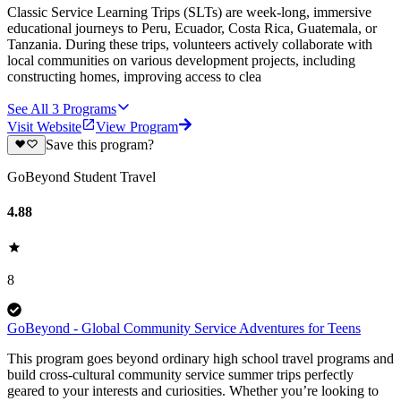
Classic Service Learning Trips (SLTs) are week-long, immersive
educational journeys to Peru, Ecuador, Costa Rica, Guatemala, or
Tanzania. During these trips, volunteers actively collaborate with
local communities on various development projects, including
constructing homes, improving access to clea
See All
3
Programs
Visit Website
View Program
Save this program?
GoBeyond Student Travel
4.88
8
GoBeyond - Global Community Service Adventures for Teens
This program goes beyond ordinary high school travel programs and
build cross-cultural community service summer trips perfectly
geared to your interests and curiosities. Whether you’re looking to