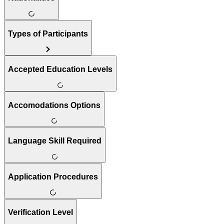
Types of Participants
Accepted Education Levels
Accomodations Options
Language Skill Required
Application Procedures
Verification Level