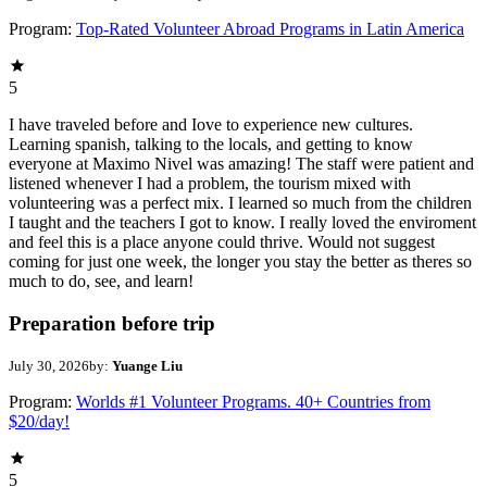
Program:
Top-Rated Volunteer Abroad Programs in Latin America
5
I have traveled before and Iove to experience new cultures.
Learning spanish, talking to the locals, and getting to know
everyone at Maximo Nivel was amazing! The staff were patient and
listened whenever I had a problem, the tourism mixed with
volunteering was a perfect mix. I learned so much from the children
I taught and the teachers I got to know. I really loved the enviroment
and feel this is a place anyone could thrive. Would not suggest
coming for just one week, the longer you stay the better as theres so
much to do, see, and learn!
Preparation before trip
July 30, 2026
by:
Yuange Liu
Program:
Worlds #1 Volunteer Programs. 40+ Countries from
$20/day!
5