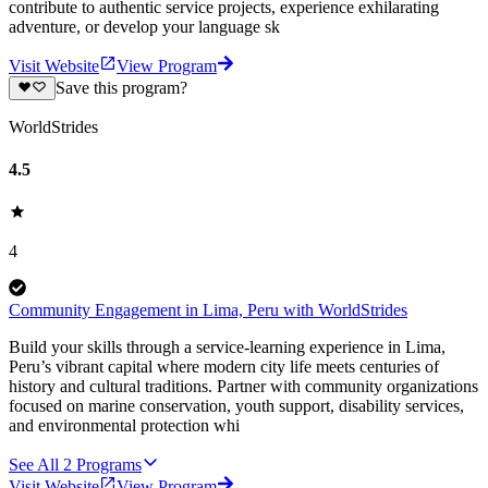
contribute to authentic service projects, experience exhilarating
adventure, or develop your language sk
Visit Website
View Program
Save this program?
WorldStrides
4.5
4
Community Engagement in Lima, Peru with WorldStrides
Build your skills through a service-learning experience in Lima,
Peru’s vibrant capital where modern city life meets centuries of
history and cultural traditions. Partner with community organizations
focused on marine conservation, youth support, disability services,
and environmental protection whi
See All
2
Programs
Visit Website
View Program