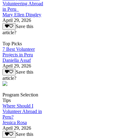
Volunteering Abroad
in Peru
Mary Ellen Dingley
April 29, 2026
Save this
article?
Top Picks
7 Best Volunteer
Projects in Peru
Daniella Assaf
April 29, 2026
Save this
article?
Program Selection
Tips
Where Should I
Volunteer Abroad in
Peru?
Jessica Rosa
April 29, 2026
Save this