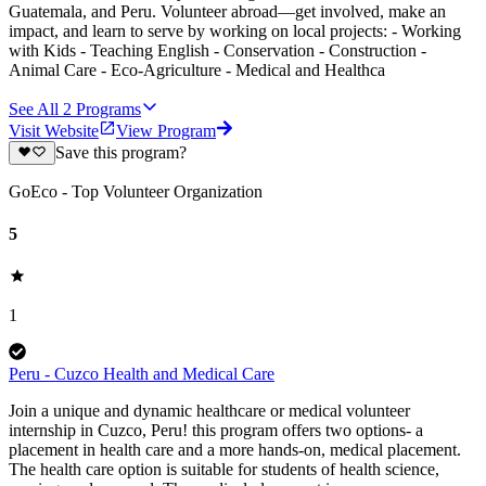
Guatemala, and Peru. Volunteer abroad—get involved, make an
impact, and learn to serve by working on local projects: - Working
with Kids - Teaching English - Conservation - Construction -
Animal Care - Eco-Agriculture - Medical and Healthca
See All
2
Programs
Visit Website
View Program
Save this program?
GoEco - Top Volunteer Organization
5
1
Peru - Cuzco Health and Medical Care
Join a unique and dynamic healthcare or medical volunteer
internship in Cuzco, Peru! this program offers two options- a
placement in health care and a more hands-on, medical placement.
The health care option is suitable for students of health science,