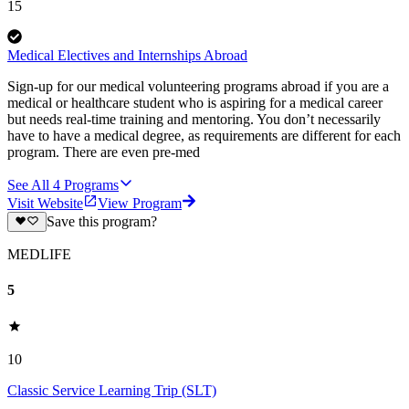
15
Medical Electives and Internships Abroad
Sign-up for our medical volunteering programs abroad if you are a
medical or healthcare student who is aspiring for a medical career
but needs real-time training and mentoring. You don’t necessarily
have to have a medical degree, as requirements are different for each
program. There are even pre-med
See All
4
Programs
Visit Website
View Program
Save this program?
MEDLIFE
5
10
Classic Service Learning Trip (SLT)