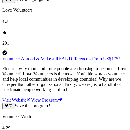
Love Volunteers
4.7
201
Volunteer Abroad & Make a REAL Difference - From US$175!
Find out why more and more people are choosing to become a Love
Volunteer! Love Volunteers is the most affordable way to volunteer
and help local communities in developing countries! Why are we
cheaper than other organisations? Firstly, we are just a handful of
passionate people working hard to h
Visit Website
View Program
Save this program?
Volunteer World
4.29