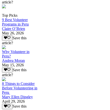
article?
Top Picks
9 Best Volunteer
Programs in Peru
Claire O’Brien
May 26, 2026
Save this
article?
Why Volunteer in
Peru?
Andrea Moran
May 15, 2026
Save this
article?
8 Things to Consider
Before Volunteering in
Peru
Mary Ellen Dingley
April 29, 2026
Save this