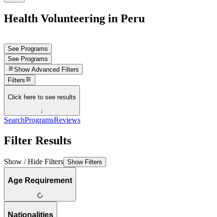
Health Volunteering in Peru
See Programs
See Programs
Show
Advanced Filters
Filters
Click here to see results
↓
Search
Programs
Reviews
Filter Results
Show / Hide Filters
Show Filters
Age Requirement
Nationalities