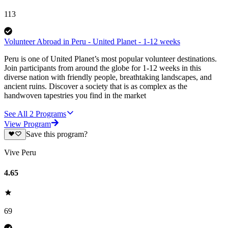
113
Volunteer Abroad in Peru - United Planet - 1-12 weeks
Peru is one of United Planet’s most popular volunteer destinations.
Join participants from around the globe for 1-12 weeks in this
diverse nation with friendly people, breathtaking landscapes, and
ancient ruins. Discover a society that is as complex as the
handwoven tapestries you find in the market
See All
2
Programs
View Program
Save this program?
Vive Peru
4.65
69