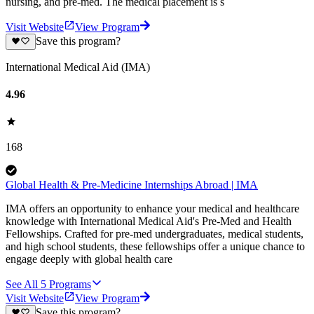
nursing, and pre-med. The medical placement is s
Visit Website
View Program
Save this program?
International Medical Aid (IMA)
4.96
168
Global Health & Pre-Medicine Internships Abroad | IMA
IMA offers an opportunity to enhance your medical and healthcare
knowledge with International Medical Aid's Pre-Med and Health
Fellowships. Crafted for pre-med undergraduates, medical students,
and high school students, these fellowships offer a unique chance to
engage deeply with global health care
See All
5
Programs
Visit Website
View Program
Save this program?