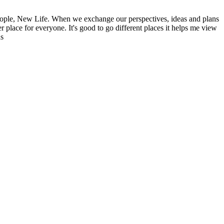
ople, New Life. When we exchange our perspectives, ideas and plans
r place for everyone. It's good to go different places it helps me view
ns