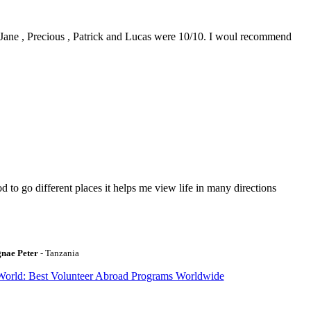
0. Jane , Precious , Patrick and Lucas were 10/10. I woul recommend
to go different places it helps me view life in many directions
gnae Peter
- Tanzania
World: Best Volunteer Abroad Programs Worldwide