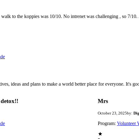
the walk to the koppies was 10/10. No intrenet was challenging , so 7/1
ide
 ideas and plans to make a world better place for everyone. It's good 
detox!!
Mrs
October 23, 2025
by:
Di
ide
Program:
Volunteer 