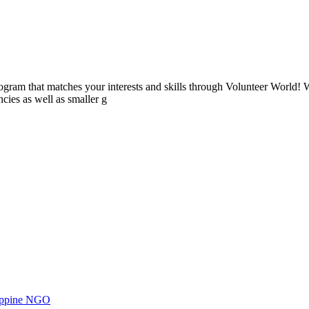
ogram that matches your interests and skills through Volunteer World! 
cies as well as smaller g
ilippine NGO