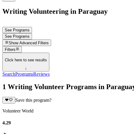
Writing Volunteering in Paraguay
See Programs
See Programs
Show
Advanced Filters
Filters
Click here to see results
↓
Search
Programs
Reviews
1 Writing Volunteer Programs in Paragua
Save this program?
Volunteer World
4.29