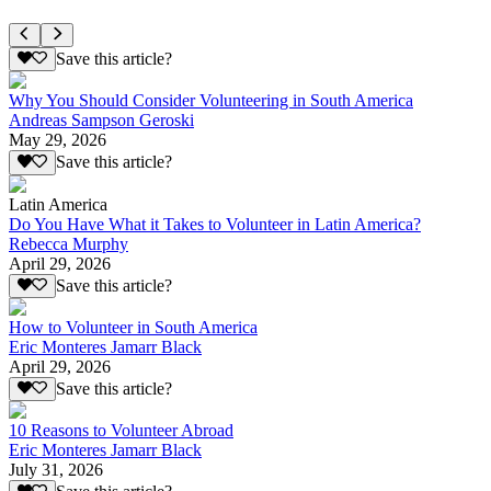
Save this article?
Why You Should Consider Volunteering in South America
Andreas Sampson Geroski
May 29, 2026
Save this article?
Latin America
Do You Have What it Takes to Volunteer in Latin America?
Rebecca Murphy
April 29, 2026
Save this article?
How to Volunteer in South America
Eric Monteres Jamarr Black
April 29, 2026
Save this article?
10 Reasons to Volunteer Abroad
Eric Monteres Jamarr Black
July 31, 2026