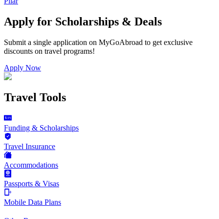
Pilar
Apply for Scholarships & Deals
Submit a single application on
MyGoAbroad
to get exclusive
discounts on
travel programs
!
Apply Now
Travel Tools
Funding & Scholarships
Travel Insurance
Accommodations
Passports & Visas
Mobile Data Plans