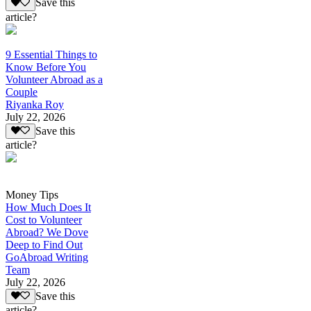
Save this
article?
9 Essential Things to
Know Before You
Volunteer Abroad as a
Couple
Riyanka Roy
July 22, 2026
Save this
article?
Money Tips
How Much Does It
Cost to Volunteer
Abroad? We Dove
Deep to Find Out
GoAbroad Writing
Team
July 22, 2026
Save this
article?