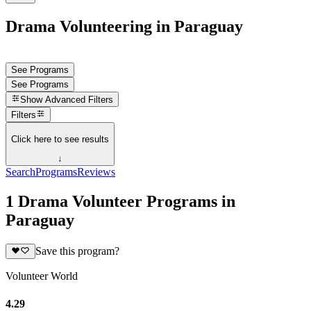
Drama Volunteering in Paraguay
See Programs
See Programs
Show
Advanced Filters
Filters
Click here to see results
↓
Search
Programs
Reviews
1 Drama Volunteer Programs in
Paraguay
Save this program?
Volunteer World
4.29