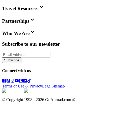
Travel Resources
Partnerships
Who We Are
Subscribe to our newsletter
Subscribe
Connect with us
Terms of Use & Privacy
Legal
Sitemap
© Copyright 1998 -
2026
GoAbroad.com ®