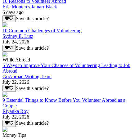
10 Reasons to Volunteer Abroad
Eric Monteres Jamarr Black
6 days ago
Save this article?
10 Common Challenges of Volunteering
Sydney E. Lutz
July 24, 2026
Save this article?
While Abroad
5 Ways to Improve Your Chances of Volunteering Leading to Job
Abroad
GoAbroad Writing Team
July 22, 2026
Save this article?
9 Essential Things to Know Before You Volunteer Abroad as a
Couple
Riyanka Roy
July 22, 2026
Save this article?
Money Tips