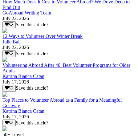
How Much Does It Cost to Volunteer Abroad? We Dove Deep to
Find Out
GoAbroad Writing Team
July 22, 2026
Save this article?
12 Ways to Volunteer Over Winter Break
Julie Ball
July 22, 2026
Save this article?
Volunteering Abroad After 40: Best Volunteer Programs for Older
Adults
Katrina Bianca Catan
July 17, 2026
Save this article?
Top Places to Volunteer Abroad as a Family for a Meaningful
Getaway
Katrina Bianca Catan
July 17, 2026
Save this article?
50+ Travel