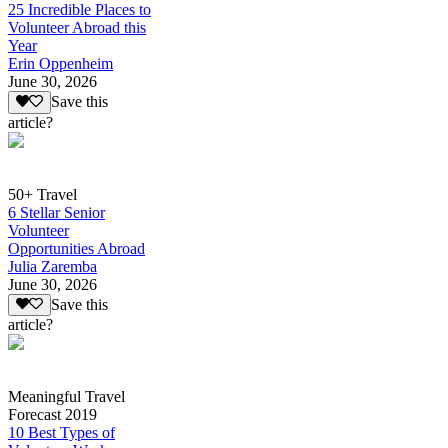
25 Incredible Places to
Volunteer Abroad this
Year
Erin Oppenheim
June 30, 2026
Save this
article?
50+ Travel
6 Stellar Senior
Volunteer
Opportunities Abroad
Julia Zaremba
June 30, 2026
Save this
article?
Meaningful Travel
Forecast 2019
10 Best Types of