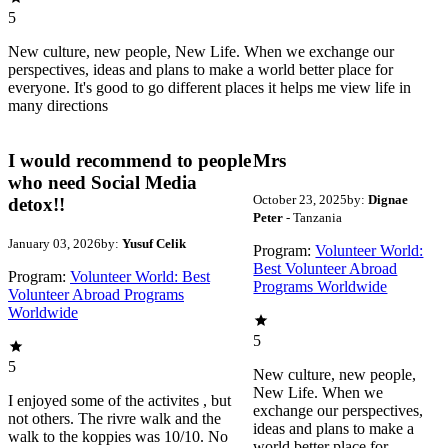
5
New culture, new people, New Life. When we exchange our
perspectives, ideas and plans to make a world better place for
everyone. It's good to go different places it helps me view life in
many directions
I would recommend to people
Mrs
who need Social Media
October 23, 2025
by:
Dignae
detox!!
Peter
- Tanzania
January 03, 2026
by:
Yusuf Celik
Program:
Volunteer World:
Best Volunteer Abroad
Program:
Volunteer World: Best
Programs Worldwide
Volunteer Abroad Programs
Worldwide
5
5
New culture, new people,
New Life. When we
I enjoyed some of the activites , but
exchange our perspectives,
not others. The rivre walk and the
ideas and plans to make a
walk to the koppies was 10/10. No
world better place for