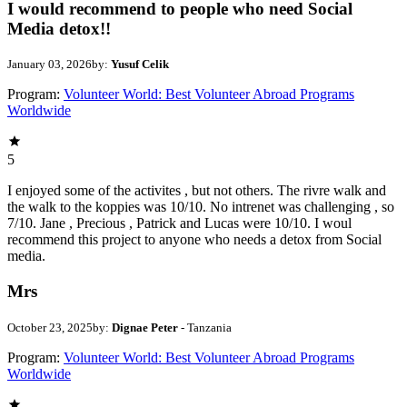
I would recommend to people who need Social
Media detox!!
January 03, 2026
by:
Yusuf Celik
Program:
Volunteer World: Best Volunteer Abroad Programs
Worldwide
5
I enjoyed some of the activites , but not others. The rivre walk and
the walk to the koppies was 10/10. No intrenet was challenging , so
7/10. Jane , Precious , Patrick and Lucas were 10/10. I woul
recommend this project to anyone who needs a detox from Social
media.
Mrs
October 23, 2025
by:
Dignae Peter
- Tanzania
Program:
Volunteer World: Best Volunteer Abroad Programs
Worldwide