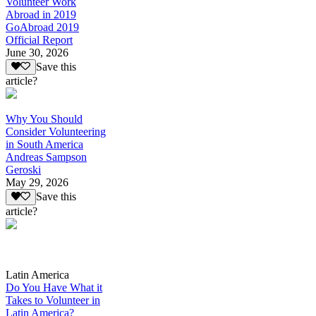
Volunteer Work
Abroad in 2019
GoAbroad 2019
Official Report
June 30, 2026
Save this
article?
Why You Should
Consider Volunteering
in South America
Andreas Sampson
Geroski
May 29, 2026
Save this
article?
Latin America
Do You Have What it
Takes to Volunteer in
Latin America?