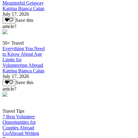
Meaningful Getaway
Katrina Bianca Catan
July 17, 2026
Save this
article?
50+ Travel
Everything You Need
to Know About Age
Limits for
Volunteering Abroad
Katrina Bianca Catan
July 17, 2026
Save this
article?
Travel Tips
7 Best Volunteer
Opportunities for
Couples Abroad
GoAbroad Writing