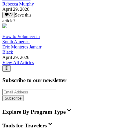
Rebecca Murphy
April 29, 2026
Save this
article?
How to Volunteer in
South America
Eric Monteres Jamarr
Black
April 29, 2026
View All Articles
Subscribe to our newsletter
Subscribe
Explore By Program Type
Tools for Travelers