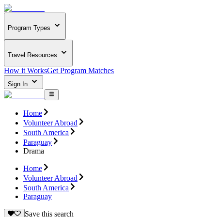
Program Types
Travel Resources
How it Works
Get Program Matches
Sign In
Home
Volunteer Abroad
South America
Paraguay
Drama
Home
Volunteer Abroad
South America
Paraguay
Save this search