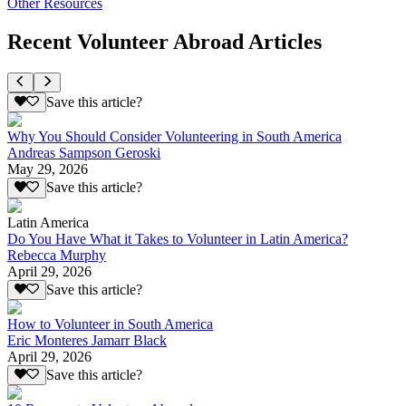
Other Resources
Recent Volunteer Abroad Articles
Save this article?
Why You Should Consider Volunteering in South America
Andreas Sampson Geroski
May 29, 2026
Save this article?
Latin America
Do You Have What it Takes to Volunteer in Latin America?
Rebecca Murphy
April 29, 2026
Save this article?
How to Volunteer in South America
Eric Monteres Jamarr Black
April 29, 2026
Save this article?