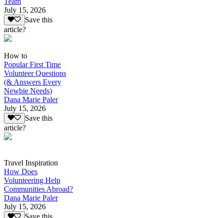
Team
July 15, 2026
Save this
article?
How to
Popular First Time
Volunteer Questions
(& Answers Every
Newbie Needs)
Dana Marie Paler
July 15, 2026
Save this
article?
Travel Inspiration
How Does
Volunteering Help
Communities Abroad?
Dana Marie Paler
July 15, 2026
Save this