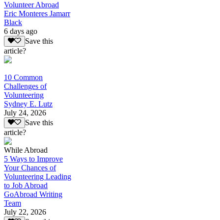
Volunteer Abroad
Eric Monteres Jamarr
Black
6 days ago
Save this
article?
10 Common
Challenges of
Volunteering
Sydney E. Lutz
July 24, 2026
Save this
article?
While Abroad
5 Ways to Improve
Your Chances of
Volunteering Leading
to Job Abroad
GoAbroad Writing
Team
July 22, 2026