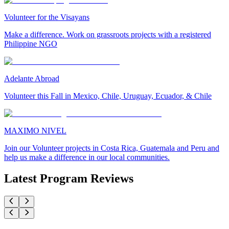
Volunteer for the Visayans
Make a difference. Work on grassroots projects with a registered
Philippine NGO
Adelante Abroad
Volunteer this Fall in Mexico, Chile, Uruguay, Ecuador, & Chile
MAXIMO NIVEL
Join our Volunteer projects in Costa Rica, Guatemala and Peru and
help us make a difference in our local communities.
Latest Program Reviews