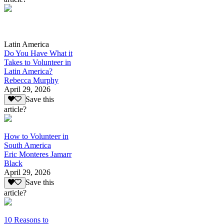
Latin America
Do You Have What it
Takes to Volunteer in
Latin America?
Rebecca Murphy
April 29, 2026
Save this
article?
How to Volunteer in
South America
Eric Monteres Jamarr
Black
April 29, 2026
Save this
article?
10 Reasons to