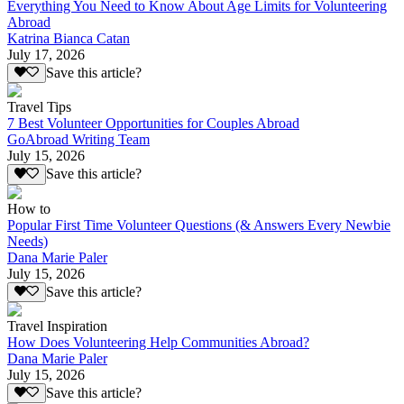
Everything You Need to Know About Age Limits for Volunteering
Abroad
Katrina Bianca Catan
July 17, 2026
Save this article?
Travel Tips
7 Best Volunteer Opportunities for Couples Abroad
GoAbroad Writing Team
July 15, 2026
Save this article?
How to
Popular First Time Volunteer Questions (& Answers Every Newbie
Needs)
Dana Marie Paler
July 15, 2026
Save this article?
Travel Inspiration
How Does Volunteering Help Communities Abroad?
Dana Marie Paler
July 15, 2026
Save this article?