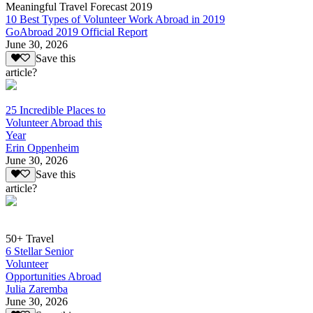
Meaningful Travel Forecast 2019
10 Best Types of Volunteer Work Abroad in 2019
GoAbroad 2019 Official Report
June 30, 2026
Save this
article?
25 Incredible Places to
Volunteer Abroad this
Year
Erin Oppenheim
June 30, 2026
Save this
article?
50+ Travel
6 Stellar Senior
Volunteer
Opportunities Abroad
Julia Zaremba
June 30, 2026