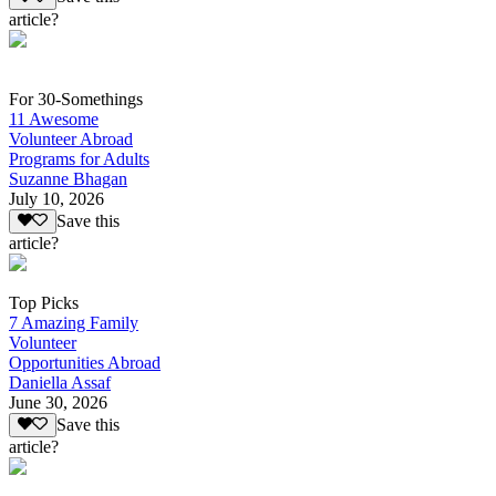
article?
For 30-Somethings
11 Awesome
Volunteer Abroad
Programs for Adults
Suzanne Bhagan
July 10, 2026
Save this
article?
Top Picks
7 Amazing Family
Volunteer
Opportunities Abroad
Daniella Assaf
June 30, 2026
Save this
article?