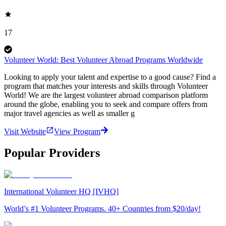
17
Volunteer World: Best Volunteer Abroad Programs Worldwide
Looking to apply your talent and expertise to a good cause? Find a
program that matches your interests and skills through Volunteer
World! We are the largest volunteer abroad comparison platform
around the globe, enabling you to seek and compare offers from
major travel agencies as well as smaller g
Visit Website
View Program
Popular Providers
International Volunteer HQ [IVHQ]
World’s #1 Volunteer Programs. 40+ Countries from $20/day!