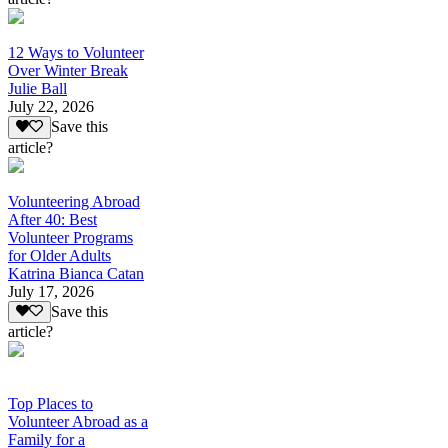
12 Ways to Volunteer
Over Winter Break
Julie Ball
July 22, 2026
Save this
article?
Volunteering Abroad
After 40: Best
Volunteer Programs
for Older Adults
Katrina Bianca Catan
July 17, 2026
Save this
article?
Top Places to
Volunteer Abroad as a
Family for a