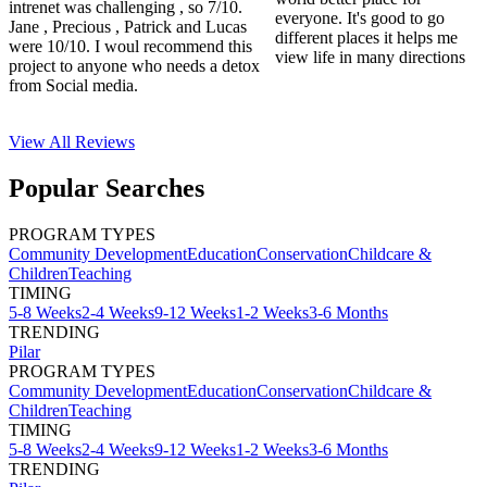
intrenet was challenging , so 7/10.
everyone. It's good to go
Jane , Precious , Patrick and Lucas
different places it helps me
were 10/10. I woul recommend this
view life in many directions
project to anyone who needs a detox
from Social media.
View All
Reviews
Popular Searches
PROGRAM TYPES
Community Development
Education
Conservation
Childcare &
Children
Teaching
TIMING
5-8 Weeks
2-4 Weeks
9-12 Weeks
1-2 Weeks
3-6 Months
TRENDING
Pilar
PROGRAM TYPES
Community Development
Education
Conservation
Childcare &
Children
Teaching
TIMING
5-8 Weeks
2-4 Weeks
9-12 Weeks
1-2 Weeks
3-6 Months
TRENDING