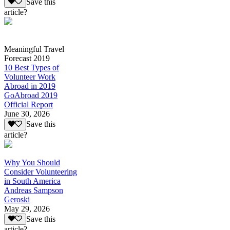
Save this
article?
Meaningful Travel
Forecast 2019
10 Best Types of
Volunteer Work
Abroad in 2019
GoAbroad 2019
Official Report
June 30, 2026
Save this
article?
Why You Should
Consider Volunteering
in South America
Andreas Sampson
Geroski
May 29, 2026
Save this
article?