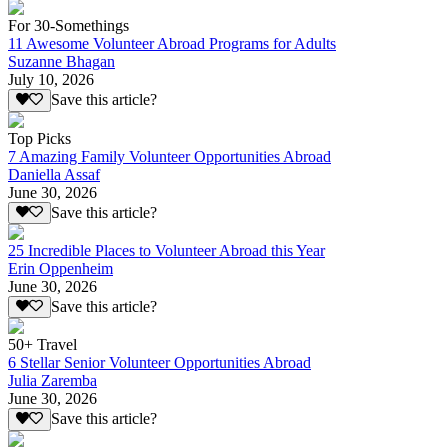
For 30-Somethings
11 Awesome Volunteer Abroad Programs for Adults
Suzanne Bhagan
July 10, 2026
Save this article?
Top Picks
7 Amazing Family Volunteer Opportunities Abroad
Daniella Assaf
June 30, 2026
Save this article?
25 Incredible Places to Volunteer Abroad this Year
Erin Oppenheim
June 30, 2026
Save this article?
50+ Travel
6 Stellar Senior Volunteer Opportunities Abroad
Julia Zaremba
June 30, 2026
Save this article?