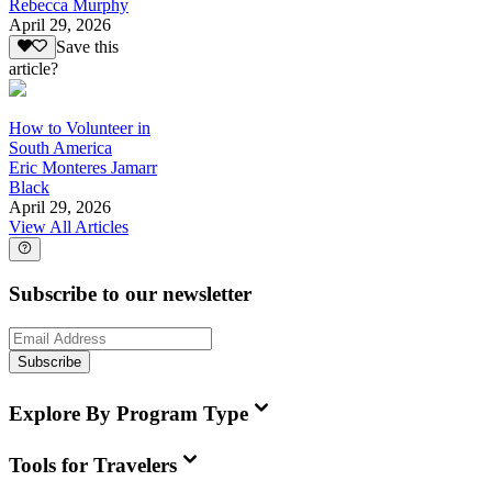
Rebecca Murphy
April 29, 2026
Save this
article?
How to Volunteer in
South America
Eric Monteres Jamarr
Black
April 29, 2026
View All Articles
Subscribe to our newsletter
Subscribe
Explore By Program Type
Tools for Travelers