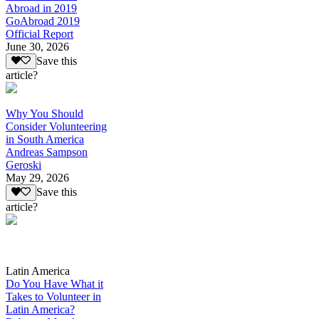
Abroad in 2019
GoAbroad 2019
Official Report
June 30, 2026
Save this
article?
Why You Should
Consider Volunteering
in South America
Andreas Sampson
Geroski
May 29, 2026
Save this
article?
Latin America
Do You Have What it
Takes to Volunteer in
Latin America?