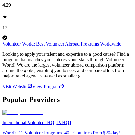
4.29
17
Volunteer World: Best Volunteer Abroad Programs Worldwide
Looking to apply your talent and expertise to a good cause? Find a
program that matches your interests and skills through Volunteer
World! We are the largest volunteer abroad comparison platform
around the globe, enabling you to seek and compare offers from
major travel agencies as well as smaller g
Visit Website
View Program
Popular Providers
International Volunteer HQ [IVHQ]
World’s #1 Volunteer Programs. 40+ Countries from $20/day!