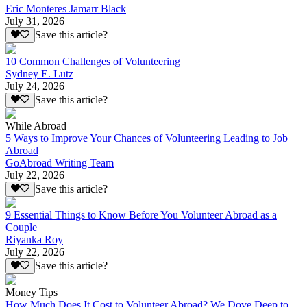
Eric Monteres Jamarr Black
July 31, 2026
Save this article?
10 Common Challenges of Volunteering
Sydney E. Lutz
July 24, 2026
Save this article?
While Abroad
5 Ways to Improve Your Chances of Volunteering Leading to Job
Abroad
GoAbroad Writing Team
July 22, 2026
Save this article?
9 Essential Things to Know Before You Volunteer Abroad as a
Couple
Riyanka Roy
July 22, 2026
Save this article?
Money Tips
How Much Does It Cost to Volunteer Abroad? We Dove Deep to