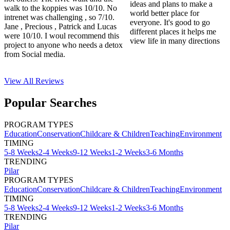
ideas and plans to make a
walk to the koppies was 10/10. No
world better place for
intrenet was challenging , so 7/10.
everyone. It's good to go
Jane , Precious , Patrick and Lucas
different places it helps me
were 10/10. I woul recommend this
view life in many directions
project to anyone who needs a detox
from Social media.
View All
Reviews
Popular Searches
PROGRAM TYPES
Education
Conservation
Childcare & Children
Teaching
Environment
TIMING
5-8 Weeks
2-4 Weeks
9-12 Weeks
1-2 Weeks
3-6 Months
TRENDING
Pilar
PROGRAM TYPES
Education
Conservation
Childcare & Children
Teaching
Environment
TIMING
5-8 Weeks
2-4 Weeks
9-12 Weeks
1-2 Weeks
3-6 Months
TRENDING
Pilar