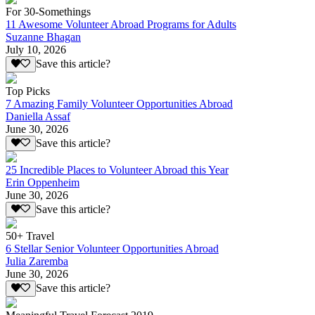
For 30-Somethings
11 Awesome Volunteer Abroad Programs for Adults
Suzanne Bhagan
July 10, 2026
Save this article?
Top Picks
7 Amazing Family Volunteer Opportunities Abroad
Daniella Assaf
June 30, 2026
Save this article?
25 Incredible Places to Volunteer Abroad this Year
Erin Oppenheim
June 30, 2026
Save this article?
50+ Travel
6 Stellar Senior Volunteer Opportunities Abroad
Julia Zaremba
June 30, 2026
Save this article?