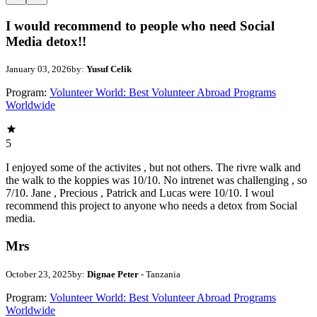
I would recommend to people who need Social
Media detox!!
January 03, 2026
by:
Yusuf Celik
Program:
Volunteer World: Best Volunteer Abroad Programs
Worldwide
5
I enjoyed some of the activites , but not others. The rivre walk and
the walk to the koppies was 10/10. No intrenet was challenging , so
7/10. Jane , Precious , Patrick and Lucas were 10/10. I woul
recommend this project to anyone who needs a detox from Social
media.
Mrs
October 23, 2025
by:
Dignae Peter
- Tanzania
Program:
Volunteer World: Best Volunteer Abroad Programs
Worldwide