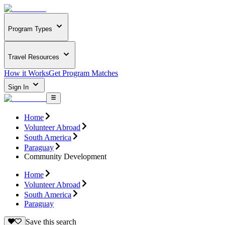
Program Types
Travel Resources
How it Works
Get Program Matches
Sign In
Home
Volunteer Abroad
South America
Paraguay
Community Development
Home
Volunteer Abroad
South America
Paraguay
Save this search