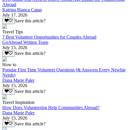
Abroad
Katrina Bianca Catan
July 17, 2026
Save this article?
Travel Tips
7 Best Volunteer Opportunities for Couples Abroad
GoAbroad Writing Team
July 15, 2026
Save this article?
How to
Popular First Time Volunteer Questions (& Answers Every Newbie
Needs)
Dana Marie Paler
July 15, 2026
Save this article?
Travel Inspiration
How Does Volunteering Help Communities Abroad?
Dana Marie Paler
July 15, 2026
Save this article?