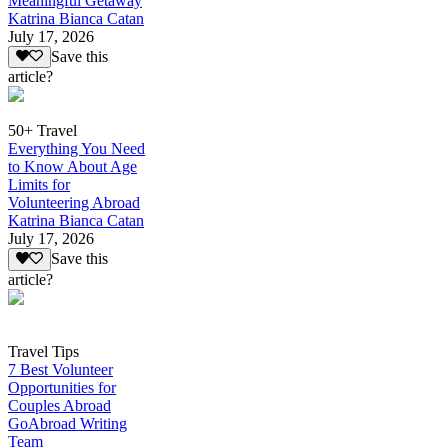
Meaningful Getaway
Katrina Bianca Catan
July 17, 2026
Save this
article?
50+ Travel
Everything You Need
to Know About Age
Limits for
Volunteering Abroad
Katrina Bianca Catan
July 17, 2026
Save this
article?
Travel Tips
7 Best Volunteer
Opportunities for
Couples Abroad
GoAbroad Writing
Team