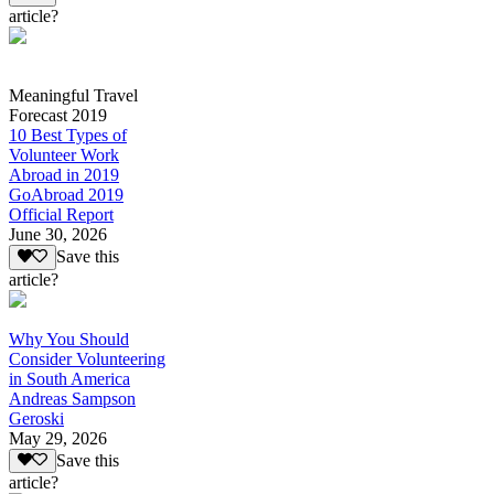
article?
Meaningful Travel
Forecast 2019
10 Best Types of
Volunteer Work
Abroad in 2019
GoAbroad 2019
Official Report
June 30, 2026
Save this
article?
Why You Should
Consider Volunteering
in South America
Andreas Sampson
Geroski
May 29, 2026
Save this
article?