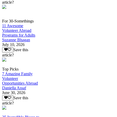
article?
For 30-Somethings
11 Awesome
Volunteer Abroad
Programs for Adults
Suzanne Bhagan
July 10, 2026
Save this
article?
Top Picks
7 Amazing Family
Volunteer
Opportunities Abroad
Daniella Assaf
June 30, 2026
Save this
article?