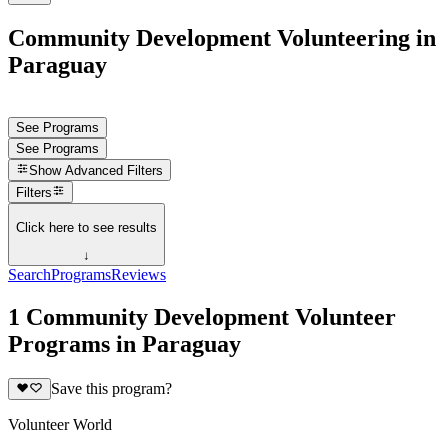
Community Development Volunteering in
Paraguay
See Programs
See Programs
Show
Advanced Filters
Filters
Click here to see results
↓
Search
Programs
Reviews
1 Community Development Volunteer
Programs in Paraguay
Save this program?
Volunteer World