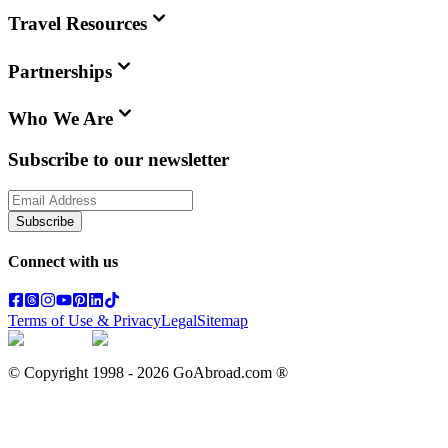
Travel Resources
Partnerships
Who We Are
Subscribe to our newsletter
Subscribe
Connect with us
Terms of Use & Privacy
Legal
Sitemap
© Copyright 1998 -
2026
GoAbroad.com ®