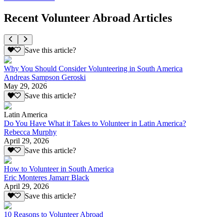
Recent Volunteer Abroad Articles
Save this article?
Why You Should Consider Volunteering in South America
Andreas Sampson Geroski
May 29, 2026
Save this article?
Latin America
Do You Have What it Takes to Volunteer in Latin America?
Rebecca Murphy
April 29, 2026
Save this article?
How to Volunteer in South America
Eric Monteres Jamarr Black
April 29, 2026
Save this article?
10 Reasons to Volunteer Abroad