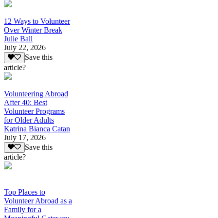
12 Ways to Volunteer
Over Winter Break
Julie Ball
July 22, 2026
Save this
article?
Volunteering Abroad
After 40: Best
Volunteer Programs
for Older Adults
Katrina Bianca Catan
July 17, 2026
Save this
article?
Top Places to
Volunteer Abroad as a
Family for a