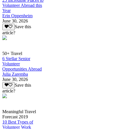
25 Incredible Places to
Volunteer Abroad this
Year
Erin Oppenheim
June 30, 2026
Save this
article?
50+ Travel
6 Stellar Senior
Volunteer
Opportunities Abroad
Julia Zaremba
June 30, 2026
Save this
article?
Meaningful Travel
Forecast 2019
10 Best Types of
Volunteer Work