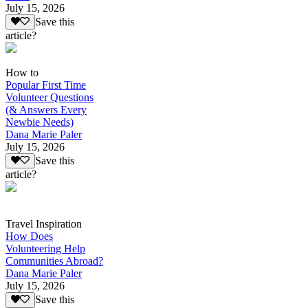
July 15, 2026
Save this
article?
How to
Popular First Time
Volunteer Questions
(& Answers Every
Newbie Needs)
Dana Marie Paler
July 15, 2026
Save this
article?
Travel Inspiration
How Does
Volunteering Help
Communities Abroad?
Dana Marie Paler
July 15, 2026
Save this