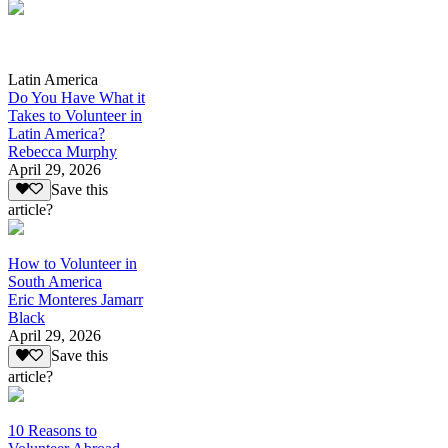
Latin America
Do You Have What it
Takes to Volunteer in
Latin America?
Rebecca Murphy
April 29, 2026
Save this
article?
How to Volunteer in
South America
Eric Monteres Jamarr
Black
April 29, 2026
Save this
article?
10 Reasons to