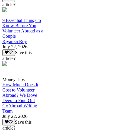
article?
9 Essential Things to
Know Before You
Volunteer Abroad as a
Couple
Riyanka Roy
July 22, 2026
Save this
article?
Money Tips
How Much Does It
Cost to Volunteer
Abroad? We Dove
Deep to Find Out
GoAbroad Writing
Team
July 22, 2026
Save this
article?