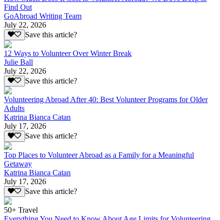
Find Out
GoAbroad Writing Team
July 22, 2026
Save this article?
12 Ways to Volunteer Over Winter Break
Julie Ball
July 22, 2026
Save this article?
Volunteering Abroad After 40: Best Volunteer Programs for Older
Adults
Katrina Bianca Catan
July 17, 2026
Save this article?
Top Places to Volunteer Abroad as a Family for a Meaningful
Getaway
Katrina Bianca Catan
July 17, 2026
Save this article?
50+ Travel
Everything You Need to Know About Age Limits for Volunteering