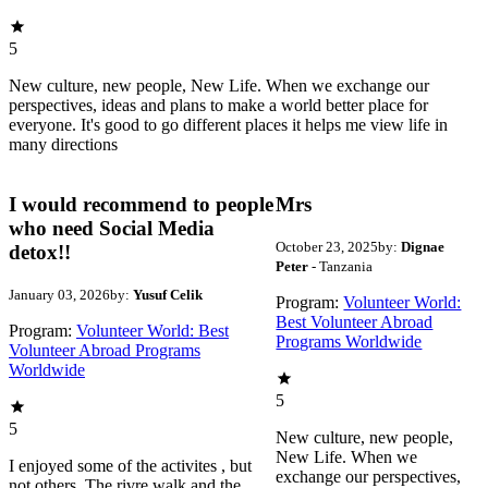
5
New culture, new people, New Life. When we exchange our
perspectives, ideas and plans to make a world better place for
everyone. It's good to go different places it helps me view life in
many directions
I would recommend to people
Mrs
who need Social Media
October 23, 2025
by:
Dignae
detox!!
Peter
- Tanzania
January 03, 2026
by:
Yusuf Celik
Program:
Volunteer World:
Best Volunteer Abroad
Program:
Volunteer World: Best
Programs Worldwide
Volunteer Abroad Programs
Worldwide
5
5
New culture, new people,
New Life. When we
I enjoyed some of the activites , but
exchange our perspectives,
not others. The rivre walk and the