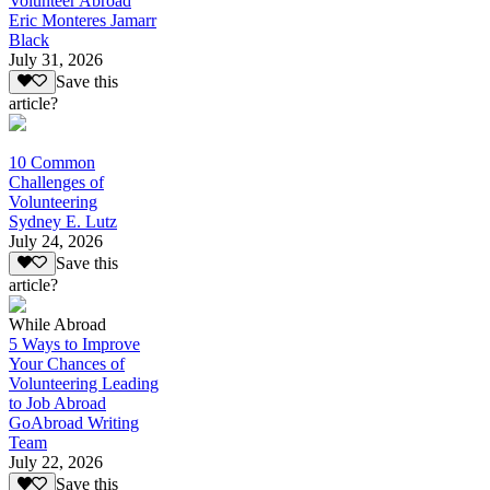
Volunteer Abroad
Eric Monteres Jamarr
Black
July 31, 2026
Save this
article?
10 Common
Challenges of
Volunteering
Sydney E. Lutz
July 24, 2026
Save this
article?
While Abroad
5 Ways to Improve
Your Chances of
Volunteering Leading
to Job Abroad
GoAbroad Writing
Team
July 22, 2026
Save this