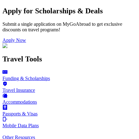
Apply for Scholarships & Deals
Submit a single application on
MyGoAbroad
to get exclusive
discounts on
travel programs
!
Apply Now
Travel Tools
Funding & Scholarships
Travel Insurance
Accommodations
Passports & Visas
Mobile Data Plans
Other Resources