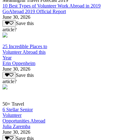
Meaningful Travel Forecast 2019
10 Best Types of Volunteer Work Abroad in 2019
GoAbroad 2019 Official Report
June 30, 2026
Save this
article?
25 Incredible Places to
Volunteer Abroad this
Year
Erin Oppenheim
June 30, 2026
Save this
article?
50+ Travel
6 Stellar Senior
Volunteer
Opportunities Abroad
Julia Zaremba
June 30, 2026
Save this