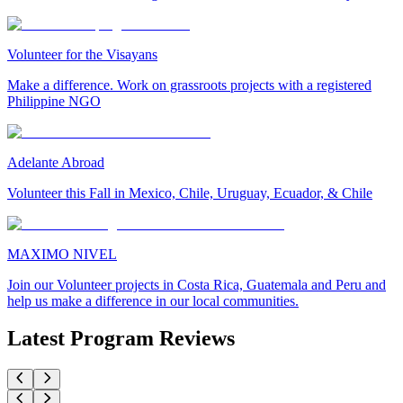
Volunteer for the Visayans
Make a difference. Work on grassroots projects with a registered
Philippine NGO
Adelante Abroad
Volunteer this Fall in Mexico, Chile, Uruguay, Ecuador, & Chile
MAXIMO NIVEL
Join our Volunteer projects in Costa Rica, Guatemala and Peru and
help us make a difference in our local communities.
Latest Program Reviews