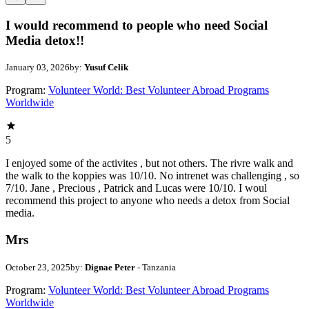
I would recommend to people who need Social
Media detox!!
January 03, 2026
by:
Yusuf Celik
Program:
Volunteer World: Best Volunteer Abroad Programs
Worldwide
5
I enjoyed some of the activites , but not others. The rivre walk and
the walk to the koppies was 10/10. No intrenet was challenging , so
7/10. Jane , Precious , Patrick and Lucas were 10/10. I woul
recommend this project to anyone who needs a detox from Social
media.
Mrs
October 23, 2025
by:
Dignae Peter
- Tanzania
Program:
Volunteer World: Best Volunteer Abroad Programs
Worldwide