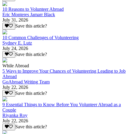
10 Reasons to Volunteer Abroad
Eric Monteres Jamarr Black
July 31, 2026
Save this article?
10 Common Challenges of Volunteering
Sydney E. Lutz
July 24, 2026
Save this article?
While Abroad
5 Ways to Improve Your Chances of Volunteering Leading to Job
Abroad
GoAbroad Writing Team
July 22, 2026
Save this article?
9 Essential Things to Know Before You Volunteer Abroad as a
Couple
Riyanka Roy
July 22, 2026
Save this article?