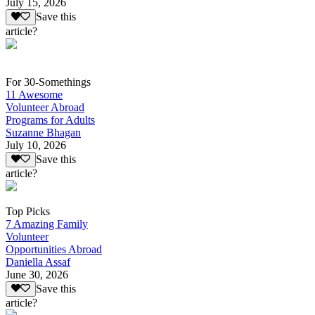
July 15, 2026
Save this
article?
For 30-Somethings
11 Awesome
Volunteer Abroad
Programs for Adults
Suzanne Bhagan
July 10, 2026
Save this
article?
Top Picks
7 Amazing Family
Volunteer
Opportunities Abroad
Daniella Assaf
June 30, 2026
Save this
article?