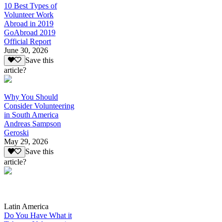
10 Best Types of
Volunteer Work
Abroad in 2019
GoAbroad 2019
Official Report
June 30, 2026
Save this
article?
Why You Should
Consider Volunteering
in South America
Andreas Sampson
Geroski
May 29, 2026
Save this
article?
Latin America
Do You Have What it