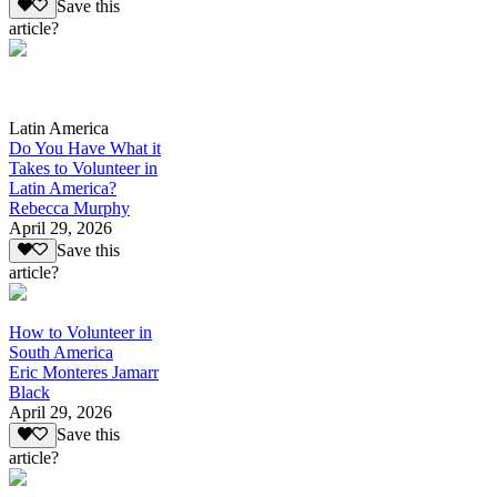
Save this
article?
Latin America
Do You Have What it
Takes to Volunteer in
Latin America?
Rebecca Murphy
April 29, 2026
Save this
article?
How to Volunteer in
South America
Eric Monteres Jamarr
Black
April 29, 2026
Save this
article?