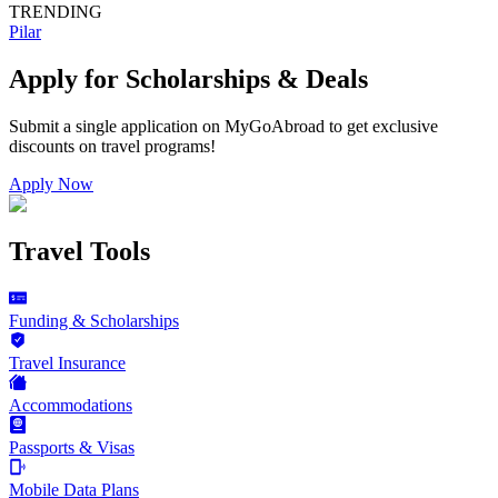
TRENDING
Pilar
Apply for Scholarships & Deals
Submit a single application on
MyGoAbroad
to get exclusive
discounts on
travel programs
!
Apply Now
Travel Tools
Funding & Scholarships
Travel Insurance
Accommodations
Passports & Visas
Mobile Data Plans