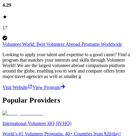
4.29
17
Volunteer World: Best Volunteer Abroad Programs Worldwide
Looking to apply your talent and expertise to a good cause? Find a
program that matches your interests and skills through Volunteer
World! We are the largest volunteer abroad comparison platform
around the globe, enabling you to seek and compare offers from
major travel agencies as well as smaller g
Visit Website
View Program
Popular Providers
International Volunteer HQ [IVHQ]
World’s #1 Volunteer Programs. 40+ Countries from $20/day!