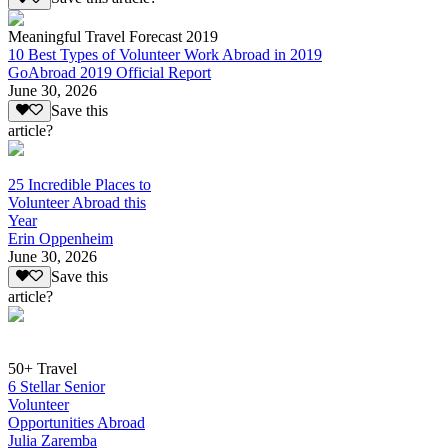
Meaningful Travel Forecast 2019
10 Best Types of Volunteer Work Abroad in 2019
GoAbroad 2019 Official Report
June 30, 2026
Save this
article?
25 Incredible Places to
Volunteer Abroad this
Year
Erin Oppenheim
June 30, 2026
Save this
article?
50+ Travel
6 Stellar Senior
Volunteer
Opportunities Abroad
Julia Zaremba