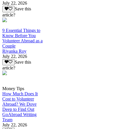
July 22, 2026
Save this
article?
9 Essential Things to
Know Before You
Volunteer Abroad as a
Couple
Riyanka Roy
July 22, 2026
Save this
article?
Money Tips
How Much Does It
Cost to Volunteer
Abroad? We Dove
Deep to Find Out
GoAbroad Writing
Team
July 22, 2026