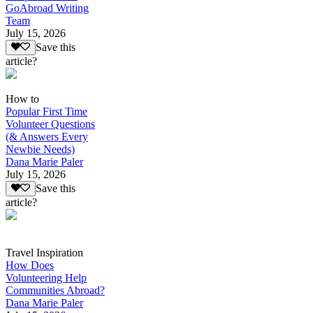
GoAbroad Writing
Team
July 15, 2026
Save this
article?
How to
Popular First Time
Volunteer Questions
(& Answers Every
Newbie Needs)
Dana Marie Paler
July 15, 2026
Save this
article?
Travel Inspiration
How Does
Volunteering Help
Communities Abroad?
Dana Marie Paler