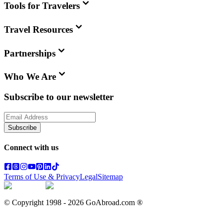
Tools for Travelers
Travel Resources
Partnerships
Who We Are
Subscribe to our newsletter
Subscribe
Connect with us
Terms of Use & Privacy
Legal
Sitemap
© Copyright 1998 -
2026
GoAbroad.com ®