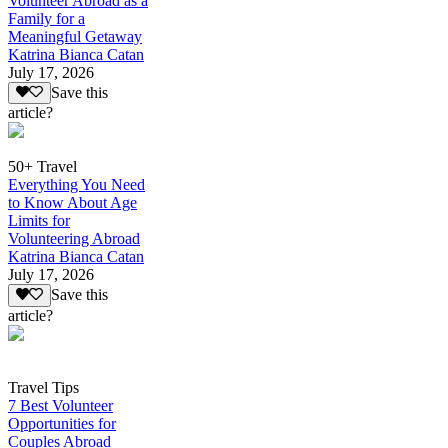
Volunteer Abroad as a
Family for a
Meaningful Getaway
Katrina Bianca Catan
July 17, 2026
Save this
article?
50+ Travel
Everything You Need
to Know About Age
Limits for
Volunteering Abroad
Katrina Bianca Catan
July 17, 2026
Save this
article?
Travel Tips
7 Best Volunteer
Opportunities for
Couples Abroad