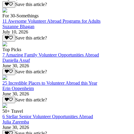
Save this article?
For 30-Somethings
11 Awesome Volunteer Abroad Programs for Adults
Suzanne Bhagan
July 10, 2026
Save this article?
Top Picks
7 Amazing Family Volunteer Opportunities Abroad
Daniella Assaf
June 30, 2026
Save this article?
25 Incredible Places to Volunteer Abroad this Year
Erin Oppenheim
June 30, 2026
Save this article?
50+ Travel
6 Stellar Senior Volunteer Opportunities Abroad
Julia Zaremba
June 30, 2026
Save this article?