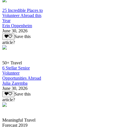
25 Incredible Places to
Volunteer Abroad this
Year
Erin Oppenheim
June 30, 2026
Save this
article?
50+ Travel
6 Stellar Senior
Volunteer
Opportunities Abroad
Julia Zaremba
June 30, 2026
Save this
article?
Meaningful Travel
Forecast 2019