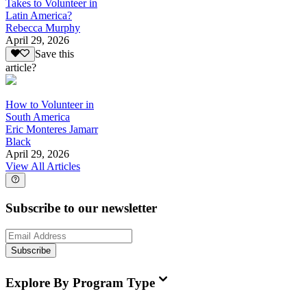
Takes to Volunteer in
Latin America?
Rebecca Murphy
April 29, 2026
Save this
article?
How to Volunteer in
South America
Eric Monteres Jamarr
Black
April 29, 2026
View All Articles
Subscribe to our newsletter
Subscribe
Explore By Program Type