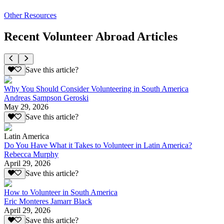
Other Resources
Recent Volunteer Abroad Articles
Save this article?
Why You Should Consider Volunteering in South America
Andreas Sampson Geroski
May 29, 2026
Save this article?
Latin America
Do You Have What it Takes to Volunteer in Latin America?
Rebecca Murphy
April 29, 2026
Save this article?
How to Volunteer in South America
Eric Monteres Jamarr Black
April 29, 2026
Save this article?