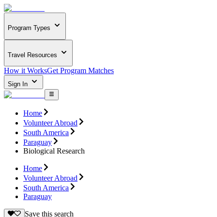
Program Types
Travel Resources
How it Works
Get Program Matches
Sign In
Home
Volunteer Abroad
South America
Paraguay
Biological Research
Home
Volunteer Abroad
South America
Paraguay
Save this search