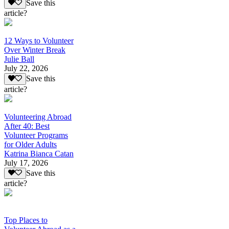
Save this
article?
12 Ways to Volunteer
Over Winter Break
Julie Ball
July 22, 2026
Save this
article?
Volunteering Abroad
After 40: Best
Volunteer Programs
for Older Adults
Katrina Bianca Catan
July 17, 2026
Save this
article?
Top Places to