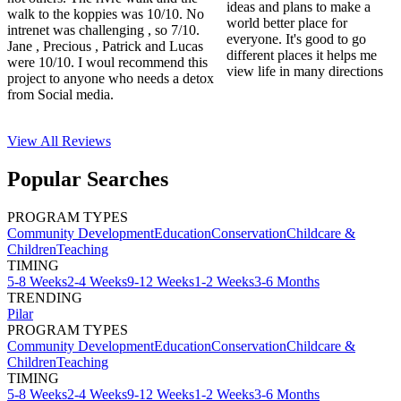
ideas and plans to make a
walk to the koppies was 10/10. No
world better place for
intrenet was challenging , so 7/10.
everyone. It's good to go
Jane , Precious , Patrick and Lucas
different places it helps me
were 10/10. I woul recommend this
view life in many directions
project to anyone who needs a detox
from Social media.
View All
Reviews
Popular Searches
PROGRAM TYPES
Community Development
Education
Conservation
Childcare &
Children
Teaching
TIMING
5-8 Weeks
2-4 Weeks
9-12 Weeks
1-2 Weeks
3-6 Months
TRENDING
Pilar
PROGRAM TYPES
Community Development
Education
Conservation
Childcare &
Children
Teaching
TIMING
5-8 Weeks
2-4 Weeks
9-12 Weeks
1-2 Weeks
3-6 Months