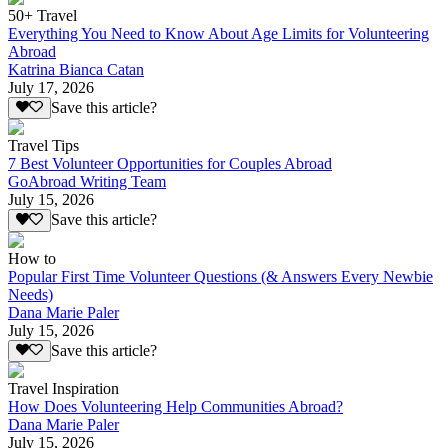
50+ Travel
Everything You Need to Know About Age Limits for Volunteering
Abroad
Katrina Bianca Catan
July 17, 2026
Save this article?
Travel Tips
7 Best Volunteer Opportunities for Couples Abroad
GoAbroad Writing Team
July 15, 2026
Save this article?
How to
Popular First Time Volunteer Questions (& Answers Every Newbie
Needs)
Dana Marie Paler
July 15, 2026
Save this article?
Travel Inspiration
How Does Volunteering Help Communities Abroad?
Dana Marie Paler
July 15, 2026