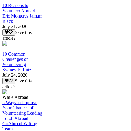
10 Reasons to
Volunteer Abroad
Eric Monteres Jamarr
Black
July 31, 2026
Save this
article?
10 Common
Challenges of
Volunteering
Sydney E. Lutz
July 24, 2026
Save this
article?
While Abroad
5 Ways to Improve
Your Chances of
Volunteering Leading
to Job Abroad
GoAbroad Writing
Team