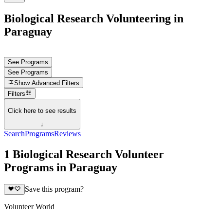
Biological Research Volunteering in
Paraguay
See Programs
See Programs
Show
Advanced Filters
Filters
Click here to see results
↓
Search
Programs
Reviews
1 Biological Research Volunteer
Programs in Paraguay
Save this program?
Volunteer World