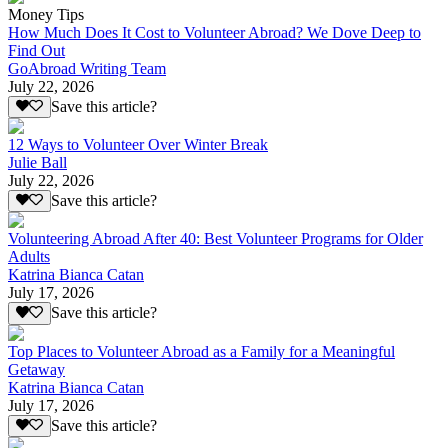
Money Tips
How Much Does It Cost to Volunteer Abroad? We Dove Deep to
Find Out
GoAbroad Writing Team
July 22, 2026
Save this article?
12 Ways to Volunteer Over Winter Break
Julie Ball
July 22, 2026
Save this article?
Volunteering Abroad After 40: Best Volunteer Programs for Older
Adults
Katrina Bianca Catan
July 17, 2026
Save this article?
Top Places to Volunteer Abroad as a Family for a Meaningful
Getaway
Katrina Bianca Catan
July 17, 2026
Save this article?