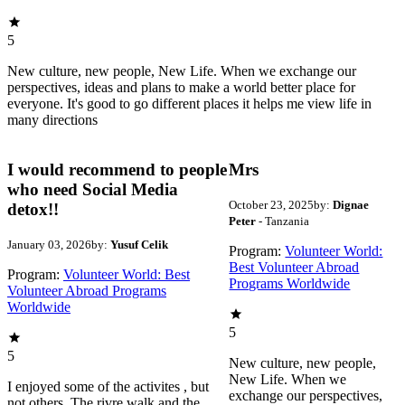
5
New culture, new people, New Life. When we exchange our
perspectives, ideas and plans to make a world better place for
everyone. It's good to go different places it helps me view life in
many directions
I would recommend to people
Mrs
who need Social Media
October 23, 2025
by:
Dignae
detox!!
Peter
- Tanzania
January 03, 2026
by:
Yusuf Celik
Program:
Volunteer World:
Best Volunteer Abroad
Program:
Volunteer World: Best
Programs Worldwide
Volunteer Abroad Programs
Worldwide
5
5
New culture, new people,
New Life. When we
I enjoyed some of the activites , but
exchange our perspectives,
not others. The rivre walk and the