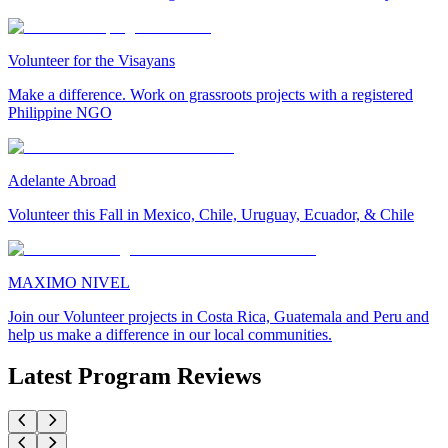
Volunteer for the Visayans
Make a difference. Work on grassroots projects with a registered
Philippine NGO
Adelante Abroad
Volunteer this Fall in Mexico, Chile, Uruguay, Ecuador, & Chile
MAXIMO NIVEL
Join our Volunteer projects in Costa Rica, Guatemala and Peru and
help us make a difference in our local communities.
Latest Program Reviews