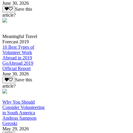
June 30, 2026
Save this
article?
Meaningful Travel
Forecast 2019
10 Best Types of
Volunteer Work
Abroad in 2019
GoAbroad 2019
Official Report
June 30, 2026
Save this
article?
Why You Should
Consider Volunteering
in South America
Andreas Sampson
Geroski
May 29, 2026