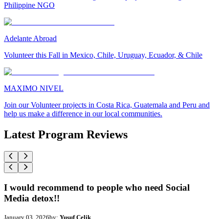
Philippine NGO
Adelante Abroad
Volunteer this Fall in Mexico, Chile, Uruguay, Ecuador, & Chile
MAXIMO NIVEL
Join our Volunteer projects in Costa Rica, Guatemala and Peru and
help us make a difference in our local communities.
Latest Program Reviews
I would recommend to people who need Social
Media detox!!
January 03, 2026
by:
Yusuf Celik