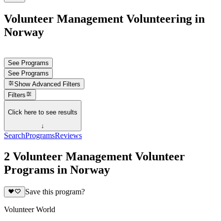
Volunteer Management Volunteering in
Norway
See Programs
See Programs
Show
Advanced Filters
Filters
Click here to see results
↓
Search
Programs
Reviews
2 Volunteer Management Volunteer
Programs in Norway
Save this program?
Volunteer World