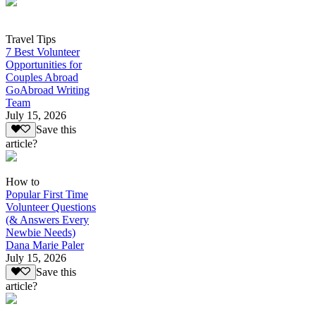
Travel Tips
7 Best Volunteer
Opportunities for
Couples Abroad
GoAbroad Writing
Team
July 15, 2026
Save this
article?
How to
Popular First Time
Volunteer Questions
(& Answers Every
Newbie Needs)
Dana Marie Paler
July 15, 2026
Save this
article?