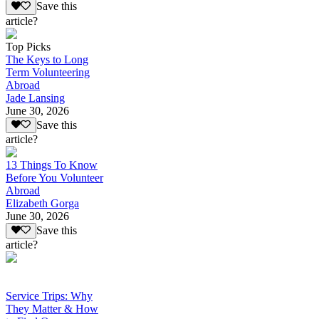
Save this
article?
Top Picks
The Keys to Long
Term Volunteering
Abroad
Jade Lansing
June 30, 2026
Save this
article?
13 Things To Know
Before You Volunteer
Abroad
Elizabeth Gorga
June 30, 2026
Save this
article?
Service Trips: Why
They Matter & How