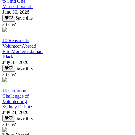
to Find One
Mariel Tavakoli
June 30, 2026
Save this
article?
10 Reasons to
Volunteer Abroad
Eric Monteres Jamarr
Black
July 31, 2026
Save this
article?
10 Common
Challenges of
Volunteering
Sydney E. Lutz
July 24, 2026
Save this
article?