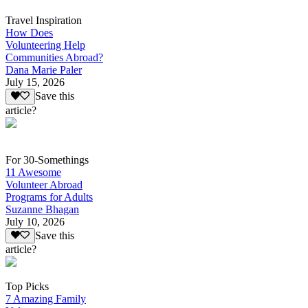
Travel Inspiration
How Does
Volunteering Help
Communities Abroad?
Dana Marie Paler
July 15, 2026
Save this
article?
For 30-Somethings
11 Awesome
Volunteer Abroad
Programs for Adults
Suzanne Bhagan
July 10, 2026
Save this
article?
Top Picks
7 Amazing Family