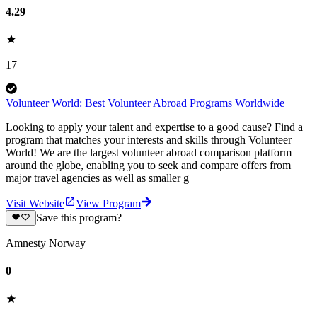
4.29
17
Volunteer World: Best Volunteer Abroad Programs Worldwide
Looking to apply your talent and expertise to a good cause? Find a
program that matches your interests and skills through Volunteer
World! We are the largest volunteer abroad comparison platform
around the globe, enabling you to seek and compare offers from
major travel agencies as well as smaller g
Visit Website
View Program
Save this program?
Amnesty Norway
0