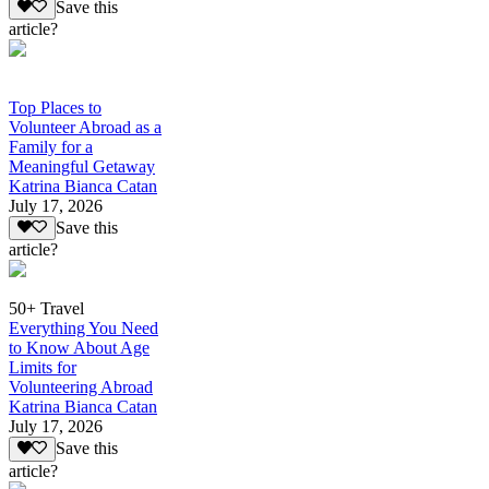
Save this
article?
Top Places to
Volunteer Abroad as a
Family for a
Meaningful Getaway
Katrina Bianca Catan
July 17, 2026
Save this
article?
50+ Travel
Everything You Need
to Know About Age
Limits for
Volunteering Abroad
Katrina Bianca Catan
July 17, 2026
Save this
article?