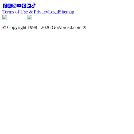
Terms of Use & Privacy
Legal
Sitemap
© Copyright 1998 -
2026
GoAbroad.com ®