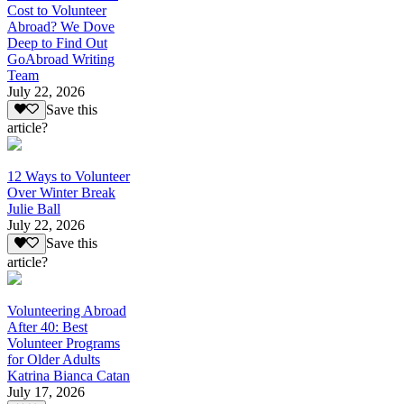
Cost to Volunteer
Abroad? We Dove
Deep to Find Out
GoAbroad Writing
Team
July 22, 2026
Save this
article?
12 Ways to Volunteer
Over Winter Break
Julie Ball
July 22, 2026
Save this
article?
Volunteering Abroad
After 40: Best
Volunteer Programs
for Older Adults
Katrina Bianca Catan
July 17, 2026