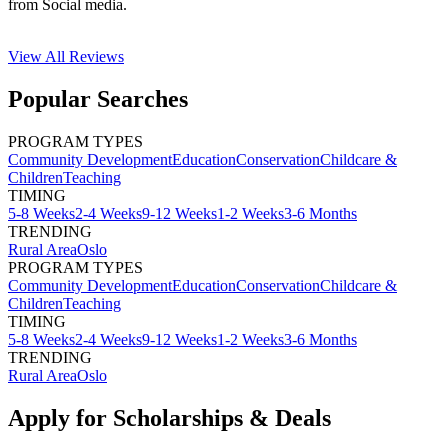
from Social media.
View All
Reviews
Popular Searches
PROGRAM TYPES
Community Development
Education
Conservation
Childcare &
Children
Teaching
TIMING
5-8 Weeks
2-4 Weeks
9-12 Weeks
1-2 Weeks
3-6 Months
TRENDING
Rural Area
Oslo
PROGRAM TYPES
Community Development
Education
Conservation
Childcare &
Children
Teaching
TIMING
5-8 Weeks
2-4 Weeks
9-12 Weeks
1-2 Weeks
3-6 Months
TRENDING
Rural Area
Oslo
Apply for Scholarships & Deals