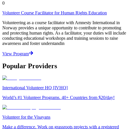
0
Volunteer Course Facilitator for Human Rights Education
Volunteering as a course facilitator with Amnesty International in
Norway provides a unique opportunity to contribute to promoting
and protecting human rights. As a facilitator, your duties will include
conducting educational workshops and training sessions to raise
awareness and foster understandin
View Program
Popular Providers
International Volunteer HQ [IVHQ]
World’s #1 Volunteer Programs. 40+ Countries from $20/day!
Volunteer for the Visayans
Make a difference. Work on grassroots projects with a registered