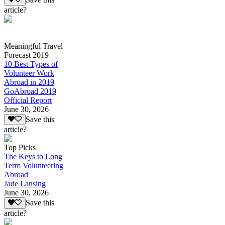
article?
Meaningful Travel
Forecast 2019
10 Best Types of
Volunteer Work
Abroad in 2019
GoAbroad 2019
Official Report
June 30, 2026
Save this
article?
Top Picks
The Keys to Long
Term Volunteering
Abroad
Jade Lansing
June 30, 2026
Save this
article?