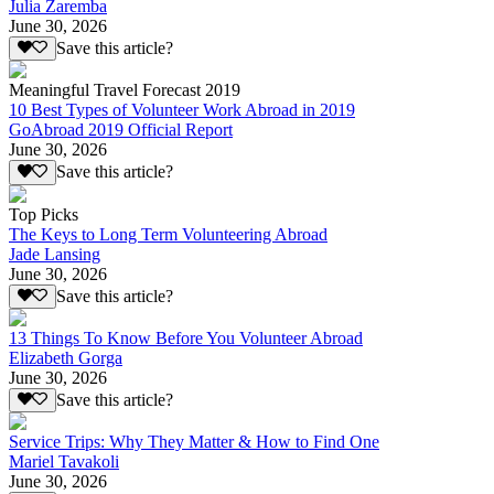
Julia Zaremba
June 30, 2026
Save this article?
Meaningful Travel Forecast 2019
10 Best Types of Volunteer Work Abroad in 2019
GoAbroad 2019 Official Report
June 30, 2026
Save this article?
Top Picks
The Keys to Long Term Volunteering Abroad
Jade Lansing
June 30, 2026
Save this article?
13 Things To Know Before You Volunteer Abroad
Elizabeth Gorga
June 30, 2026
Save this article?
Service Trips: Why They Matter & How to Find One
Mariel Tavakoli
June 30, 2026