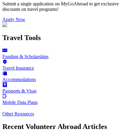
Submit a single application on
MyGoAbroad
to get exclusive
discounts on
travel programs
!
Apply Now
Travel Tools
Funding & Scholarships
Travel Insurance
Accommodations
Passports & Visas
Mobile Data Plans
Other Resources
Recent Volunteer Abroad Articles