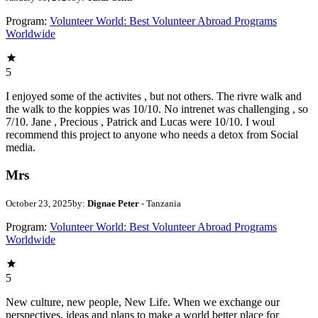
Program:
Volunteer World: Best Volunteer Abroad Programs
Worldwide
5
I enjoyed some of the activites , but not others. The rivre walk and
the walk to the koppies was 10/10. No intrenet was challenging , so
7/10. Jane , Precious , Patrick and Lucas were 10/10. I woul
recommend this project to anyone who needs a detox from Social
media.
Mrs
October 23, 2025
by:
Dignae Peter
- Tanzania
Program:
Volunteer World: Best Volunteer Abroad Programs
Worldwide
5
New culture, new people, New Life. When we exchange our
perspectives, ideas and plans to make a world better place for