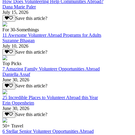
How Does Volunteering Help Communities Abroad?
Dana Marie Paler
July 15, 2026
Save this article?
For 30-Somethings
11 Awesome Volunteer Abroad Programs for Adults
Suzanne Bhagan
July 10, 2026
Save this article?
Top Picks
7 Amazing Family Volunteer Opportunities Abroad
Daniella Assaf
June 30, 2026
Save this article?
25 Incredible Places to Volunteer Abroad this Year
Erin Oppenheim
June 30, 2026
Save this article?
50+ Travel
6 Stellar Senior Volunteer Opportunities Abroad