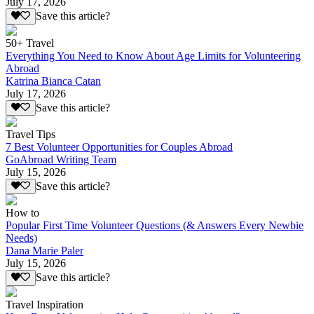
July 17, 2026
Save this article?
50+ Travel
Everything You Need to Know About Age Limits for Volunteering
Abroad
Katrina Bianca Catan
July 17, 2026
Save this article?
Travel Tips
7 Best Volunteer Opportunities for Couples Abroad
GoAbroad Writing Team
July 15, 2026
Save this article?
How to
Popular First Time Volunteer Questions (& Answers Every Newbie
Needs)
Dana Marie Paler
July 15, 2026
Save this article?
Travel Inspiration