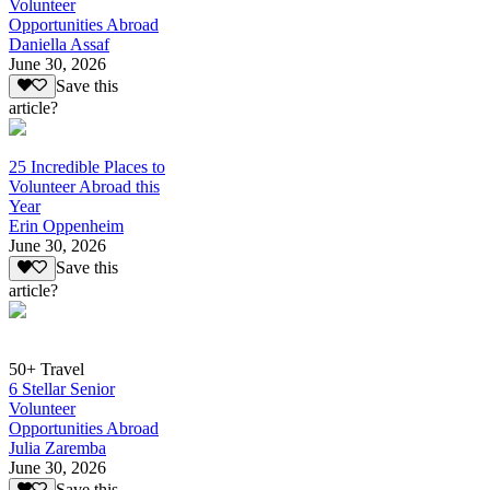
Volunteer
Opportunities Abroad
Daniella Assaf
June 30, 2026
Save this
article?
25 Incredible Places to
Volunteer Abroad this
Year
Erin Oppenheim
June 30, 2026
Save this
article?
50+ Travel
6 Stellar Senior
Volunteer
Opportunities Abroad
Julia Zaremba
June 30, 2026
Save this