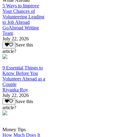
While Abroad
5 Ways to Improve
Your Chances of
Volunteering Leading
to Job Abroad
GoAbroad Writing
Team
July 22, 2026
Save this
article?
9 Essential Things to
Know Before You
Volunteer Abroad as a
Couple
Riyanka Roy
July 22, 2026
Save this
article?
Money Tips
How Much Does It