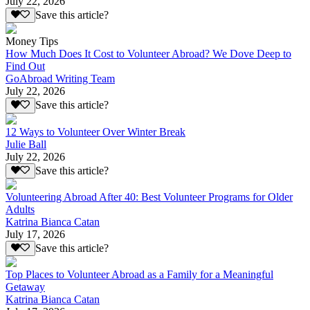
July 22, 2026
Save this article?
Money Tips
How Much Does It Cost to Volunteer Abroad? We Dove Deep to
Find Out
GoAbroad Writing Team
July 22, 2026
Save this article?
12 Ways to Volunteer Over Winter Break
Julie Ball
July 22, 2026
Save this article?
Volunteering Abroad After 40: Best Volunteer Programs for Older
Adults
Katrina Bianca Catan
July 17, 2026
Save this article?
Top Places to Volunteer Abroad as a Family for a Meaningful
Getaway
Katrina Bianca Catan