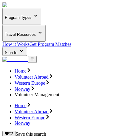
Program Types
Travel Resources
How it Works
Get Program Matches
Sign In
Home
Volunteer Abroad
Western Europe
Norway
Volunteer Management
Home
Volunteer Abroad
Western Europe
Norway
Save this search