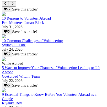
Save this article?
10 Reasons to Volunteer Abroad
Eric Monteres Jamarr Black
July 31, 2026
Save this article?
10 Common Challenges of Volunteering
Sydney E. Lutz
July 24, 2026
Save this article?
While Abroad
5 Ways to Improve Your Chances of Volunteering Leading to Job
Abroad
GoAbroad Writing Team
July 22, 2026
Save this article?
9 Essential Things to Know Before You Volunteer Abroad as a
Couple
Riyanka Roy