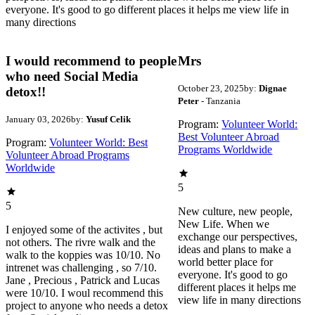
everyone. It's good to go different places it helps me view life in
many directions
I would recommend to people
Mrs
who need Social Media
October 23, 2025
by:
Dignae
detox!!
Peter
- Tanzania
January 03, 2026
by:
Yusuf Celik
Program:
Volunteer World:
Best Volunteer Abroad
Program:
Volunteer World: Best
Programs Worldwide
Volunteer Abroad Programs
Worldwide
5
5
New culture, new people,
New Life. When we
I enjoyed some of the activites , but
exchange our perspectives,
not others. The rivre walk and the
ideas and plans to make a
walk to the koppies was 10/10. No
world better place for
intrenet was challenging , so 7/10.
everyone. It's good to go
Jane , Precious , Patrick and Lucas
different places it helps me
were 10/10. I woul recommend this
view life in many directions
project to anyone who needs a detox