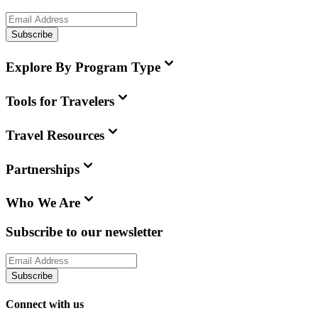
Subscribe
Explore By Program Type
Tools for Travelers
Travel Resources
Partnerships
Who We Are
Subscribe to our newsletter
Subscribe
Connect with us