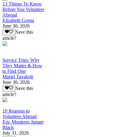
13 Things To Know
Before You Volunteer
Abroad
Elizabeth Gorga
June 30, 2026
Save this
article?
Service Trips: Why
They Matter & How
to Find One
Mariel Tavakoli
June 30, 2026
Save this
article?
10 Reasons to
Volunteer Abroad
Eric Monteres Jamarr
Black
July 31, 2026