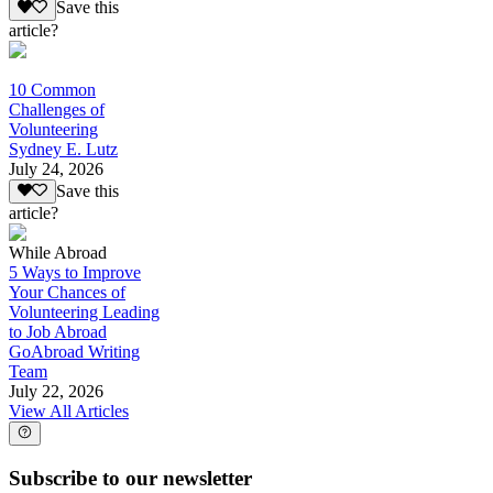
Save this
article?
10 Common
Challenges of
Volunteering
Sydney E. Lutz
July 24, 2026
Save this
article?
While Abroad
5 Ways to Improve
Your Chances of
Volunteering Leading
to Job Abroad
GoAbroad Writing
Team
July 22, 2026
View All Articles
Subscribe to our newsletter