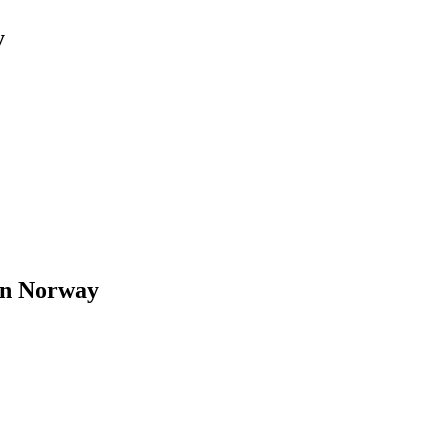
y
in Norway