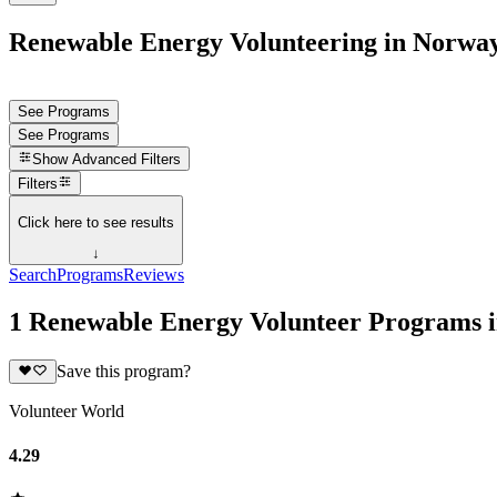
Renewable Energy Volunteering in Norwa
See Programs
See Programs
Show
Advanced Filters
Filters
Click here to see results
↓
Search
Programs
Reviews
1 Renewable Energy Volunteer Programs 
Save this program?
Volunteer World
4.29