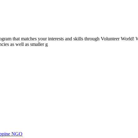
ogram that matches your interests and skills through Volunteer World! 
cies as well as smaller g
ilippine NGO