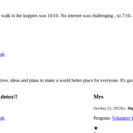
the walk to the koppies was 10/10. No intrenet was challenging , so 7/1
ide
 ideas and plans to make a world better place for everyone. It's good 
detox!!
Mrs
October 23, 2025
by:
Di
ide
Program:
Volunteer 