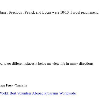
0. Jane , Precious , Patrick and Lucas were 10/10. I woul recommend
to go different places it helps me view life in many directions
gnae Peter
- Tanzania
World: Best Volunteer Abroad Programs Worldwide