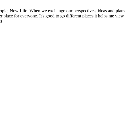
ople, New Life. When we exchange our perspectives, ideas and plans
r place for everyone. It's good to go different places it helps me view
ns