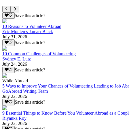
Save this article?
10 Reasons to Volunteer Abroad
Eric Monteres Jamarr Black
July 31, 2026
Save this article?
10 Common Challenges of Volunteering
Sydney E. Lutz
July 24, 2026
Save this article?
While Abroad
5 Ways to Improve Your Chances of Volunteering Leading to Job Ab
GoAbroad Writing Team
July 22, 2026
Save this article?
9 Essential Things to Know Before You Volunteer Abroad as a Coupl
Riyanka Roy
July 22, 2026