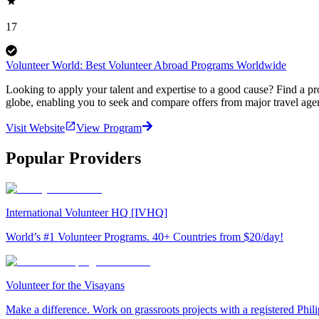
17
Volunteer World: Best Volunteer Abroad Programs Worldwide
Looking to apply your talent and expertise to a good cause? Find a pr
globe, enabling you to seek and compare offers from major travel agen
Visit Website
View Program
Popular Providers
International Volunteer HQ [IVHQ]
World’s #1 Volunteer Programs. 40+ Countries from $20/day!
Volunteer for the Visayans
Make a difference. Work on grassroots projects with a registered Ph