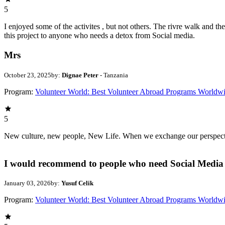
5
I enjoyed some of the activites , but not others. The rivre walk and 
this project to anyone who needs a detox from Social media.
Mrs
October 23, 2025
by:
Dignae Peter
- Tanzania
Program:
Volunteer World: Best Volunteer Abroad Programs Worldw
5
New culture, new people, New Life. When we exchange our perspectives,
I would recommend to people who need Social Media 
January 03, 2026
by:
Yusuf Celik
Program:
Volunteer World: Best Volunteer Abroad Programs Worldw