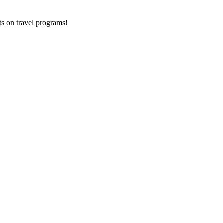
ts on
travel programs
!