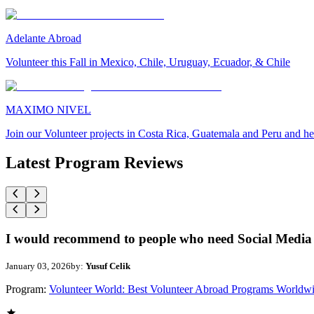
Adelante Abroad
Volunteer this Fall in Mexico, Chile, Uruguay, Ecuador, & Chile
MAXIMO NIVEL
Join our Volunteer projects in Costa Rica, Guatemala and Peru and he
Latest Program Reviews
I would recommend to people who need Social Media 
January 03, 2026
by:
Yusuf Celik
Program:
Volunteer World: Best Volunteer Abroad Programs Worldw