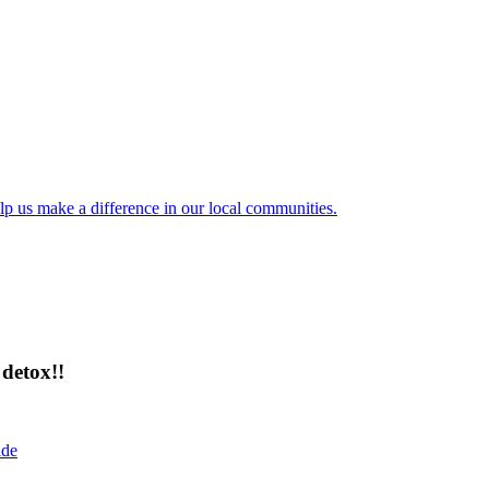
lp us make a difference in our local communities.
detox!!
ide