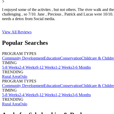
5
I enjoyed some of the activites , but not others. The rivre walk and t
challenging , so 7/10. Jane , Precious , Patrick and Lucas were 10/1
needs a detox from Social media.
View All
Reviews
Popular Searches
PROGRAM TYPES
Community Development
Education
Conservation
Childcare & Childr
TIMING
5-8 Weeks
2-4 Weeks
9-12 Weeks
1-2 Weeks
3-6 Months
TRENDING
Rural Area
Oslo
PROGRAM TYPES
Community Development
Education
Conservation
Childcare & Childr
TIMING
5-8 Weeks
2-4 Weeks
9-12 Weeks
1-2 Weeks
3-6 Months
TRENDING
Rural Area
Oslo