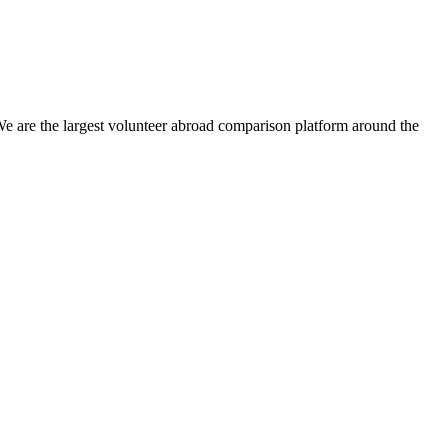
We are the largest volunteer abroad comparison platform around the