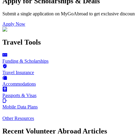
Apply for Scholarships & Deals
Submit a single application on
MyGoAbroad
to get exclusive discoun
Apply Now
Travel Tools
Funding & Scholarships
Travel Insurance
Accommodations
Passports & Visas
Mobile Data Plans
Other Resources
Recent Volunteer Abroad Articles