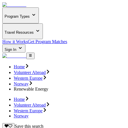
Program Types
Travel Resources
How it Works
Get Program Matches
Sign In
Home
Volunteer Abroad
Western Europe
Norway
Renewable Energy
Home
Volunteer Abroad
Western Europe
Norway
Save this search