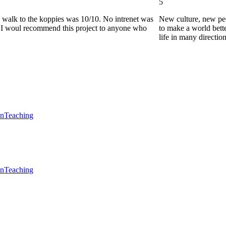
5
he walk to the koppies was 10/10. No intrenet was
New culture, new pe
0. I woul recommend this project to anyone who
to make a world bette
life in many directio
en
Teaching
en
Teaching