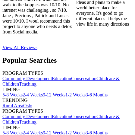
ideas and plans to make a
walk to the koppies was 10/10. No
world better place for
intrenet was challenging , so 7/10.
everyone. It's good to go
Jane , Precious , Patrick and Lucas
different places it helps me
were 10/10. I woul recommend this
view life in many directions
project to anyone who needs a detox
from Social media.
View All
Reviews
Popular Searches
PROGRAM TYPES
Community Development
Education
Conservation
Childcare &
Children
Teaching
TIMING
5-8 Weeks
2-4 Weeks
9-12 Weeks
1-2 Weeks
3-6 Months
TRENDING
Rural Area
Oslo
PROGRAM TYPES
Community Development
Education
Conservation
Childcare &
Children
Teaching
TIMING
5-8 Weeks
2-4 Weeks
9-12 Weeks
1-2 Weeks
3-6 Months