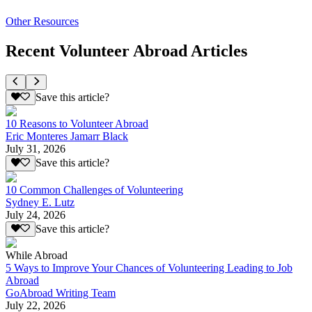
Other Resources
Recent Volunteer Abroad Articles
Save this article?
10 Reasons to Volunteer Abroad
Eric Monteres Jamarr Black
July 31, 2026
Save this article?
10 Common Challenges of Volunteering
Sydney E. Lutz
July 24, 2026
Save this article?
While Abroad
5 Ways to Improve Your Chances of Volunteering Leading to Job
Abroad
GoAbroad Writing Team
July 22, 2026