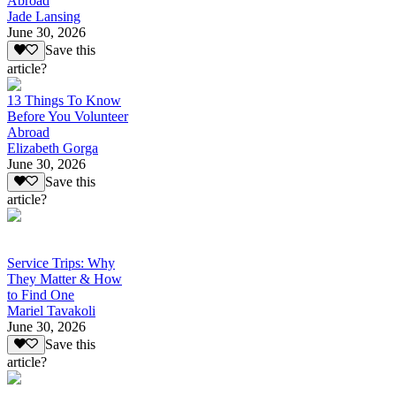
Abroad
Jade Lansing
June 30, 2026
Save this
article?
13 Things To Know
Before You Volunteer
Abroad
Elizabeth Gorga
June 30, 2026
Save this
article?
Service Trips: Why
They Matter & How
to Find One
Mariel Tavakoli
June 30, 2026
Save this
article?