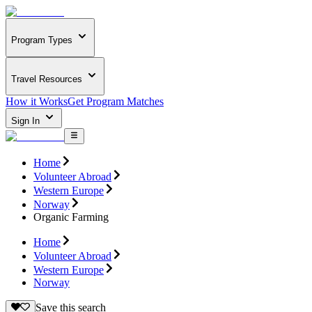
Program Types
Travel Resources
How it Works
Get Program Matches
Sign In
Home
Volunteer Abroad
Western Europe
Norway
Organic Farming
Home
Volunteer Abroad
Western Europe
Norway
Save this search