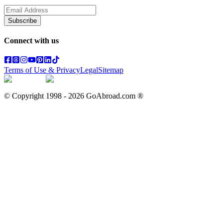
Subscribe
Connect with us
Terms of Use & Privacy
Legal
Sitemap
© Copyright 1998 -
2026
GoAbroad.com ®