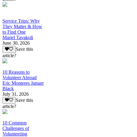
Service Trips: Why
They Matter & How
to Find One
Mariel Tavakoli
June 30, 2026
Save this
article?
10 Reasons to
Volunteer Abroad
Eric Monteres Jamarr
Black
July 31, 2026
Save this
article?
10 Common
Challenges of
Volunteering