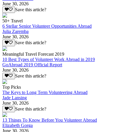
June 30, 2026
Save this article?
50+ Travel
6 Stellar Senior Volunteer Opportunities Abroad
Julia Zaremba
June 30, 2026
Save this article?
Meaningful Travel Forecast 2019
10 Best Types of Volunteer Work Abroad in 2019
GoAbroad 2019 Official Report
June 30, 2026
Save this article?
Top Picks
The Keys to Long Term Volunteering Abroad
Jade Lansing
June 30, 2026
Save this article?
13 Things To Know Before You Volunteer Abroad
Elizabeth Gorga
June 30, 2026