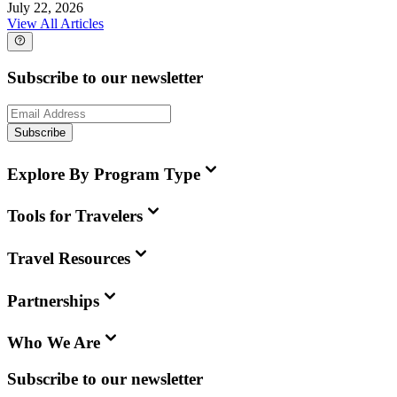
July 22, 2026
View All Articles
Subscribe to our newsletter
Subscribe
Explore By Program Type
Tools for Travelers
Travel Resources
Partnerships
Who We Are
Subscribe to our newsletter