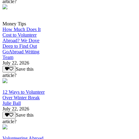
article?
Money Tips
How Much Does It
Cost to Volunteer
Abroad? We Dove
Deep to Find Out
GoAbroad Writing
Team
July 22, 2026
Save this
article?
12 Ways to Volunteer
Over Winter Break
Julie Ball
July 22, 2026
Save this
article?
Volunteering Abroad