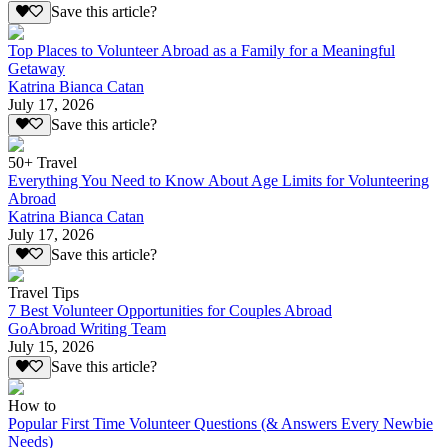
Save this article?
Top Places to Volunteer Abroad as a Family for a Meaningful
Getaway
Katrina Bianca Catan
July 17, 2026
Save this article?
50+ Travel
Everything You Need to Know About Age Limits for Volunteering
Abroad
Katrina Bianca Catan
July 17, 2026
Save this article?
Travel Tips
7 Best Volunteer Opportunities for Couples Abroad
GoAbroad Writing Team
July 15, 2026
Save this article?
How to
Popular First Time Volunteer Questions (& Answers Every Newbie
Needs)