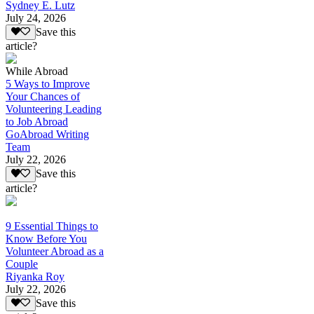
Sydney E. Lutz
July 24, 2026
Save this
article?
While Abroad
5 Ways to Improve
Your Chances of
Volunteering Leading
to Job Abroad
GoAbroad Writing
Team
July 22, 2026
Save this
article?
9 Essential Things to
Know Before You
Volunteer Abroad as a
Couple
Riyanka Roy
July 22, 2026
Save this