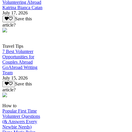
Volunteering Abroad
Katrina Bianca Catan
July 17, 2026
Save this
article?
Travel Tips
7 Best Volunteer
Opportunities for
Couples Abroad
GoAbroad Writing
Team
July 15, 2026
Save this
article?
How to
Popular First Time
Volunteer Questions
(& Answers Every
Newbie Needs)