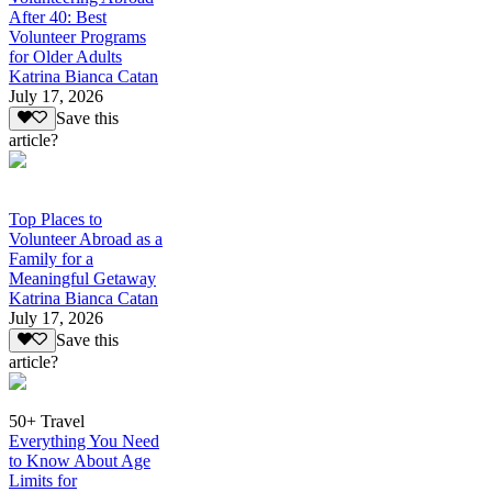
After 40: Best
Volunteer Programs
for Older Adults
Katrina Bianca Catan
July 17, 2026
Save this
article?
Top Places to
Volunteer Abroad as a
Family for a
Meaningful Getaway
Katrina Bianca Catan
July 17, 2026
Save this
article?
50+ Travel
Everything You Need
to Know About Age
Limits for