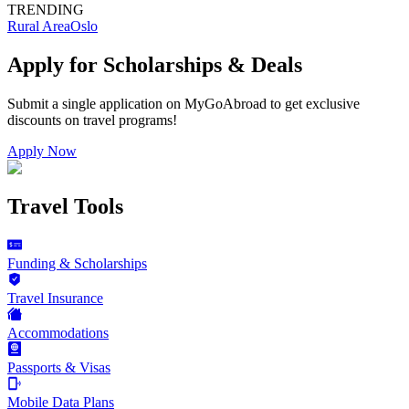
TRENDING
Rural Area
Oslo
Apply for Scholarships & Deals
Submit a single application on
MyGoAbroad
to get exclusive
discounts on
travel programs
!
Apply Now
Travel Tools
Funding & Scholarships
Travel Insurance
Accommodations
Passports & Visas
Mobile Data Plans