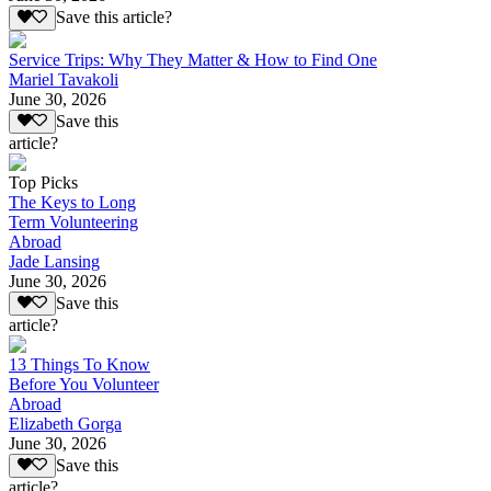
Save this article?
Service Trips: Why They Matter & How to Find One
Mariel Tavakoli
June 30, 2026
Save this
article?
Top Picks
The Keys to Long
Term Volunteering
Abroad
Jade Lansing
June 30, 2026
Save this
article?
13 Things To Know
Before You Volunteer
Abroad
Elizabeth Gorga
June 30, 2026
Save this
article?