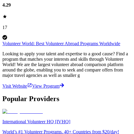
4.29
17
Volunteer World: Best Volunteer Abroad Programs Worldwide
Looking to apply your talent and expertise to a good cause? Find a
program that matches your interests and skills through Volunteer
World! We are the largest volunteer abroad comparison platform
around the globe, enabling you to seek and compare offers from
major travel agencies as well as smaller g
Visit Website
View Program
Popular Providers
International Volunteer HQ [IVHQ]
World’s #1 Volunteer Programs. 40+ Countries from $20/day!