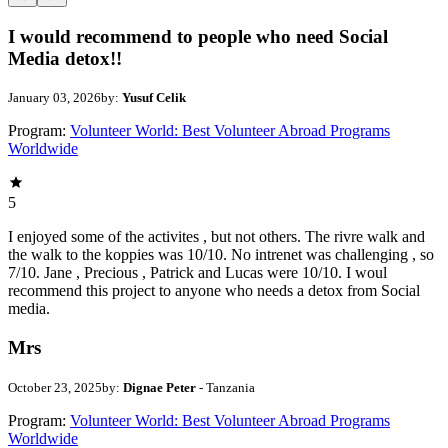
I would recommend to people who need Social
Media detox!!
January 03, 2026
by:
Yusuf Celik
Program:
Volunteer World: Best Volunteer Abroad Programs
Worldwide
5
I enjoyed some of the activites , but not others. The rivre walk and
the walk to the koppies was 10/10. No intrenet was challenging , so
7/10. Jane , Precious , Patrick and Lucas were 10/10. I woul
recommend this project to anyone who needs a detox from Social
media.
Mrs
October 23, 2025
by:
Dignae Peter
- Tanzania
Program:
Volunteer World: Best Volunteer Abroad Programs
Worldwide