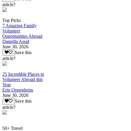
article?
Top Picks
7 Amazing Family
Volunteer
Opportunities Abroad
Daniella Assaf
June 30, 2026
Save this
article?
25 Incredible Places to
Volunteer Abroad this
Year
Erin Oppenheim
June 30, 2026
Save this
article?
50+ Travel