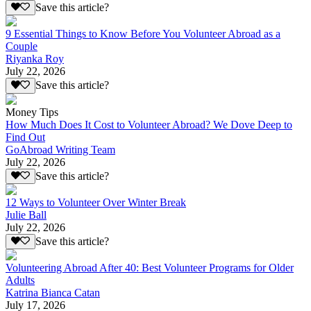
Save this article?
9 Essential Things to Know Before You Volunteer Abroad as a
Couple
Riyanka Roy
July 22, 2026
Save this article?
Money Tips
How Much Does It Cost to Volunteer Abroad? We Dove Deep to
Find Out
GoAbroad Writing Team
July 22, 2026
Save this article?
12 Ways to Volunteer Over Winter Break
Julie Ball
July 22, 2026
Save this article?
Volunteering Abroad After 40: Best Volunteer Programs for Older
Adults
Katrina Bianca Catan
July 17, 2026