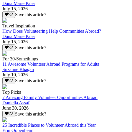
Dana Marie Paler
July 15, 2026
Save this article?
Travel Inspiration
How Does Volunteering Help Communities Abroad?
Dana Marie Paler
July 15, 2026
Save this article?
For 30-Somethings
11 Awesome Volunteer Abroad Programs for Adults
Suzanne Bhagan
July 10, 2026
Save this article?
Top Picks
7 Amazing Family Volunteer Opportunities Abroad
Daniella Assaf
June 30, 2026
Save this article?
25 Incredible Places to Volunteer Abroad this Year
Erin Oppenheim