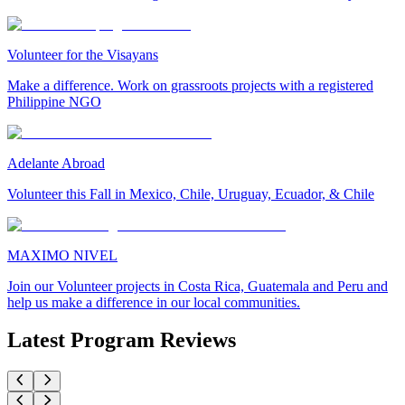
Volunteer for the Visayans
Make a difference. Work on grassroots projects with a registered
Philippine NGO
Adelante Abroad
Volunteer this Fall in Mexico, Chile, Uruguay, Ecuador, & Chile
MAXIMO NIVEL
Join our Volunteer projects in Costa Rica, Guatemala and Peru and
help us make a difference in our local communities.
Latest Program Reviews