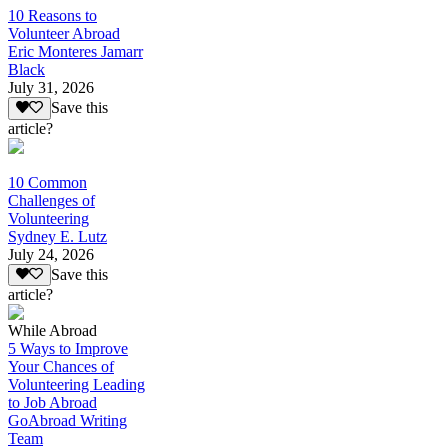
10 Reasons to
Volunteer Abroad
Eric Monteres Jamarr
Black
July 31, 2026
Save this
article?
10 Common
Challenges of
Volunteering
Sydney E. Lutz
July 24, 2026
Save this
article?
While Abroad
5 Ways to Improve
Your Chances of
Volunteering Leading
to Job Abroad
GoAbroad Writing
Team