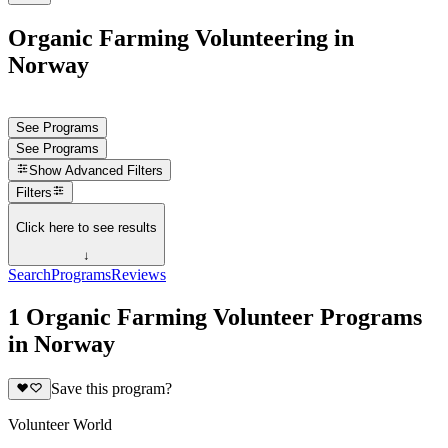
Organic Farming Volunteering in
Norway
See Programs
See Programs
Show
Advanced Filters
Filters
Click here to see results
↓
Search
Programs
Reviews
1 Organic Farming Volunteer Programs
in Norway
Save this program?
Volunteer World