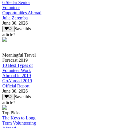
6 Stellar Senior
Volunteer
Opportunities Abroad
Julia Zaremba
June 30, 2026
Save this
article?
Meaningful Travel
Forecast 2019
10 Best Types of
Volunteer Work
Abroad in 2019
GoAbroad 2019
Official Report
June 30, 2026
Save this
article?
Top Picks
The Keys to Long
Term Volunteering