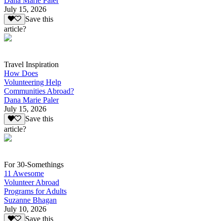
Dana Marie Paler
July 15, 2026
Save this
article?
Travel Inspiration
How Does
Volunteering Help
Communities Abroad?
Dana Marie Paler
July 15, 2026
Save this
article?
For 30-Somethings
11 Awesome
Volunteer Abroad
Programs for Adults
Suzanne Bhagan
July 10, 2026
Save this