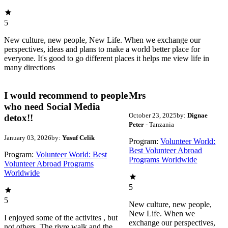
5
New culture, new people, New Life. When we exchange our
perspectives, ideas and plans to make a world better place for
everyone. It's good to go different places it helps me view life in
many directions
I would recommend to people
Mrs
who need Social Media
October 23, 2025
by:
Dignae
detox!!
Peter
- Tanzania
January 03, 2026
by:
Yusuf Celik
Program:
Volunteer World:
Best Volunteer Abroad
Program:
Volunteer World: Best
Programs Worldwide
Volunteer Abroad Programs
Worldwide
5
5
New culture, new people,
New Life. When we
I enjoyed some of the activites , but
exchange our perspectives,
not others. The rivre walk and the