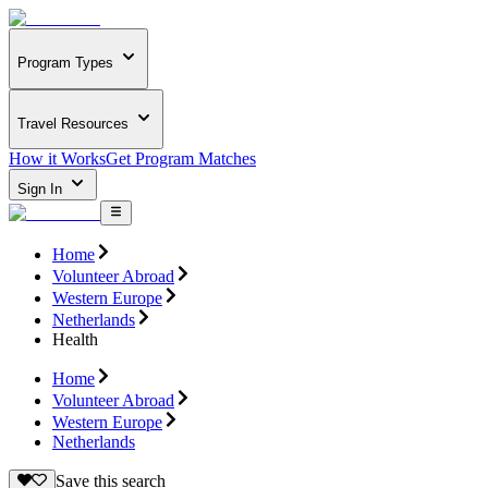
Program Types
Travel Resources
How it Works
Get Program Matches
Sign In
Home
Volunteer Abroad
Western Europe
Netherlands
Health
Home
Volunteer Abroad
Western Europe
Netherlands
Save this search