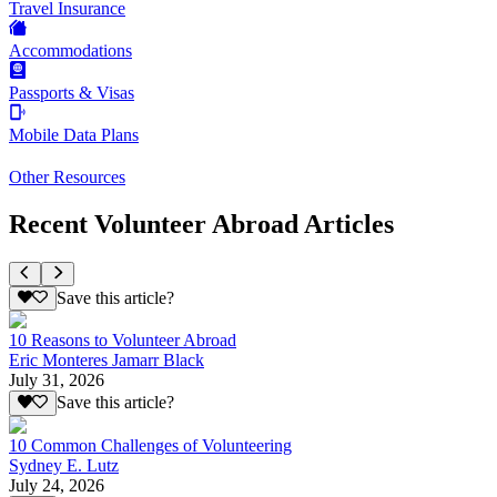
Travel Insurance
Accommodations
Passports & Visas
Mobile Data Plans
Other Resources
Recent Volunteer Abroad Articles
Save this article?
10 Reasons to Volunteer Abroad
Eric Monteres Jamarr Black
July 31, 2026
Save this article?
10 Common Challenges of Volunteering
Sydney E. Lutz
July 24, 2026