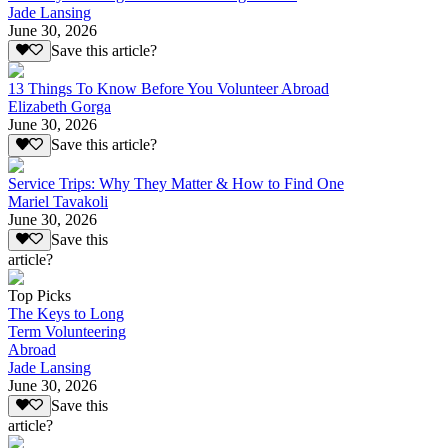
Jade Lansing
June 30, 2026
Save this article?
13 Things To Know Before You Volunteer Abroad
Elizabeth Gorga
June 30, 2026
Save this article?
Service Trips: Why They Matter & How to Find One
Mariel Tavakoli
June 30, 2026
Save this
article?
Top Picks
The Keys to Long
Term Volunteering
Abroad
Jade Lansing
June 30, 2026
Save this
article?