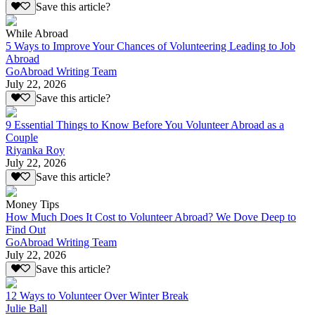
Save this article?
While Abroad
5 Ways to Improve Your Chances of Volunteering Leading to Job
Abroad
GoAbroad Writing Team
July 22, 2026
Save this article?
9 Essential Things to Know Before You Volunteer Abroad as a
Couple
Riyanka Roy
July 22, 2026
Save this article?
Money Tips
How Much Does It Cost to Volunteer Abroad? We Dove Deep to
Find Out
GoAbroad Writing Team
July 22, 2026
Save this article?
12 Ways to Volunteer Over Winter Break
Julie Ball