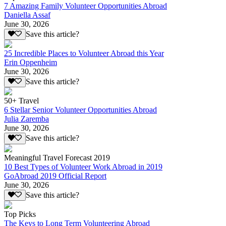
7 Amazing Family Volunteer Opportunities Abroad
Daniella Assaf
June 30, 2026
Save this article?
25 Incredible Places to Volunteer Abroad this Year
Erin Oppenheim
June 30, 2026
Save this article?
50+ Travel
6 Stellar Senior Volunteer Opportunities Abroad
Julia Zaremba
June 30, 2026
Save this article?
Meaningful Travel Forecast 2019
10 Best Types of Volunteer Work Abroad in 2019
GoAbroad 2019 Official Report
June 30, 2026
Save this article?
Top Picks
The Keys to Long Term Volunteering Abroad