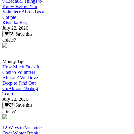
9 Essential Things to
Know Before You
Volunteer Abroad as a
Couple
Riyanka Roy
July 22, 2026
Save this
article?
Money Tips
How Much Does It
Cost to Volunteer
Abroad? We Dove
Deep to Find Out
GoAbroad Writing
Team
July 22, 2026
Save this
article?
12 Ways to Volunteer
Over Winter Break