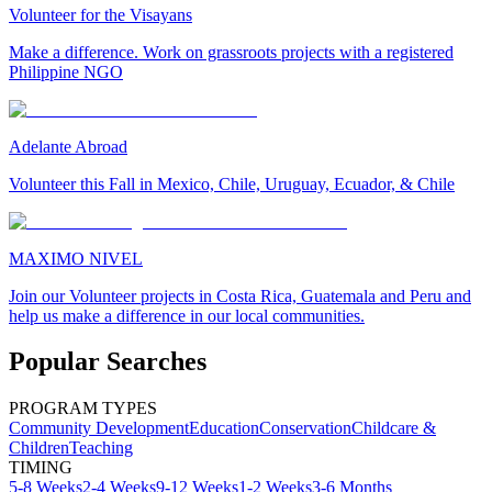
Volunteer for the Visayans
Make a difference. Work on grassroots projects with a registered
Philippine NGO
Adelante Abroad
Volunteer this Fall in Mexico, Chile, Uruguay, Ecuador, & Chile
MAXIMO NIVEL
Join our Volunteer projects in Costa Rica, Guatemala and Peru and
help us make a difference in our local communities.
Popular Searches
PROGRAM TYPES
Community Development
Education
Conservation
Childcare &
Children
Teaching
TIMING
5-8 Weeks
2-4 Weeks
9-12 Weeks
1-2 Weeks
3-6 Months