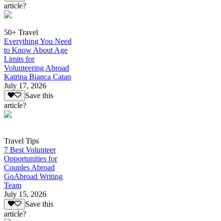
article?
50+ Travel
Everything You Need
to Know About Age
Limits for
Volunteering Abroad
Katrina Bianca Catan
July 17, 2026
Save this
article?
Travel Tips
7 Best Volunteer
Opportunities for
Couples Abroad
GoAbroad Writing
Team
July 15, 2026
Save this
article?