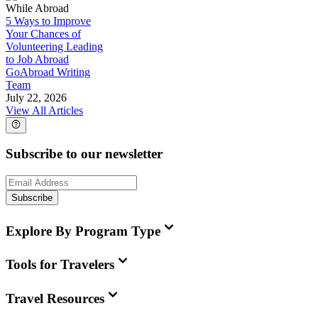
While Abroad
5 Ways to Improve
Your Chances of
Volunteering Leading
to Job Abroad
GoAbroad Writing
Team
July 22, 2026
View All Articles
Subscribe to our newsletter
Subscribe
Explore By Program Type
Tools for Travelers
Travel Resources