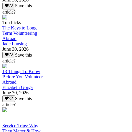
Save this
article?
Top Picks
The Keys to Long
Term Volunteering
Abroad
Jade Lansing
June 30, 2026
Save this
article?
13 Things To Know
Before You Volunteer
Abroad
Elizabeth Gorga
June 30, 2026
Save this
article?
Service Trips: Why
They Matter & How