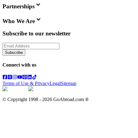
Partnerships
Who We Are
Subscribe to our newsletter
Subscribe
Connect with us
Terms of Use & Privacy
Legal
Sitemap
© Copyright 1998 -
2026
GoAbroad.com ®