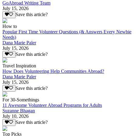
GoAbroad Writing Team
July 15, 2026
Save this article?
How to
Popular First Time Volunteer Questions (& Answers Every Newbie
Needs)
Dana Marie Paler
July 15, 2026
Save this article?
Travel Inspiration
How Does Volunteering Help Communities Abroad?
Dana Marie Paler
July 15, 2026
Save this article?
For 30-Somethings
11 Awesome Volunteer Abroad Programs for Adults
Suzanne Bhagan
July 10, 2026
Save this article?
Top Picks