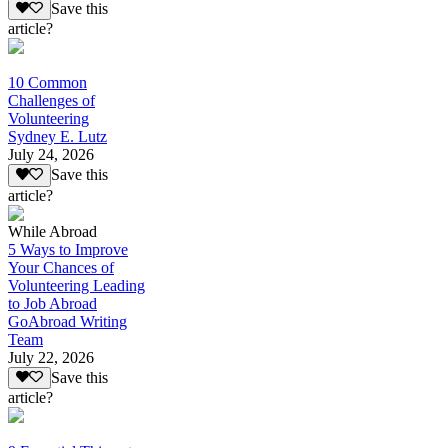
Save this
article?
10 Common
Challenges of
Volunteering
Sydney E. Lutz
July 24, 2026
Save this
article?
While Abroad
5 Ways to Improve
Your Chances of
Volunteering Leading
to Job Abroad
GoAbroad Writing
Team
July 22, 2026
Save this
article?