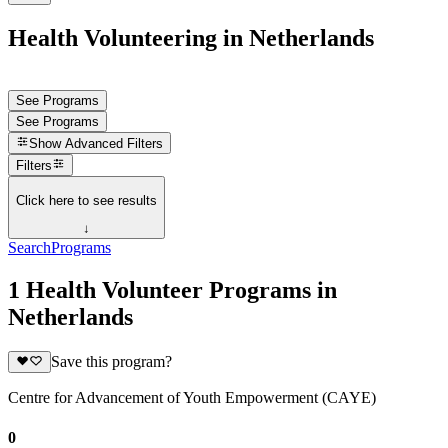
Health Volunteering in Netherlands
See Programs
See Programs
Show
Advanced Filters
Filters
Click here to see results
↓
Search
Programs
1 Health Volunteer Programs in
Netherlands
Save this program?
Centre for Advancement of Youth Empowerment (CAYE)
0