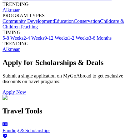
TRENDING
Alkmaar
PROGRAM TYPES
Community Development
Education
Conservation
Childcare &
Children
Teaching
TIMING
5-8 Weeks
2-4 Weeks
9-12 Weeks
1-2 Weeks
3-6 Months
TRENDING
Alkmaar
Apply for Scholarships & Deals
Submit a single application on
MyGoAbroad
to get exclusive
discounts on
travel programs
!
Apply Now
Travel Tools
Funding & Scholarships