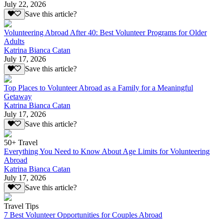
July 22, 2026
Save this article?
Volunteering Abroad After 40: Best Volunteer Programs for Older
Adults
Katrina Bianca Catan
July 17, 2026
Save this article?
Top Places to Volunteer Abroad as a Family for a Meaningful
Getaway
Katrina Bianca Catan
July 17, 2026
Save this article?
50+ Travel
Everything You Need to Know About Age Limits for Volunteering
Abroad
Katrina Bianca Catan
July 17, 2026
Save this article?
Travel Tips
7 Best Volunteer Opportunities for Couples Abroad