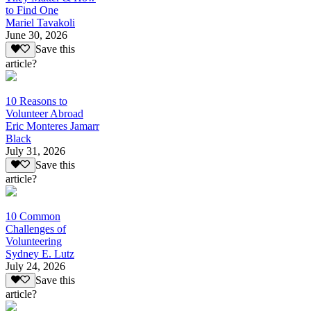
to Find One
Mariel Tavakoli
June 30, 2026
Save this
article?
10 Reasons to
Volunteer Abroad
Eric Monteres Jamarr
Black
July 31, 2026
Save this
article?
10 Common
Challenges of
Volunteering
Sydney E. Lutz
July 24, 2026
Save this
article?