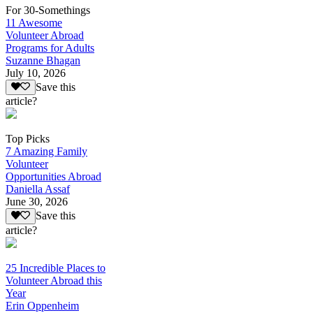
For 30-Somethings
11 Awesome
Volunteer Abroad
Programs for Adults
Suzanne Bhagan
July 10, 2026
Save this
article?
Top Picks
7 Amazing Family
Volunteer
Opportunities Abroad
Daniella Assaf
June 30, 2026
Save this
article?
25 Incredible Places to
Volunteer Abroad this
Year
Erin Oppenheim