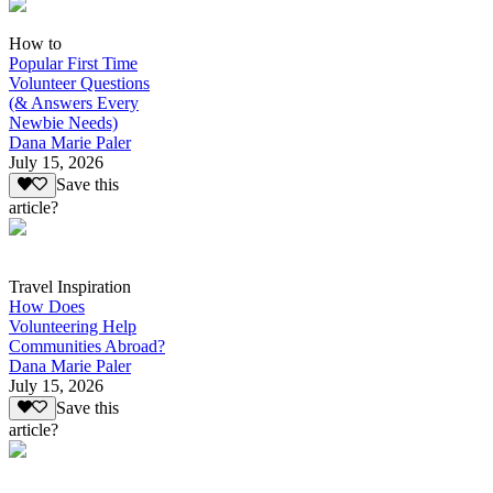
How to
Popular First Time
Volunteer Questions
(& Answers Every
Newbie Needs)
Dana Marie Paler
July 15, 2026
Save this
article?
Travel Inspiration
How Does
Volunteering Help
Communities Abroad?
Dana Marie Paler
July 15, 2026
Save this
article?