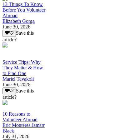
13 Things To Know
Before You Volunteer
Abroad
Elizabeth Gorga
June 30, 2026
Save this
article?
Service Trips: Why
They Matter & How
to Find One
Mariel Tavakoli
June 30, 2026
Save this
article?
10 Reasons to
Volunteer Abroad
Eric Monteres Jamarr
Black
July 31, 2026