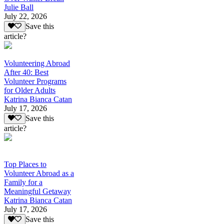
Julie Ball
July 22, 2026
Save this
article?
Volunteering Abroad
After 40: Best
Volunteer Programs
for Older Adults
Katrina Bianca Catan
July 17, 2026
Save this
article?
Top Places to
Volunteer Abroad as a
Family for a
Meaningful Getaway
Katrina Bianca Catan
July 17, 2026
Save this