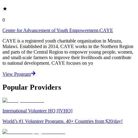
0
Centre for Advancement of Youth Empowerment-CAYE
CAYE is a registered youth charitable organization in Mzuzu,
Malawi. Established in 2014, CAYE works in the Northern Region
and parts of the Central Region to empower young people, women,
and small-scale farmers to improve their livelihoods and contribute
to national development. CAYE focuses on yo
View Program
Popular Providers
International Volunteer HQ [IVHQ]
World’s #1 Volunteer Programs. 40+ Countries from $20/day!