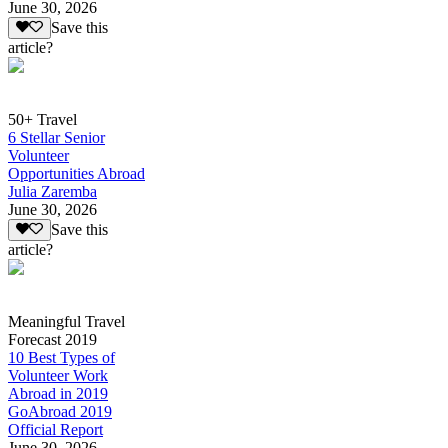
June 30, 2026
Save this
article?
50+ Travel
6 Stellar Senior
Volunteer
Opportunities Abroad
Julia Zaremba
June 30, 2026
Save this
article?
Meaningful Travel
Forecast 2019
10 Best Types of
Volunteer Work
Abroad in 2019
GoAbroad 2019
Official Report
June 30, 2026