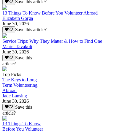
Save this article?
13 Things To Know Before You Volunteer Abroad
Elizabeth Gorga
June 30, 2026
Save this article?
Service Trips: Why They Matter & How to Find One
Mariel Tavakoli
June 30, 2026
Save this
article?
Top Picks
The Keys to Long
Term Volunteering
Abroad
Jade Lansing
June 30, 2026
Save this
article?
13 Things To Know
Before You Volunteer