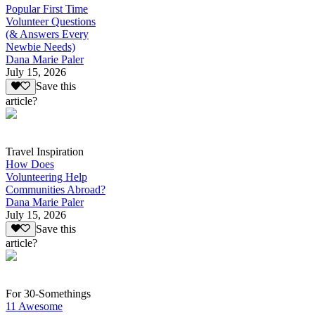
Popular First Time
Volunteer Questions
(& Answers Every
Newbie Needs)
Dana Marie Paler
July 15, 2026
Save this
article?
Travel Inspiration
How Does
Volunteering Help
Communities Abroad?
Dana Marie Paler
July 15, 2026
Save this
article?
For 30-Somethings
11 Awesome