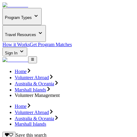
Program Types
Travel Resources
How it Works
Get Program Matches
Sign In
Home
Volunteer Abroad
Australia & Oceania
Marshall Islands
Volunteer Management
Home
Volunteer Abroad
Australia & Oceania
Marshall Islands
Save this search