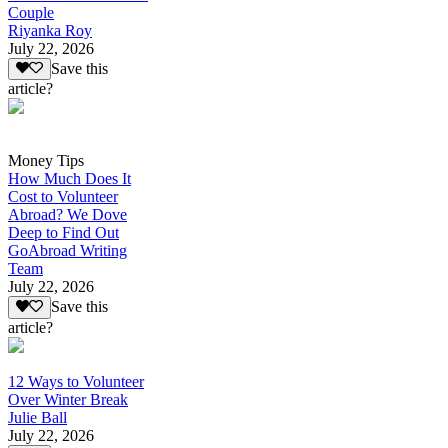
Couple
Riyanka Roy
July 22, 2026
Save this
article?
Money Tips
How Much Does It
Cost to Volunteer
Abroad? We Dove
Deep to Find Out
GoAbroad Writing
Team
July 22, 2026
Save this
article?
12 Ways to Volunteer
Over Winter Break
Julie Ball
July 22, 2026