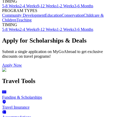
TIMING
5-8 Weeks
2-4 Weeks
9-12 Weeks
1-2 Weeks
3-6 Months
PROGRAM TYPES
Community Development
Education
Conservation
Childcare &
Children
Teaching
TIMING
5-8 Weeks
2-4 Weeks
9-12 Weeks
1-2 Weeks
3-6 Months
Apply for Scholarships & Deals
Submit a single application on
MyGoAbroad
to get exclusive
discounts on
travel programs
!
Apply Now
Travel Tools
Funding & Scholarships
Travel Insurance