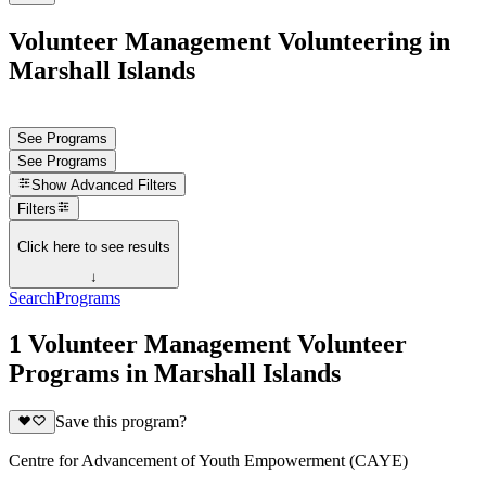
Volunteer Management Volunteering in
Marshall Islands
See Programs
See Programs
Show
Advanced Filters
Filters
Click here to see results
↓
Search
Programs
1 Volunteer Management Volunteer
Programs in Marshall Islands
Save this program?
Centre for Advancement of Youth Empowerment (CAYE)