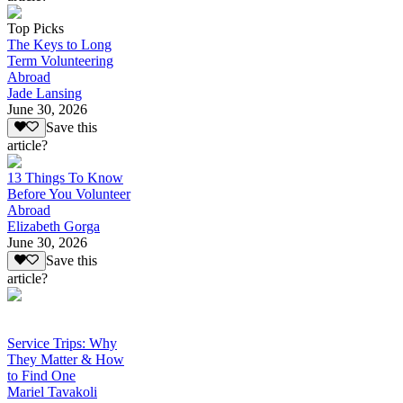
Top Picks
The Keys to Long
Term Volunteering
Abroad
Jade Lansing
June 30, 2026
Save this
article?
13 Things To Know
Before You Volunteer
Abroad
Elizabeth Gorga
June 30, 2026
Save this
article?
Service Trips: Why
They Matter & How
to Find One
Mariel Tavakoli