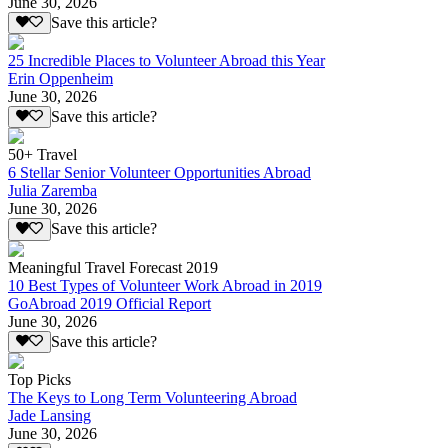
June 30, 2026
Save this article?
25 Incredible Places to Volunteer Abroad this Year
Erin Oppenheim
June 30, 2026
Save this article?
50+ Travel
6 Stellar Senior Volunteer Opportunities Abroad
Julia Zaremba
June 30, 2026
Save this article?
Meaningful Travel Forecast 2019
10 Best Types of Volunteer Work Abroad in 2019
GoAbroad 2019 Official Report
June 30, 2026
Save this article?
Top Picks
The Keys to Long Term Volunteering Abroad
Jade Lansing
June 30, 2026