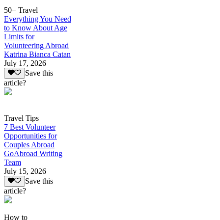
50+ Travel
Everything You Need
to Know About Age
Limits for
Volunteering Abroad
Katrina Bianca Catan
July 17, 2026
Save this
article?
Travel Tips
7 Best Volunteer
Opportunities for
Couples Abroad
GoAbroad Writing
Team
July 15, 2026
Save this
article?
How to