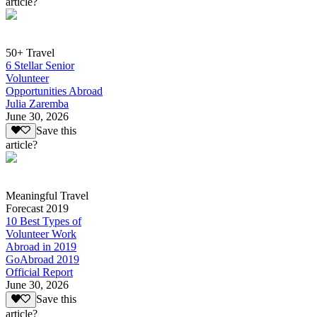
article?
50+ Travel
6 Stellar Senior
Volunteer
Opportunities Abroad
Julia Zaremba
June 30, 2026
Save this
article?
Meaningful Travel
Forecast 2019
10 Best Types of
Volunteer Work
Abroad in 2019
GoAbroad 2019
Official Report
June 30, 2026
Save this
article?