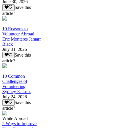
June 30, 2026
Save this
article?
10 Reasons to
Volunteer Abroad
Eric Monteres Jamarr
Black
July 31, 2026
Save this
article?
10 Common
Challenges of
Volunteering
Sydney E. Lutz
July 24, 2026
Save this
article?
While Abroad
5 Ways to Improve