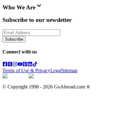
Who We Are
Subscribe to our newsletter
Subscribe
Connect with us
Terms of Use & Privacy
Legal
Sitemap
© Copyright 1998 -
2026
GoAbroad.com ®