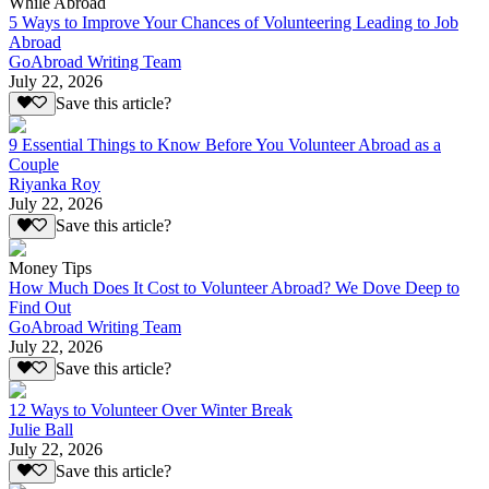
While Abroad
5 Ways to Improve Your Chances of Volunteering Leading to Job
Abroad
GoAbroad Writing Team
July 22, 2026
Save this article?
9 Essential Things to Know Before You Volunteer Abroad as a
Couple
Riyanka Roy
July 22, 2026
Save this article?
Money Tips
How Much Does It Cost to Volunteer Abroad? We Dove Deep to
Find Out
GoAbroad Writing Team
July 22, 2026
Save this article?
12 Ways to Volunteer Over Winter Break
Julie Ball
July 22, 2026
Save this article?