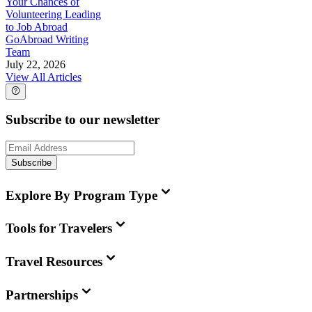
Your Chances of
Volunteering Leading
to Job Abroad
GoAbroad Writing
Team
July 22, 2026
View All Articles
Subscribe to our newsletter
Subscribe
Explore By Program Type
Tools for Travelers
Travel Resources
Partnerships