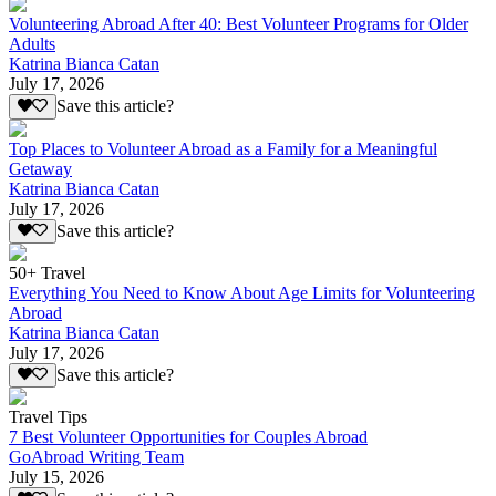
Volunteering Abroad After 40: Best Volunteer Programs for Older
Adults
Katrina Bianca Catan
July 17, 2026
Save this article?
Top Places to Volunteer Abroad as a Family for a Meaningful
Getaway
Katrina Bianca Catan
July 17, 2026
Save this article?
50+ Travel
Everything You Need to Know About Age Limits for Volunteering
Abroad
Katrina Bianca Catan
July 17, 2026
Save this article?
Travel Tips
7 Best Volunteer Opportunities for Couples Abroad
GoAbroad Writing Team
July 15, 2026