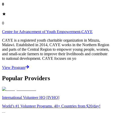
0
0
Centre for Advancement of Youth Empowerment-CAYE
CAYE is a registered youth charitable organization in Mzuzu,
Malawi. Established in 2014, CAYE works in the Northern Region
and parts of the Central Region to empower young people, women,
and small-scale farmers to improve their livelihoods and contribute
to national development. CAYE focuses on yo
View Program
Popular Providers
International Volunteer HQ [IVHQ]
World’s #1 Volunteer Programs. 40+ Countries from $20/day!