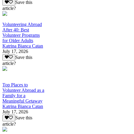
Save this
article?
Volunteering Abroad
After 40: Best
Volunteer Programs
for Older Adults
Katrina Bianca Catan
July 17, 2026
Save this
article?
Top Places to
Volunteer Abroad as a
Family for a
Meaningful Getaway
Katrina Bianca Catan
July 17, 2026
Save this
article?