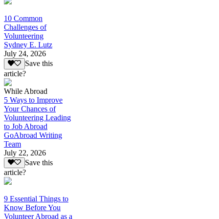
10 Common
Challenges of
Volunteering
Sydney E. Lutz
July 24, 2026
Save this
article?
While Abroad
5 Ways to Improve
Your Chances of
Volunteering Leading
to Job Abroad
GoAbroad Writing
Team
July 22, 2026
Save this
article?
9 Essential Things to
Know Before You
Volunteer Abroad as a