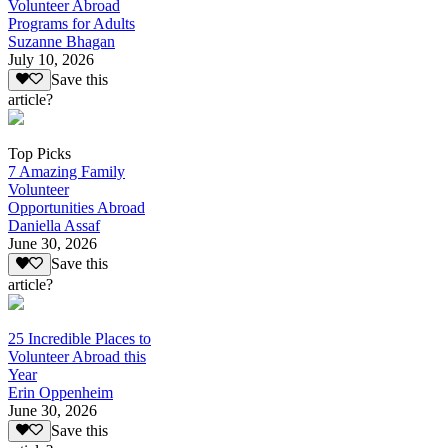
Volunteer Abroad
Programs for Adults
Suzanne Bhagan
July 10, 2026
Save this
article?
Top Picks
7 Amazing Family
Volunteer
Opportunities Abroad
Daniella Assaf
June 30, 2026
Save this
article?
25 Incredible Places to
Volunteer Abroad this
Year
Erin Oppenheim
June 30, 2026
Save this