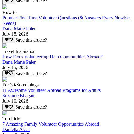
Save this article?
How to
Popular First Time Volunteer Questions (& Answers Every Newbie
Needs)
Dana Marie Paler
July 15, 2026
Save this article?
Travel Inspiration
How Does Volunteering Help Communities Abroad?
Dana Marie Paler
July 15, 2026
Save this article?
For 30-Somethings
11 Awesome Volunteer Abroad Programs for Adults
Suzanne Bhagan
July 10, 2026
Save this article?
Top Picks
7 Amazing Family Volunteer Opportunities Abroad
Daniella Assaf