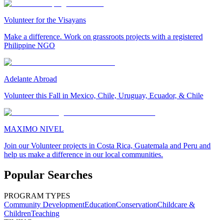
Volunteer for the Visayans
Make a difference. Work on grassroots projects with a registered
Philippine NGO
Adelante Abroad
Volunteer this Fall in Mexico, Chile, Uruguay, Ecuador, & Chile
MAXIMO NIVEL
Join our Volunteer projects in Costa Rica, Guatemala and Peru and
help us make a difference in our local communities.
Popular Searches
PROGRAM TYPES
Community Development
Education
Conservation
Childcare &
Children
Teaching