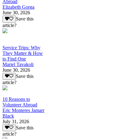
Abroad
Elizabeth Gorga
June 30, 2026
Save this
article?
Service Trips: Why
They Matter & How
to Find One
Mariel Tavakoli
June 30, 2026
Save this
article?
10 Reasons to
Volunteer Abroad
Eric Monteres Jamarr
Black
July 31, 2026
Save this
article?