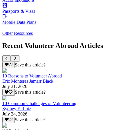
Accommodations
Passports & Visas
Mobile Data Plans
Other Resources
Recent Volunteer Abroad Articles
Save this article?
10 Reasons to Volunteer Abroad
Eric Monteres Jamarr Black
July 31, 2026
Save this article?
10 Common Challenges of Volunteering
Sydney E. Lutz
July 24, 2026
Save this article?