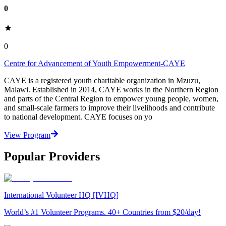
0
0
Centre for Advancement of Youth Empowerment-CAYE
CAYE is a registered youth charitable organization in Mzuzu,
Malawi. Established in 2014, CAYE works in the Northern Region
and parts of the Central Region to empower young people, women,
and small-scale farmers to improve their livelihoods and contribute
to national development. CAYE focuses on yo
View Program
Popular Providers
International Volunteer HQ [IVHQ]
World’s #1 Volunteer Programs. 40+ Countries from $20/day!