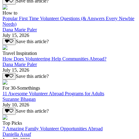
Save this article?
How to
Popular First Time Volunteer Questions (& Answers Every Newbie
Needs)
Dana Marie Paler
July 15, 2026
Save this article?
Travel Inspiration
How Does Volunteering Help Communities Abroad?
Dana Marie Paler
July 15, 2026
Save this article?
For 30-Somethings
11 Awesome Volunteer Abroad Programs for Adults
Suzanne Bhagan
July 10, 2026
Save this article?
Top Picks
7 Amazing Family Volunteer Opportunities Abroad
Daniella Assaf