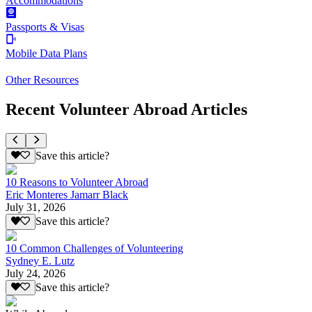
Accommodations
Passports & Visas
Mobile Data Plans
Other Resources
Recent Volunteer Abroad Articles
Save this article?
10 Reasons to Volunteer Abroad
Eric Monteres Jamarr Black
July 31, 2026
Save this article?
10 Common Challenges of Volunteering
Sydney E. Lutz
July 24, 2026
Save this article?