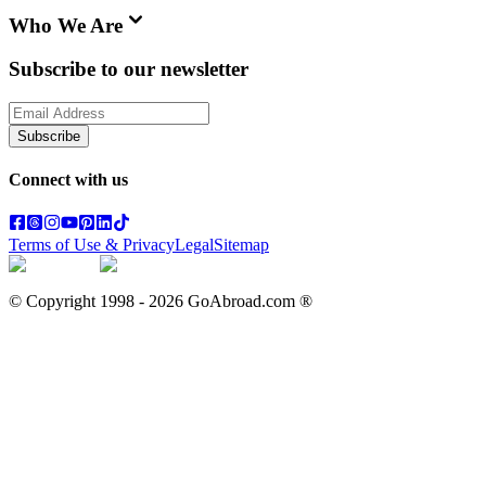
Who We Are
Subscribe to our newsletter
Subscribe
Connect with us
Terms of Use & Privacy
Legal
Sitemap
© Copyright 1998 -
2026
GoAbroad.com ®