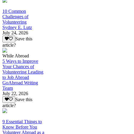
10 Common
Challenges of
Volunteering
Sydney E. Lutz
July 24, 2026
Save this
article?
While Abroad
5 Ways to Improve
Your Chances of
Volunteering Leading
to Job Abroad
GoAbroad Writing
Team
July 22, 2026
Save this
article?
9 Essential Things to
Know Before You
Volunteer Abroad as a