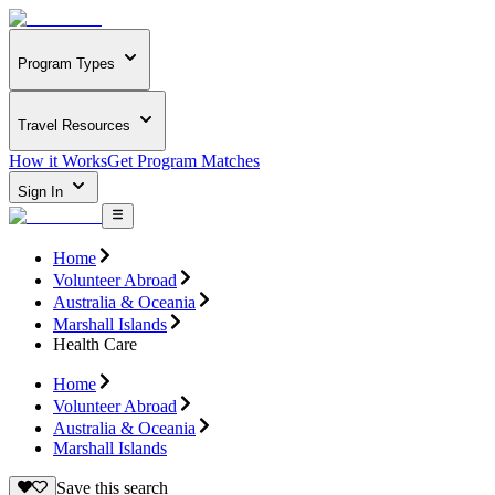
Program Types
Travel Resources
How it Works
Get Program Matches
Sign In
Home
Volunteer Abroad
Australia & Oceania
Marshall Islands
Health Care
Home
Volunteer Abroad
Australia & Oceania
Marshall Islands
Save this search