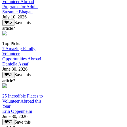
Volunteer Abroad
Programs for Adults
Suzanne Bhagan
July 10, 2026
Save this
article?
Top Picks
7 Amazing Family
Volunteer
Opportunities Abroad
Daniella Assaf
June 30, 2026
Save this
article?
25 Incredible Places to
Volunteer Abroad this
Year
Erin Oppenheim
June 30, 2026
Save this