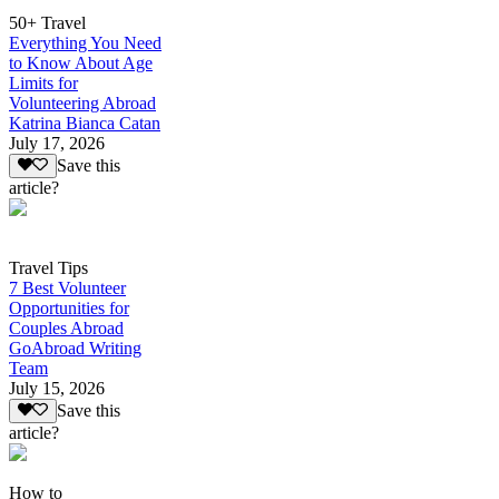
50+ Travel
Everything You Need
to Know About Age
Limits for
Volunteering Abroad
Katrina Bianca Catan
July 17, 2026
Save this
article?
Travel Tips
7 Best Volunteer
Opportunities for
Couples Abroad
GoAbroad Writing
Team
July 15, 2026
Save this
article?
How to