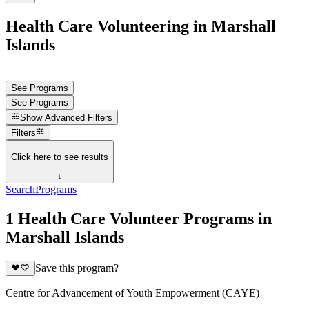
Health Care Volunteering in Marshall
Islands
See Programs
See Programs
Show
Advanced Filters
Filters
Click here to see results
↓
Search
Programs
1 Health Care Volunteer Programs in
Marshall Islands
Save this program?
Centre for Advancement of Youth Empowerment (CAYE)