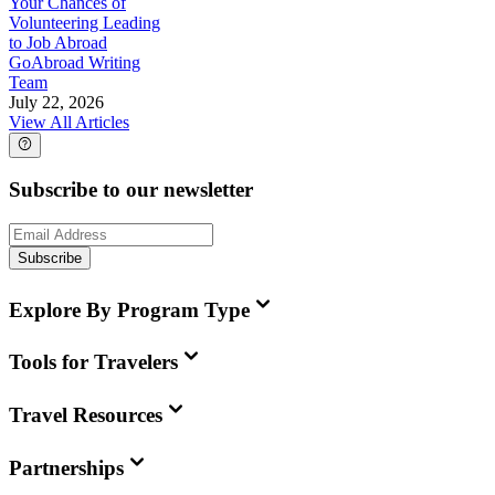
Your Chances of
Volunteering Leading
to Job Abroad
GoAbroad Writing
Team
July 22, 2026
View All Articles
Subscribe to our newsletter
Subscribe
Explore By Program Type
Tools for Travelers
Travel Resources
Partnerships