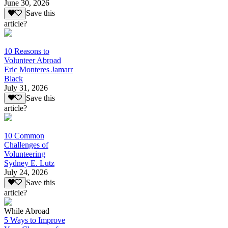
June 30, 2026
Save this
article?
10 Reasons to
Volunteer Abroad
Eric Monteres Jamarr
Black
July 31, 2026
Save this
article?
10 Common
Challenges of
Volunteering
Sydney E. Lutz
July 24, 2026
Save this
article?
While Abroad
5 Ways to Improve