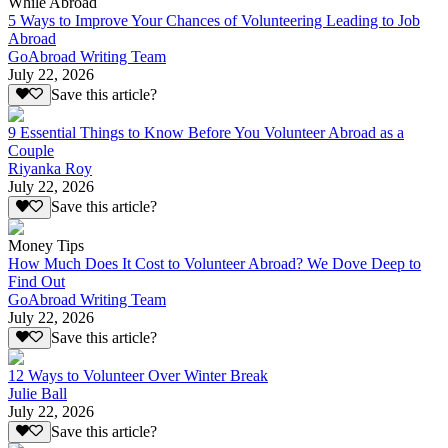
While Abroad
5 Ways to Improve Your Chances of Volunteering Leading to Job
Abroad
GoAbroad Writing Team
July 22, 2026
Save this article?
9 Essential Things to Know Before You Volunteer Abroad as a
Couple
Riyanka Roy
July 22, 2026
Save this article?
Money Tips
How Much Does It Cost to Volunteer Abroad? We Dove Deep to
Find Out
GoAbroad Writing Team
July 22, 2026
Save this article?
12 Ways to Volunteer Over Winter Break
Julie Ball
July 22, 2026
Save this article?