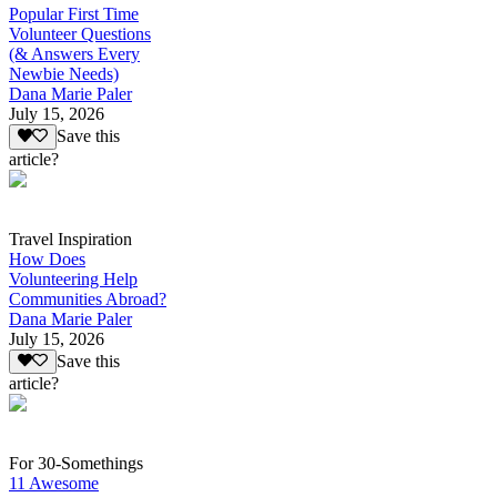
Popular First Time
Volunteer Questions
(& Answers Every
Newbie Needs)
Dana Marie Paler
July 15, 2026
Save this
article?
Travel Inspiration
How Does
Volunteering Help
Communities Abroad?
Dana Marie Paler
July 15, 2026
Save this
article?
For 30-Somethings
11 Awesome