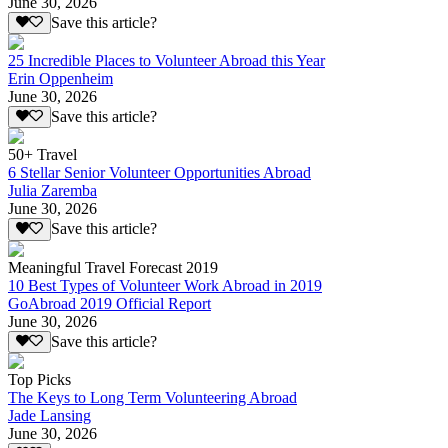
June 30, 2026
Save this article?
25 Incredible Places to Volunteer Abroad this Year
Erin Oppenheim
June 30, 2026
Save this article?
50+ Travel
6 Stellar Senior Volunteer Opportunities Abroad
Julia Zaremba
June 30, 2026
Save this article?
Meaningful Travel Forecast 2019
10 Best Types of Volunteer Work Abroad in 2019
GoAbroad 2019 Official Report
June 30, 2026
Save this article?
Top Picks
The Keys to Long Term Volunteering Abroad
Jade Lansing
June 30, 2026