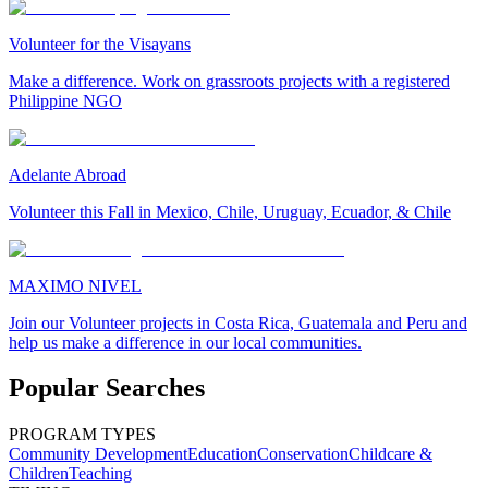
Volunteer for the Visayans
Make a difference. Work on grassroots projects with a registered
Philippine NGO
Adelante Abroad
Volunteer this Fall in Mexico, Chile, Uruguay, Ecuador, & Chile
MAXIMO NIVEL
Join our Volunteer projects in Costa Rica, Guatemala and Peru and
help us make a difference in our local communities.
Popular Searches
PROGRAM TYPES
Community Development
Education
Conservation
Childcare &
Children
Teaching