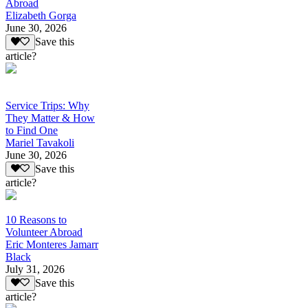
Abroad
Elizabeth Gorga
June 30, 2026
Save this
article?
Service Trips: Why
They Matter & How
to Find One
Mariel Tavakoli
June 30, 2026
Save this
article?
10 Reasons to
Volunteer Abroad
Eric Monteres Jamarr
Black
July 31, 2026
Save this
article?