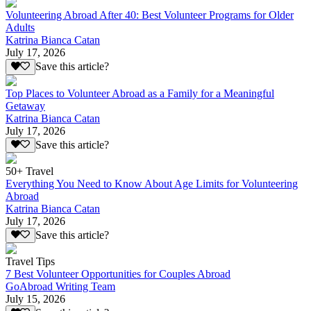
Volunteering Abroad After 40: Best Volunteer Programs for Older
Adults
Katrina Bianca Catan
July 17, 2026
Save this article?
Top Places to Volunteer Abroad as a Family for a Meaningful
Getaway
Katrina Bianca Catan
July 17, 2026
Save this article?
50+ Travel
Everything You Need to Know About Age Limits for Volunteering
Abroad
Katrina Bianca Catan
July 17, 2026
Save this article?
Travel Tips
7 Best Volunteer Opportunities for Couples Abroad
GoAbroad Writing Team
July 15, 2026