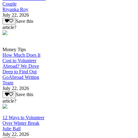
Couple
Riyanka Roy
July 22, 2026
Save this
article?
Money Tips
How Much Does It
Cost to Volunteer
Abroad? We Dove
Deep to Find Out
GoAbroad Writing
Team
July 22, 2026
Save this
article?
12 Ways to Volunteer
Over Winter Break
Julie Ball
July 22, 2026