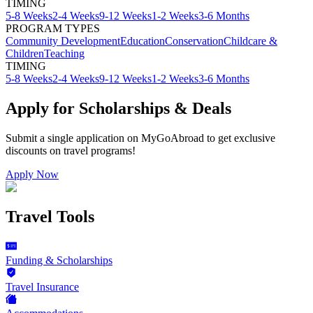
TIMING
5-8 Weeks
2-4 Weeks
9-12 Weeks
1-2 Weeks
3-6 Months
PROGRAM TYPES
Community Development
Education
Conservation
Childcare &
Children
Teaching
TIMING
5-8 Weeks
2-4 Weeks
9-12 Weeks
1-2 Weeks
3-6 Months
Apply for Scholarships & Deals
Submit a single application on
MyGoAbroad
to get exclusive
discounts on
travel programs
!
Apply Now
Travel Tools
Funding & Scholarships
Travel Insurance