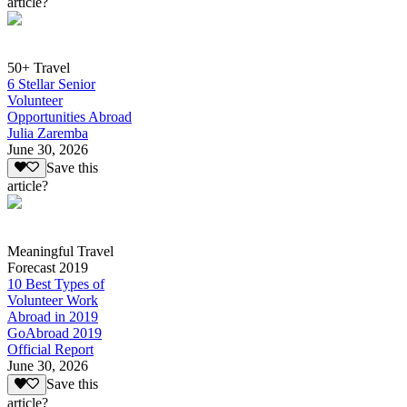
article?
50+ Travel
6 Stellar Senior
Volunteer
Opportunities Abroad
Julia Zaremba
June 30, 2026
Save this
article?
Meaningful Travel
Forecast 2019
10 Best Types of
Volunteer Work
Abroad in 2019
GoAbroad 2019
Official Report
June 30, 2026
Save this
article?