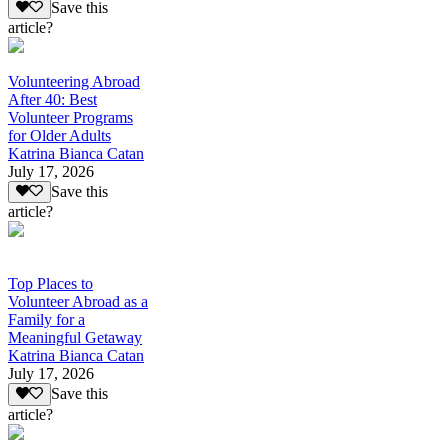
Save this
article?
Volunteering Abroad
After 40: Best
Volunteer Programs
for Older Adults
Katrina Bianca Catan
July 17, 2026
Save this
article?
Top Places to
Volunteer Abroad as a
Family for a
Meaningful Getaway
Katrina Bianca Catan
July 17, 2026
Save this
article?