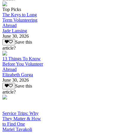
Top Picks
The Keys to Long
Term Volunteering
Abroad
Jade Lansing
June 30, 2026
Save this
article?
13 Things To Know
Before You Volunteer
Abroad
Elizabeth Gorga
June 30, 2026
Save this
article?
Service Trips: Why
They Matter & How
to Find One
Mariel Tavakoli