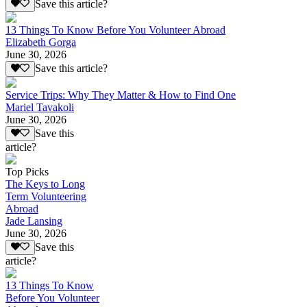
Save this article?
13 Things To Know Before You Volunteer Abroad
Elizabeth Gorga
June 30, 2026
Save this article?
Service Trips: Why They Matter & How to Find One
Mariel Tavakoli
June 30, 2026
Save this
article?
Top Picks
The Keys to Long
Term Volunteering
Abroad
Jade Lansing
June 30, 2026
Save this
article?
13 Things To Know
Before You Volunteer