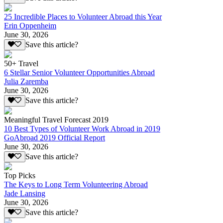
25 Incredible Places to Volunteer Abroad this Year
Erin Oppenheim
June 30, 2026
Save this article?
50+ Travel
6 Stellar Senior Volunteer Opportunities Abroad
Julia Zaremba
June 30, 2026
Save this article?
Meaningful Travel Forecast 2019
10 Best Types of Volunteer Work Abroad in 2019
GoAbroad 2019 Official Report
June 30, 2026
Save this article?
Top Picks
The Keys to Long Term Volunteering Abroad
Jade Lansing
June 30, 2026
Save this article?