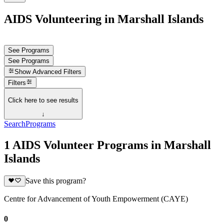
AIDS Volunteering in Marshall Islands
See Programs
See Programs
Show
Advanced Filters
Filters
Click here to see results
↓
Search
Programs
1 AIDS Volunteer Programs in Marshall
Islands
Save this program?
Centre for Advancement of Youth Empowerment (CAYE)
0