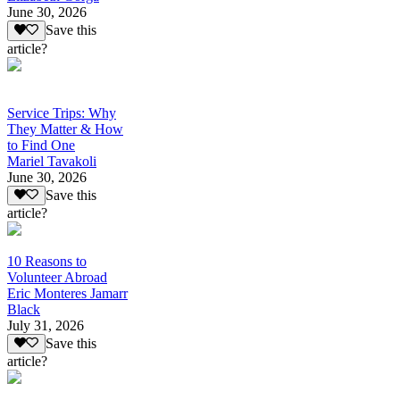
June 30, 2026
Save this
article?
Service Trips: Why
They Matter & How
to Find One
Mariel Tavakoli
June 30, 2026
Save this
article?
10 Reasons to
Volunteer Abroad
Eric Monteres Jamarr
Black
July 31, 2026
Save this
article?