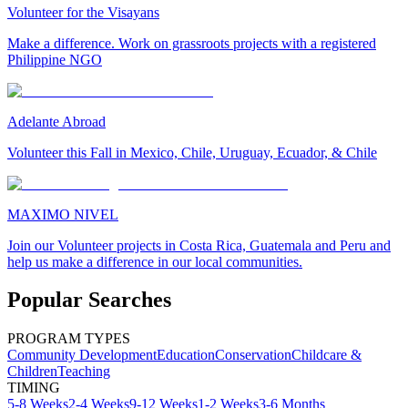
Volunteer for the Visayans
Make a difference. Work on grassroots projects with a registered
Philippine NGO
Adelante Abroad
Volunteer this Fall in Mexico, Chile, Uruguay, Ecuador, & Chile
MAXIMO NIVEL
Join our Volunteer projects in Costa Rica, Guatemala and Peru and
help us make a difference in our local communities.
Popular Searches
PROGRAM TYPES
Community Development
Education
Conservation
Childcare &
Children
Teaching
TIMING
5-8 Weeks
2-4 Weeks
9-12 Weeks
1-2 Weeks
3-6 Months