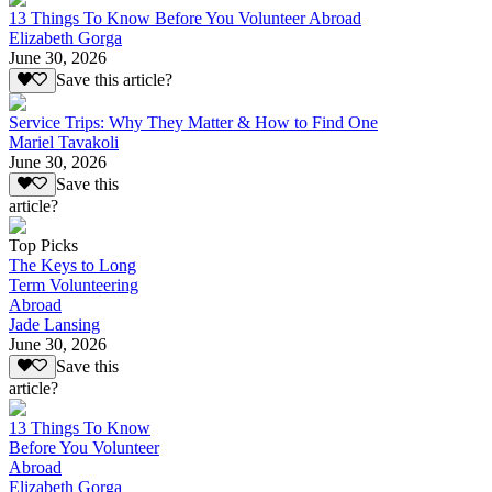
13 Things To Know Before You Volunteer Abroad
Elizabeth Gorga
June 30, 2026
Save this article?
Service Trips: Why They Matter & How to Find One
Mariel Tavakoli
June 30, 2026
Save this
article?
Top Picks
The Keys to Long
Term Volunteering
Abroad
Jade Lansing
June 30, 2026
Save this
article?
13 Things To Know
Before You Volunteer
Abroad
Elizabeth Gorga