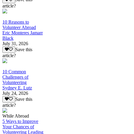
article?
10 Reasons to
Volunteer Abroad
Eric Monteres Jamarr
Black
July 31, 2026
Save this
article?
10 Common
Challenges of
Volunteering
Sydney E. Lutz
July 24, 2026
Save this
article?
While Abroad
5 Ways to Improve
Your Chances of
Volunteering Leading