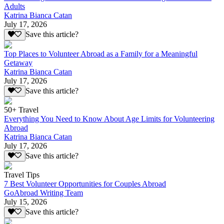
Adults
Katrina Bianca Catan
July 17, 2026
Save this article?
Top Places to Volunteer Abroad as a Family for a Meaningful
Getaway
Katrina Bianca Catan
July 17, 2026
Save this article?
50+ Travel
Everything You Need to Know About Age Limits for Volunteering
Abroad
Katrina Bianca Catan
July 17, 2026
Save this article?
Travel Tips
7 Best Volunteer Opportunities for Couples Abroad
GoAbroad Writing Team
July 15, 2026
Save this article?