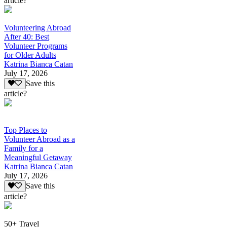
article?
Volunteering Abroad
After 40: Best
Volunteer Programs
for Older Adults
Katrina Bianca Catan
July 17, 2026
Save this
article?
Top Places to
Volunteer Abroad as a
Family for a
Meaningful Getaway
Katrina Bianca Catan
July 17, 2026
Save this
article?
50+ Travel