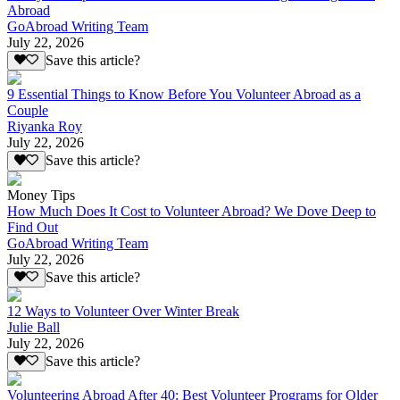
Abroad
GoAbroad Writing Team
July 22, 2026
Save this article?
9 Essential Things to Know Before You Volunteer Abroad as a
Couple
Riyanka Roy
July 22, 2026
Save this article?
Money Tips
How Much Does It Cost to Volunteer Abroad? We Dove Deep to
Find Out
GoAbroad Writing Team
July 22, 2026
Save this article?
12 Ways to Volunteer Over Winter Break
Julie Ball
July 22, 2026
Save this article?
Volunteering Abroad After 40: Best Volunteer Programs for Older