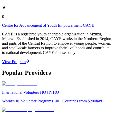
0
Centre for Advancement of Youth Empowerment-CAYE
CAYE is a registered youth charitable organization in Mzuzu,
Malawi. Established in 2014, CAYE works in the Northern Region
and parts of the Central Region to empower young people, women,
and small-scale farmers to improve their livelihoods and contribute
to national development. CAYE focuses on yo
View Program
Popular Providers
International Volunteer HQ [IVHQ]
World’s #1 Volunteer Programs. 40+ Countries from $20/day!