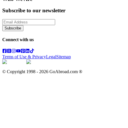
Subscribe to our newsletter
Subscribe
Connect with us
Terms of Use & Privacy
Legal
Sitemap
© Copyright 1998 -
2026
GoAbroad.com ®