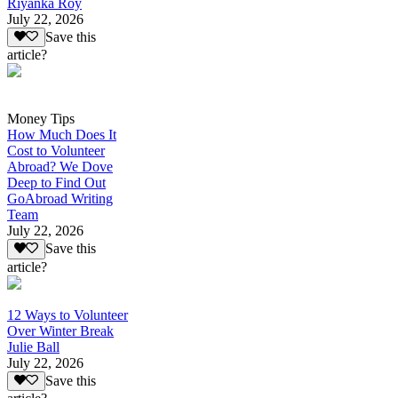
Riyanka Roy
July 22, 2026
Save this
article?
Money Tips
How Much Does It
Cost to Volunteer
Abroad? We Dove
Deep to Find Out
GoAbroad Writing
Team
July 22, 2026
Save this
article?
12 Ways to Volunteer
Over Winter Break
Julie Ball
July 22, 2026
Save this