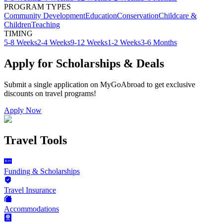
PROGRAM TYPES
Community Development
Education
Conservation
Childcare &
Children
Teaching
TIMING
5-8 Weeks
2-4 Weeks
9-12 Weeks
1-2 Weeks
3-6 Months
Apply for Scholarships & Deals
Submit a single application on
MyGoAbroad
to get exclusive
discounts on
travel programs
!
Apply Now
Travel Tools
Funding & Scholarships
Travel Insurance
Accommodations