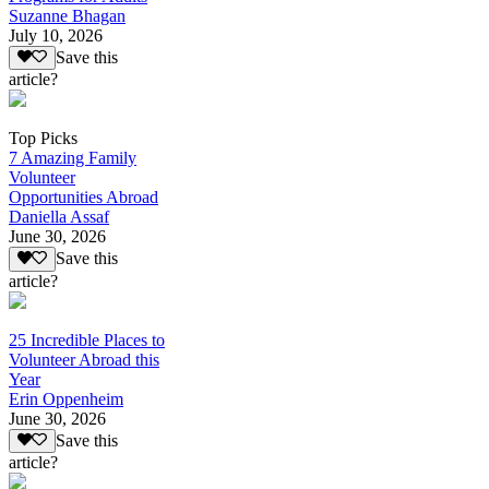
Suzanne Bhagan
July 10, 2026
Save this
article?
Top Picks
7 Amazing Family
Volunteer
Opportunities Abroad
Daniella Assaf
June 30, 2026
Save this
article?
25 Incredible Places to
Volunteer Abroad this
Year
Erin Oppenheim
June 30, 2026
Save this
article?