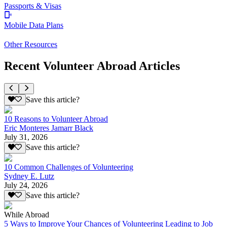
Passports & Visas
Mobile Data Plans
Other Resources
Recent Volunteer Abroad Articles
Save this article?
10 Reasons to Volunteer Abroad
Eric Monteres Jamarr Black
July 31, 2026
Save this article?
10 Common Challenges of Volunteering
Sydney E. Lutz
July 24, 2026
Save this article?
While Abroad
5 Ways to Improve Your Chances of Volunteering Leading to Job