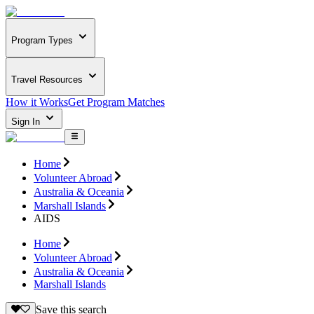
Program Types
Travel Resources
How it Works
Get Program Matches
Sign In
Home
Volunteer Abroad
Australia & Oceania
Marshall Islands
AIDS
Home
Volunteer Abroad
Australia & Oceania
Marshall Islands
Save this search