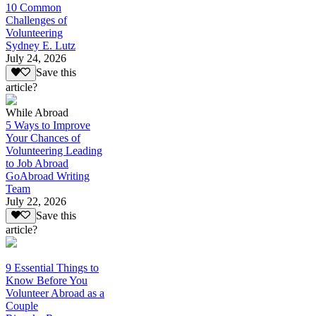
10 Common
Challenges of
Volunteering
Sydney E. Lutz
July 24, 2026
Save this
article?
While Abroad
5 Ways to Improve
Your Chances of
Volunteering Leading
to Job Abroad
GoAbroad Writing
Team
July 22, 2026
Save this
article?
9 Essential Things to
Know Before You
Volunteer Abroad as a
Couple