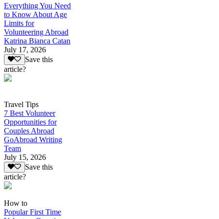
Everything You Need
to Know About Age
Limits for
Volunteering Abroad
Katrina Bianca Catan
July 17, 2026
Save this
article?
Travel Tips
7 Best Volunteer
Opportunities for
Couples Abroad
GoAbroad Writing
Team
July 15, 2026
Save this
article?
How to
Popular First Time