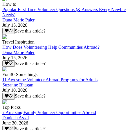
How to
Popular First Time Volunteer Questions (& Answers Every Newbie
Needs)
Dana Marie Paler
July 15, 2026
Save this article?
Travel Inspiration
How Does Volunteering Help Communities Abroad?
Dana Marie Paler
July 15, 2026
Save this article?
For 30-Somethings
11 Awesome Volunteer Abroad Programs for Adults
Suzanne Bhagan
July 10, 2026
Save this article?
Top Picks
7 Amazing Family Volunteer Opportunities Abroad
Daniella Assaf
June 30, 2026
Save this article?