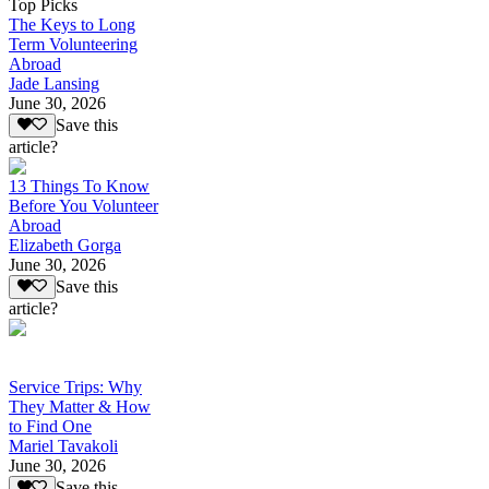
Top Picks
The Keys to Long
Term Volunteering
Abroad
Jade Lansing
June 30, 2026
Save this
article?
13 Things To Know
Before You Volunteer
Abroad
Elizabeth Gorga
June 30, 2026
Save this
article?
Service Trips: Why
They Matter & How
to Find One
Mariel Tavakoli
June 30, 2026
Save this