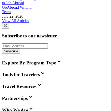
to Job Abroad
GoAbroad Writing
Team
July 22, 2026
View All Articles
Subscribe to our newsletter
Subscribe
Explore By Program Type
Tools for Travelers
Travel Resources
Partnerships
Who We Are