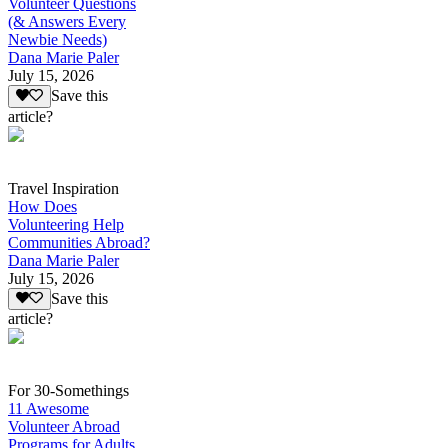
Volunteer Questions
(& Answers Every
Newbie Needs)
Dana Marie Paler
July 15, 2026
Save this
article?
Travel Inspiration
How Does
Volunteering Help
Communities Abroad?
Dana Marie Paler
July 15, 2026
Save this
article?
For 30-Somethings
11 Awesome
Volunteer Abroad
Programs for Adults