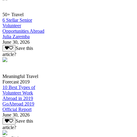
50+ Travel
6 Stellar Senior
Volunteer
Opportunities Abroad
Julia Zaremba
June 30, 2026
Save this
article?
Meaningful Travel
Forecast 2019
10 Best Types of
Volunteer Work
Abroad in 2019
GoAbroad 2019
Official Report
June 30, 2026
Save this
article?