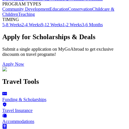
PROGRAM TYPES
Community Development
Education
Conservation
Childcare &
Children
Teaching
TIMING
5-8 Weeks
2-4 Weeks
9-12 Weeks
1-2 Weeks
3-6 Months
Apply for Scholarships & Deals
Submit a single application on
MyGoAbroad
to get exclusive
discounts on
travel programs
!
Apply Now
Travel Tools
Funding & Scholarships
Travel Insurance
Accommodations