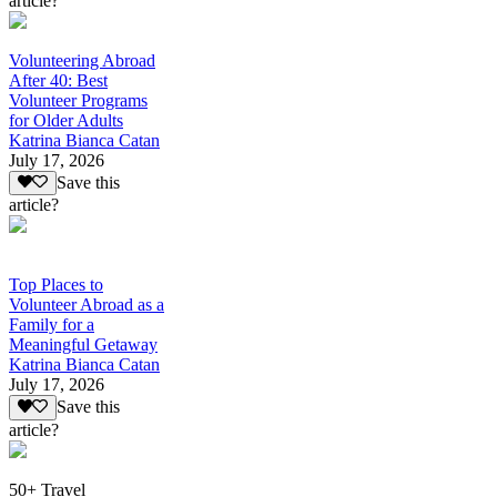
article?
Volunteering Abroad
After 40: Best
Volunteer Programs
for Older Adults
Katrina Bianca Catan
July 17, 2026
Save this
article?
Top Places to
Volunteer Abroad as a
Family for a
Meaningful Getaway
Katrina Bianca Catan
July 17, 2026
Save this
article?
50+ Travel