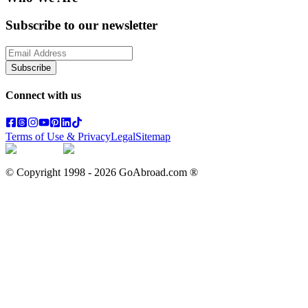
Subscribe to our newsletter
Subscribe
Connect with us
Terms of Use & Privacy
Legal
Sitemap
© Copyright 1998 -
2026
GoAbroad.com ®