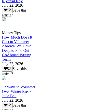
Riyanka Roy
July 22, 2026
Save this
article?
Money Tips
How Much Does It
Cost to Volunteer
Abroad? We Dove
Deep to Find Out
GoAbroad Writing
Team
July 22, 2026
Save this
article?
12 Ways to Volunteer
Over Winter Break
Julie Ball
July 22, 2026
Save this