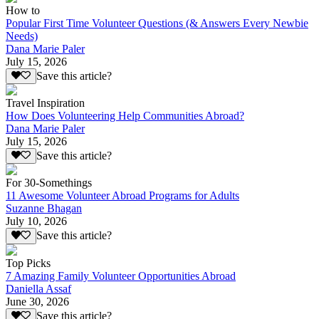
How to
Popular First Time Volunteer Questions (& Answers Every Newbie
Needs)
Dana Marie Paler
July 15, 2026
Save this article?
Travel Inspiration
How Does Volunteering Help Communities Abroad?
Dana Marie Paler
July 15, 2026
Save this article?
For 30-Somethings
11 Awesome Volunteer Abroad Programs for Adults
Suzanne Bhagan
July 10, 2026
Save this article?
Top Picks
7 Amazing Family Volunteer Opportunities Abroad
Daniella Assaf
June 30, 2026
Save this article?