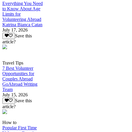
Everything You Need
to Know About Age
Limits for
Volunteering Abroad
Katrina Bianca Catan
July 17, 2026
Save this
article?
Travel Tips
7 Best Volunteer
Opportunities for
Couples Abroad
GoAbroad Writing
Team
July 15, 2026
Save this
article?
How to
Popular First Time