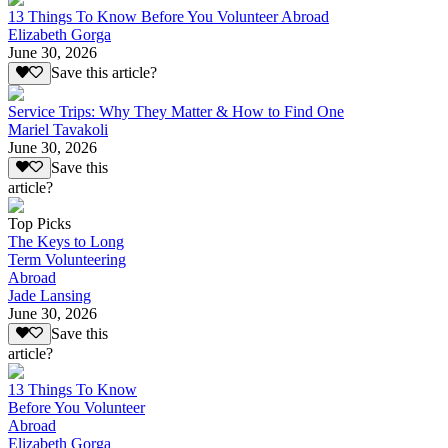
13 Things To Know Before You Volunteer Abroad
Elizabeth Gorga
June 30, 2026
Save this article?
Service Trips: Why They Matter & How to Find One
Mariel Tavakoli
June 30, 2026
Save this
article?
Top Picks
The Keys to Long
Term Volunteering
Abroad
Jade Lansing
June 30, 2026
Save this
article?
13 Things To Know
Before You Volunteer
Abroad
Elizabeth Gorga