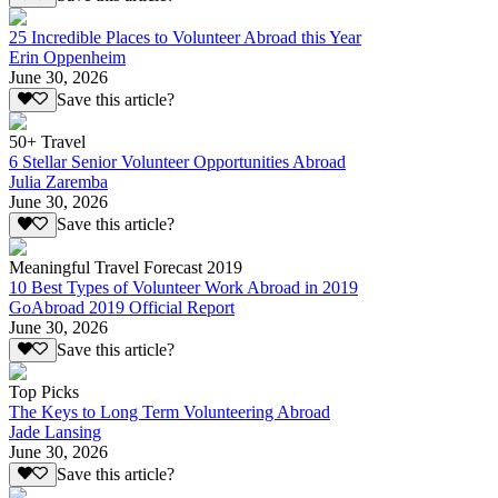
25 Incredible Places to Volunteer Abroad this Year
Erin Oppenheim
June 30, 2026
Save this article?
50+ Travel
6 Stellar Senior Volunteer Opportunities Abroad
Julia Zaremba
June 30, 2026
Save this article?
Meaningful Travel Forecast 2019
10 Best Types of Volunteer Work Abroad in 2019
GoAbroad 2019 Official Report
June 30, 2026
Save this article?
Top Picks
The Keys to Long Term Volunteering Abroad
Jade Lansing
June 30, 2026
Save this article?