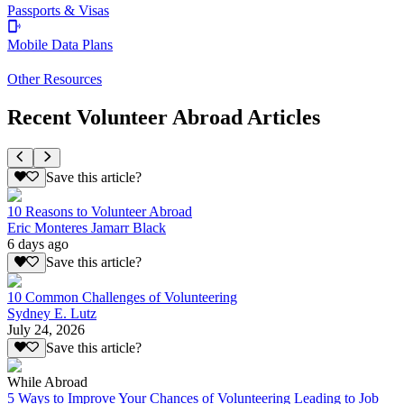
Passports & Visas
Mobile Data Plans
Other Resources
Recent Volunteer Abroad Articles
Save this article?
10 Reasons to Volunteer Abroad
Eric Monteres Jamarr Black
6 days ago
Save this article?
10 Common Challenges of Volunteering
Sydney E. Lutz
July 24, 2026
Save this article?
While Abroad
5 Ways to Improve Your Chances of Volunteering Leading to Job