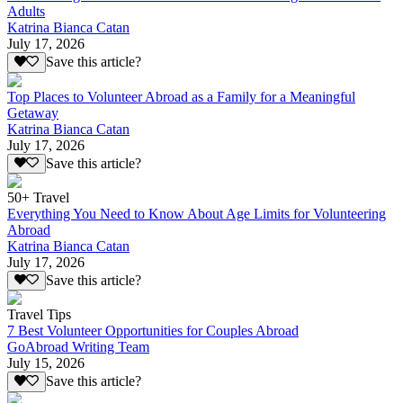
Adults
Katrina Bianca Catan
July 17, 2026
Save this article?
Top Places to Volunteer Abroad as a Family for a Meaningful
Getaway
Katrina Bianca Catan
July 17, 2026
Save this article?
50+ Travel
Everything You Need to Know About Age Limits for Volunteering
Abroad
Katrina Bianca Catan
July 17, 2026
Save this article?
Travel Tips
7 Best Volunteer Opportunities for Couples Abroad
GoAbroad Writing Team
July 15, 2026
Save this article?