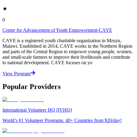
0
Centre for Advancement of Youth Empowerment-CAYE
CAYE is a registered youth charitable organization in Mzuzu,
Malawi. Established in 2014, CAYE works in the Northern Region
and parts of the Central Region to empower young people, women,
and small-scale farmers to improve their livelihoods and contribute
to national development. CAYE focuses on yo
View Program
Popular Providers
International Volunteer HQ [IVHQ]
World’s #1 Volunteer Programs. 40+ Countries from $20/day!