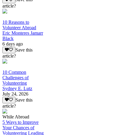
article?
10 Reasons to
Volunteer Abroad
Eric Monteres Jamarr
Black
6 days ago
Save this
article?
10 Common
Challenges of
Volunteering
Sydney E. Lutz
July 24, 2026
Save this
article?
While Abroad
5 Ways to Improve
Your Chances of
Volunteering Leading