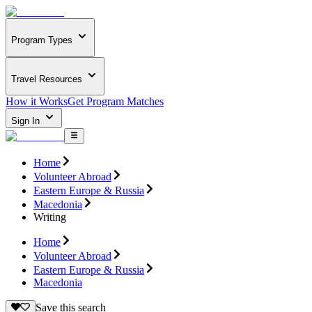
Program Types
Travel Resources
How it Works
Get Program Matches
Sign In
Home
Volunteer Abroad
Eastern Europe & Russia
Macedonia
Writing
Home
Volunteer Abroad
Eastern Europe & Russia
Macedonia
Save this search