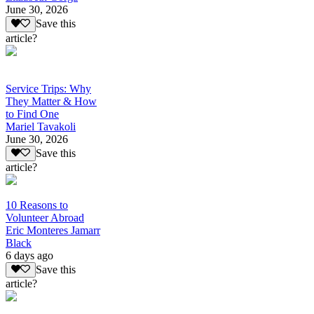
June 30, 2026
Save this
article?
Service Trips: Why
They Matter & How
to Find One
Mariel Tavakoli
June 30, 2026
Save this
article?
10 Reasons to
Volunteer Abroad
Eric Monteres Jamarr
Black
6 days ago
Save this
article?