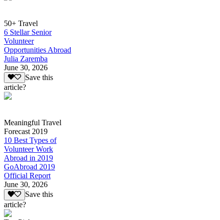
50+ Travel
6 Stellar Senior
Volunteer
Opportunities Abroad
Julia Zaremba
June 30, 2026
Save this
article?
Meaningful Travel
Forecast 2019
10 Best Types of
Volunteer Work
Abroad in 2019
GoAbroad 2019
Official Report
June 30, 2026
Save this
article?