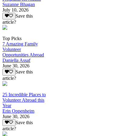
Suzanne Bhagan
July 10, 2026
Save this
article?
Top Picks
7 Amazing Family
Volunteer
Opportunities Abroad
Daniella Assaf
June 30, 2026
Save this
article?
25 Incredible Places to
Volunteer Abroad this
Year
Erin Oppenheim
June 30, 2026
Save this
article?