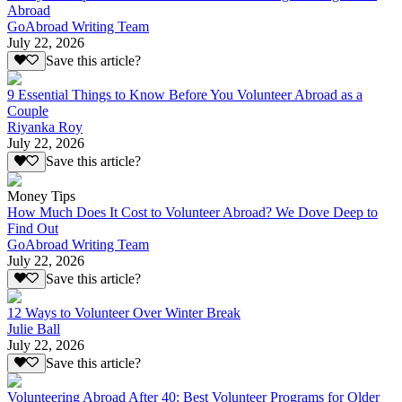
Abroad
GoAbroad Writing Team
July 22, 2026
Save this article?
9 Essential Things to Know Before You Volunteer Abroad as a
Couple
Riyanka Roy
July 22, 2026
Save this article?
Money Tips
How Much Does It Cost to Volunteer Abroad? We Dove Deep to
Find Out
GoAbroad Writing Team
July 22, 2026
Save this article?
12 Ways to Volunteer Over Winter Break
Julie Ball
July 22, 2026
Save this article?
Volunteering Abroad After 40: Best Volunteer Programs for Older