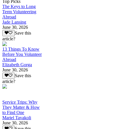
Top Picks
The Keys to Long
Term Volunteering
Abroad
Jade Lansing
June 30, 2026
Save this
article?
13 Things To Know
Before You Volunteer
Abroad
Elizabeth Gorga
June 30, 2026
Save this
article?
Service Trips: Why
They Matter & How
to Find One
Mariel Tavakoli
June 30, 2026
Save this