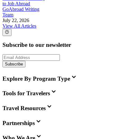
to Job Abroad
GoAbroad Writing
Team
July 22, 2026
View All Articles
Subscribe to our newsletter
Subscribe
Explore By Program Type
Tools for Travelers
Travel Resources
Partnerships
Who We Are