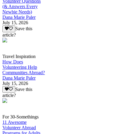
Volunteer Questions
(& Answers Every
Newbie Needs)
Dana Marie Paler
July 15, 2026
Save this
article?
Travel Inspiration
How Does
Volunteering Help
Communities Abroad?
Dana Marie Paler
July 15, 2026
Save this
article?
For 30-Somethings
11 Awesome
Volunteer Abroad
Programs for Adults