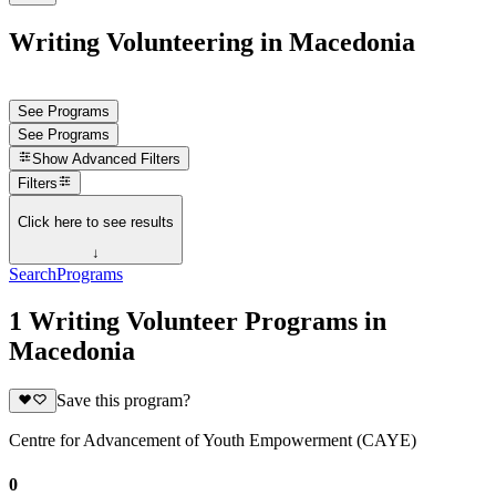
Writing Volunteering in Macedonia
See Programs
See Programs
Show
Advanced Filters
Filters
Click here to see results
↓
Search
Programs
1 Writing Volunteer Programs in
Macedonia
Save this program?
Centre for Advancement of Youth Empowerment (CAYE)
0