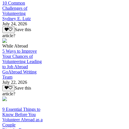
10 Common
Challenges of
Volunteering
Sydney E. Lutz
July 24, 2026
Save this
article?
While Abroad
5 Ways to Improve
Your Chances of
Volunteering Leading
to Job Abroad
GoAbroad Writing
Team
July 22, 2026
Save this
article?
9 Essential Things to
Know Before You
Volunteer Abroad as a
Couple