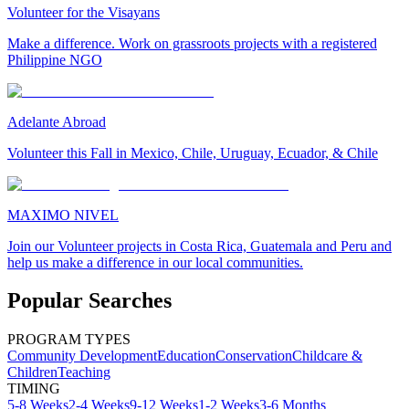
Volunteer for the Visayans
Make a difference. Work on grassroots projects with a registered
Philippine NGO
Adelante Abroad
Volunteer this Fall in Mexico, Chile, Uruguay, Ecuador, & Chile
MAXIMO NIVEL
Join our Volunteer projects in Costa Rica, Guatemala and Peru and
help us make a difference in our local communities.
Popular Searches
PROGRAM TYPES
Community Development
Education
Conservation
Childcare &
Children
Teaching
TIMING
5-8 Weeks
2-4 Weeks
9-12 Weeks
1-2 Weeks
3-6 Months