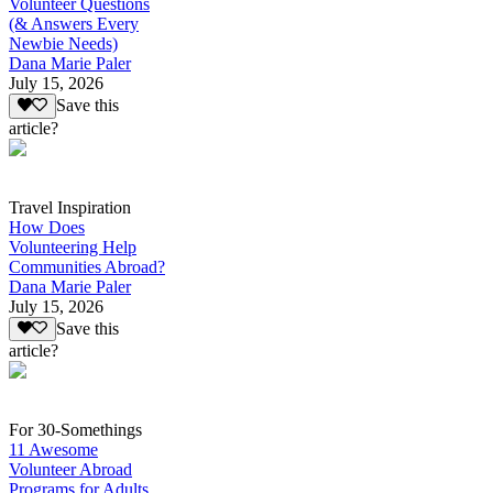
Volunteer Questions
(& Answers Every
Newbie Needs)
Dana Marie Paler
July 15, 2026
Save this
article?
Travel Inspiration
How Does
Volunteering Help
Communities Abroad?
Dana Marie Paler
July 15, 2026
Save this
article?
For 30-Somethings
11 Awesome
Volunteer Abroad
Programs for Adults