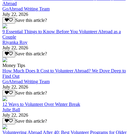
Abroad
GoAbroad Writing Team
July 22, 2026
Save this article?
9 Essential Things to Know Before You Volunteer Abroad as a
Couple
Riyanka Roy
July 22, 2026
Save this article?
Money Tips
How Much Does It Cost to Volunteer Abroad? We Dove Deep to
Find Out
GoAbroad Writing Team
July 22, 2026
Save this article?
12 Ways to Volunteer Over Winter Break
Julie Ball
July 22, 2026
Save this article?
Volunteering Abroad After 40: Best Volunteer Programs for Older