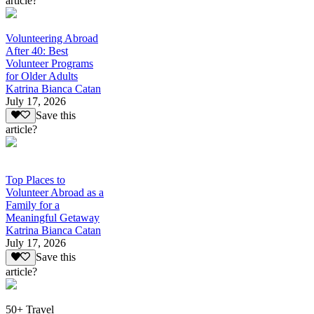
article?
Volunteering Abroad
After 40: Best
Volunteer Programs
for Older Adults
Katrina Bianca Catan
July 17, 2026
Save this
article?
Top Places to
Volunteer Abroad as a
Family for a
Meaningful Getaway
Katrina Bianca Catan
July 17, 2026
Save this
article?
50+ Travel