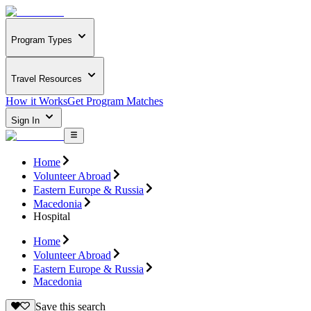
Program Types
Travel Resources
How it Works
Get Program Matches
Sign In
Home
Volunteer Abroad
Eastern Europe & Russia
Macedonia
Hospital
Home
Volunteer Abroad
Eastern Europe & Russia
Macedonia
Save this search