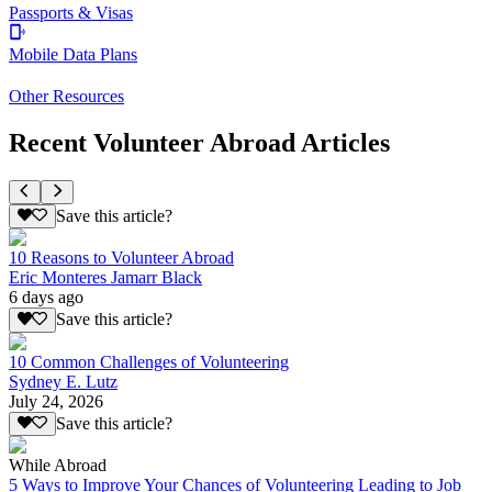
Passports & Visas
Mobile Data Plans
Other Resources
Recent Volunteer Abroad Articles
Save this article?
10 Reasons to Volunteer Abroad
Eric Monteres Jamarr Black
6 days ago
Save this article?
10 Common Challenges of Volunteering
Sydney E. Lutz
July 24, 2026
Save this article?
While Abroad
5 Ways to Improve Your Chances of Volunteering Leading to Job