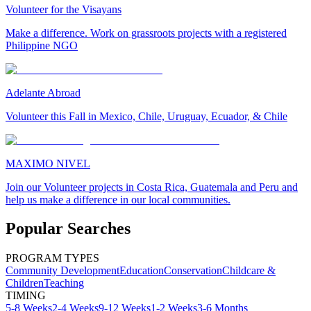
Volunteer for the Visayans
Make a difference. Work on grassroots projects with a registered
Philippine NGO
Adelante Abroad
Volunteer this Fall in Mexico, Chile, Uruguay, Ecuador, & Chile
MAXIMO NIVEL
Join our Volunteer projects in Costa Rica, Guatemala and Peru and
help us make a difference in our local communities.
Popular Searches
PROGRAM TYPES
Community Development
Education
Conservation
Childcare &
Children
Teaching
TIMING
5-8 Weeks
2-4 Weeks
9-12 Weeks
1-2 Weeks
3-6 Months