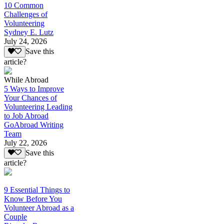
10 Common
Challenges of
Volunteering
Sydney E. Lutz
July 24, 2026
Save this
article?
While Abroad
5 Ways to Improve
Your Chances of
Volunteering Leading
to Job Abroad
GoAbroad Writing
Team
July 22, 2026
Save this
article?
9 Essential Things to
Know Before You
Volunteer Abroad as a
Couple