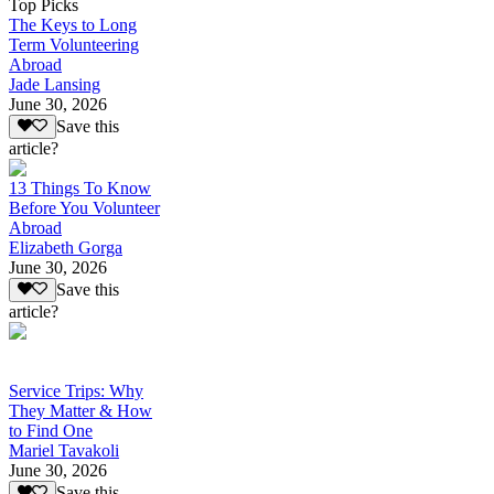
Top Picks
The Keys to Long
Term Volunteering
Abroad
Jade Lansing
June 30, 2026
Save this
article?
13 Things To Know
Before You Volunteer
Abroad
Elizabeth Gorga
June 30, 2026
Save this
article?
Service Trips: Why
They Matter & How
to Find One
Mariel Tavakoli
June 30, 2026
Save this