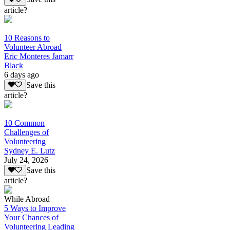
article?
10 Reasons to
Volunteer Abroad
Eric Monteres Jamarr
Black
6 days ago
Save this
article?
10 Common
Challenges of
Volunteering
Sydney E. Lutz
July 24, 2026
Save this
article?
While Abroad
5 Ways to Improve
Your Chances of
Volunteering Leading