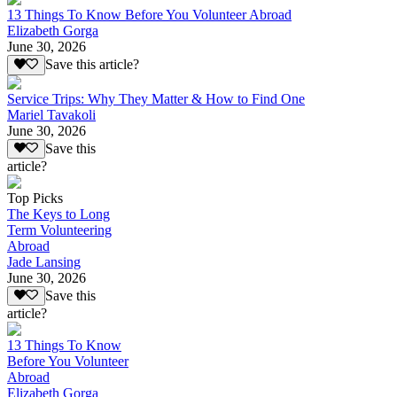
13 Things To Know Before You Volunteer Abroad
Elizabeth Gorga
June 30, 2026
Save this article?
Service Trips: Why They Matter & How to Find One
Mariel Tavakoli
June 30, 2026
Save this
article?
Top Picks
The Keys to Long
Term Volunteering
Abroad
Jade Lansing
June 30, 2026
Save this
article?
13 Things To Know
Before You Volunteer
Abroad
Elizabeth Gorga