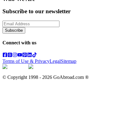
Subscribe to our newsletter
Subscribe
Connect with us
Terms of Use & Privacy
Legal
Sitemap
© Copyright 1998 -
2026
GoAbroad.com ®