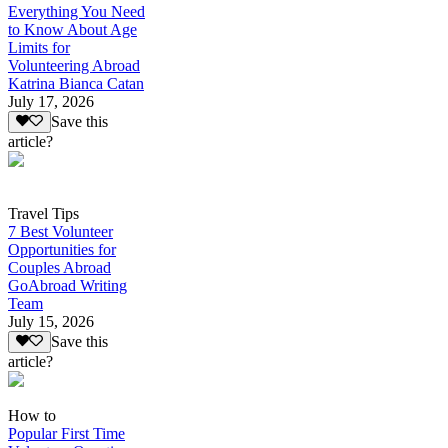
Everything You Need
to Know About Age
Limits for
Volunteering Abroad
Katrina Bianca Catan
July 17, 2026
Save this
article?
Travel Tips
7 Best Volunteer
Opportunities for
Couples Abroad
GoAbroad Writing
Team
July 15, 2026
Save this
article?
How to
Popular First Time