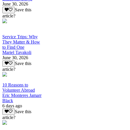
June 30, 2026
Save this
article?
Service Trips: Why
They Matter & How
to Find One
Mariel Tavakoli
June 30, 2026
Save this
article?
10 Reasons to
Volunteer Abroad
Eric Monteres Jamarr
Black
6 days ago
Save this
article?