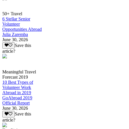
50+ Travel
6 Stellar Senior
Volunteer
Opportunities Abroad
Julia Zaremba
June 30, 2026
Save this
article?
Meaningful Travel
Forecast 2019
10 Best Types of
Volunteer Work
Abroad in 2019
GoAbroad 2019
Official Report
June 30, 2026
Save this
article?