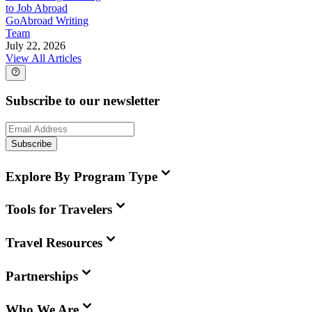
to Job Abroad
GoAbroad Writing
Team
July 22, 2026
View All Articles
Subscribe to our newsletter
Subscribe
Explore By Program Type
Tools for Travelers
Travel Resources
Partnerships
Who We Are