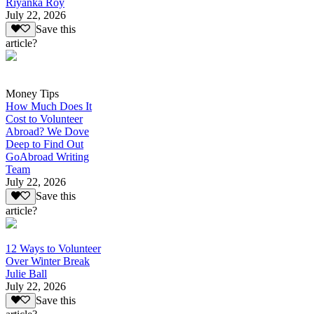
Riyanka Roy
July 22, 2026
Save this
article?
Money Tips
How Much Does It
Cost to Volunteer
Abroad? We Dove
Deep to Find Out
GoAbroad Writing
Team
July 22, 2026
Save this
article?
12 Ways to Volunteer
Over Winter Break
Julie Ball
July 22, 2026
Save this