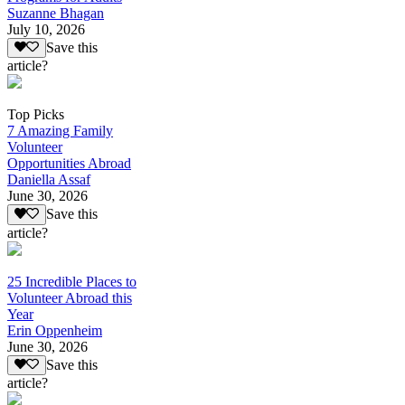
Suzanne Bhagan
July 10, 2026
Save this
article?
Top Picks
7 Amazing Family
Volunteer
Opportunities Abroad
Daniella Assaf
June 30, 2026
Save this
article?
25 Incredible Places to
Volunteer Abroad this
Year
Erin Oppenheim
June 30, 2026
Save this
article?