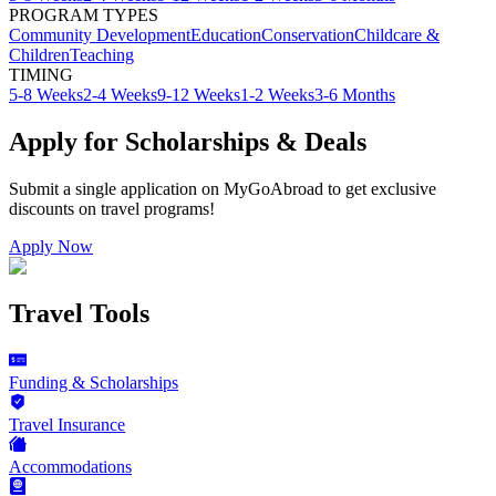
PROGRAM TYPES
Community Development
Education
Conservation
Childcare &
Children
Teaching
TIMING
5-8 Weeks
2-4 Weeks
9-12 Weeks
1-2 Weeks
3-6 Months
Apply for Scholarships & Deals
Submit a single application on
MyGoAbroad
to get exclusive
discounts on
travel programs
!
Apply Now
Travel Tools
Funding & Scholarships
Travel Insurance
Accommodations