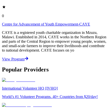
0
Centre for Advancement of Youth Empowerment-CAYE
CAYE is a registered youth charitable organization in Mzuzu,
Malawi. Established in 2014, CAYE works in the Northern Region
and parts of the Central Region to empower young people, women,
and small-scale farmers to improve their livelihoods and contribute
to national development. CAYE focuses on yo
View Program
Popular Providers
International Volunteer HQ [IVHQ]
World’s #1 Volunteer Programs. 40+ Countries from $20/day!