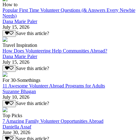
How to
Popular First Time Volunteer Questions (& Answers Every Newbie
Needs)
Dana Marie Paler
July 15, 2026
Save this article?
Travel Inspiration
How Does Volunteering Help Communities Abroad?
Dana Marie Paler
July 15, 2026
Save this article?
For 30-Somethings
11 Awesome Volunteer Abroad Programs for Adults
Suzanne Bhagan
July 10, 2026
Save this article?
Top Picks
7 Amazing Family Volunteer Opportunities Abroad
Daniella Assaf
June 30, 2026
Save this article?