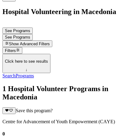
Hospital Volunteering in Macedonia
See Programs
See Programs
Show
Advanced Filters
Filters
Click here to see results
↓
Search
Programs
1 Hospital Volunteer Programs in
Macedonia
Save this program?
Centre for Advancement of Youth Empowerment (CAYE)
0