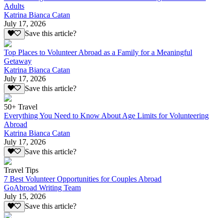
Adults
Katrina Bianca Catan
July 17, 2026
Save this article?
Top Places to Volunteer Abroad as a Family for a Meaningful
Getaway
Katrina Bianca Catan
July 17, 2026
Save this article?
50+ Travel
Everything You Need to Know About Age Limits for Volunteering
Abroad
Katrina Bianca Catan
July 17, 2026
Save this article?
Travel Tips
7 Best Volunteer Opportunities for Couples Abroad
GoAbroad Writing Team
July 15, 2026
Save this article?