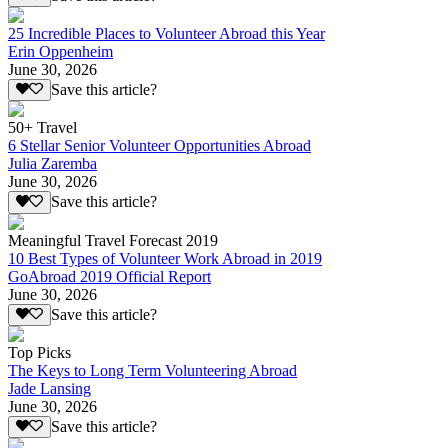
25 Incredible Places to Volunteer Abroad this Year
Erin Oppenheim
June 30, 2026
Save this article?
50+ Travel
6 Stellar Senior Volunteer Opportunities Abroad
Julia Zaremba
June 30, 2026
Save this article?
Meaningful Travel Forecast 2019
10 Best Types of Volunteer Work Abroad in 2019
GoAbroad 2019 Official Report
June 30, 2026
Save this article?
Top Picks
The Keys to Long Term Volunteering Abroad
Jade Lansing
June 30, 2026
Save this article?