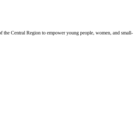
 of the Central Region to empower young people, women, and small-