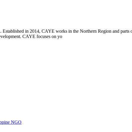
i. Established in 2014, CAYE works in the Northern Region and parts
l development. CAYE focuses on yo
ilippine NGO