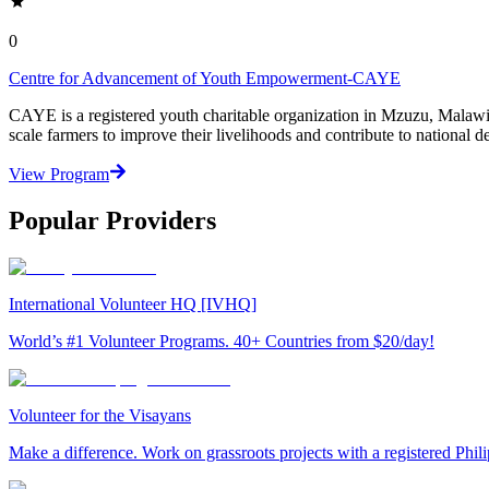
0
Centre for Advancement of Youth Empowerment-CAYE
CAYE is a registered youth charitable organization in Mzuzu, Malaw
scale farmers to improve their livelihoods and contribute to nationa
View Program
Popular Providers
International Volunteer HQ [IVHQ]
World’s #1 Volunteer Programs. 40+ Countries from $20/day!
Volunteer for the Visayans
Make a difference. Work on grassroots projects with a registered Ph