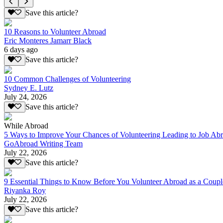
Save this article?
10 Reasons to Volunteer Abroad
Eric Monteres Jamarr Black
6 days ago
Save this article?
10 Common Challenges of Volunteering
Sydney E. Lutz
July 24, 2026
Save this article?
While Abroad
5 Ways to Improve Your Chances of Volunteering Leading to Job Ab
GoAbroad Writing Team
July 22, 2026
Save this article?
9 Essential Things to Know Before You Volunteer Abroad as a Coupl
Riyanka Roy
July 22, 2026
Save this article?