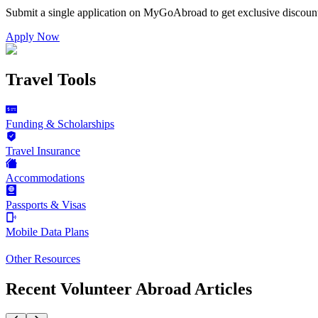
Submit a single application on
MyGoAbroad
to get exclusive discoun
Apply Now
Travel Tools
Funding & Scholarships
Travel Insurance
Accommodations
Passports & Visas
Mobile Data Plans
Other Resources
Recent Volunteer Abroad Articles