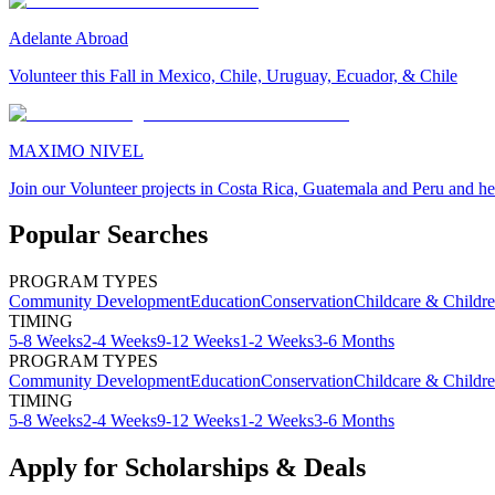
Adelante Abroad
Volunteer this Fall in Mexico, Chile, Uruguay, Ecuador, & Chile
MAXIMO NIVEL
Join our Volunteer projects in Costa Rica, Guatemala and Peru and he
Popular Searches
PROGRAM TYPES
Community Development
Education
Conservation
Childcare & Childr
TIMING
5-8 Weeks
2-4 Weeks
9-12 Weeks
1-2 Weeks
3-6 Months
PROGRAM TYPES
Community Development
Education
Conservation
Childcare & Childr
TIMING
5-8 Weeks
2-4 Weeks
9-12 Weeks
1-2 Weeks
3-6 Months
Apply for Scholarships & Deals