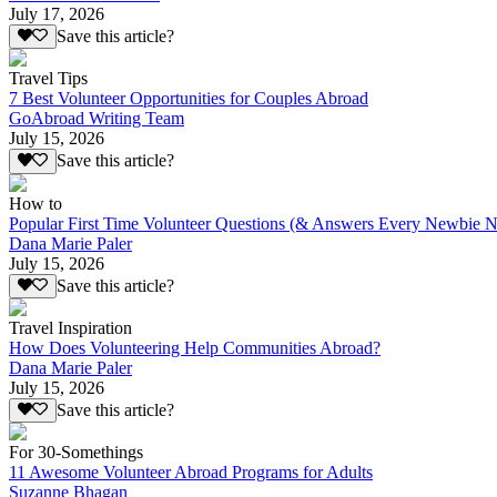
July 17, 2026
Save this article?
Travel Tips
7 Best Volunteer Opportunities for Couples Abroad
GoAbroad Writing Team
July 15, 2026
Save this article?
How to
Popular First Time Volunteer Questions (& Answers Every Newbie N
Dana Marie Paler
July 15, 2026
Save this article?
Travel Inspiration
How Does Volunteering Help Communities Abroad?
Dana Marie Paler
July 15, 2026
Save this article?
For 30-Somethings
11 Awesome Volunteer Abroad Programs for Adults
Suzanne Bhagan