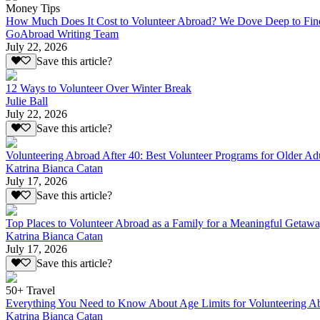
Money Tips
How Much Does It Cost to Volunteer Abroad? We Dove Deep to Fin
GoAbroad Writing Team
July 22, 2026
Save this article?
12 Ways to Volunteer Over Winter Break
Julie Ball
July 22, 2026
Save this article?
Volunteering Abroad After 40: Best Volunteer Programs for Older Ad
Katrina Bianca Catan
July 17, 2026
Save this article?
Top Places to Volunteer Abroad as a Family for a Meaningful Getaw
Katrina Bianca Catan
July 17, 2026
Save this article?
50+ Travel
Everything You Need to Know About Age Limits for Volunteering A
Katrina Bianca Catan