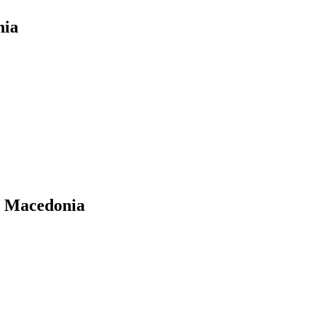
nia
n Macedonia