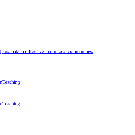
lp us make a difference in our local communities.
en
Teaching
en
Teaching