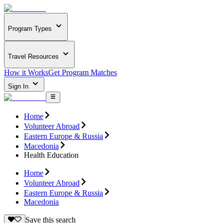
Program Types
Travel Resources
How it Works
Get Program Matches
Sign In
Home
Volunteer Abroad
Eastern Europe & Russia
Macedonia
Health Education
Home
Volunteer Abroad
Eastern Europe & Russia
Macedonia
Save this search