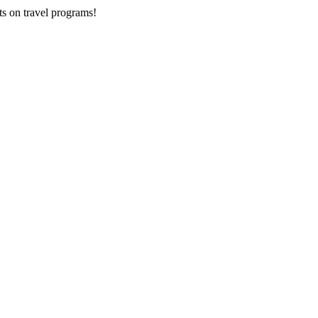
ts on
travel programs
!