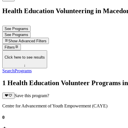
Health Education Volunteering in Macedo
See Programs
See Programs
Show
Advanced Filters
Filters
Click here to see results
↓
Search
Programs
1 Health Education Volunteer Programs i
Save this program?
Centre for Advancement of Youth Empowerment (CAYE)
0