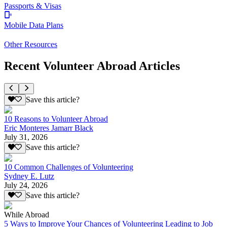
Passports & Visas
Mobile Data Plans
Other Resources
Recent Volunteer Abroad Articles
Save this article?
10 Reasons to Volunteer Abroad
Eric Monteres Jamarr Black
July 31, 2026
Save this article?
10 Common Challenges of Volunteering
Sydney E. Lutz
July 24, 2026
Save this article?
While Abroad
5 Ways to Improve Your Chances of Volunteering Leading to Job