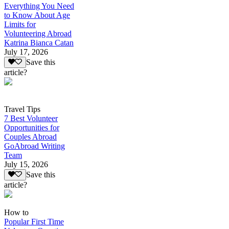
Everything You Need
to Know About Age
Limits for
Volunteering Abroad
Katrina Bianca Catan
July 17, 2026
Save this
article?
Travel Tips
7 Best Volunteer
Opportunities for
Couples Abroad
GoAbroad Writing
Team
July 15, 2026
Save this
article?
How to
Popular First Time