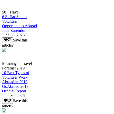
50+ Travel
6 Stellar Senior
Volunteer
Opportunities Abroad
Julia Zaremba
June 30, 2026
Save this
article?
Meaningful Travel
Forecast 2019
10 Best Types of
Volunteer Work
Abroad in 2019
GoAbroad 2019
Official Report
June 30, 2026
Save this
article?