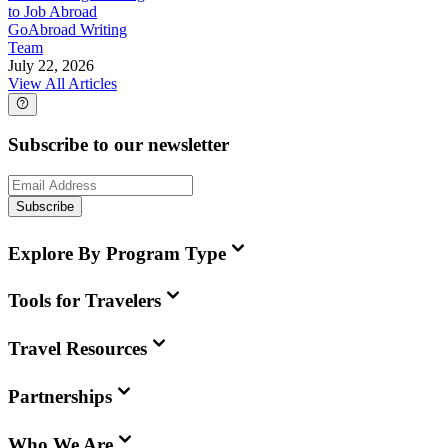
to Job Abroad
GoAbroad Writing
Team
July 22, 2026
View All Articles
Subscribe to our newsletter
Subscribe
Explore By Program Type
Tools for Travelers
Travel Resources
Partnerships
Who We Are