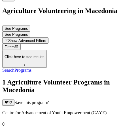
Agriculture Volunteering in Macedonia
See Programs
See Programs
Show
Advanced Filters
Filters
Click here to see results
↓
Search
Programs
1 Agriculture Volunteer Programs in
Macedonia
Save this program?
Centre for Advancement of Youth Empowerment (CAYE)
0