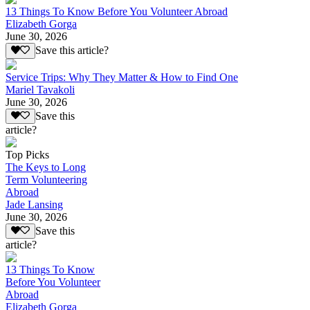
13 Things To Know Before You Volunteer Abroad
Elizabeth Gorga
June 30, 2026
Save this article?
Service Trips: Why They Matter & How to Find One
Mariel Tavakoli
June 30, 2026
Save this
article?
Top Picks
The Keys to Long
Term Volunteering
Abroad
Jade Lansing
June 30, 2026
Save this
article?
13 Things To Know
Before You Volunteer
Abroad
Elizabeth Gorga