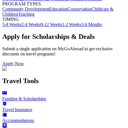
PROGRAM TYPES
Community Development
Education
Conservation
Childcare &
Children
Teaching
TIMING
5-8 Weeks
2-4 Weeks
9-12 Weeks
1-2 Weeks
3-6 Months
Apply for Scholarships & Deals
Submit a single application on
MyGoAbroad
to get exclusive
discounts on
travel programs
!
Apply Now
Travel Tools
Funding & Scholarships
Travel Insurance
Accommodations