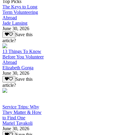
Top Picks
The Keys to Long
Term Volunteering
Abroad
Jade Lansing
June 30, 2026
Save this
article?
13 Things To Know
Before You Volunteer
Abroad
Elizabeth Gorga
June 30, 2026
Save this
article?
Service Trips: Why
They Matter & How
to Find One
Mariel Tavakoli
June 30, 2026
Save this