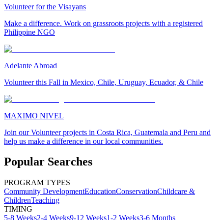
Volunteer for the Visayans
Make a difference. Work on grassroots projects with a registered
Philippine NGO
Adelante Abroad
Volunteer this Fall in Mexico, Chile, Uruguay, Ecuador, & Chile
MAXIMO NIVEL
Join our Volunteer projects in Costa Rica, Guatemala and Peru and
help us make a difference in our local communities.
Popular Searches
PROGRAM TYPES
Community Development
Education
Conservation
Childcare &
Children
Teaching
TIMING
5-8 Weeks
2-4 Weeks
9-12 Weeks
1-2 Weeks
3-6 Months