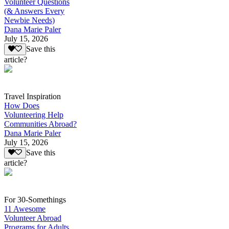
Volunteer Questions
(& Answers Every
Newbie Needs)
Dana Marie Paler
July 15, 2026
Save this
article?
Travel Inspiration
How Does
Volunteering Help
Communities Abroad?
Dana Marie Paler
July 15, 2026
Save this
article?
For 30-Somethings
11 Awesome
Volunteer Abroad
Programs for Adults