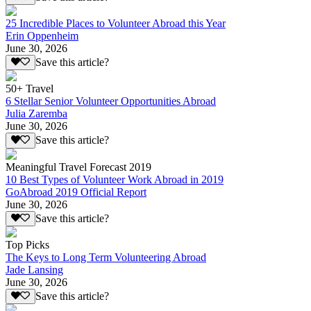
25 Incredible Places to Volunteer Abroad this Year
Erin Oppenheim
June 30, 2026
Save this article?
50+ Travel
6 Stellar Senior Volunteer Opportunities Abroad
Julia Zaremba
June 30, 2026
Save this article?
Meaningful Travel Forecast 2019
10 Best Types of Volunteer Work Abroad in 2019
GoAbroad 2019 Official Report
June 30, 2026
Save this article?
Top Picks
The Keys to Long Term Volunteering Abroad
Jade Lansing
June 30, 2026
Save this article?