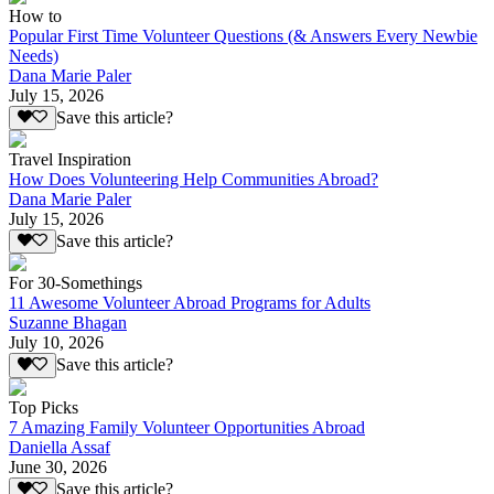
How to
Popular First Time Volunteer Questions (& Answers Every Newbie
Needs)
Dana Marie Paler
July 15, 2026
Save this article?
Travel Inspiration
How Does Volunteering Help Communities Abroad?
Dana Marie Paler
July 15, 2026
Save this article?
For 30-Somethings
11 Awesome Volunteer Abroad Programs for Adults
Suzanne Bhagan
July 10, 2026
Save this article?
Top Picks
7 Amazing Family Volunteer Opportunities Abroad
Daniella Assaf
June 30, 2026
Save this article?