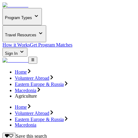
Program Types
Travel Resources
How it Works
Get Program Matches
Sign In
Home
Volunteer Abroad
Eastern Europe & Russia
Macedonia
Agriculture
Home
Volunteer Abroad
Eastern Europe & Russia
Macedonia
Save this search