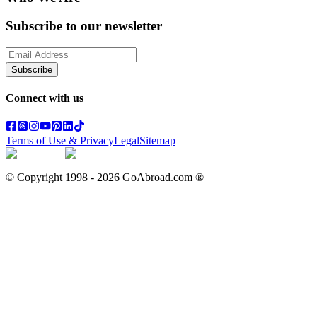
Subscribe to our newsletter
Subscribe
Connect with us
Terms of Use & Privacy
Legal
Sitemap
© Copyright 1998 -
2026
GoAbroad.com ®