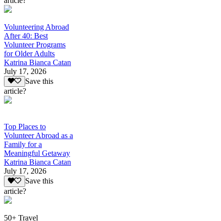
article?
Volunteering Abroad
After 40: Best
Volunteer Programs
for Older Adults
Katrina Bianca Catan
July 17, 2026
Save this
article?
Top Places to
Volunteer Abroad as a
Family for a
Meaningful Getaway
Katrina Bianca Catan
July 17, 2026
Save this
article?
50+ Travel