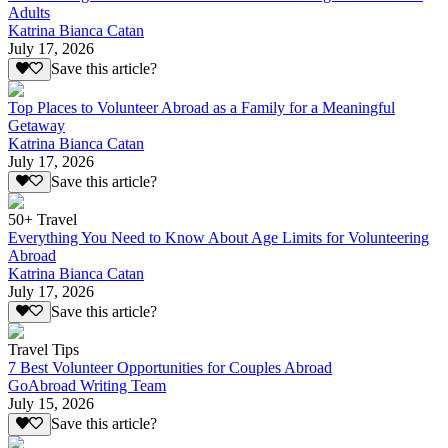
Adults
Katrina Bianca Catan
July 17, 2026
Save this article?
Top Places to Volunteer Abroad as a Family for a Meaningful
Getaway
Katrina Bianca Catan
July 17, 2026
Save this article?
50+ Travel
Everything You Need to Know About Age Limits for Volunteering
Abroad
Katrina Bianca Catan
July 17, 2026
Save this article?
Travel Tips
7 Best Volunteer Opportunities for Couples Abroad
GoAbroad Writing Team
July 15, 2026
Save this article?