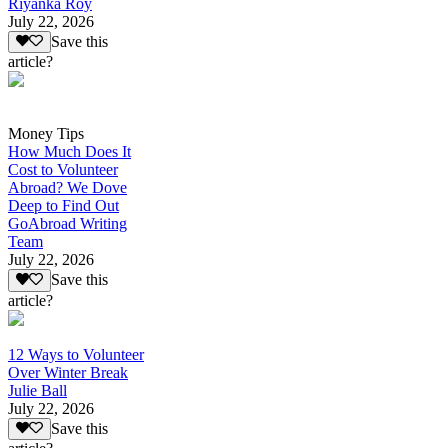
Riyanka Roy
July 22, 2026
Save this
article?
Money Tips
How Much Does It
Cost to Volunteer
Abroad? We Dove
Deep to Find Out
GoAbroad Writing
Team
July 22, 2026
Save this
article?
12 Ways to Volunteer
Over Winter Break
Julie Ball
July 22, 2026
Save this