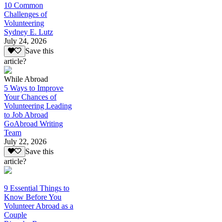
10 Common
Challenges of
Volunteering
Sydney E. Lutz
July 24, 2026
Save this
article?
While Abroad
5 Ways to Improve
Your Chances of
Volunteering Leading
to Job Abroad
GoAbroad Writing
Team
July 22, 2026
Save this
article?
9 Essential Things to
Know Before You
Volunteer Abroad as a
Couple