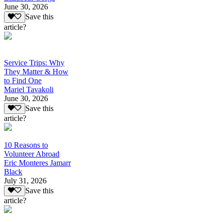
June 30, 2026
Save this
article?
Service Trips: Why
They Matter & How
to Find One
Mariel Tavakoli
June 30, 2026
Save this
article?
10 Reasons to
Volunteer Abroad
Eric Monteres Jamarr
Black
July 31, 2026
Save this
article?