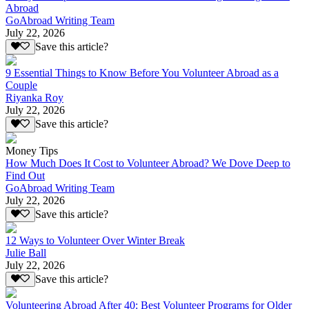
Abroad
GoAbroad Writing Team
July 22, 2026
Save this article?
9 Essential Things to Know Before You Volunteer Abroad as a
Couple
Riyanka Roy
July 22, 2026
Save this article?
Money Tips
How Much Does It Cost to Volunteer Abroad? We Dove Deep to
Find Out
GoAbroad Writing Team
July 22, 2026
Save this article?
12 Ways to Volunteer Over Winter Break
Julie Ball
July 22, 2026
Save this article?
Volunteering Abroad After 40: Best Volunteer Programs for Older