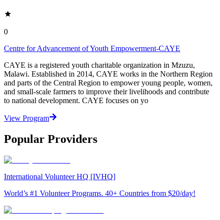
0
Centre for Advancement of Youth Empowerment-CAYE
CAYE is a registered youth charitable organization in Mzuzu,
Malawi. Established in 2014, CAYE works in the Northern Region
and parts of the Central Region to empower young people, women,
and small-scale farmers to improve their livelihoods and contribute
to national development. CAYE focuses on yo
View Program
Popular Providers
International Volunteer HQ [IVHQ]
World’s #1 Volunteer Programs. 40+ Countries from $20/day!