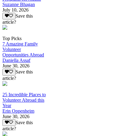
Suzanne Bhagan
July 10, 2026
Save this
article?
Top Picks
7 Amazing Family
Volunteer
Opportunities Abroad
Daniella Assaf
June 30, 2026
Save this
article?
25 Incredible Places to
Volunteer Abroad this
Year
Erin Oppenheim
June 30, 2026
Save this
article?