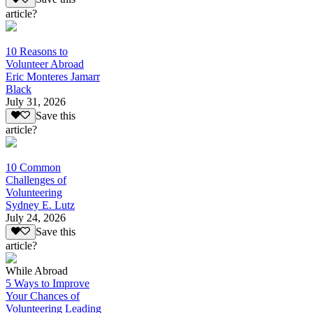
article?
10 Reasons to
Volunteer Abroad
Eric Monteres Jamarr
Black
July 31, 2026
Save this
article?
10 Common
Challenges of
Volunteering
Sydney E. Lutz
July 24, 2026
Save this
article?
While Abroad
5 Ways to Improve
Your Chances of
Volunteering Leading