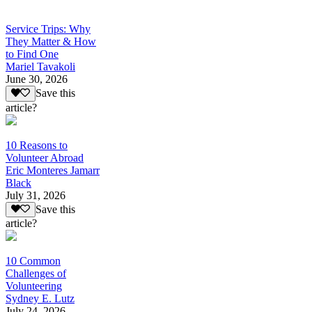
Service Trips: Why
They Matter & How
to Find One
Mariel Tavakoli
June 30, 2026
Save this
article?
10 Reasons to
Volunteer Abroad
Eric Monteres Jamarr
Black
July 31, 2026
Save this
article?
10 Common
Challenges of
Volunteering
Sydney E. Lutz
July 24, 2026