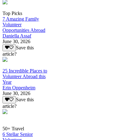
Top Picks
7 Amazing Family
Volunteer
Opportunities Abroad
Daniella Assaf
June 30, 2026
Save this
article?
25 Incredible Places to
Volunteer Abroad this
Year
Erin Oppenheim
June 30, 2026
Save this
article?
50+ Travel
6 Stellar Senior
Volunteer