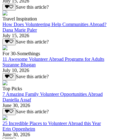
July 15, 2026
Save this article?
Travel Inspiration
How Does Volunteering Help Communities Abroad?
Dana Marie Paler
July 15, 2026
Save this article?
For 30-Somethings
11 Awesome Volunteer Abroad Programs for Adults
Suzanne Bhagan
July 10, 2026
Save this article?
Top Picks
7 Amazing Family Volunteer Opportunities Abroad
Daniella Assaf
June 30, 2026
Save this article?
25 Incredible Places to Volunteer Abroad this Year
Erin Oppenheim
June 30, 2026