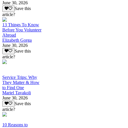
June 30, 2026
Save this
article?
13 Things To Know
Before You Volunteer
Abroad
Elizabeth Gorga
June 30, 2026
Save this
article?
Service Trips: Why
They Matter & How
to Find One
Mariel Tavakoli
June 30, 2026
Save this
article?
10 Reasons to