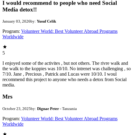
I would recommend to people who need Social
Media detox!!
January 03, 2026
by:
Yusuf Celik
Program:
Volunteer World: Best Volunteer Abroad Programs
Worldwide
5
I enjoyed some of the activites , but not others. The rivre walk and
the walk to the koppies was 10/10. No intrenet was challenging , so
7/10. Jane , Precious , Patrick and Lucas were 10/10. I woul
recommend this project to anyone who needs a detox from Social
media.
Mrs
October 23, 2025
by:
Dignae Peter
- Tanzania
Program:
Volunteer World: Best Volunteer Abroad Programs
Worldwide