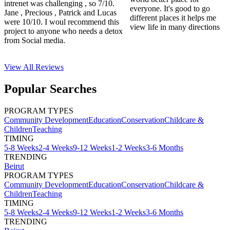
intrenet was challenging , so 7/10.
everyone. It's good to go
Jane , Precious , Patrick and Lucas
different places it helps me
were 10/10. I woul recommend this
view life in many directions
project to anyone who needs a detox
from Social media.
View All
Reviews
Popular Searches
PROGRAM TYPES
Community Development
Education
Conservation
Childcare &
Children
Teaching
TIMING
5-8 Weeks
2-4 Weeks
9-12 Weeks
1-2 Weeks
3-6 Months
TRENDING
Beirut
PROGRAM TYPES
Community Development
Education
Conservation
Childcare &
Children
Teaching
TIMING
5-8 Weeks
2-4 Weeks
9-12 Weeks
1-2 Weeks
3-6 Months
TRENDING