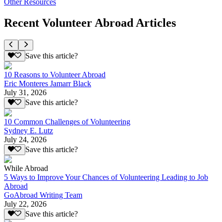
Other Resources
Recent Volunteer Abroad Articles
Save this article?
10 Reasons to Volunteer Abroad
Eric Monteres Jamarr Black
July 31, 2026
Save this article?
10 Common Challenges of Volunteering
Sydney E. Lutz
July 24, 2026
Save this article?
While Abroad
5 Ways to Improve Your Chances of Volunteering Leading to Job
Abroad
GoAbroad Writing Team
July 22, 2026
Save this article?