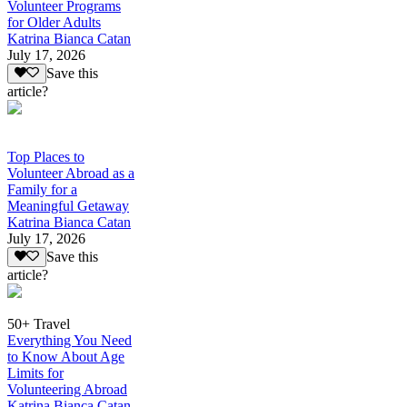
Volunteer Programs
for Older Adults
Katrina Bianca Catan
July 17, 2026
Save this
article?
Top Places to
Volunteer Abroad as a
Family for a
Meaningful Getaway
Katrina Bianca Catan
July 17, 2026
Save this
article?
50+ Travel
Everything You Need
to Know About Age
Limits for
Volunteering Abroad
Katrina Bianca Catan