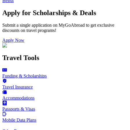
Beirut
Apply for Scholarships & Deals
Submit a single application on
MyGoAbroad
to get exclusive
discounts on
travel programs
!
Apply Now
Travel Tools
Funding & Scholarships
Travel Insurance
Accommodations
Passports & Visas
Mobile Data Plans