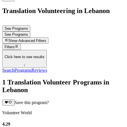
Translation Volunteering in Lebanon
See Programs
See Programs
Show
Advanced Filters
Filters
Click here to see results
↓
Search
Programs
Reviews
1 Translation Volunteer Programs in
Lebanon
Save this program?
Volunteer World
4.29