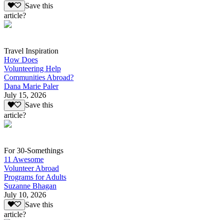
Save this
article?
Travel Inspiration
How Does
Volunteering Help
Communities Abroad?
Dana Marie Paler
July 15, 2026
Save this
article?
For 30-Somethings
11 Awesome
Volunteer Abroad
Programs for Adults
Suzanne Bhagan
July 10, 2026
Save this
article?