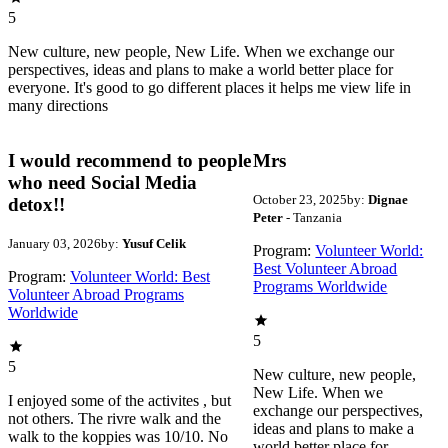
5
New culture, new people, New Life. When we exchange our
perspectives, ideas and plans to make a world better place for
everyone. It's good to go different places it helps me view life in
many directions
I would recommend to people
Mrs
who need Social Media
October 23, 2025
by:
Dignae
detox!!
Peter
- Tanzania
January 03, 2026
by:
Yusuf Celik
Program:
Volunteer World:
Best Volunteer Abroad
Program:
Volunteer World: Best
Programs Worldwide
Volunteer Abroad Programs
Worldwide
5
5
New culture, new people,
New Life. When we
I enjoyed some of the activites , but
exchange our perspectives,
not others. The rivre walk and the
ideas and plans to make a
walk to the koppies was 10/10. No
world better place for