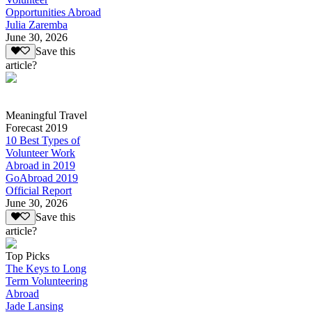
Opportunities Abroad
Julia Zaremba
June 30, 2026
Save this
article?
Meaningful Travel
Forecast 2019
10 Best Types of
Volunteer Work
Abroad in 2019
GoAbroad 2019
Official Report
June 30, 2026
Save this
article?
Top Picks
The Keys to Long
Term Volunteering
Abroad
Jade Lansing