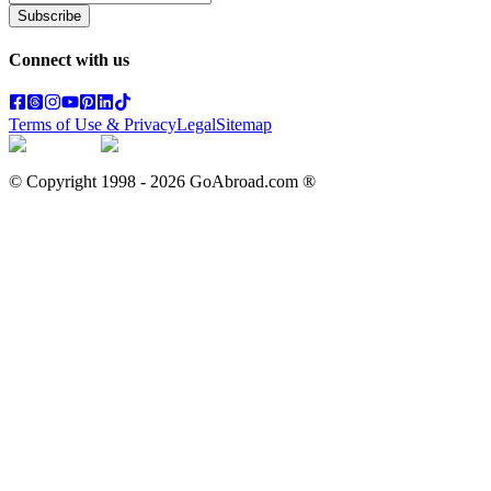
Subscribe
Connect with us
Terms of Use & Privacy
Legal
Sitemap
© Copyright 1998 -
2026
GoAbroad.com ®