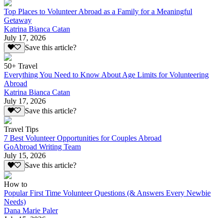
Top Places to Volunteer Abroad as a Family for a Meaningful
Getaway
Katrina Bianca Catan
July 17, 2026
Save this article?
50+ Travel
Everything You Need to Know About Age Limits for Volunteering
Abroad
Katrina Bianca Catan
July 17, 2026
Save this article?
Travel Tips
7 Best Volunteer Opportunities for Couples Abroad
GoAbroad Writing Team
July 15, 2026
Save this article?
How to
Popular First Time Volunteer Questions (& Answers Every Newbie
Needs)
Dana Marie Paler