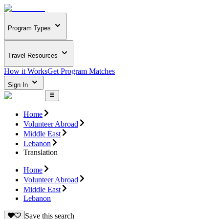
Program Types
Travel Resources
How it Works
Get Program Matches
Sign In
Home
Volunteer Abroad
Middle East
Lebanon
Translation
Home
Volunteer Abroad
Middle East
Lebanon
Save this search