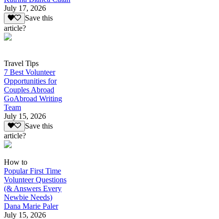
July 17, 2026
Save this
article?
Travel Tips
7 Best Volunteer
Opportunities for
Couples Abroad
GoAbroad Writing
Team
July 15, 2026
Save this
article?
How to
Popular First Time
Volunteer Questions
(& Answers Every
Newbie Needs)
Dana Marie Paler
July 15, 2026