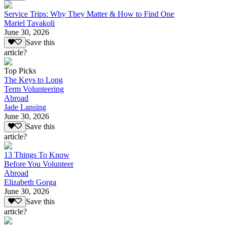
Service Trips: Why They Matter & How to Find One
Mariel Tavakoli
June 30, 2026
Save this
article?
Top Picks
The Keys to Long
Term Volunteering
Abroad
Jade Lansing
June 30, 2026
Save this
article?
13 Things To Know
Before You Volunteer
Abroad
Elizabeth Gorga
June 30, 2026
Save this
article?