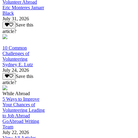
Volunteer Abroad
Eric Monteres Jamarr
Black
July 31, 2026
Save this
article?
10 Common
Challenges of
Volunteering
Sydney E. Lutz
July 24, 2026
Save this
article?
While Abroad
5 Ways to Improve
Your Chances of
Volunteering Leading
to Job Abroad
GoAbroad Writing
Team
July 22, 2026
View All Articles