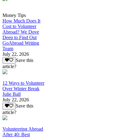
Money Tips
How Much Does It
Cost to Volunteer
Abroad? We Dove
Deep to Find Out
GoAbroad Writing
Team
July 22, 2026
Save this
article?
12 Ways to Volunteer
Over Winter Break
Julie Ball
July 22, 2026
Save this
article?
Volunteering Abroad
After 40: Best