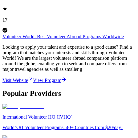
17
Volunteer World: Best Volunteer Abroad Programs Worldwide
Looking to apply your talent and expertise to a good cause? Find a
program that matches your interests and skills through Volunteer
World! We are the largest volunteer abroad comparison platform
around the globe, enabling you to seek and compare offers from
major travel agencies as well as smaller g
Visit Website
View Program
Popular Providers
International Volunteer HQ [IVHQ]
World’s #1 Volunteer Programs. 40+ Countries from $20/day!