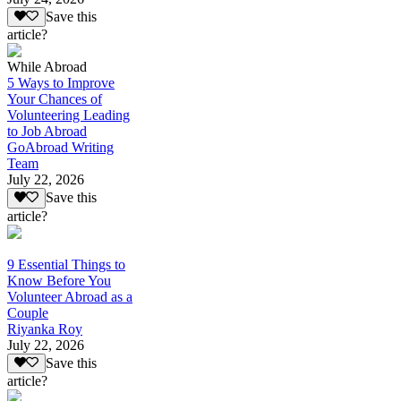
Save this
article?
While Abroad
5 Ways to Improve
Your Chances of
Volunteering Leading
to Job Abroad
GoAbroad Writing
Team
July 22, 2026
Save this
article?
9 Essential Things to
Know Before You
Volunteer Abroad as a
Couple
Riyanka Roy
July 22, 2026
Save this
article?