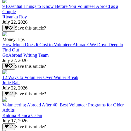
9 Essential Things to Know Before You Volunteer Abroad as a
Couple
Riyanka Roy
July 22, 2026
Save this article?
Money Tips
How Much Does It Cost to Volunteer Abroad? We Dove Deep to
Find Out
GoAbroad Writing Team
July 22, 2026
Save this article?
12 Ways to Volunteer Over Winter Break
Julie Ball
July 22, 2026
Save this article?
Volunteering Abroad After 40: Best Volunteer Programs for Older
Adults
Katrina Bianca Catan
July 17, 2026
Save this article?