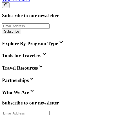
Subscribe to our newsletter
Subscribe
Explore By Program Type
Tools for Travelers
Travel Resources
Partnerships
Who We Are
Subscribe to our newsletter