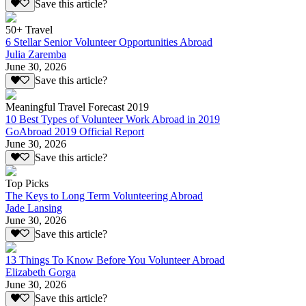
Save this article?
50+ Travel
6 Stellar Senior Volunteer Opportunities Abroad
Julia Zaremba
June 30, 2026
Save this article?
Meaningful Travel Forecast 2019
10 Best Types of Volunteer Work Abroad in 2019
GoAbroad 2019 Official Report
June 30, 2026
Save this article?
Top Picks
The Keys to Long Term Volunteering Abroad
Jade Lansing
June 30, 2026
Save this article?
13 Things To Know Before You Volunteer Abroad
Elizabeth Gorga
June 30, 2026
Save this article?