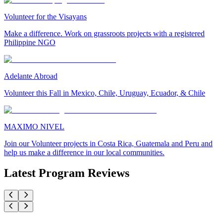
Volunteer for the Visayans
Make a difference. Work on grassroots projects with a registered
Philippine NGO
Adelante Abroad
Volunteer this Fall in Mexico, Chile, Uruguay, Ecuador, & Chile
MAXIMO NIVEL
Join our Volunteer projects in Costa Rica, Guatemala and Peru and
help us make a difference in our local communities.
Latest Program Reviews