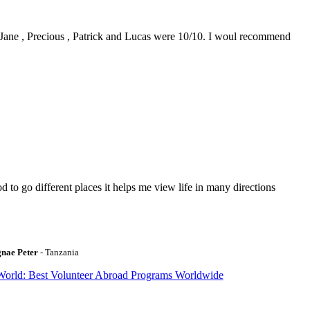
0. Jane , Precious , Patrick and Lucas were 10/10. I woul recommend
to go different places it helps me view life in many directions
gnae Peter
- Tanzania
World: Best Volunteer Abroad Programs Worldwide