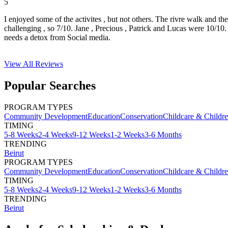
5
I enjoyed some of the activites , but not others. The rivre walk and t
challenging , so 7/10. Jane , Precious , Patrick and Lucas were 10/1
needs a detox from Social media.
View All
Reviews
Popular Searches
PROGRAM TYPES
Community Development
Education
Conservation
Childcare & Childr
TIMING
5-8 Weeks
2-4 Weeks
9-12 Weeks
1-2 Weeks
3-6 Months
TRENDING
Beirut
PROGRAM TYPES
Community Development
Education
Conservation
Childcare & Childr
TIMING
5-8 Weeks
2-4 Weeks
9-12 Weeks
1-2 Weeks
3-6 Months
TRENDING
Beirut