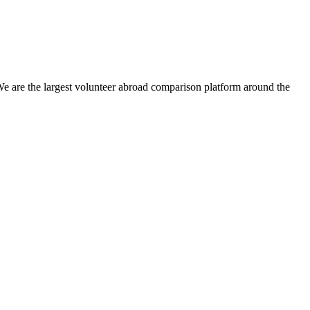
We are the largest volunteer abroad comparison platform around the