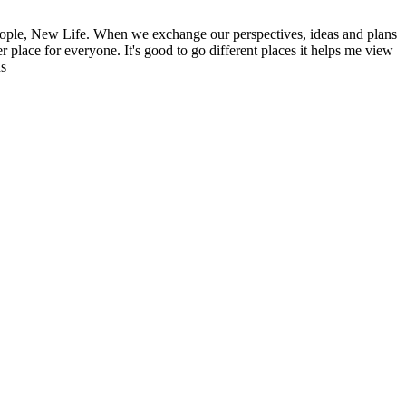
ople, New Life. When we exchange our perspectives, ideas and plans
r place for everyone. It's good to go different places it helps me view
ns