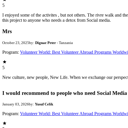
5
I enjoyed some of the activites , but not others. The rivre walk and 
this project to anyone who needs a detox from Social media.
Mrs
October 23, 2025
by:
Dignae Peter
- Tanzania
Program:
Volunteer World: Best Volunteer Abroad Programs Worldw
5
New culture, new people, New Life. When we exchange our perspectives,
I would recommend to people who need Social Media 
January 03, 2026
by:
Yusuf Celik
Program:
Volunteer World: Best Volunteer Abroad Programs Worldw