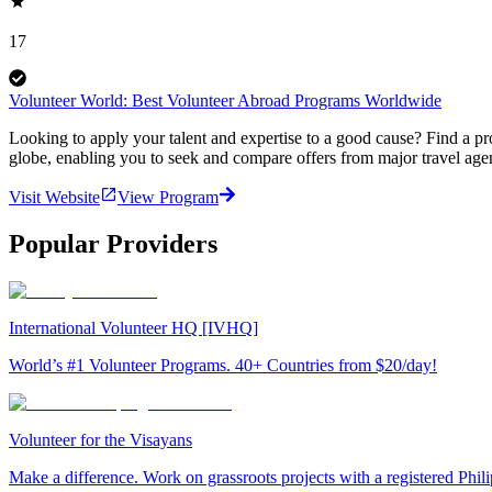
17
Volunteer World: Best Volunteer Abroad Programs Worldwide
Looking to apply your talent and expertise to a good cause? Find a pr
globe, enabling you to seek and compare offers from major travel agen
Visit Website
View Program
Popular Providers
International Volunteer HQ [IVHQ]
World’s #1 Volunteer Programs. 40+ Countries from $20/day!
Volunteer for the Visayans
Make a difference. Work on grassroots projects with a registered Ph