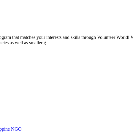
ogram that matches your interests and skills through Volunteer World! 
cies as well as smaller g
ilippine NGO