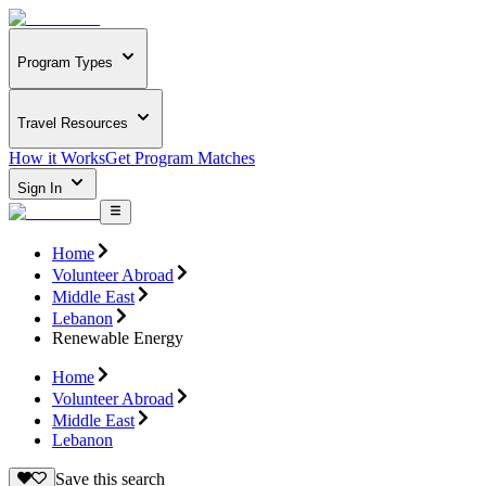
Program Types
Travel Resources
How it Works
Get Program Matches
Sign In
Home
Volunteer Abroad
Middle East
Lebanon
Renewable Energy
Home
Volunteer Abroad
Middle East
Lebanon
Save this search