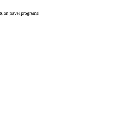
ts on
travel programs
!