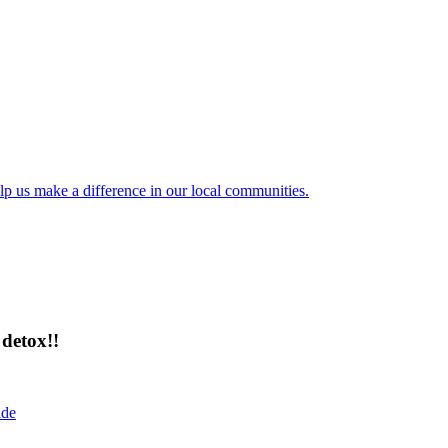
lp us make a difference in our local communities.
detox!!
ide