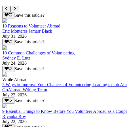
Save this article?
10 Reasons to Volunteer Abroad
Eric Monteres Jamarr Black
July 31, 2026
Save this article?
10 Common Challenges of Volunteering
Sydney E. Lutz
July 24, 2026
Save this article?
While Abroad
5 Ways to Improve Your Chances of Volunteering Leading to Job Ab
GoAbroad Writing Team
July 22, 2026
Save this article?
9 Essential Things to Know Before You Volunteer Abroad as a Coupl
Riyanka Roy
July 22, 2026