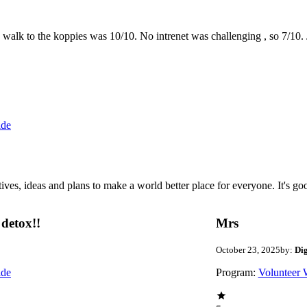
the walk to the koppies was 10/10. No intrenet was challenging , so 7/1
ide
 ideas and plans to make a world better place for everyone. It's good 
detox!!
Mrs
October 23, 2025
by:
Di
ide
Program:
Volunteer 