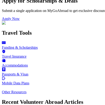
Apply for Scholarships & Deals
Submit a single application on
MyGoAbroad
to get exclusive discoun
Apply Now
Travel Tools
Funding & Scholarships
Travel Insurance
Accommodations
Passports & Visas
Mobile Data Plans
Other Resources
Recent Volunteer Abroad Articles