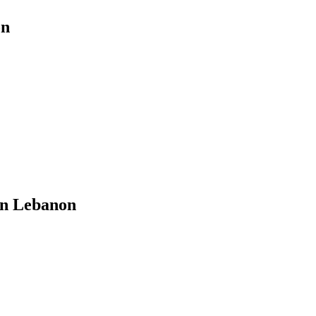
on
in Lebanon