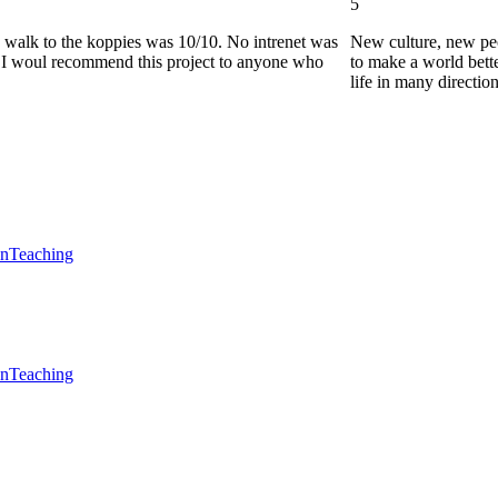
5
he walk to the koppies was 10/10. No intrenet was
New culture, new pe
0. I woul recommend this project to anyone who
to make a world bette
life in many directio
en
Teaching
en
Teaching