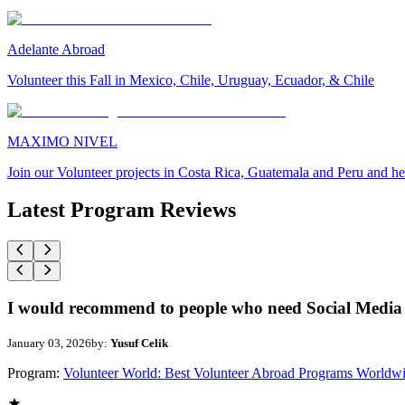
Adelante Abroad
Volunteer this Fall in Mexico, Chile, Uruguay, Ecuador, & Chile
MAXIMO NIVEL
Join our Volunteer projects in Costa Rica, Guatemala and Peru and he
Latest Program Reviews
I would recommend to people who need Social Media 
January 03, 2026
by:
Yusuf Celik
Program:
Volunteer World: Best Volunteer Abroad Programs Worldw