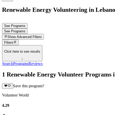
Renewable Energy Volunteering in Leban
See Programs
See Programs
Show
Advanced Filters
Filters
Click here to see results
↓
Search
Programs
Reviews
1 Renewable Energy Volunteer Programs 
Save this program?
Volunteer World
4.29